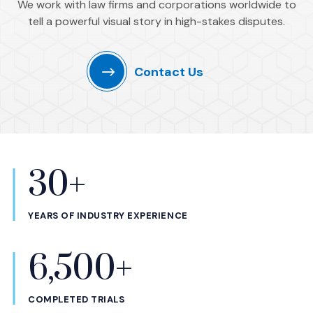
We work with law firms and corporations worldwide to
tell a powerful visual story in high-stakes disputes.
Contact Us
30+
Statistics
YEARS OF INDUSTRY EXPERIENCE
6,500+
COMPLETED TRIALS