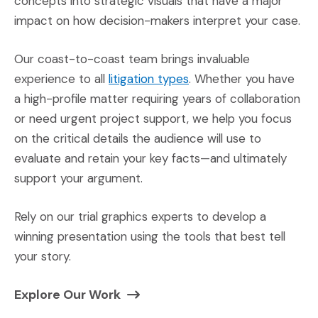
concepts into strategic visuals that have a major
impact on how decision-makers interpret your case.
Our coast-to-coast team brings invaluable
(Opens in a new windo
experience to all
litigation types
. Whether you have
a high-profile matter requiring years of collaboration
or need urgent project support, we help you focus
on the critical details the audience will use to
evaluate and retain your key facts—and ultimately
support your argument.
Rely on our trial graphics experts to develop a
winning presentation using the tools that best tell
your story.
(Opens in a new window)
Explore Our Work