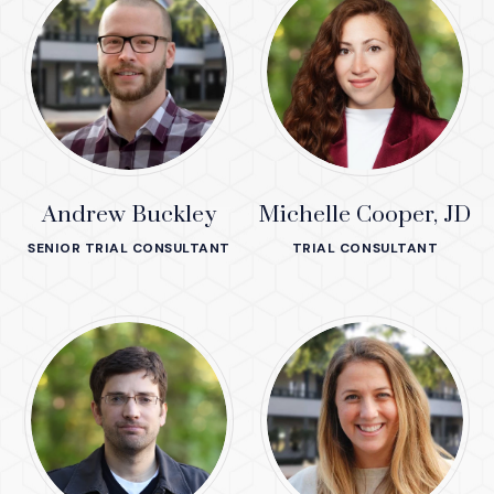
Andrew Buckley
Michelle Cooper, JD
SENIOR TRIAL CONSULTANT
TRIAL CONSULTANT