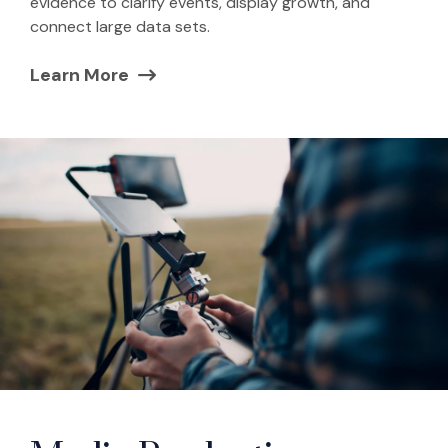
evidence to clarify events, display growth, and
connect large data sets.
Learn More
(Opens in a new window)