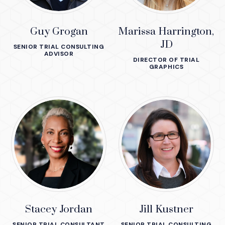
Guy Grogan
Marissa Harrington,
JD
SENIOR TRIAL CONSULTING
ADVISOR
DIRECTOR OF TRIAL
GRAPHICS
Stacey Jordan
Jill Kustner
SENIOR TRIAL CONSULTANT
SENIOR TRIAL CONSULTING