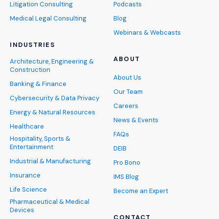
Litigation Consulting
Podcasts
Medical Legal Consulting
Blog
Webinars & Webcasts
INDUSTRIES
ABOUT
Architecture, Engineering &
Construction
About Us
Banking & Finance
Our Team
Cybersecurity & Data Privacy
Careers
Energy & Natural Resources
News & Events
Healthcare
FAQs
Hospitality, Sports &
Entertainment
DEIB
Industrial & Manufacturing
Pro Bono
Insurance
IMS Blog
Life Science
Become an Expert
Pharmaceutical & Medical
Devices
CONTACT