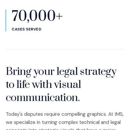
70,000+
CASES SERVED
Bring your legal strategy
to life with visual
communication.
Today's disputes require compelling graphics. At IMS,
we specialize in turning complex technical and legal