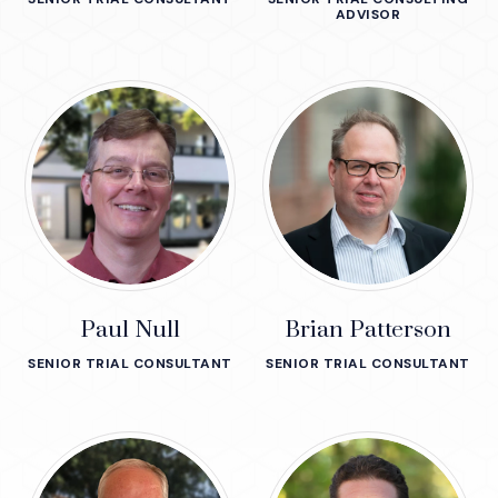
ADVISOR
Paul Null
Brian Patterson
SENIOR TRIAL CONSULTANT
SENIOR TRIAL CONSULTANT