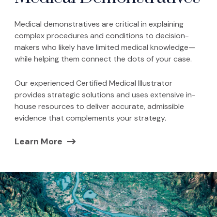
Medical demonstratives are critical in explaining
complex procedures and conditions to decision-
makers who likely have limited medical knowledge—
while helping them connect the dots of your case.
Our experienced Certified Medical Illustrator
provides strategic solutions and uses extensive in-
house resources to deliver accurate, admissible
evidence that complements your strategy.
Learn More
(Opens in a new window)