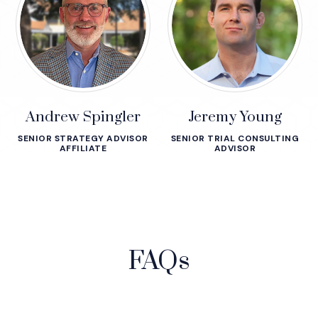
Andrew Spingler
Jeremy Young
SENIOR STRATEGY ADVISOR
SENIOR TRIAL CONSULTING
AFFILIATE
ADVISOR
FAQs