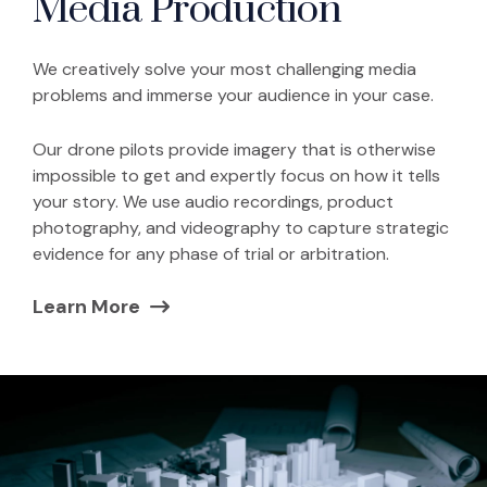
Media Production
We creatively solve your most challenging media
problems and immerse your audience in your case.
Our drone pilots provide imagery that is otherwise
impossible to get and expertly focus on how it tells
your story. We use audio recordings, product
photography, and videography to capture strategic
evidence for any phase of trial or arbitration.
Learn More
(Opens in a new window)