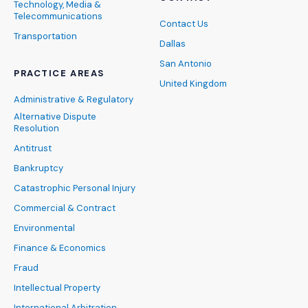
Technology, Media &
Telecommunications
Contact Us
Transportation
Dallas
San Antonio
PRACTICE AREAS
United Kingdom
Administrative & Regulatory
Alternative Dispute
Resolution
Antitrust
Bankruptcy
Catastrophic Personal Injury
Commercial & Contract
Environmental
Finance & Economics
Fraud
Intellectual Property
International Arbitration