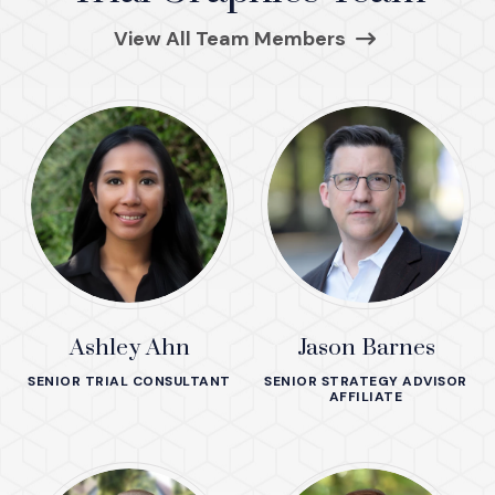
(Opens in a ne
View All Team Members
Ashley Ahn
Jason Barnes
SENIOR TRIAL CONSULTANT
SENIOR STRATEGY ADVISOR
AFFILIATE