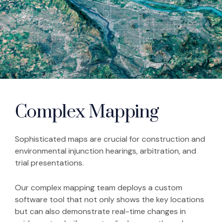
Complex Mapping
Sophisticated maps are crucial for construction and
environmental injunction hearings, arbitration, and
trial presentations.
Our complex mapping team deploys a custom
software tool that not only shows the key locations
but can also demonstrate real-time changes in