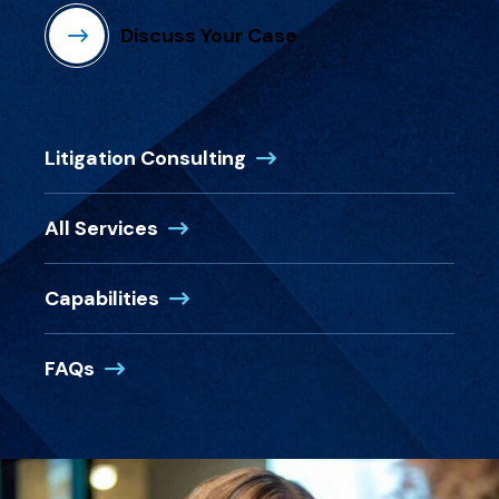
Discuss Your Case
Litigation Consulting
All Services
Capabilities
FAQs