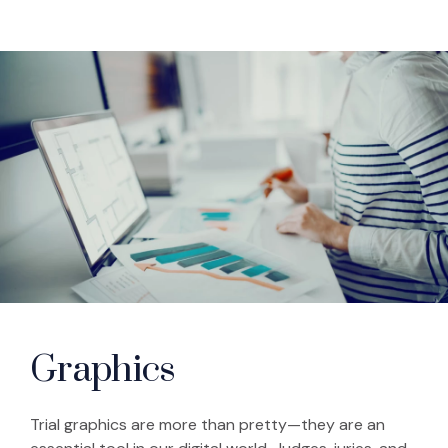
Graphics
Trial graphics are more than pretty—they are an