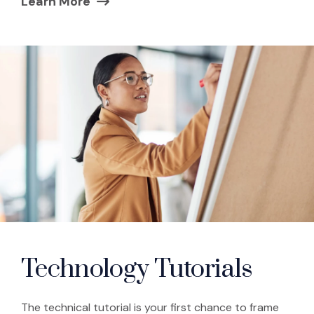
Learn More
(Opens in a new window)
Technology Tutorials
The technical tutorial is your first chance to frame