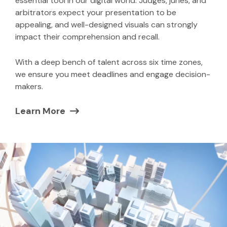
essential tool in our digital world. Judges, juries, and
arbitrators expect your presentation to be
appealing, and well-designed visuals can strongly
impact their comprehension and recall.
With a deep bench of talent across six time zones,
we ensure you meet deadlines and engage decision-
makers.
Learn More
(Opens in a new window)