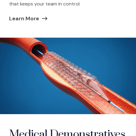
that keeps your team in control.
Learn More
(Opens in a new window)
Medical Demonstratives