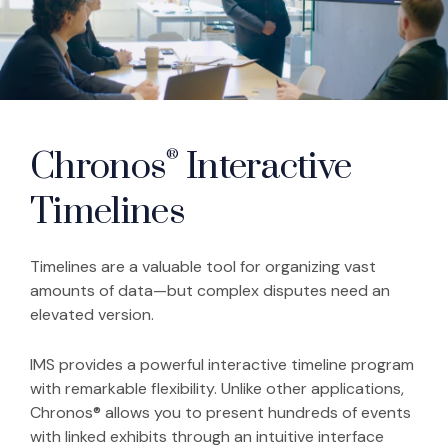
Chronos
Interactive
®
Timelines
Timelines are a valuable tool for organizing vast
amounts of data—but complex disputes need an
elevated version.
IMS provides a powerful interactive timeline program
with remarkable flexibility. Unlike other applications,
Chronos® allows you to present hundreds of events
with linked exhibits through an intuitive interface