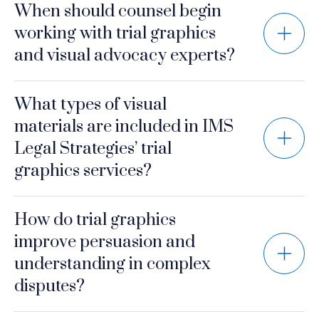
When should counsel begin
working with trial graphics
and visual advocacy experts?
What types of visual
materials are included in IMS
Legal Strategies’ trial
graphics services?
How do trial graphics
improve persuasion and
understanding in complex
disputes?