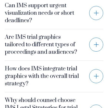
Can IMS support urgent
visualization needs or short
deadlines?
Are IMS trial graphics
tailored to different types of
proceedings and audiences?
How does IMS integrate trial
graphics with the overall trial
strategy?
Why should counsel choose
IMS Legal Strategies for trial