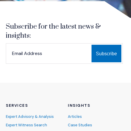
Subscribe for the latest news &
insights:
*
*
EMAIL ADDRESS
indicates required
SERVICES
INSIGHTS
Expert Advisory & Analysis
Articles
Expert Witness Search
Case Studies