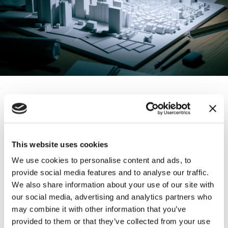
Physical Models
3D models give you a unique opportunity to explain
This website uses cookies
intricate technologies or transport judges and jurors
We use cookies to personalise content and ads, to
to the site at issue. They provide strategic insights
provide social media features and to analyse our traffic.
and play a valuable role through trial or arbitration.
We also share information about your use of our site with
our social media, advertising and analytics partners who
When something is too big, small, or risky to handle,
may combine it with other information that you’ve
we create precise physical replicas that can be
provided to them or that they’ve collected from your use
experienced in a way no other media allows.