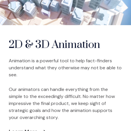
2D & 3D Animation
Animation is a powerful tool to help fact-finders
understand what they otherwise may not be able to
see.
Our animators can handle everything from the
simple to the exceedingly difficult. No matter how
impressive the final product, we keep sight of
strategic goals and how the animation supports
your overarching story.