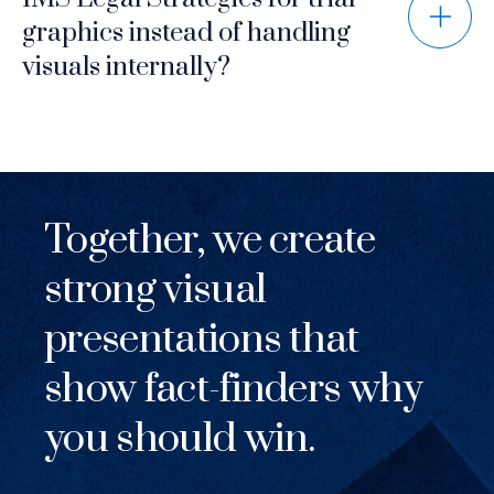
graphics instead of handling
visuals internally?
Together, we create
strong visual
presentations that
show fact-finders why
you should win.