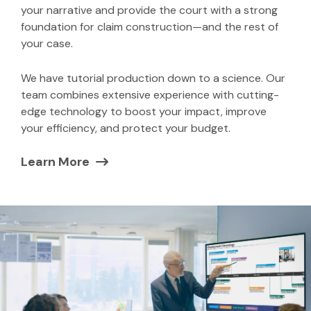
your narrative and provide the court with a strong
foundation for claim construction—and the rest of
your case.
We have tutorial production down to a science. Our
team combines extensive experience with cutting-
edge technology to boost your impact, improve
your efficiency, and protect your budget.
Learn More
(Opens in a new window)