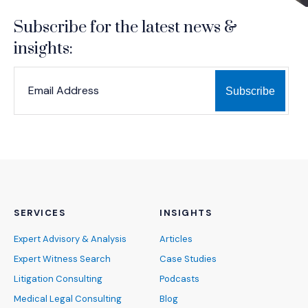
Subscribe for the latest news &
insights:
*
*
EMAIL ADDRESS
indicates required
SERVICES
INSIGHTS
Expert Advisory & Analysis
Articles
Expert Witness Search
Case Studies
Litigation Consulting
Podcasts
Medical Legal Consulting
Blog