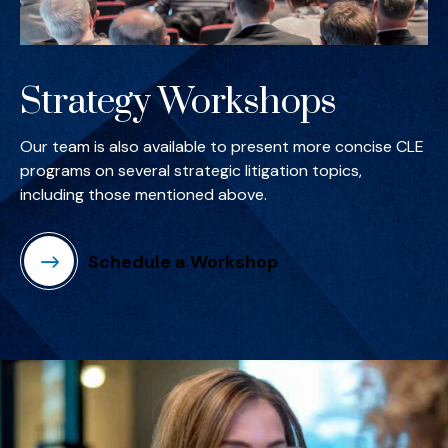
Strategy Workshops
Our team is also available to present more concise CLE
programs on several strategic litigation topics,
including those mentioned above.
Schedule a Workshop