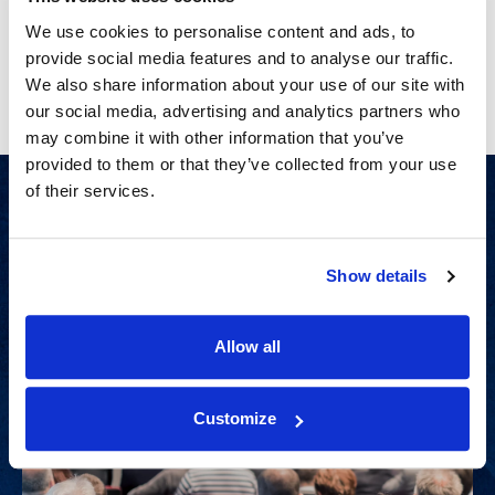
Craft a compelling narrative early in your case that
strategically aligns your themes for maximum impact.
We use cookies to personalise content and ads, to
provide social media features and to analyse our traffic.
Learn More
(Opens in a new window)
We also share information about your use of our site with
our social media, advertising and analytics partners who
may combine it with other information that you’ve
provided to them or that they’ve collected from your use
of their services.
Show details
Allow all
Customize