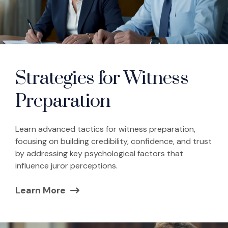
Strategies for Witness
Preparation
Learn advanced tactics for witness preparation,
focusing on building credibility, confidence, and trust
by addressing key psychological factors that
influence juror perceptions.
Learn More
(Opens in a new window)