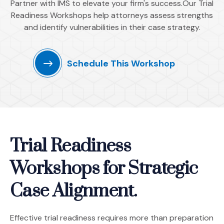
Partner with IMS to elevate your firm's success.Our Trial
Readiness Workshops help attorneys assess strengths
and identify vulnerabilities in their case strategy.
Schedule This Workshop
Trial Readiness
Workshops for Strategic
Case Alignment.
Effective trial readiness requires more than preparation