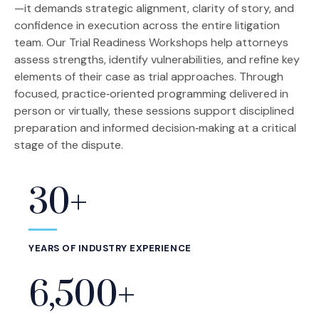
—it demands strategic alignment, clarity of story, and
confidence in execution across the entire litigation
team. Our Trial Readiness Workshops help attorneys
assess strengths, identify vulnerabilities, and refine key
elements of their case as trial approaches. Through
focused, practice‑oriented programming delivered in
person or virtually, these sessions support disciplined
preparation and informed decision‑making at a critical
stage of the dispute.
30+
Statistics
YEARS OF INDUSTRY EXPERIENCE
6,500+