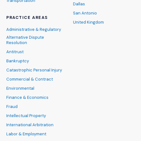
Transportation
Dallas
San Antonio
PRACTICE AREAS
United Kingdom
Administrative & Regulatory
Alternative Dispute
Resolution
Antitrust
Bankruptcy
Catastrophic Personal Injury
Commercial & Contract
Environmental
Finance & Economics
Fraud
Intellectual Property
International Arbitration
Labor & Employment