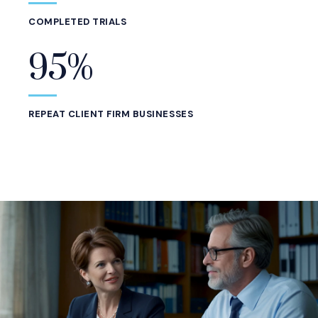
COMPLETED TRIALS
95%
REPEAT CLIENT FIRM BUSINESSES