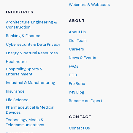
Webinars & Webcasts
INDUSTRIES
ABOUT
Architecture, Engineering &
Construction
About Us
Banking & Finance
Our Team
Cybersecurity & Data Privacy
Careers
Energy & Natural Resources
News & Events
Healthcare
FAQs
Hospitality, Sports &
Entertainment
DEIB
Industrial & Manufacturing
Pro Bono
Insurance
IMS Blog
Life Science
Become an Expert
Pharmaceutical & Medical
Devices
CONTACT
Technology, Media &
Telecommunications
Contact Us