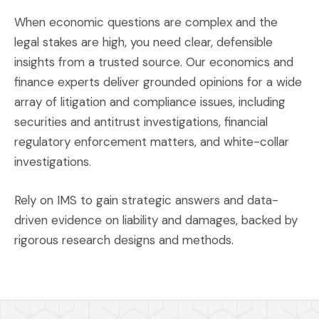
When economic questions are complex and the
legal stakes are high, you need clear, defensible
insights from a trusted source. Our economics and
finance experts deliver grounded opinions for a wide
array of litigation and compliance issues, including
securities and antitrust investigations, financial
regulatory enforcement matters, and white-collar
investigations.
Rely on IMS to gain strategic answers and data-
driven evidence on liability and damages, backed by
rigorous research designs and methods.