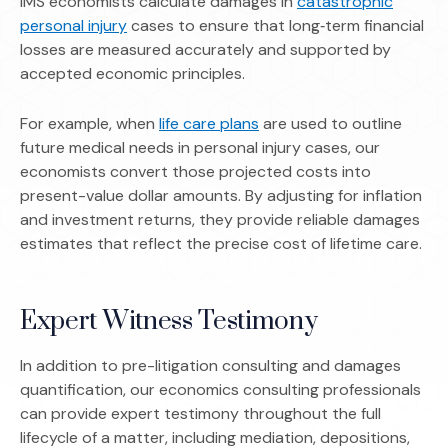
IMS economists calculate damages in
catastrophic
(Opens in a new window)
personal injury
cases to ensure that long‑term financial
losses are measured accurately and supported by
accepted economic principles.
(Opens in a new window)
For example, when
life care plans
are used to outline
future medical needs in personal injury cases, our
economists convert those projected costs into
present-value dollar amounts. By adjusting for inflation
and investment returns, they provide reliable damages
estimates that reflect the precise cost of lifetime care.
Expert Witness Testimony
In addition to pre-litigation consulting and damages
quantification, our economics consulting professionals
can provide expert testimony throughout the full
lifecycle of a matter, including mediation, depositions,