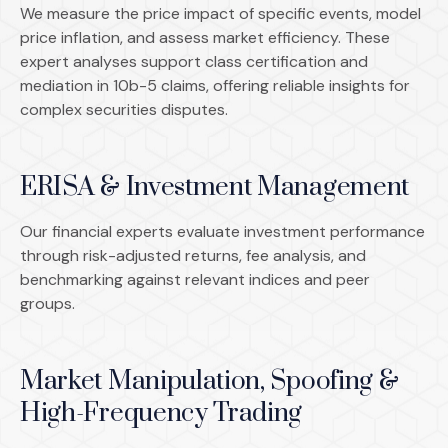
We measure the price impact of specific events, model
price inflation, and assess market efficiency. These
expert analyses support class certification and
mediation in 10b-5 claims, offering reliable insights for
complex securities disputes.
ERISA & Investment Management
Our financial experts evaluate investment performance
through risk-adjusted returns, fee analysis, and
benchmarking against relevant indices and peer
groups.
Market Manipulation, Spoofing &
High-Frequency Trading