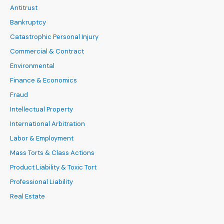
Antitrust
Bankruptcy
Catastrophic Personal Injury
Commercial & Contract
Environmental
Finance & Economics
Fraud
Intellectual Property
International Arbitration
Labor & Employment
Mass Torts & Class Actions
Product Liability & Toxic Tort
Professional Liability
Real Estate