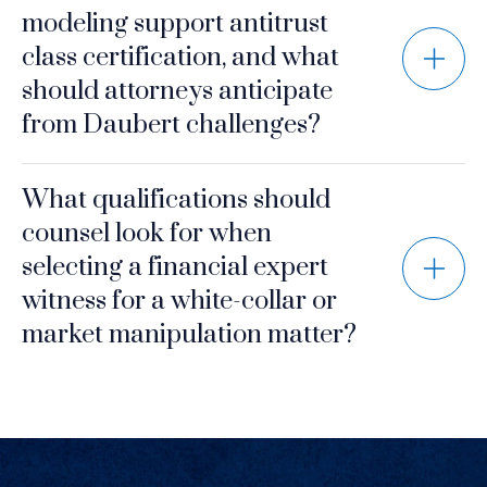
modeling support antitrust
class certification, and what
should attorneys anticipate
from Daubert challenges?
What qualifications should
counsel look for when
selecting a financial expert
witness for a white-collar or
market manipulation matter?