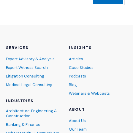
SERVICES
INSIGHTS
Expert Advisory & Analysis
Articles
Expert Witness Search
Case Studies
Litigation Consulting
Podcasts
Medical Legal Consulting
Blog
Webinars & Webcasts
INDUSTRIES
ABOUT
Architecture, Engineering &
Construction
About Us
Banking & Finance
Our Team