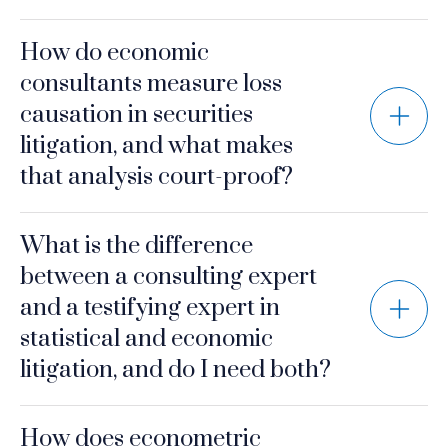
How do economic
consultants measure loss
causation in securities
litigation, and what makes
that analysis court-proof?
What is the difference
between a consulting expert
and a testifying expert in
statistical and economic
litigation, and do I need both?
How does econometric