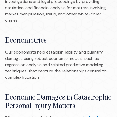
investigations and legal proceedings by providing
statistical and financial analysis for matters involving
market manipulation, fraud, and other white-collar
crimes.
Econometrics
Our economists help establish liability and quantify
damages using robust economic models, such as
regression analysis and related predictive modeling
techniques, that capture the relationships central to
complex litigation.
Economic Damages in Catastrophic
Personal Injury Matters