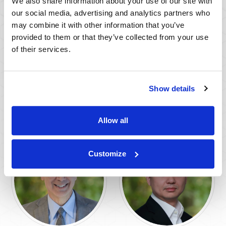
We also share information about your use of our site with
our social media, advertising and analytics partners who
may combine it with other information that you’ve
provided to them or that they’ve collected from your use
of their services.
John K. Wald, PhD
Steve Pomerantz,
PhD
Show details
AFFILIATE ADVISOR
AFFILIATE ADVISOR
Allow all
Customize