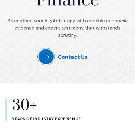
Finance
Strengthen your legal strategy with credible economic
evidence and expert testimony that withstands
scrutiny.
Contact Us
30+
Statistics
YEARS OF INDUSTRY EXPERIENCE