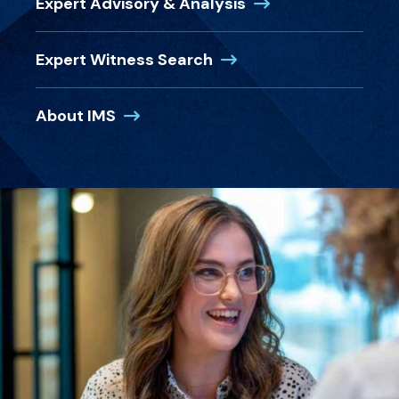
(Opens in a new wi
Expert Advisory & Analysis
(Opens in a new window
Expert Witness Search
(Opens in a new window)
About IMS