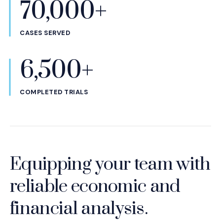
70,000+
CASES SERVED
6,500+
COMPLETED TRIALS
Equipping your team with
reliable economic and
financial analysis.