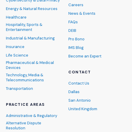
Cybersecurity & Data Privacy
Careers
Energy & Natural Resources
News & Events
Healthcare
FAQs
Hospitality, Sports &
Entertainment
DEIB
Industrial & Manufacturing
Pro Bono
Insurance
IMS Blog
Life Science
Become an Expert
Pharmaceutical & Medical
Devices
CONTACT
Technology, Media &
Telecommunications
Contact Us
Transportation
Dallas
San Antonio
PRACTICE AREAS
United Kingdom
Administrative & Regulatory
Alternative Dispute
Resolution