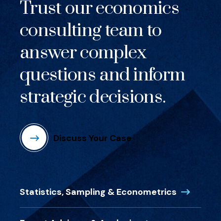
Trust our economics
consulting team to
answer complex
questions and inform
strategic decisions.
Discuss Your Case
(Opens in
Statistics, Sampling & Econometrics