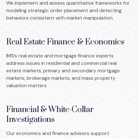
We implement and assess quantitative frameworks for
modeling strategic order placement and detecting
behaviors consistent with market manipulation.
Real Estate Finance & Economics
IMS’s real estate and mortgage finance experts
address issues in residential and commercial real
estate markets, primary and secondary mortgage
markets, brokerage markets, and mass property
valuation matters.
Financial & White-Collar
Investigations
Our economics and finance advisors support