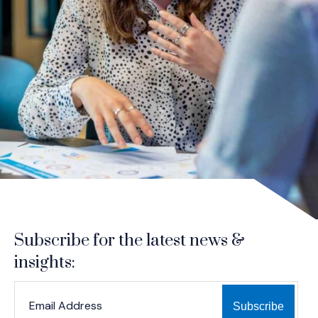
Subscribe for the latest news &
insights:
*
*
EMAIL ADDRESS
indicates required