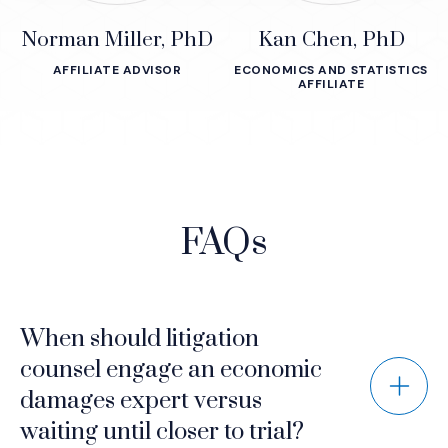
Norman Miller, PhD
Kan Chen, PhD
AFFILIATE ADVISOR
ECONOMICS AND STATISTICS
AFFILIATE
FAQs
When should litigation
counsel engage an economic
damages expert versus
waiting until closer to trial?