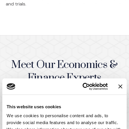
and trials.
Meet Our Economics &
Finance Experts
(Opens in a ne
View All Team Members
This website uses cookies
We use cookies to personalise content and ads, to
provide social media features and to analyse our traffic.