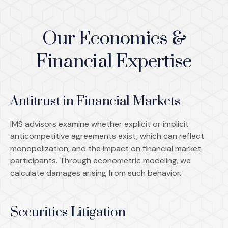
Our Economics &
Financial Expertise
Antitrust in Financial Markets
IMS advisors examine whether explicit or implicit
anticompetitive agreements exist, which can reflect
monopolization, and the impact on financial market
participants. Through econometric modeling, we
calculate damages arising from such behavior.
Securities Litigation