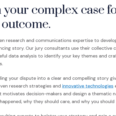
n your complex case f
 outcome.
en research and communications expertise to develop
cing story. Our jury consultants use their collective ce
ful data analysis to identify your key themes and cra
s.
ling your dispute into a clear and compelling story gi
ven research strategies
and
innovative technologies
e
 motivates decision-makers and design a thematic n
 happened, why they should care, and why you should p