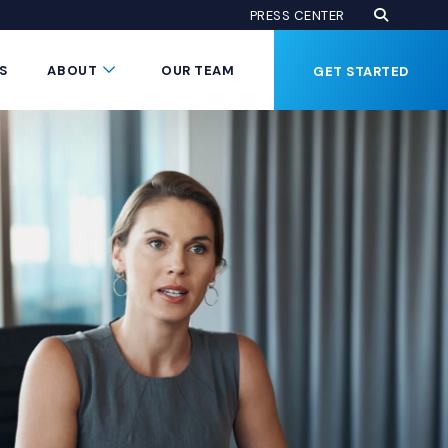
Open Se
(Opens an
PRESS CENTER
Button
Submenu Toggle Button
S
ABOUT
OUR TEAM
GET STARTED