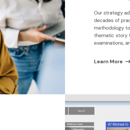
Our strategy ad
decades of prac
methodology to 
thematic story 
examinations, a
Learn More