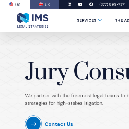
(877) 899-7371
US
UK
(OPENS AN EXTERNAL SITE)
LinkedIn
(Opens an external site in a new
YouTube
(Opens an external site in
Facebook
(Opens an external si
Submenu Toggle
SERVICES
THE A
Jury Cons
We partner with the foremost legal teams to bui
strategies for high-stakes litigation.
Contact Us