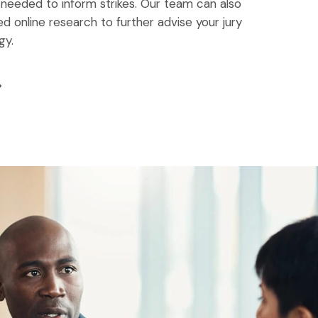
 needed to inform strikes. Our team can also
 online research to further advise your jury
gy.