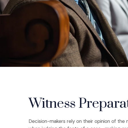
Witness Prepara
Decision-makers rely on their opinion of th