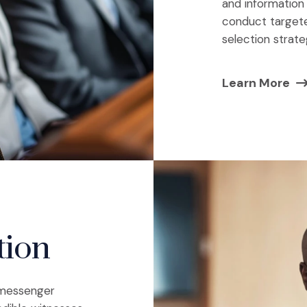
and information
conduct targeted
selection strate
Learn More
tion
e messenger