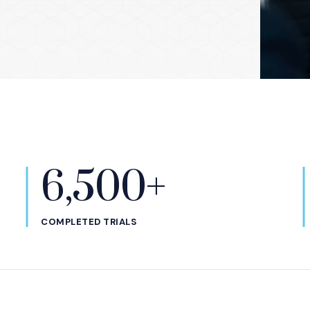
6,500+
COMPLETED TRIALS