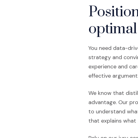
Positio
optimal
You need data-driv
strategy and convin
experience and care
effective argument
We know that distil
advantage. Our pro
to understand what
that explains what