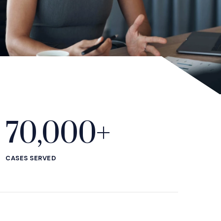
70,000+
CASES SERVED