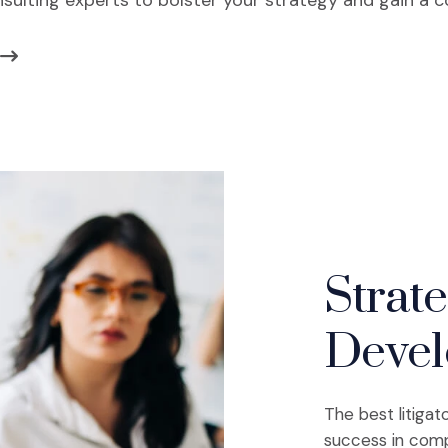
nsulting experts to bolster your strategy and gain a 
Strat
Deve
The best litigat
success in comp