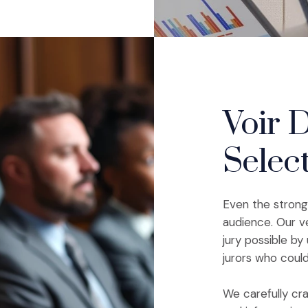
Voir D
Selec
Even the stronge
audience. Our v
jury possible b
jurors who coul
We carefully cra