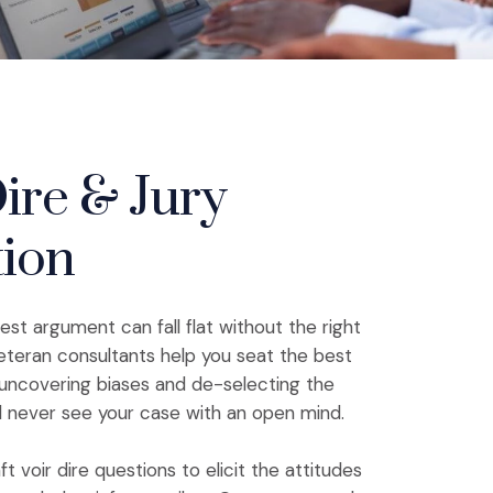
ire & Jury
tion
st argument can fall flat without the right
eteran consultants help you seat the best
y uncovering biases and de-selecting the
d never see your case with an open mind.
ft voir dire questions to elicit the attitudes