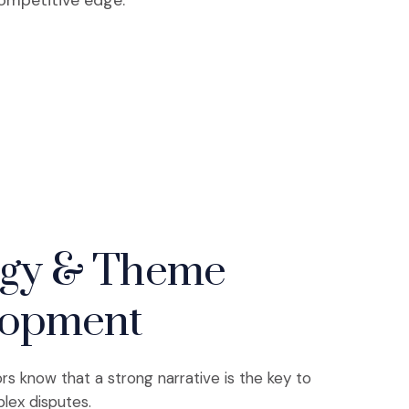
competitive edge.
egy & Theme
lopment
ors know that a strong narrative is the key to
lex disputes.