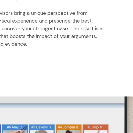
visors bring a unique perspective from
tical experience and prescribe the best
uncover your strongest case. The result is a
that boosts the impact of your arguments,
nd evidence.