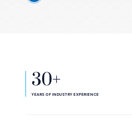
30+
Statistics
YEARS OF INDUSTRY EXPERIENCE