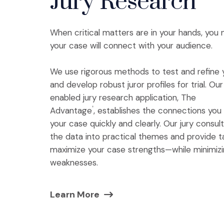
Jury Research
When critical matters are in your hands, you
your case will connect with your audience.
We use rigorous methods to test and refine 
and develop robust juror profiles for trial. O
enabled jury research application, The
Advantage
, establishes the connections yo
®
your case quickly and clearly. Our jury consu
the data into practical themes and provide t
maximize your case strengths—while minimiz
weaknesses.
Learn More