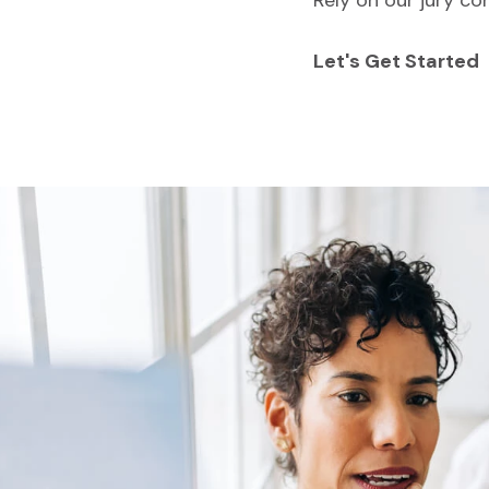
Rely on our jury co
Let's Get Started