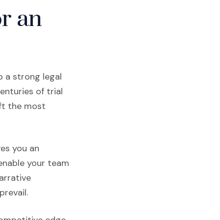
or an
 a strong legal
nturies of trial
ft the most
ves you an
nable your team
arrative
revail.