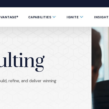
 window)
 a new window)
te in a new window)
 Button
Submenu Toggle Button
Submenu Toggle 
DVANTAGE®
CAPABILITIES
IGNITE
INSIGHT
ulting
ld, refine, and deliver winning