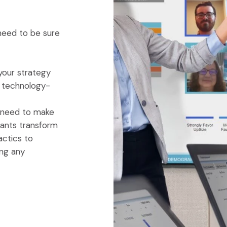
 need to be sure
your strategy
ur technology-
u need to make
ltants transform
actics to
ing any