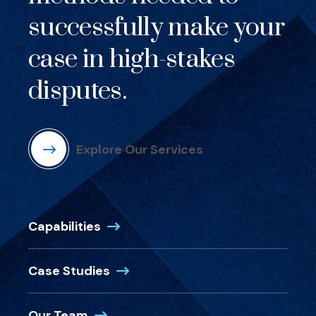
successfully make your
case in high-stakes
disputes.
Explore Our Services
Capabilities
Case Studies
Our Team