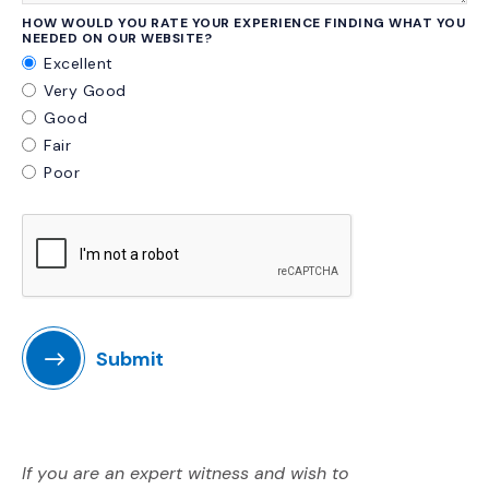
HOW WOULD YOU RATE YOUR EXPERIENCE FINDING WHAT YOU
NEEDED ON OUR WEBSITE?
Excellent
Very Good
Good
Fair
Poor
Submit
If you are an expert witness and wish to