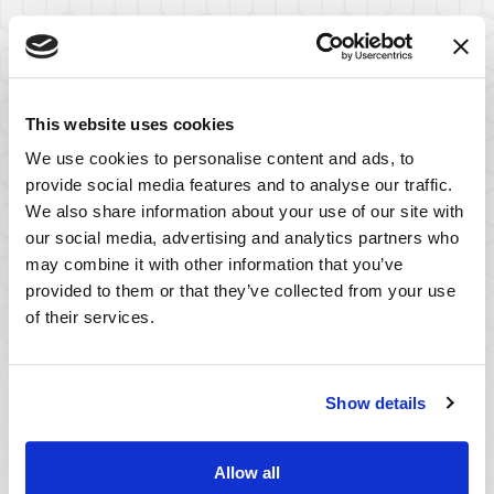
This website uses cookies
We use cookies to personalise content and ads, to
provide social media features and to analyse our traffic.
We also share information about your use of our site with
our social media, advertising and analytics partners who
may combine it with other information that you’ve
provided to them or that they’ve collected from your use
of their services.
Serving Clients
Show details
Worldwide
Allow all