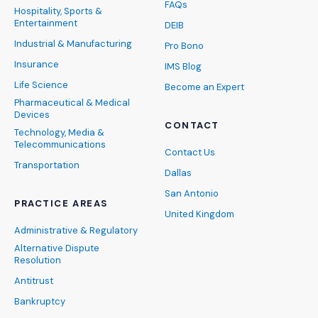
FAQs
Hospitality, Sports &
Entertainment
DEIB
Industrial & Manufacturing
Pro Bono
Insurance
IMS Blog
Life Science
Become an Expert
Pharmaceutical & Medical
Devices
CONTACT
Technology, Media &
Telecommunications
Contact Us
Transportation
Dallas
San Antonio
PRACTICE AREAS
United Kingdom
Administrative & Regulatory
Alternative Dispute
Resolution
Antitrust
Bankruptcy