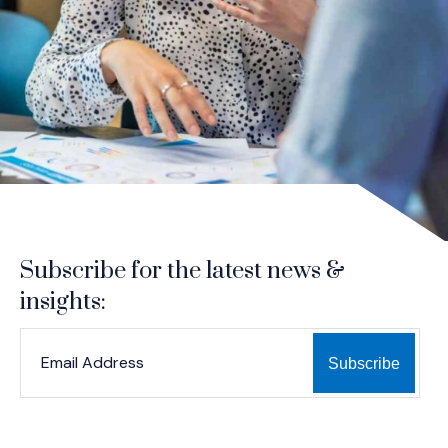
Subscribe for the latest news &
insights:
*
*
EMAIL ADDRESS
indicates required