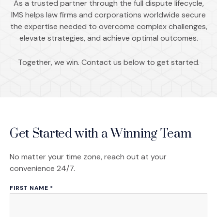
As a trusted partner through the full dispute lifecycle,
IMS helps law firms and corporations worldwide secure
the expertise needed to overcome complex challenges,
elevate strategies, and achieve optimal outcomes.
Together, we win. Contact us below to get started.
Get Started with a Winning Team
No matter your time zone, reach out at your
convenience 24/7.
FIRST NAME
*