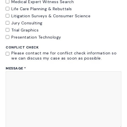
Medical Expert Witness Search
Life Care Planning & Rebuttals
Litigation Surveys & Consumer Science
Jury Consulting
Trial Graphics
Presentation Technology
CONFLICT CHECK
Please contact me for conflict check information so
we can discuss my case as soon as possible.
MESSAGE
*