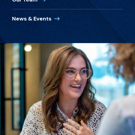
News & Events