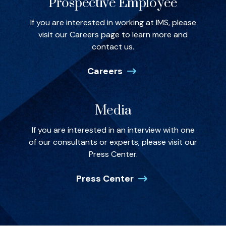
Prospective Employee
If you are interested in working at IMS, please
visit our Careers page to learn more and
contact us.
Careers
Media
If you are interested in an interview with one
of our consultants or experts, please visit our
Press Center.
Press Center