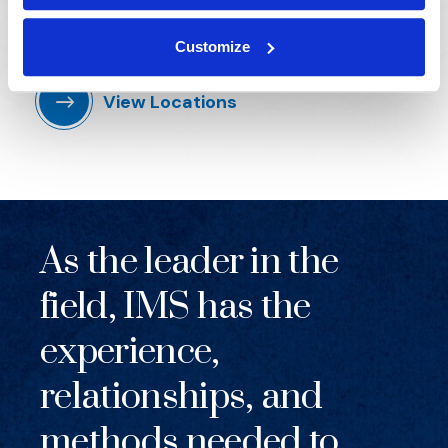
Across the US, UK, and beyond, IMS's global reach
knows no boundaries.
Customize
View Locations
As the leader in the
field, IMS has the
experience,
relationships, and
methods needed to