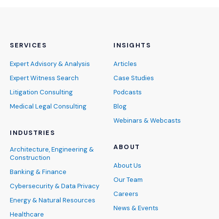
SERVICES
INSIGHTS
Expert Advisory & Analysis
Articles
Expert Witness Search
Case Studies
Litigation Consulting
Podcasts
Medical Legal Consulting
Blog
Webinars & Webcasts
INDUSTRIES
ABOUT
Architecture, Engineering &
Construction
About Us
Banking & Finance
Our Team
Cybersecurity & Data Privacy
Careers
Energy & Natural Resources
News & Events
Healthcare