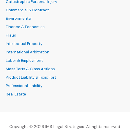
Catastrophic Personal Injury
Commercial & Contract
Environmental
Finance & Economics
Fraud
Intellectual Property
International Arbitration
Labor & Employment
Mass Torts & Class Actions
Product Liability & Toxic Tort
Professional Liability
Real Estate
Copyright © 2026 IMS Legal Strategies. All rights reserved.