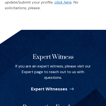
(Opens in a new w
update/submit your profile,
click here
. No
solicitations, please.
Spotlights
Expert Witness
If you are an expert witness, please visit our
Expert page to reach out to us with
questions.
Expert Witnesses