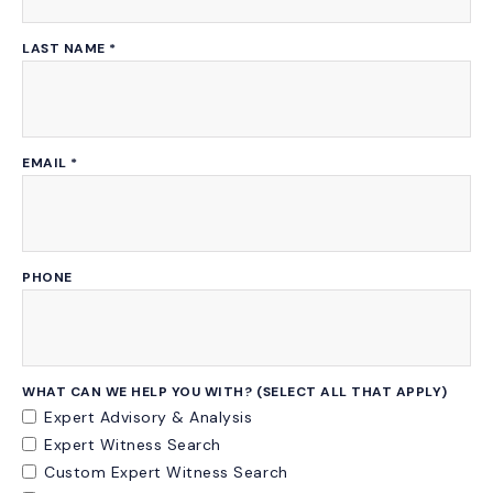
LAST NAME
*
EMAIL
*
PHONE
WHAT CAN WE HELP YOU WITH? (SELECT ALL THAT APPLY)
Expert Advisory & Analysis
Expert Witness Search
Custom Expert Witness Search