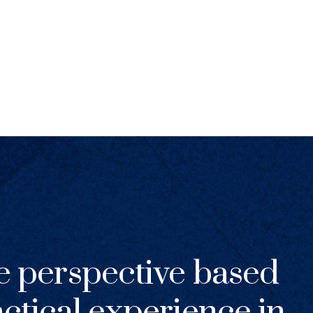
e perspective based
ctical experience in