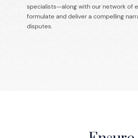
specialists—along with our network of 
formulate and deliver a compelling narr
disputes.