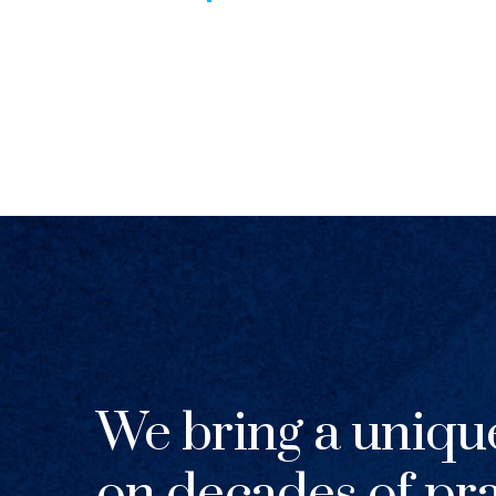
We bring a uniqu
on decades of pra