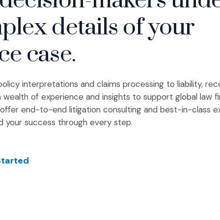
decision-makers und
plex details of your
ce case.
licy interpretations and claims processing to liability, re
 wealth of experience and insights to support global law f
offer end-to-end litigation consulting and best-in-class e
d your success through every step.
Started