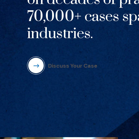
70,000+ cases sp
industries.
Discuss Your Case
(Opens in a new window)