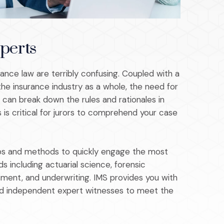
perts
rance law are terribly confusing. Coupled with a
the insurance industry as a whole, the need for
can break down the rules and rationales in
 is critical for jurors to comprehend your case
hips and methods to quickly engage the most
lds including actuarial science, forensic
sment, and underwriting. IMS provides you with
d independent expert witnesses to meet the