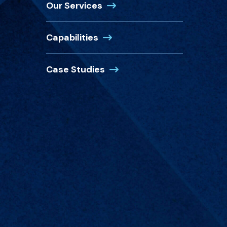
(Opens in a new window)
Our Services
(Opens in a new window)
Capabilities
(Opens in a new window)
Case Studies