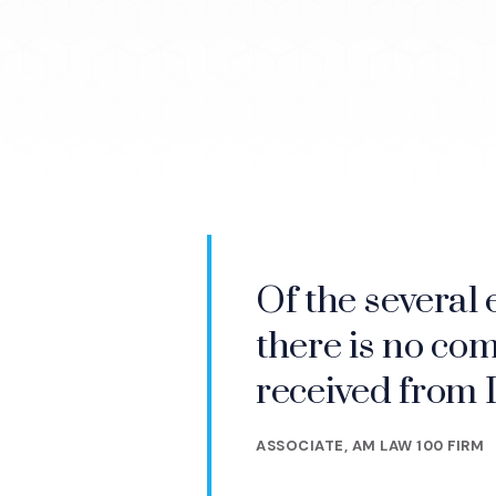
Of the several 
IMS helps me s
there is no com
critical differ
received from 
them before the
ASSOCIATE, AM LAW 100 FIRM
CHAIRMAN, AM LAW 50 FIRM