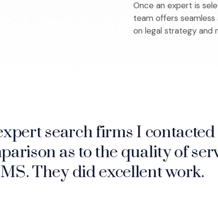
Once an expert is sel
team offers seamless s
on legal strategy and n
expert search firms I contacted 
ee things the way the jury will
parison as to the quality of serv
ence when preparing for trial. I 
IMS. They did excellent work.
 case is even indicted.