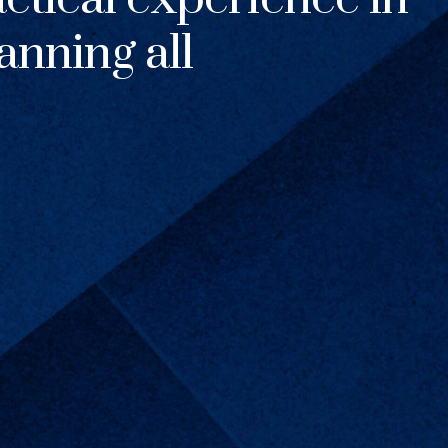
anning all