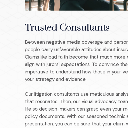
Trusted Consultants
Between negative media coverage and person
people carry unfavorable attitudes about insu
Claims like bad faith become that much more 
align with jurors' expectations. To convince the
imperative to understand how those in your ve
your strategy and evidence.
Our litigation consultants use meticulous analy
that resonates. Then, our visual advocacy team
life so decision-makers can grasp even your 
policy documents. With our seasoned technicia
presentation, you can be sure that your claim wi