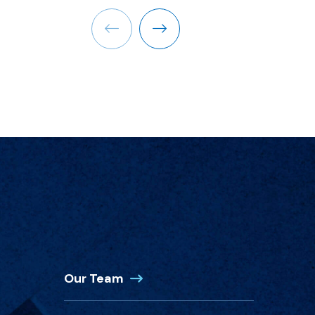
Previous
Next
(Opens in a new window)
Our Team