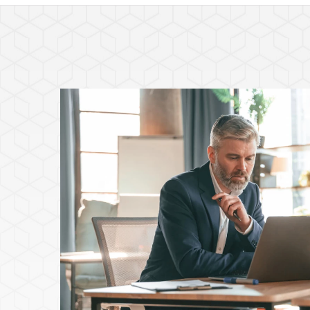
Featured