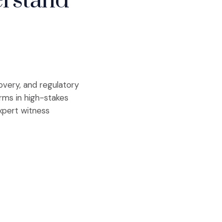
erstand
covery, and regulatory
irms in high-stakes
xpert witness