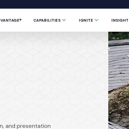
 window)
 a new window)
te in a new window)
 Button
Submenu Toggle Button
Submenu Toggle 
DVANTAGE®
CAPABILITIES
IGNITE
INSIGHT
gn, and presentation