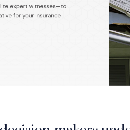
elite expert witnesses—to
ative for your insurance