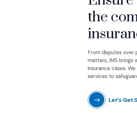
Ensure 
the com
insuran
From disputes over po
matters, IMS brings a
insurance cases. We 
services to safeguar
Let's Get 