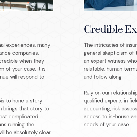
Credible Ex
al experiences, many
The intricacies of insu
rance companies.
general skepticism of 
credible when they
an expert witness who 
m of your case, it is
relatable, human terms
nue will respond to
and follow along.
Rely on our relations
sis to hone a story
qualified experts in fie
 brings that story to
accounting, risk asses
most complicated
access to in-house an
ns running the
needs of your case.
ll be absolutely clear.