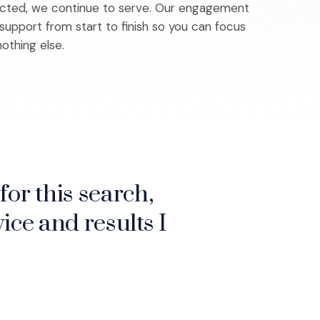
ected, we continue to serve. Our engagement
upport from start to finish so you can focus
othing else.
for this search,
, which makes a
ice and results I
make sure to hire