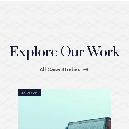
Explore Our Work
All Case Studies
03.20.26