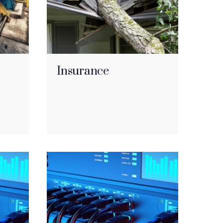
Insurance