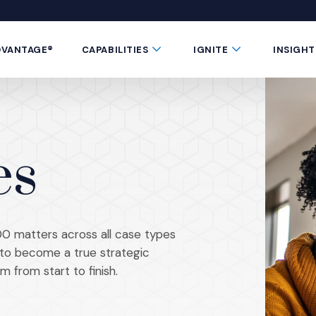
 window)
 a new window)
te in a new window)
 Button
Submenu Toggle Button
Submenu Toggle 
DVANTAGE®
CAPABILITIES
IGNITE
INSIGHT
es
0 matters across all case types
s to become a true strategic
m from start to finish.