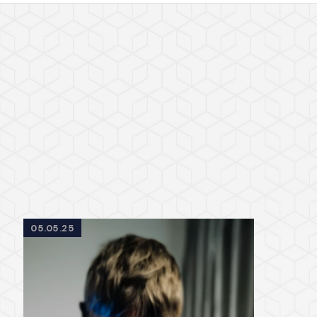
05.05.25