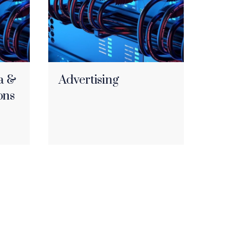
a &
Advertising
ons