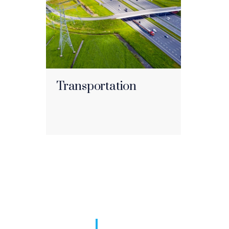
Transportation
I defend comple