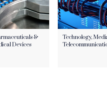
rmaceuticals &
Technology, Medi
ical Devices
Telecommunicati