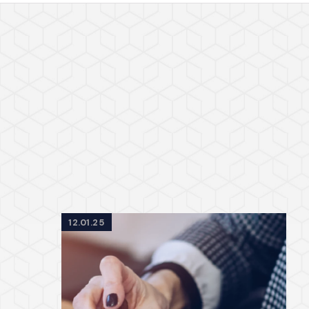
12.01.25