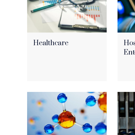
Healthcare
Hos
Ent