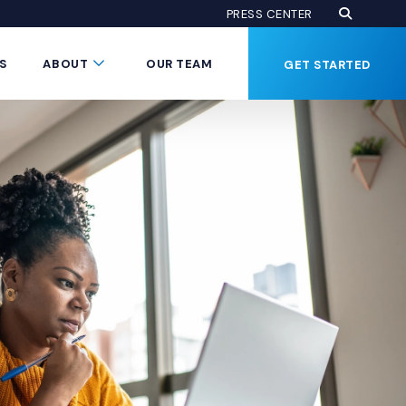
Open Se
(Opens an
PRESS CENTER
Button
Submenu Toggle Button
S
ABOUT
OUR TEAM
GET STARTED