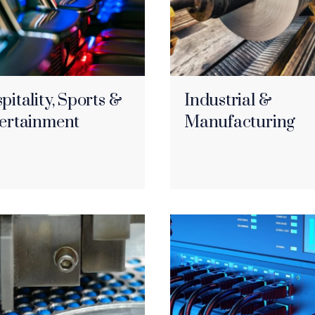
pitality, Sports &
Industrial &
ertainment
Manufacturing