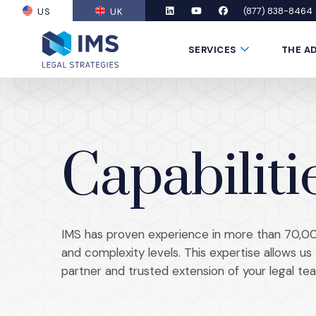
(877) 838-8464
US
UK
(OPENS AN EXTERNAL SITE)
LinkedIn
(Opens an external site in a new
YouTube
(Opens an external site in
Facebook
(Opens an external si
Submenu Toggle
SERVICES
THE A
Capabiliti
IMS has proven experience in more than 70,00
and complexity levels. This expertise allows u
partner and trusted extension of your legal tea