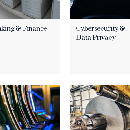
king & Finance
Cybersecurity &
Data Privacy