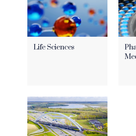
Life Sciences
Pha
Med