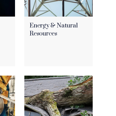
Energy & Natural
Resources