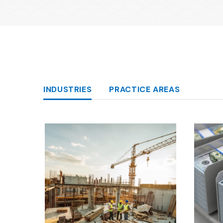
Categories
INDUSTRIES
PRACTICE AREAS
Capabilities