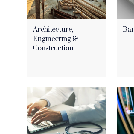
Architecture,
Ban
Engineering &
Construction