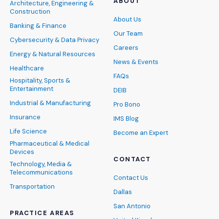
ABOUT
Architecture, Engineering &
Construction
About Us
Banking & Finance
Our Team
Cybersecurity & Data Privacy
Careers
Energy & Natural Resources
News & Events
Healthcare
FAQs
Hospitality, Sports &
Entertainment
DEIB
Industrial & Manufacturing
Pro Bono
Insurance
IMS Blog
Life Science
Become an Expert
Pharmaceutical & Medical
Devices
CONTACT
Technology, Media &
Telecommunications
Contact Us
Transportation
Dallas
San Antonio
PRACTICE AREAS