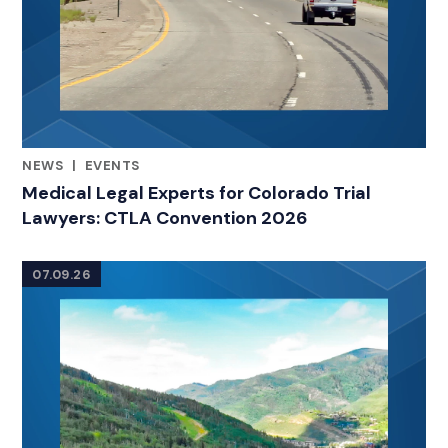
NEWS
|
EVENTS
CATEGORIES
Medical Legal Experts for Colorado Trial
Lawyers: CTLA Convention 2026
07.09.26