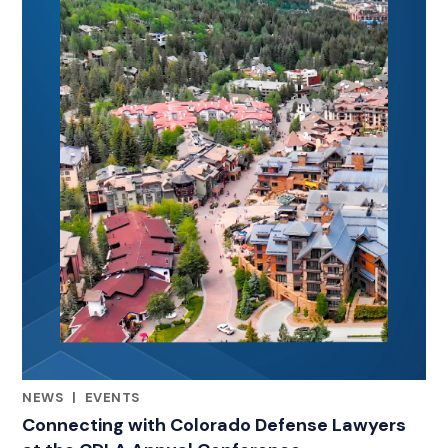
NEWS
|
EVENTS
CATEGORIES
Connecting with Colorado Defense Lawyers