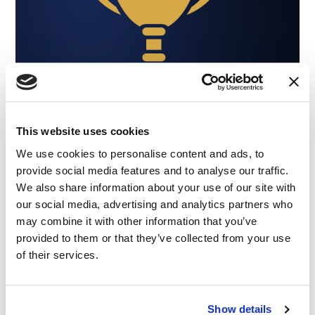
This website uses cookies
We use cookies to personalise content and ads, to
provide social media features and to analyse our traffic.
We also share information about your use of our site with
our social media, advertising and analytics partners who
may combine it with other information that you’ve
provided to them or that they’ve collected from your use
of their services.
NEWS
|
AWARDS
Show details
CATEGORIES