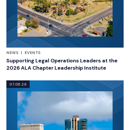
NEWS
|
EVENTS
CATEGORIES
Supporting Legal Operations Leaders at the
2026 ALA Chapter Leadership Institute
07.08.26