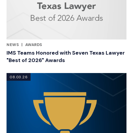
NEWS
|
AWARDS
CATEGORIES
IMS Teams Honored with Seven Texas Lawyer
"Best of 2026" Awards
08.03.26