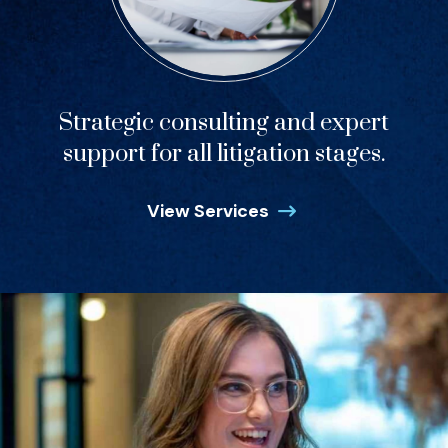
Strategic consulting and expert
support for all litigation stages.
View Services