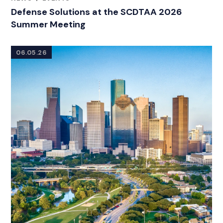
CATEGORIES
Defense Solutions at the SCDTAA 2026
Summer Meeting
06.05.26