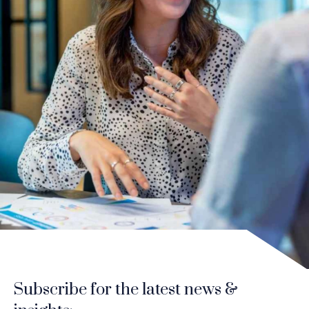
Subscribe for the latest news &