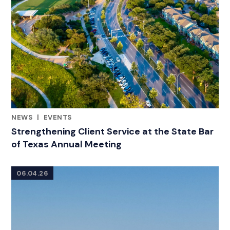
NEWS
|
EVENTS
CATEGORIES
Strengthening Client Service at the State Bar
of Texas Annual Meeting
06.04.26