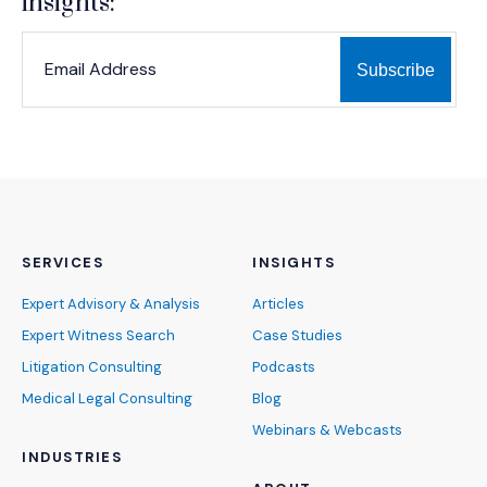
insights:
*
*
EMAIL ADDRESS
indicates required
SERVICES
INSIGHTS
Expert Advisory & Analysis
Articles
Expert Witness Search
Case Studies
Litigation Consulting
Podcasts
Medical Legal Consulting
Blog
Webinars & Webcasts
INDUSTRIES