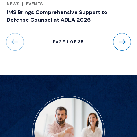
NEWS
|
EVENTS
CATEGORIES
IMS Brings Comprehensive Support to
Defense Counsel at ADLA 2026
PAGE 1 OF 35
Previous
Next