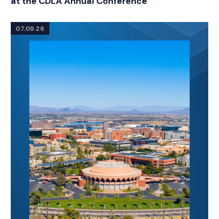
at the CDLA Annual Conference
07.09.26