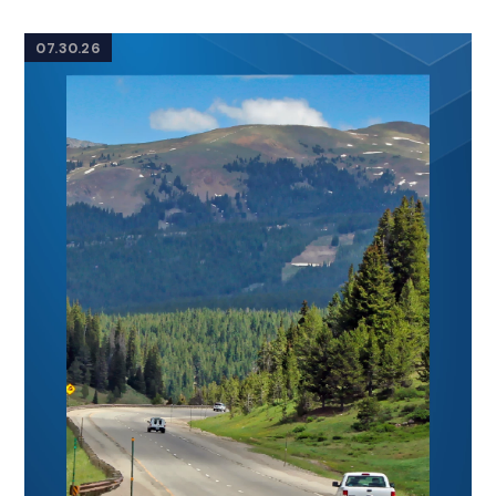
07.30.26