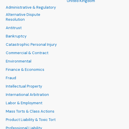
United Kingdom
Administrative & Regulatory
Alternative Dispute
Resolution
Antitrust
Bankruptcy
Catastrophic Personal Injury
Commercial & Contract
Environmental
Finance & Economics
Fraud
Intellectual Property
International Arbitration
Labor & Employment
Mass Torts & Class Actions
Product Liability & Toxic Tort
Professional Liability