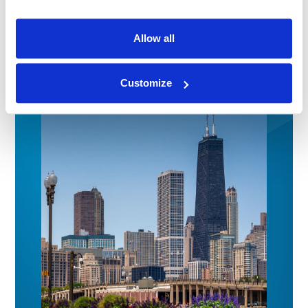
IMS Earns 13 Nominations in the 2026 New
Jersey Law Journal Survey
Allow all
07.02.26
Customize