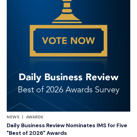
NEWS
|
AWARDS
CATEGORIES
Daily Business Review Nominates IMS for Five
"Best of 2026" Awards