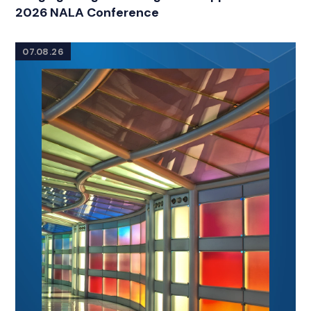
2026 NALA Conference
07.08.26