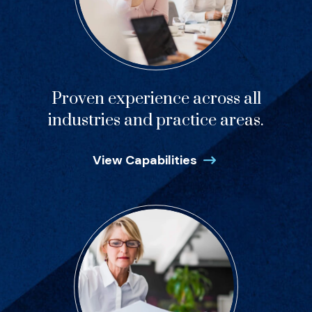
Proven experience across all
industries and practice areas.
View Capabilities