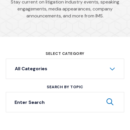
Stay current on litigation industry events, speaking
engagements, media appearances, company
announcements, and more from IMS.
SELECT CATEGORY
All Categories
SEARCH BY TOPIC
Keyword Search
Subm