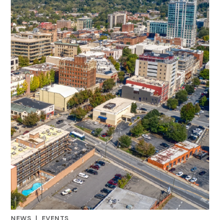
NEWS
|
EVENTS