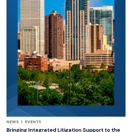
NEWS
|
EVENTS
CATEGORIES
Bringing Integrated Litigation Support to the