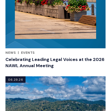
NEWS
|
EVENTS
CATEGORIES
Celebrating Leading Legal Voices at the 2026
NAWL Annual Meeting
06.29.26