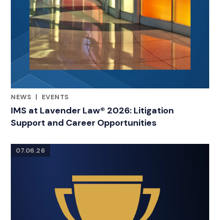
NEWS
|
EVENTS
CATEGORIES
IMS at Lavender Law® 2026: Litigation
Support and Career Opportunities
07.06.26