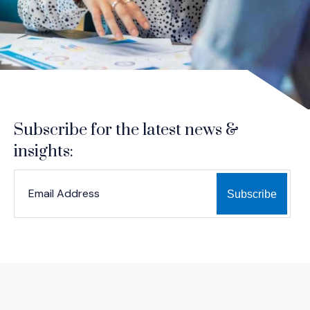
Subscribe for the latest news &
insights:
*
*
EMAIL ADDRESS
indicates required