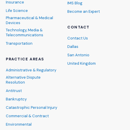
Insurance
IMS Blog
Life Science
Become an Expert
Pharmaceutical & Medical
Devices
CONTACT
Technology, Media &
Telecommunications
Contact Us
Transportation
Dallas
San Antonio
PRACTICE AREAS
United Kingdom
Administrative & Regulatory
Alternative Dispute
Resolution
Antitrust
Bankruptcy
Catastrophic Personal Injury
Commercial & Contract
Environmental