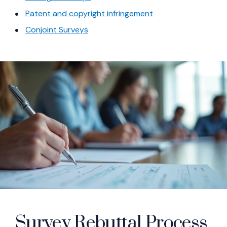
(Opens in a new wi
Patent and copyright infringement
(Opens in a new window)
Conjoint Surveys
Survey Rebuttal Process