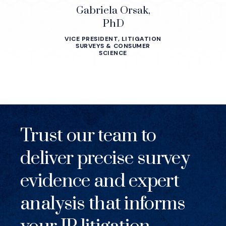
Gabriela Orsak,
PhD
VICE PRESIDENT, LITIGATION
SURVEYS & CONSUMER
SCIENCE
Trust our team to
deliver precise survey
evidence and expert
analysis that informs