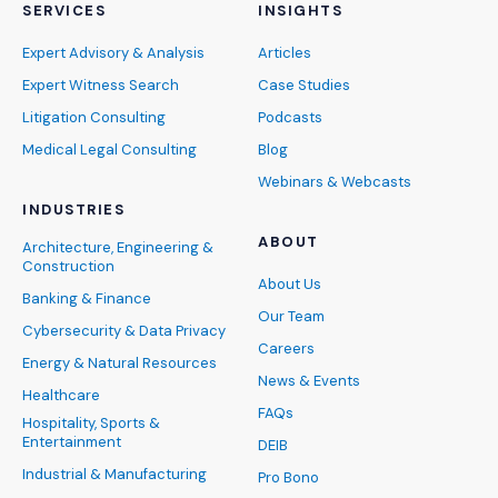
SERVICES
INSIGHTS
Expert Advisory & Analysis
Articles
Expert Witness Search
Case Studies
Litigation Consulting
Podcasts
Medical Legal Consulting
Blog
Webinars & Webcasts
INDUSTRIES
ABOUT
Architecture, Engineering &
Construction
About Us
Banking & Finance
Our Team
Cybersecurity & Data Privacy
Careers
Energy & Natural Resources
News & Events
Healthcare
FAQs
Hospitality, Sports &
Entertainment
DEIB
Industrial & Manufacturing
Pro Bono