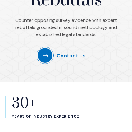
Rebuttals
Counter opposing survey evidence with expert
rebuttals grounded in sound methodology and
established legal standards.
Contact Us
30+
Statistics
YEARS OF INDUSTRY EXPERIENCE