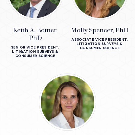
Keith A. Botner,
Molly Spencer, PhD
PhD
ASSOCIATE VICE PRESIDENT,
LITIGATION SURVEYS &
SENIOR VICE PRESIDENT,
CONSUMER SCIENCE
LITIGATION SURVEYS &
CONSUMER SCIENCE