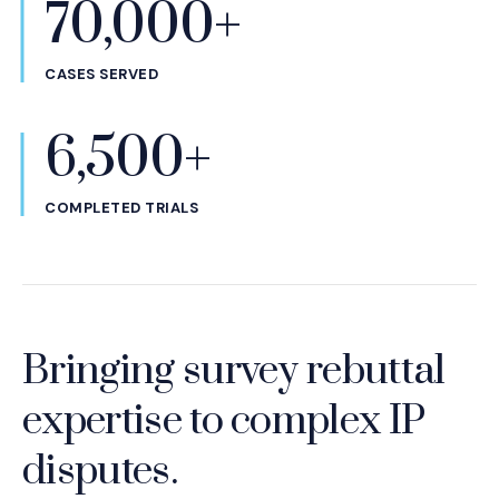
70,000+
CASES SERVED
6,500+
COMPLETED TRIALS
Bringing survey rebuttal
expertise to complex IP
disputes.