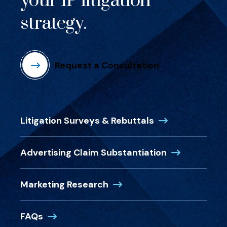
your IP litigation
strategy.
Request a Consultation
(Opens in a new
Litigation Surveys & Rebuttals
(Opens in a 
Advertising Claim Substantiation
(Opens in a new window)
Marketing Research
(Opens in a new window)
FAQs