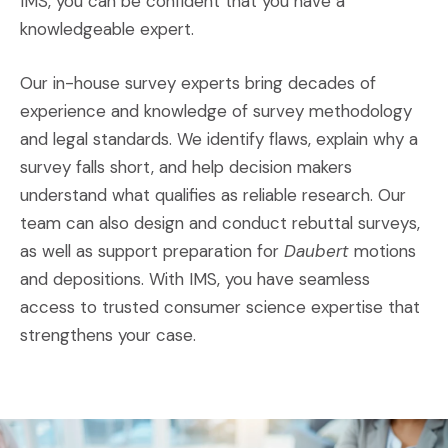
IMS, you can be confident that you have a
knowledgeable expert.
Our in-house survey experts bring decades of
experience and knowledge of survey methodology
and legal standards. We identify flaws, explain why a
survey falls short, and help decision makers
understand what qualifies as reliable research. Our
team can also design and conduct rebuttal surveys,
as well as support preparation for
Daubert
motions
and depositions. With IMS, you have seamless
access to trusted consumer science expertise that
strengthens your case.