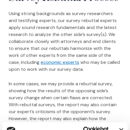
Using strong backgrounds as survey researchers
and testifying experts, our survey rebuttal experts
apply sound research fundamentals and the latest
research to analyze the other side’s survey(s). We
collaborate closely with attorneys and end clients
to ensure that our rebuttals harmonize with the
work of other experts from the same side of the
(Opens in a new window
case, including
economic experts
who may be called
upon to work with our survey data.
In some cases, we may provide a rebuttal survey,
showing how the results of the opposing side’s
survey change when certain flaws are corrected.
With rebuttal surveys, the report may also contain
our expert’s criticisms of the opponent’s survey.
However, the report may also explain how the
rebuttal survey corrected flaws in the opposing