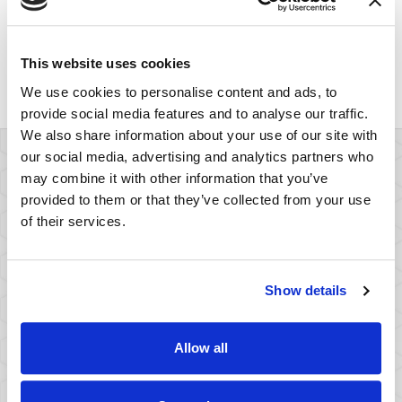
survey and how that influenced the survey results.
This can highlight flaws in the opposing survey and
illustrate the deep problems with relying on it as
This website uses cookies
evidence.
We use cookies to personalise content and ads, to
provide social media features and to analyse our traffic.
We also share information about your use of our site with
our social media, advertising and analytics partners who
may combine it with other information that you’ve
provided to them or that they’ve collected from your use
Meet Our Survey
of their services.
Rebuttal Experts
Show details
(Opens in a ne
View All Team Members
Allow all