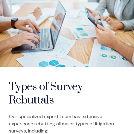
Types of Survey
Rebuttals
Our specialized expert team has extensive
experience rebutting all major types of litigation
surveys, including: