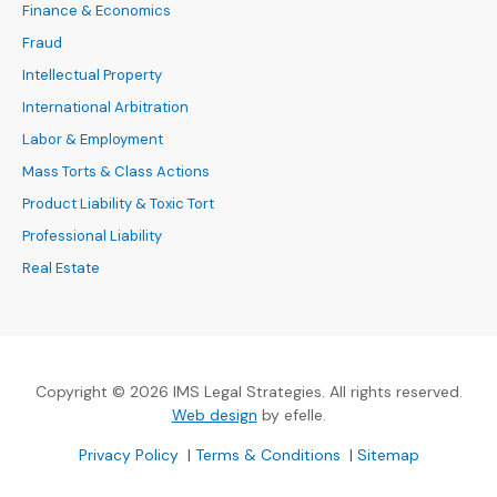
Finance & Economics
Fraud
Intellectual Property
International Arbitration
Labor & Employment
Mass Torts & Class Actions
Product Liability & Toxic Tort
Professional Liability
Real Estate
Copyright © 2026 IMS Legal Strategies. All rights reserved.
(Opens an external site in a new
Web design
by efelle.
(Opens an external site in a new window)
(Opens an external si
Privacy Policy
|
Terms & Conditions
|
Sitemap