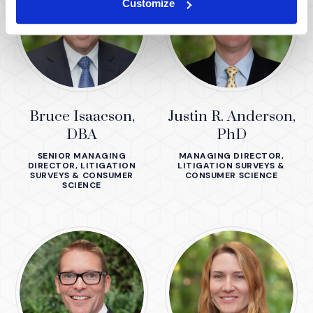
Customize
Bruce Isaacson,
Justin R. Anderson,
DBA
PhD
SENIOR MANAGING
MANAGING DIRECTOR,
DIRECTOR, LITIGATION
LITIGATION SURVEYS &
SURVEYS & CONSUMER
CONSUMER SCIENCE
SCIENCE