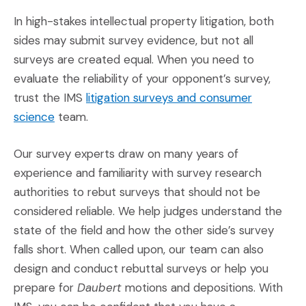
In high-stakes intellectual property litigation, both
sides may submit survey evidence, but not all
surveys are created equal. When you need to
evaluate the reliability of your opponent’s survey,
trust the IMS
litigation surveys and consumer
(Opens in a new window)
science
team.
Our survey experts draw on many years of
experience and familiarity with survey research
authorities to rebut surveys that should not be
considered reliable. We help judges understand the
state of the field and how the other side’s survey
falls short. When called upon, our team can also
design and conduct rebuttal surveys or help you
prepare for
Daubert
motions and depositions. With