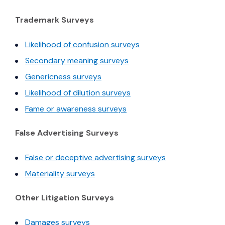
Trademark Surveys
(Opens in a new windo
Likelihood of confusion surveys
(Opens in a new window)
Secondary meaning surveys
(Opens in a new window)
Genericness surveys
(Opens in a new window)
Likelihood of dilution surveys
(Opens in a new window)
Fame or awareness surveys
False Advertising Surveys
(Opens in a ne
False or deceptive advertising surveys
(Opens in a new window)
Materiality surveys
Other Litigation Surveys
(Opens in a new window)
Damages surveys