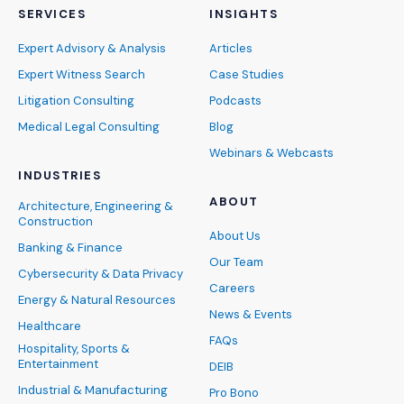
SERVICES
INSIGHTS
Expert Advisory & Analysis
Articles
Expert Witness Search
Case Studies
Litigation Consulting
Podcasts
Medical Legal Consulting
Blog
Webinars & Webcasts
INDUSTRIES
ABOUT
Architecture, Engineering &
Construction
About Us
Banking & Finance
Our Team
Cybersecurity & Data Privacy
Careers
Energy & Natural Resources
News & Events
Healthcare
FAQs
Hospitality, Sports &
Entertainment
DEIB
Industrial & Manufacturing
Pro Bono