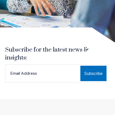
Subscribe for the latest news &
insights:
*
*
EMAIL ADDRESS
indicates required