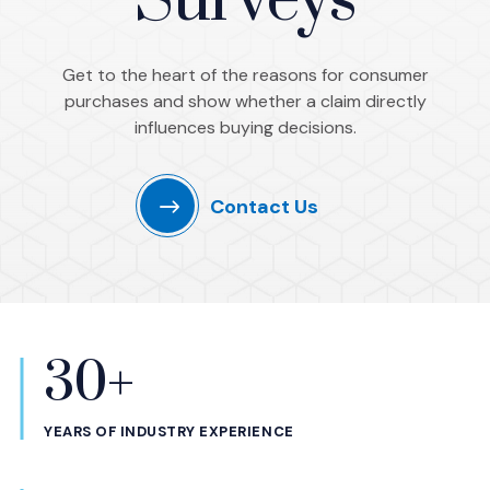
Surveys
Get to the heart of the reasons for consumer
purchases and show whether a claim directly
influences buying decisions.
Contact Us
30+
Statistics
YEARS OF INDUSTRY EXPERIENCE