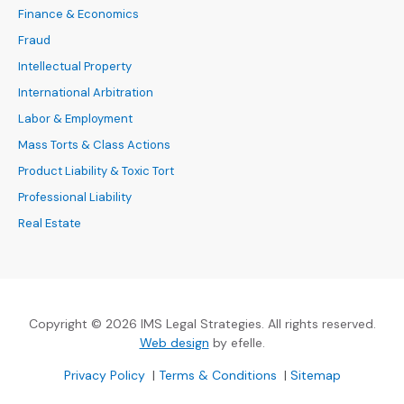
Finance & Economics
Fraud
Intellectual Property
International Arbitration
Labor & Employment
Mass Torts & Class Actions
Product Liability & Toxic Tort
Professional Liability
Real Estate
Copyright © 2026 IMS Legal Strategies. All rights reserved.
(Opens an external site in a new
Web design
by efelle.
(Opens an external site in a new window)
(Opens an external si
Privacy Policy
|
Terms & Conditions
|
Sitemap