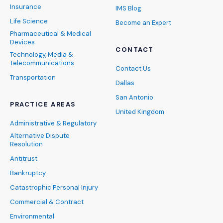
Insurance
IMS Blog
Life Science
Become an Expert
Pharmaceutical & Medical
Devices
CONTACT
Technology, Media &
Telecommunications
Contact Us
Transportation
Dallas
San Antonio
PRACTICE AREAS
United Kingdom
Administrative & Regulatory
Alternative Dispute
Resolution
Antitrust
Bankruptcy
Catastrophic Personal Injury
Commercial & Contract
Environmental