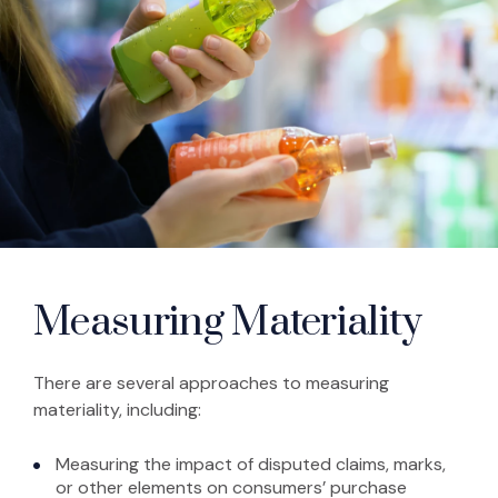
Measuring Materiality
There are several approaches to measuring
materiality, including:
Measuring the impact of disputed claims, marks,
or other elements on consumers’ purchase