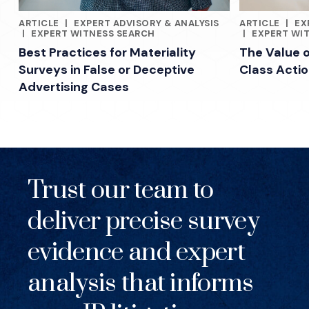
ARTICLE
|
EXPERT ADVISORY & ANALYSIS
ARTICLE
|
EX
RELATED INDUSTRY INSIGHTS
RELATED INDU
|
EXPERT WITNESS SEARCH
|
EXPERT WI
Best Practices for Materiality
The Value 
Surveys in False or Deceptive
Class Acti
Advertising Cases
Trust our team to
deliver precise survey
evidence and expert
analysis that informs