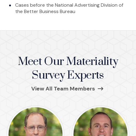
Cases before the National Advertising Division of
the Better Business Bureau
Meet Our Materiality
Survey Experts
(Opens in a ne
View All Team Members