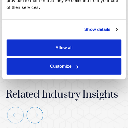
provided to them or that they’ve collected from your use
of their services.
Keith A. Botner,
Molly Spencer, PhD
PhD
ASSOCIATE VICE PRESIDENT,
LITIGATION SURVEYS &
Show details
SENIOR VICE PRESIDENT,
CONSUMER SCIENCE
LITIGATION SURVEYS &
CONSUMER SCIENCE
Allow all
Customize
Related Industry Insights
Previous
Next