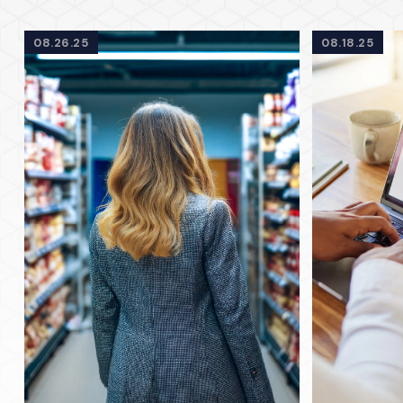
08.26.25
08.18.25