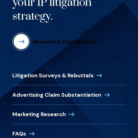
your IP litigation
strategy.
Request a Consultation
(Opens in a new
Litigation Surveys & Rebuttals
(Opens in a 
Advertising Claim Substantiation
(Opens in a new window)
Marketing Research
(Opens in a new window)
FAQs