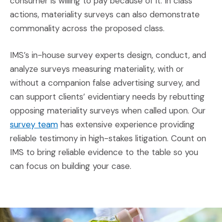
consumer is willing to pay because of it. In class
actions, materiality surveys can also demonstrate
commonality across the proposed class.
IMS’s in-house survey experts design, conduct, and
analyze surveys measuring materiality, with or
without a companion false advertising survey, and
can support clients’ evidentiary needs by rebutting
opposing materiality surveys when called upon. Our
(Opens in a new window)
survey team
has extensive experience providing
reliable testimony in high-stakes litigation. Count on
IMS to bring reliable evidence to the table so you
can focus on building your case.