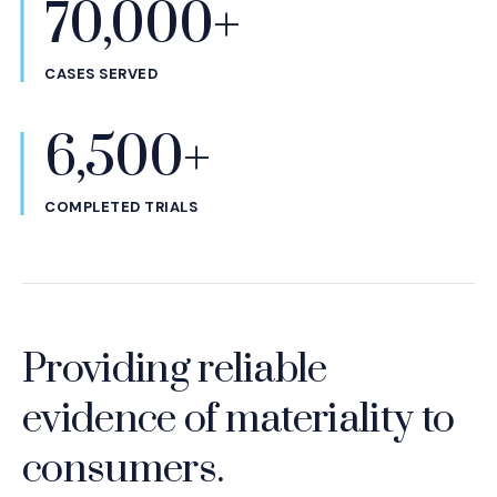
70,000+
CASES SERVED
6,500+
COMPLETED TRIALS
Providing reliable
evidence of materiality to
consumers.