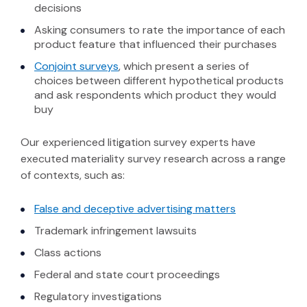
decisions
Asking consumers to rate the importance of each
product feature that influenced their purchases
(Opens in a new window)
Conjoint surveys
, which present a series of
choices between different hypothetical products
and ask respondents which product they would
buy
Our experienced litigation survey experts have
executed materiality survey research across a range
of contexts, such as:
(Opens in a n
False and deceptive advertising matters
Trademark infringement lawsuits
Class actions
Federal and state court proceedings
Regulatory investigations