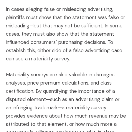
In cases alleging false or misleading advertising,
plaintiffs must show that the statement was false or
misleading—but that may not be sufficient. In some
cases, they must also show that the statement
influenced consumers’ purchasing decisions. To
establish this, either side of a false advertising case
can use a materiality survey.
Materiality surveys are also valuable in damages
analyses, price premium calculations, and class
certification. By quantifying the importance of a
disputed element—such as an advertising claim or
an infringing trademark—a materiality survey
provides evidence about how much revenue may be
attributed to that element, or how much more a