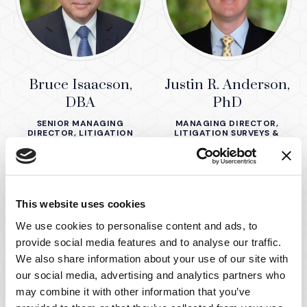
Bruce Isaacson,
Justin R. Anderson,
DBA
PhD
SENIOR MANAGING
MANAGING DIRECTOR,
DIRECTOR, LITIGATION
LITIGATION SURVEYS &
SURVEYS & CONSUMER
CONSUMER SCIENCE
SCIENCE
This website uses cookies
We use cookies to personalise content and ads, to
provide social media features and to analyse our traffic.
We also share information about your use of our site with
our social media, advertising and analytics partners who
may combine it with other information that you’ve