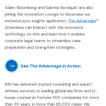
Adam Bloomberg and Sabrina Nordquist are also
joining the
Innovation Lounge
to showcase our
(Op
exclusive juror insights application,
The Advantage
.
SM
Attendees can interact with this innovative
technology on-site and learn how it enables
corporate legal teams to streamline case
preparation and strengthen strategies.
See The Advantage in Action
(Opens in a new window)
IMS has delivered trusted consulting and expert
witness services to leading global law firms and in-
house counsel at Fortune 500 companies for more
than 30 years, in more than 65,000 cases. We