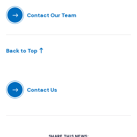
Contact Our Team
(Opens in a new window)
Back to Top
Contact Us
SHARE THIS NEWS: