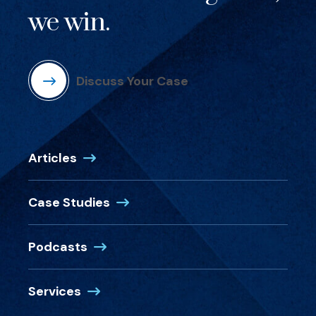
we win.
Discuss Your Case
Articles
Case Studies
Podcasts
Services