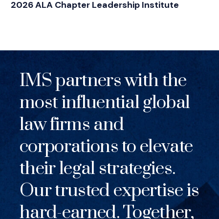
2026 ALA Chapter Leadership Institute
IMS partners with the
most influential global
law firms and
corporations to elevate
their legal strategies.
Our trusted expertise is
hard-earned. Together,