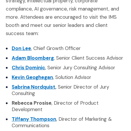
strategy, intellectual property, corporate
compliance, AI governance, risk management, and
more. Attendees are encouraged to visit the IMS
booth and meet our senior leaders and client
success team:
(Opens in a new window)
Don Lee
, Chief Growth Officer
(Opens in a new window)
Adam Bloomberg
, Senior Client Success Advisor
(Opens in a new window)
Chris Dominic
, Senior Jury Consulting Advisor
(Opens in a new window)
Kevin Geoghegan
, Solution Advisor
(Opens in a new window)
Sabrina Nordquist
,
Senior Director of Jury
Consulting
Rebecca Prosise
, Director of Product
Development
(Opens in a new window)
Tiffany Thompson
, Director of Marketing &
Communications