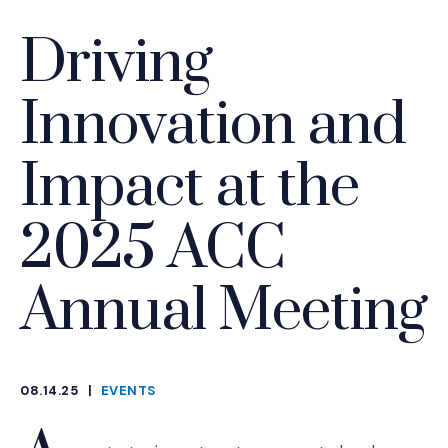
Driving
Innovation and
Impact at the
2025 ACC
Annual Meeting
08.14.25
|
EVENTS
CATEGORIES