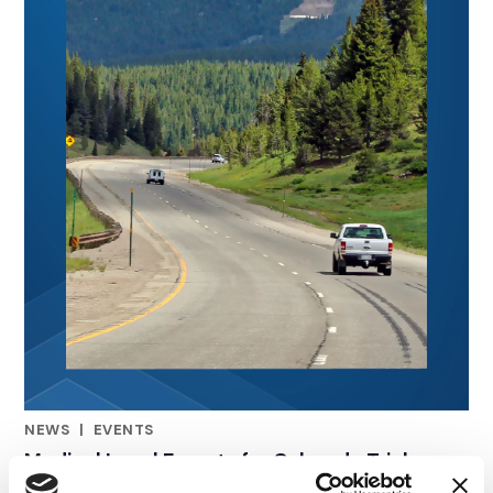
NEWS
|
EVENTS
RELATED INDUSTRY INSIGHTS
Medical Legal Experts for Colorado Trial
Lawyers: CTLA Convention 2026