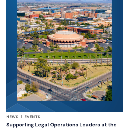
NEWS
|
EVENTS
RELATED INDUSTRY INSIGHTS
Supporting Legal Operations Leaders at the