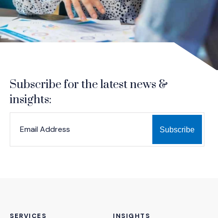
Subscribe for the latest news &
insights:
*
*
EMAIL ADDRESS
indicates required
SERVICES
INSIGHTS