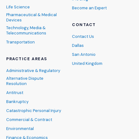
Life Science
Become an Expert
Pharmaceutical & Medical
Devices
CONTACT
Technology, Media &
Telecommunications
Contact Us
Transportation
Dallas
San Antonio
PRACTICE AREAS
United Kingdom
Administrative & Regulatory
Alternative Dispute
Resolution
Antitrust
Bankruptcy
Catastrophic Personal Injury
Commercial & Contract
Environmental
Finance & Economics