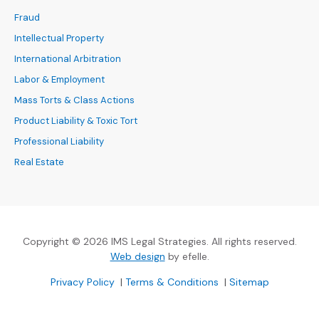
Fraud
Intellectual Property
International Arbitration
Labor & Employment
Mass Torts & Class Actions
Product Liability & Toxic Tort
Professional Liability
Real Estate
Copyright © 2026 IMS Legal Strategies. All rights reserved.
(Opens an external site in a new
Web design
by efelle.
(Opens an external site in a new window)
(Opens an external si
Privacy Policy
|
Terms & Conditions
|
Sitemap