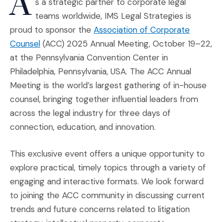
A
s a strategic partner to corporate legal
teams worldwide, IMS Legal Strategies is
proud to sponsor the
Association of Corporate
(Opens an external site in a new window)
Counsel
(ACC) 2025 Annual Meeting, October 19–22,
at the Pennsylvania Convention Center in
Philadelphia, Pennsylvania, USA. The ACC Annual
Meeting is the world’s largest gathering of in-house
counsel, bringing together influential leaders from
across the legal industry for three days of
connection, education, and innovation.
This exclusive event offers a unique opportunity to
explore practical, timely topics through a variety of
engaging and interactive formats. We look forward
to joining the ACC community in discussing current
trends and future concerns related to litigation