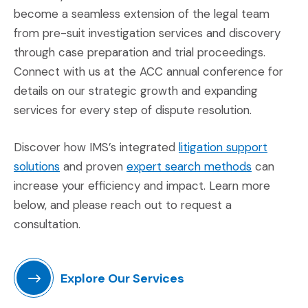
become a seamless extension of the legal team
from pre-suit investigation services and discovery
through case preparation and trial proceedings.
Connect with us at the ACC annual conference for
details on our strategic growth and expanding
services for every step of dispute resolution.
Discover how IMS’s integrated
litigation support
(Opens in a new window)
(Opens in
solutions
and proven
expert search methods
can
increase your efficiency and impact. Learn more
below, and please reach out to request a
consultation.
Explore Our Services
(Opens in a new window)