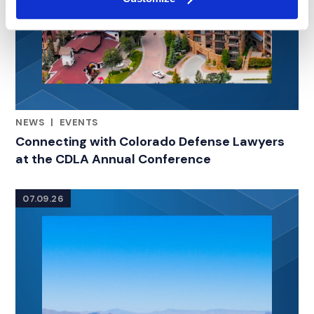
NEWS
|
EVENTS
RELATED INDUSTRY INSIGHTS
Connecting with Colorado Defense Lawyers
at the CDLA Annual Conference
07.09.26