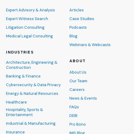
Expert Advisory & Analysis
Articles
Expert Witness Search
Case Studies
Litigation Consulting
Podcasts
Medical Legal Consulting
Blog
Webinars & Webcasts
INDUSTRIES
ABOUT
Architecture, Engineering &
Construction
About Us
Banking & Finance
Our Team
Cybersecurity & Data Privacy
Careers
Energy & Natural Resources
News & Events
Healthcare
FAQs
Hospitality, Sports &
Entertainment
DEIB
Industrial & Manufacturing
Pro Bono
Insurance
IMS Blog