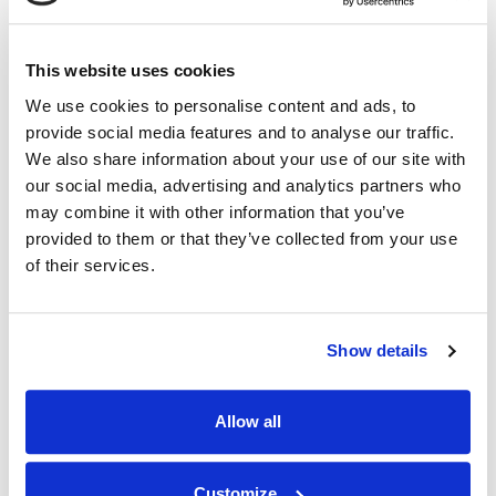
07.09.26
This website uses cookies
We use cookies to personalise content and ads, to
provide social media features and to analyse our traffic.
We also share information about your use of our site with
our social media, advertising and analytics partners who
may combine it with other information that you’ve
provided to them or that they’ve collected from your use
of their services.
Show details
Allow all
Customize