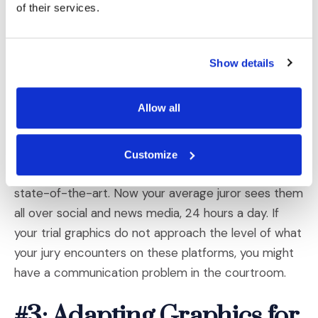
of their services.
an eye-catching way to display a large volume of
data. But these are not just pie charts made pretty;
they are carefully developed to point out important
Show details
patterns, consequences, and conclusions with the
least possible cognitive effort for the viewer. They
Allow all
seamlessly blend images and icons with text,
numbers, colors, and font styles.
Customize
Twenty years ago, infographics would be considered
state-of-the-art. Now your average juror sees them
all over social and news media, 24 hours a day. If
your trial graphics do not approach the level of what
your jury encounters on these platforms, you might
have a communication problem in the courtroom.
#3: Adapting Graphics for