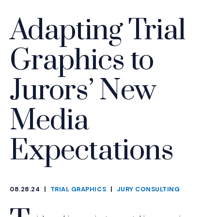
Adapting Trial
Graphics to
Jurors’ New
Media
Expectations
08.28.24
|
TRIAL GRAPHICS
|
JURY CONSULTING
CATEGORIES