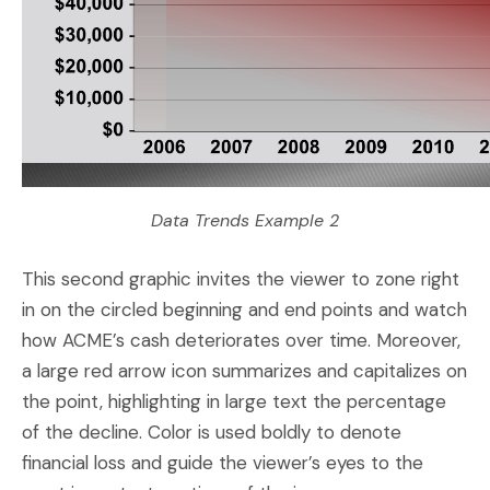
Data Trends Example 2
This second graphic invites the viewer to zone right
in on the circled beginning and end points and watch
how ACME’s cash deteriorates over time. Moreover,
a large red arrow icon summarizes and capitalizes on
the point, highlighting in large text the percentage
of the decline. Color is used boldly to denote
financial loss and guide the viewer’s eyes to the