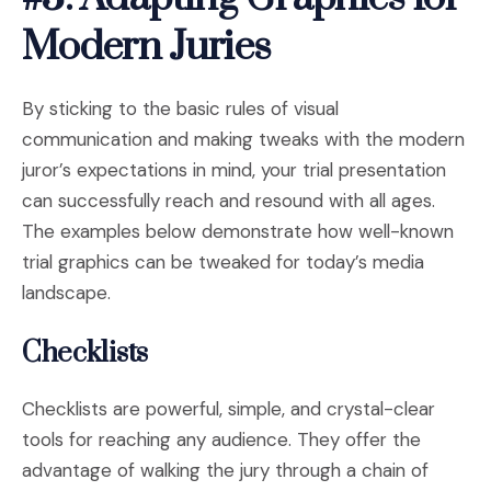
Modern Juries
By sticking to the basic rules of visual
communication and making tweaks with the modern
juror’s expectations in mind, your trial presentation
can successfully reach and resound with all ages.
The examples below demonstrate how well-known
trial graphics can be tweaked for today’s media
landscape.
Checklists
Checklists are powerful, simple, and crystal-clear
tools for reaching any audience. They offer the
advantage of walking the jury through a chain of