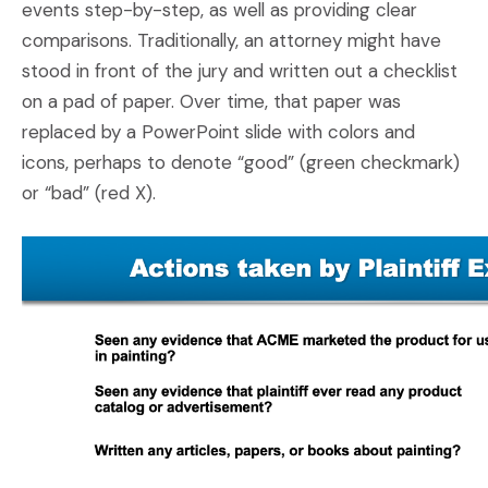
events step-by-step, as well as providing clear
comparisons. Traditionally, an attorney might have
stood in front of the jury and written out a checklist
on a pad of paper. Over time, that paper was
replaced by a PowerPoint slide with colors and
icons, perhaps to denote “good” (green checkmark)
or “bad” (red X).