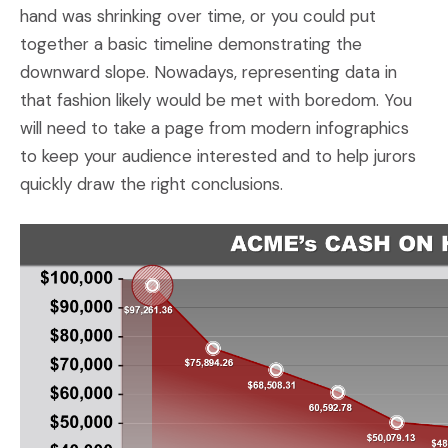
hand was shrinking over time, or you could put
together a basic timeline demonstrating the
downward slope. Nowadays, representing data in
that fashion likely would be met with boredom. You
will need to take a page from modern infographics
to keep your audience interested and to help jurors
quickly draw the right conclusions.