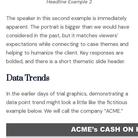
Headline Example 2
The speaker in this second example is immediately
apparent. The portrait is bigger than we would have
considered in the past, but it matches viewers’
expectations while connecting to case themes and
helping to humanize the client. Key responses are
bolded, and there is a short thematic slide header.
Data Trends
In the earlier days of trial graphics, demonstrating a
data point trend might look a little like the fictitious
example below. We will call the company “ACME.”