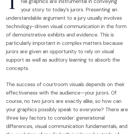
T
rial graphics are instrumental in conveying
your story to today’s jurors. Presenting an
understandable argument to a jury usually involves
technology-driven visual communication in the form
of demonstrative exhibits and evidence. This is
particularly important in complex matters because
jurors are given an opportunity to rely on visual
support as well as auditory learning to absorb the
concepts.
The success of courtroom visuals depends on their
effectiveness with the audience—your jurors. Of
course, no two jurors are exactly alike, so how can
your graphics possibly speak to everyone? There are
three key factors to consider: generational
differences, visual communication fundamentals, and