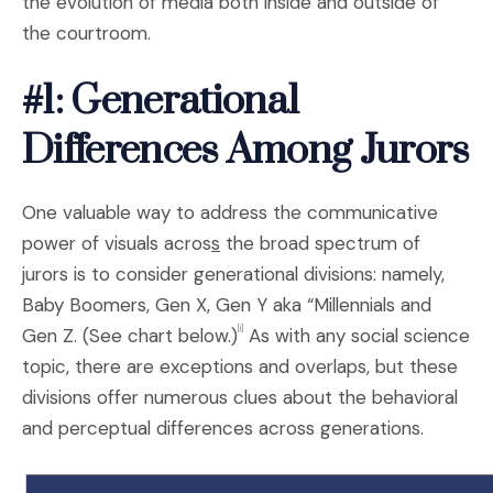
the evolution of media both inside and outside of
the courtroom.
#1: Generational
Differences Among Jurors
One valuable way to address the communicative
power of visuals acros
s
the broad spectrum of
jurors is to consider generational divisions: namely,
Baby Boomers, Gen X, Gen Y aka “Millennials and
Gen Z. (See chart below.)
As with any social science
[i]
topic, there are exceptions and overlaps, but these
divisions offer numerous clues about the behavioral
and perceptual differences across generations.