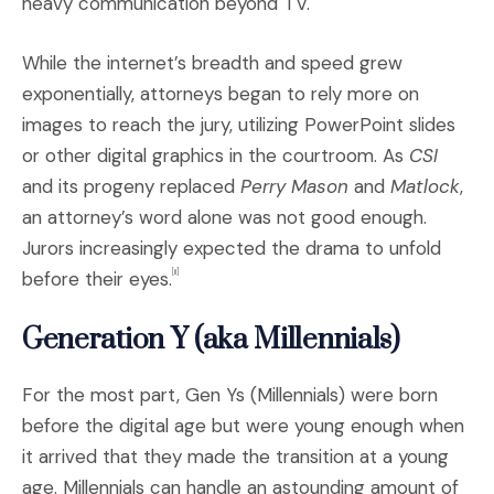
heavy communication beyond TV.
While the internet’s breadth and speed grew
exponentially, attorneys began to rely more on
images to reach the jury, utilizing PowerPoint slides
or other digital graphics in the courtroom. As
CSI
and its progeny replaced
Perry Mason
and
Matlock
,
an attorney’s word alone was not good enough.
Jurors increasingly expected the drama to unfold
before their eyes.
[ii]
Generation Y (aka Millennials)
For the most part, Gen Ys (Millennials) were born
before the digital age but were young enough when
it arrived that they made the transition at a young
age. Millennials can handle an astounding amount of