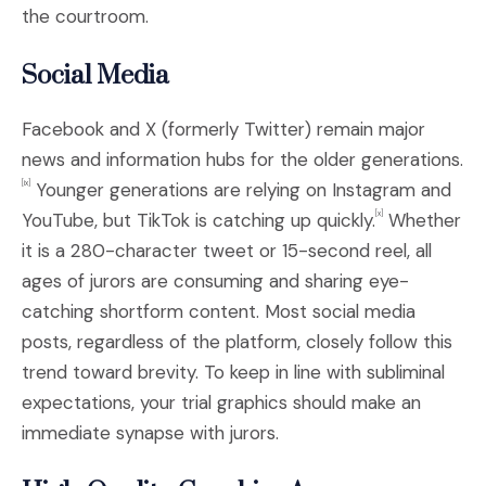
the courtroom.
Social Media
Facebook and X (formerly Twitter) remain major
news and information hubs for the older generations.
Younger generations are relying on Instagram and
[ix]
YouTube, but TikTok is catching up quickly.
Whether
[x
]
it is a 280-character tweet or 15-second reel, all
ages of jurors are consuming and sharing eye-
catching shortform content. Most social media
posts, regardless of the platform, closely follow this
trend toward brevity. To keep in line with subliminal
expectations, your trial graphics should make an
immediate synapse with jurors.