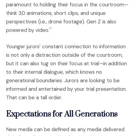
paramount to holding their focus in the courtroom—
think 3D animations, short clips, and unique
perspectives (i.e., drone footage). Gen Z is also
powered by video.
[v]
Younger jurors’ constant connection to information
is not only a distraction outside of the courtroom,
but it can also tug on their focus at trial—in addition
to their internal dialogue, which knows no
generational boundaries. Jurors are looking to be
informed and entertained by your trial presentation.
That can be a tall order.
Expectations for All Generations
New media can be defined as any media delivered