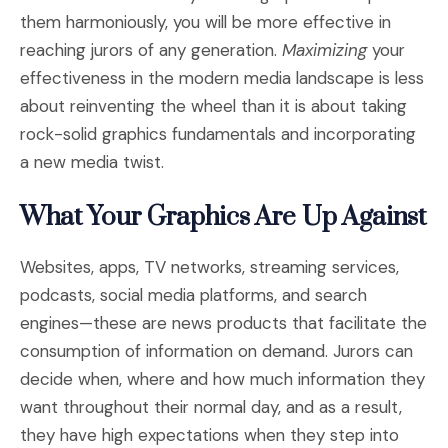
them harmoniously, you will be more effective in
reaching jurors of any generation.
Maximizing
your
effectiveness in the modern media landscape is less
about reinventing the wheel than it is about taking
rock-solid graphics fundamentals and incorporating
a new media twist.
What Your Graphics Are Up Against
Websites, apps, TV networks, streaming services,
podcasts, social media platforms, and search
engines—these are news products that facilitate the
consumption of information on demand. Jurors can
decide when, where and how much information they
want throughout their normal day, and as a result,
they have high expectations when they step into