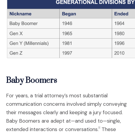
Baby Boomers
For years, a trial attorney’s most substantial
communication concerns involved simply conveying
their messages clearly and keeping a jury focused.
Baby Boomers are adept at—and used to—single,
extended interactions or conversations.
These
[i]