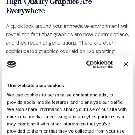
High-Quality Graphics Are
Everywhere
A quick look around your immediate environment will
reveal the fact that graphics are now commonplace,
and they reach all generations. There are even
sophisticated graphics overlaid on live sporting
events. Gone are the days of John Madden’s
rudimentary circles and lines. Now they can highlight
a player and his pass route in three dimensions while
providing his game or season stats in an onscreen
This website uses cookies
bubble.
We use cookies to personalise content and ads, to
provide social media features and to analyse our traffic.
Infographics
We also share information about your use of our site with
our social media, advertising and analytics partners who
may combine it with other information that you’ve
Particularly relevant to trial demonstratives, hyper-
provided to them or that they’ve collected from your use
polished (and sometimes animated) infographics are