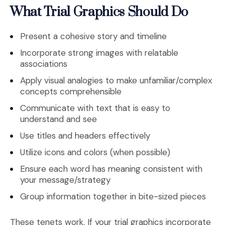
What Trial Graphics Should Do
Present a cohesive story and timeline
Incorporate strong images with relatable
associations
Apply visual analogies to make unfamiliar/complex
concepts comprehensible
Communicate with text that is easy to
understand and see
Use titles and headers effectively
Utilize icons and colors (when possible)
Ensure each word has meaning consistent with
your message/strategy
Group information together in bite-sized pieces
These tenets work. If your trial graphics incorporate