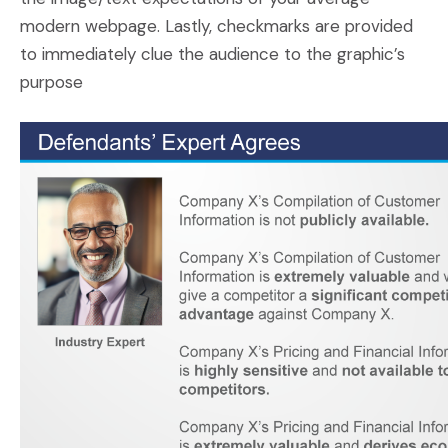
modern webpage. Lastly, checkmarks are provided
to immediately clue the audience to the graphic’s
purpose