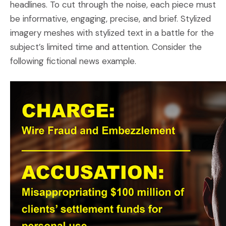
headlines. To cut through the noise, each piece must
be informative, engaging, precise, and brief. Stylized
imagery meshes with stylized text in a battle for the
subject’s limited time and attention. Consider the
following fictional news example.