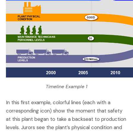
Timeline Example 1
In this first example, colorful lines (each with a
corresponding icon) show the moment that safety
at this plant began to take a backseat to production
levels. Jurors see the plant’s physical condition and