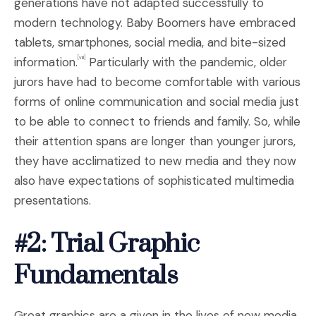
generations have not adapted successfully to
modern technology. Baby Boomers have embraced
tablets, smartphones, social media, and bite-sized
information.
Particularly with the pandemic, older
[viii]
jurors have had to become comfortable with various
forms of online communication and social media just
to be able to connect to friends and family. So, while
their attention spans are longer than younger jurors,
they have acclimatized to new media and they now
also have expectations of sophisticated multimedia
presentations.
#2: Trial Graphic
Fundamentals
Great graphics are a given in the lives of new media