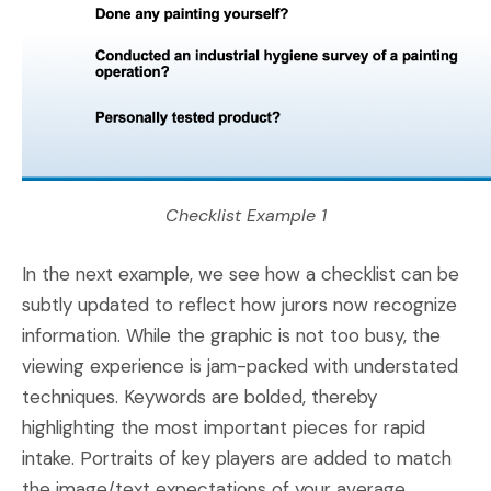
Checklist Example 1
In the next example, we see how a checklist can be
subtly updated to reflect how jurors now recognize
information. While the graphic is not too busy, the
viewing experience is jam-packed with understated
techniques. Keywords are bolded, thereby
highlighting the most important pieces for rapid
intake. Portraits of key players are added to match
the image/text expectations of your average