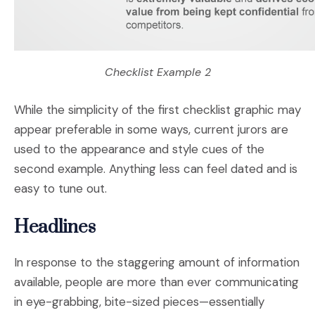
Checklist Example 2
While the simplicity of the first checklist graphic may
appear preferable in some ways, current jurors are
used to the appearance and style cues of the
second example. Anything less can feel dated and is
easy to tune out.
Headlines
In response to the staggering amount of information
available, people are more than ever communicating
in eye-grabbing, bite-sized pieces—essentially