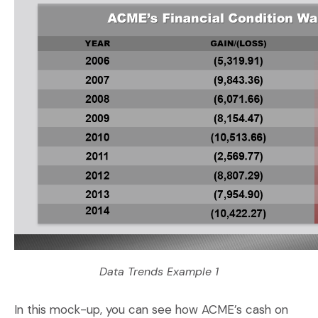
Data Trends Example 1
In this mock-up, you can see how ACME’s cash on