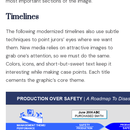
most important sections of the image.
Timelines
The following modernized timelines also use subtle
techniques to point jurors’ eyes where we want
them. New media relies on attractive images to
grab one’s attention, so we must do the same.
Colors, icons, and short-but-sweet text keep it
interesting while making case points. Each title
cements the graphic’s core theme.