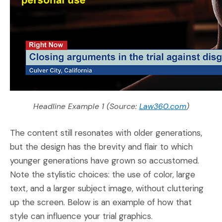
(Opens an
Headline Example 1 (Source:
Law360.com
)
The content still resonates with older generations,
but the design has the brevity and flair to which
younger generations have grown so accustomed.
Note the stylistic choices: the use of color, large
text, and a larger subject image, without cluttering
up the screen. Below is an example of how that
style can influence your trial graphics.