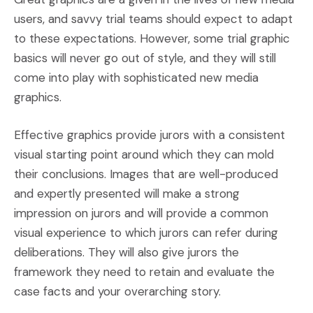
users, and savvy trial teams should expect to adapt
to these expectations. However, some trial graphic
basics will never go out of style, and they will still
come into play with sophisticated new media
graphics.
Effective graphics provide jurors with a consistent
visual starting point around which they can mold
their conclusions. Images that are well-produced
and expertly presented will make a strong
impression on jurors and will provide a common
visual experience to which jurors can refer during
deliberations. They will also give jurors the
framework they need to retain and evaluate the
case facts and your overarching story.