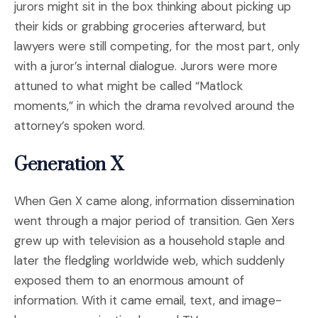
jurors might sit in the box thinking about picking up
their kids or grabbing groceries afterward, but
lawyers were still competing, for the most part, only
with a juror’s internal dialogue. Jurors were more
attuned to what might be called “Matlock
moments,” in which the drama revolved around the
attorney’s spoken word.
Generation X
When Gen X came along, information dissemination
went through a major period of transition. Gen Xers
grew up with television as a household staple and
later the fledgling worldwide web, which suddenly
exposed them to an enormous amount of
information. With it came email, text, and image-