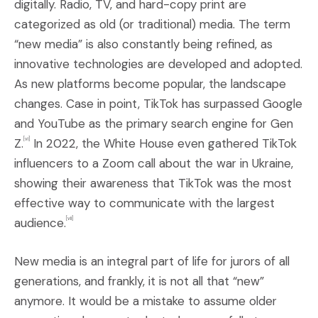
digitally. Radio, TV, and hard-copy print are
categorized as old (or traditional) media. The term
“new media” is also constantly being refined, as
innovative technologies are developed and adopted.
As new platforms become popular, the landscape
changes. Case in point, TikTok has surpassed Google
and YouTube as the primary search engine for Gen
Z.
In 2022, the White House even gathered TikTok
[vi]
influencers to a Zoom call about the war in Ukraine,
showing their awareness that TikTok was the most
effective way to communicate with the largest
audience.
[vii]
New media is an integral part of life for jurors of all
generations, and frankly, it is not all that “new”
anymore. It would be a mistake to assume older