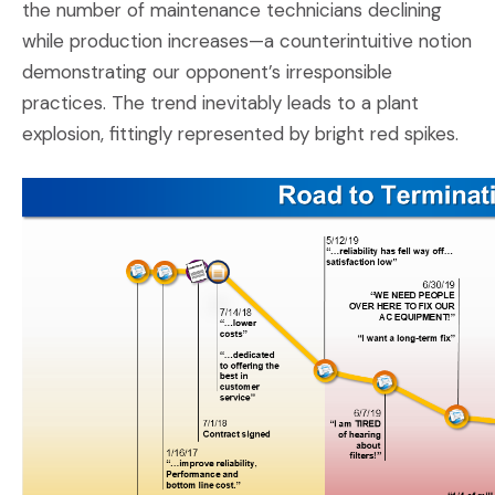
the number of maintenance technicians declining
while production increases—a counterintuitive notion
demonstrating our opponent’s irresponsible
practices. The trend inevitably leads to a plant
explosion, fittingly represented by bright red spikes.