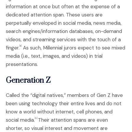
information at once but often at the expense of a
dedicated attention span. These users are
perpetually enveloped in social media, news media,
search engines/information databases, on-demand
videos, and streaming services with the touch of a
finger.
As such, Millennial jurors expect to see mixed
[iii]
media (i.e., text, images, and videos) in trial
presentations.
Generation Z
Called the “digital natives,” members of Gen Z have
been using technology their entire lives and do not
know a world without internet, cell phones, and
social media.
Their attention spans are even
[iv]
shorter, so visual interest and movement are