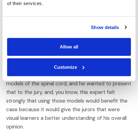
of their services.
to mind that our wonderful engagement services
team worked alongside. This expert specializes in
neural engineering and has been particularly fixated
Show details
on using visual aids that trial and feels there is a
strong benefit in doing so.
Allow all
Erica Evans:
Customize
In one case, you know, he had essentially built
models of the spinal cord, and he wanted to present
that to the jury, and, you know, this expert felt
strongly that using those models would benefit the
case because it would give the jurors that were
visual learners a better understanding of his overall
opinion.