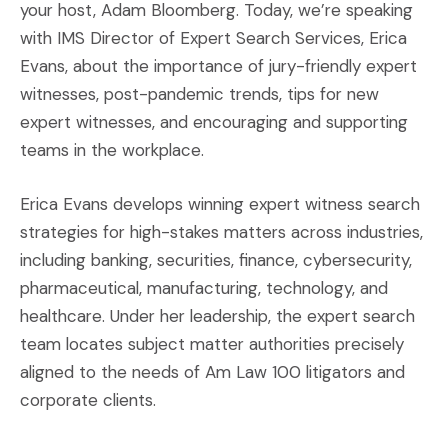
your host, Adam Bloomberg. Today, we’re speaking
with IMS Director of Expert Search Services, Erica
Evans, about the importance of jury-friendly expert
witnesses, post-pandemic trends, tips for new
expert witnesses, and encouraging and supporting
teams in the workplace.
Erica Evans develops winning expert witness search
strategies for high-stakes matters across industries,
including banking, securities, finance, cybersecurity,
pharmaceutical, manufacturing, technology, and
healthcare. Under her leadership, the expert search
team locates subject matter authorities precisely
aligned to the needs of Am Law 100 litigators and
corporate clients.