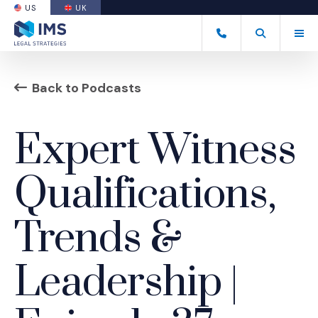
US
UK
(OPENS AN EXTERNAL SITE)
Tog
(877) 838-8464
Open Search
(Opens an ext
Back to Podcasts
Expert Witness
Qualifications,
Trends &
Leadership |