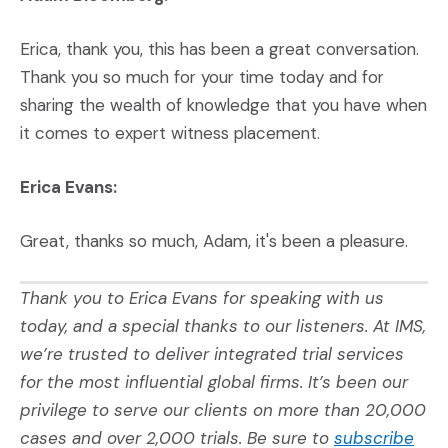
Erica, thank you, this has been a great conversation.
Thank you so much for your time today and for
sharing the wealth of knowledge that you have when
it comes to expert witness placement.
Erica Evans:
Great, thanks so much, Adam, it's been a pleasure.
Thank you to Erica Evans for speaking with us
today, and a special thanks to our listeners. At IMS,
we’re trusted to deliver integrated trial services
for the most influential global firms. It’s been our
privilege to serve our clients on more than 20,000
cases and over 2,000 trials. Be sure to
subscribe