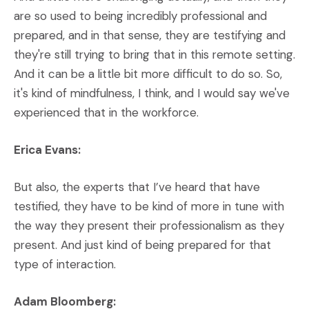
are so used to being incredibly professional and
prepared, and in that sense, they are testifying and
they're still trying to bring that in this remote setting.
And it can be a little bit more difficult to do so. So,
it's kind of mindfulness, I think, and I would say we've
experienced that in the workforce.
Erica Evans:
But also, the experts that I’ve heard that have
testified, they have to be kind of more in tune with
the way they present their professionalism as they
present. And just kind of being prepared for that
type of interaction.
Adam Bloomberg: