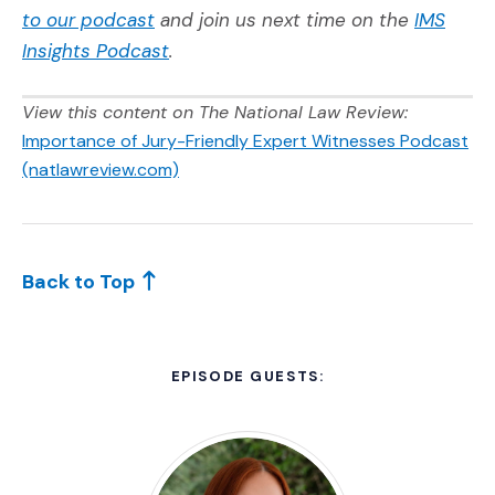
(Opens an external site in a new window
to our podcast
and join us next time on the
IMS
Insights Podcast
.
View this content on The National Law Review:
Importance of Jury-Friendly Expert Witnesses Podcast
(Opens an external site)
(natlawreview.com)
Back to Top
EPISODE GUESTS: