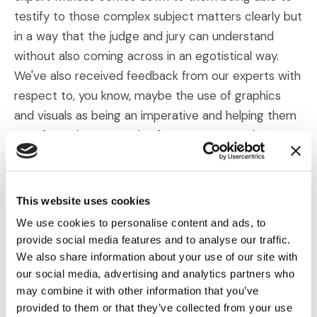
testify to those complex subject matters clearly but
in a way that the judge and jury can understand
without also coming across in an egotistical way.
We've also received feedback from our experts with
respect to, you know, maybe the use of graphics
and visuals as being an imperative and helping them
transform those complex fact patterns, and you
know, maybe complicated technical issues or
matters into easily understood and compelling visual
presentations at court. And we actually have active
This website uses cookies
projects now where our clients sought us out for not
We use cookies to personalise content and ads, to
only expert witness search purposes but also to
provide social media features and to analyse our traffic.
provide trial graphics. And you know, as I mentioned,
We also share information about your use of our site with
we've received positive enforcement from our
our social media, advertising and analytics partners who
may combine it with other information that you’ve
expert partners, as well as it relates to their desire
provided to them or that they’ve collected from your use
to use graphics. And one expert specifically comes