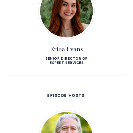
Erica Evans
SENIOR DIRECTOR OF
EXPERT SERVICES
EPISODE HOSTS: