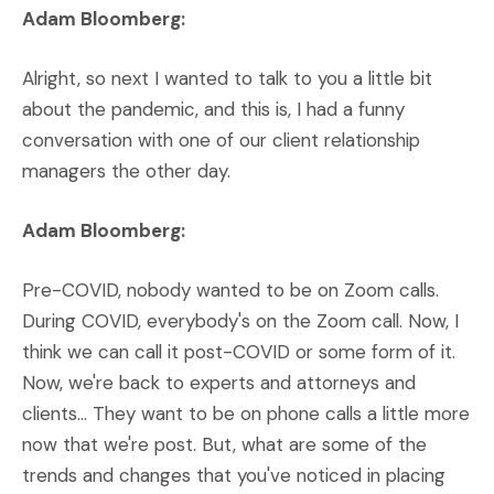
Adam Bloomberg:
Alright, so next I wanted to talk to you a little bit
about the pandemic, and this is, I had a funny
conversation with one of our client relationship
managers the other day.
Adam Bloomberg:
Pre-COVID, nobody wanted to be on Zoom calls.
During COVID, everybody's on the Zoom call. Now, I
think we can call it post-COVID or some form of it.
Now, we're back to experts and attorneys and
clients… They want to be on phone calls a little more
now that we're post. But, what are some of the
trends and changes that you've noticed in placing