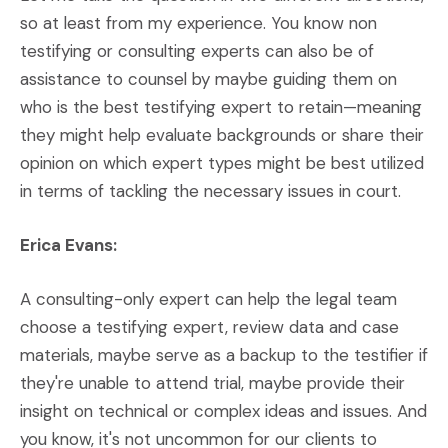
so at least from my experience. You know non
testifying or consulting experts can also be of
assistance to counsel by maybe guiding them on
who is the best testifying expert to retain—meaning
they might help evaluate backgrounds or share their
opinion on which expert types might be best utilized
in terms of tackling the necessary issues in court.
Erica Evans:
A consulting-only expert can help the legal team
choose a testifying expert, review data and case
materials, maybe serve as a backup to the testifier if
they're unable to attend trial, maybe provide their
insight on technical or complex ideas and issues. And
you know, it's not uncommon for our clients to