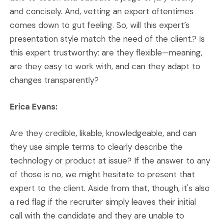
and concisely. And, vetting an expert oftentimes
comes down to gut feeling. So, will this expert’s
presentation style match the need of the client.? Is
this expert trustworthy; are they flexible—meaning,
are they easy to work with, and can they adapt to
changes transparently?
Erica Evans:
Are they credible, likable, knowledgeable, and can
they use simple terms to clearly describe the
technology or product at issue? If the answer to any
of those is no, we might hesitate to present that
expert to the client. Aside from that, though, it's also
a red flag if the recruiter simply leaves their initial
call with the candidate and they are unable to