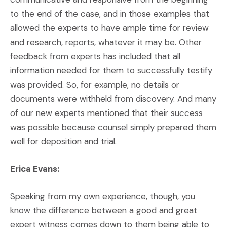
to the end of the case, and in those examples that
allowed the experts to have ample time for review
and research, reports, whatever it may be. Other
feedback from experts has included that all
information needed for them to successfully testify
was provided. So, for example, no details or
documents were withheld from discovery. And many
of our new experts mentioned that their success
was possible because counsel simply prepared them
well for deposition and trial.
Erica Evans:
Speaking from my own experience, though, you
know the difference between a good and great
expert witness comes down to them being able to