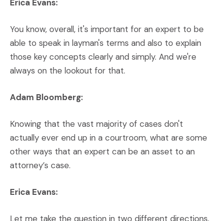
Erica Evans:
You know, overall, it's important for an expert to be
able to speak in layman's terms and also to explain
those key concepts clearly and simply. And we're
always on the lookout for that.
Adam Bloomberg:
Knowing that the vast majority of cases don't
actually ever end up in a courtroom, what are some
other ways that an expert can be an asset to an
attorney’s case.
Erica Evans:
Let me take the question in two different directions,