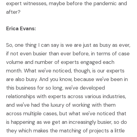
expert witnesses, maybe before the pandemic and
after?
Erica Evans:
So, one thing I can say is we are just as busy as ever,
if not even busier than ever before, in terms of case
volume and number of experts engaged each
month. What we've noticed, though, is our experts
are also busy. And you know, because we've been in
this business for so long, we've developed
relationships with experts across various industries,
and we've had the luxury of working with them
across multiple cases, but what we've noticed that
is happening as we get an increasingly busier, so do
they which makes the matching of projects a little