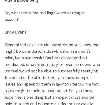
Adam Bloomberg:
So, what are some red flags when vetting an
expert?
Erica Evans:
General red flags include any skeleton you know that
might be considered a deal-breaker in a client's
mind, like a successful Daubert challenge like I
mentioned, or criminal history, or even someone who
we feel would not be able to successfully testify on
the stand or be able to take, you know, complex
issues and speak to them in layman's terms, in a way
a jury might be able to understand. So, you know,
expertise is one thing, but an expert must also be
able to teach and educate a judge or jury clearly