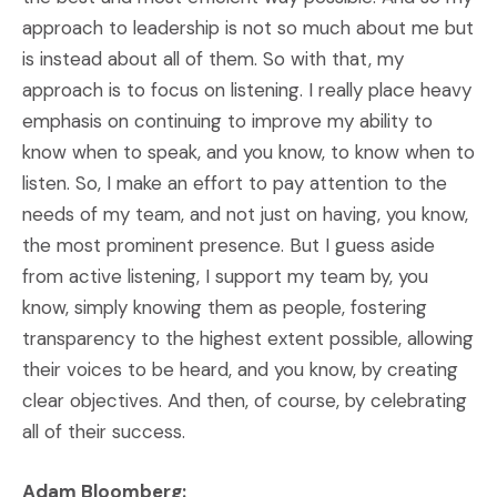
approach to leadership is not so much about me but
is instead about all of them. So with that, my
approach is to focus on listening. I really place heavy
emphasis on continuing to improve my ability to
know when to speak, and you know, to know when to
listen. So, I make an effort to pay attention to the
needs of my team, and not just on having, you know,
the most prominent presence. But I guess aside
from active listening, I support my team by, you
know, simply knowing them as people, fostering
transparency to the highest extent possible, allowing
their voices to be heard, and you know, by creating
clear objectives. And then, of course, by celebrating
all of their success.
Adam Bloomberg: