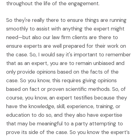
throughout the life of the engagement.
So they're really there to ensure things are running
smoothly to assist with anything the expert might
need—but also our law firm clients are there to
ensure experts are well prepared for their work on
the case. So, I would say it's important to remember
that as an expert, you are to remain unbiased and
only provide opinions based on the facts of the
case. So you know, this requires giving opinions
based on fact or proven scientific methods. So, of
course, you know, an expert testifies because they
have the knowledge, skill, experience, training, or
education to do so, and they also have expertise
that may be meaningful to a party attempting to
prove its side of the case. So you know the expert’s