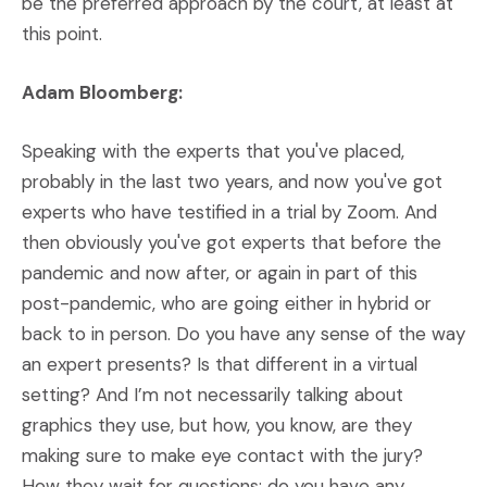
be the preferred approach by the court, at least at
this point.
Adam Bloomberg:
Speaking with the experts that you've placed,
probably in the last two years, and now you've got
experts who have testified in a trial by Zoom. And
then obviously you've got experts that before the
pandemic and now after, or again in part of this
post-pandemic, who are going either in hybrid or
back to in person. Do you have any sense of the way
an expert presents? Is that different in a virtual
setting? And I’m not necessarily talking about
graphics they use, but how, you know, are they
making sure to make eye contact with the jury?
How they wait for questions; do you have any