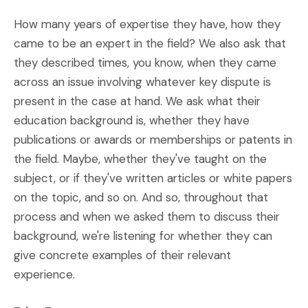
How many years of expertise they have, how they
came to be an expert in the field? We also ask that
they described times, you know, when they came
across an issue involving whatever key dispute is
present in the case at hand. We ask what their
education background is, whether they have
publications or awards or memberships or patents in
the field. Maybe, whether they've taught on the
subject, or if they've written articles or white papers
on the topic, and so on. And so, throughout that
process and when we asked them to discuss their
background, we're listening for whether they can
give concrete examples of their relevant
experience.