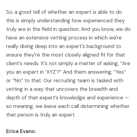
So, a good tell of whether an expert is able to do
this is simply understanding how experienced they
truly are in the field in question. And you know, we do
have an extensive vetting process in which we're
really diving deep into an expert's background to
ensure they're the most closely aligned fit for that
client’s needs. It's not simply a matter of asking, “Are
you an expert in ‘XYZ’?” And them answering, “Yes”
or “No” to that. Our recruiting team is tasked with
vetting in a way that uncovers the breadth and
depth of that expert’s knowledge and experience —
so meaning, we leave each call determining whether
that person is truly an expert.
Erica Evans: