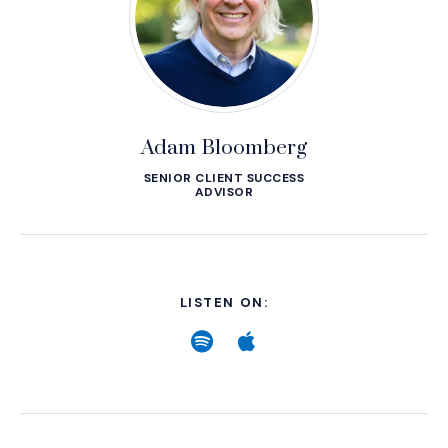
Adam Bloomberg
SENIOR CLIENT SUCCESS
ADVISOR
LISTEN ON:
Spotify
(Opens an external site
Apple
(Opens an external