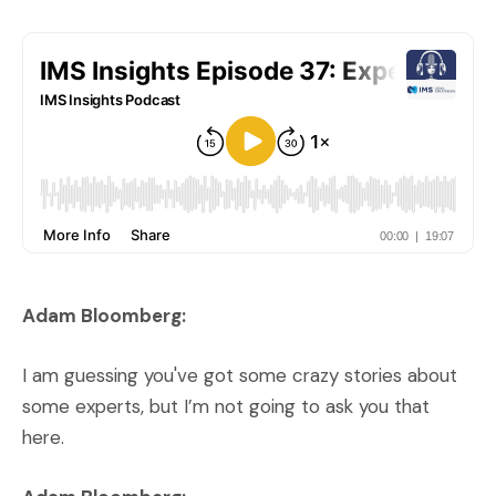
Adam Bloomberg:
I am guessing you've got some crazy stories about
some experts, but I’m not going to ask you that
here.