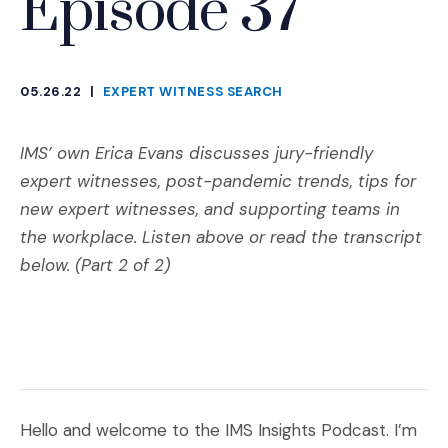
Episode 37
05.26.22
|
EXPERT WITNESS SEARCH
CATEGORIES
IMS’ own Erica Evans discusses jury-friendly
expert witnesses, post-pandemic trends, tips for
new expert witnesses, and supporting teams in
the workplace. Listen above or read the transcript
below. (Part 2 of 2)
Hello and welcome to the IMS Insights Podcast. I’m