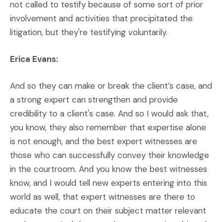
not called to testify because of some sort of prior
involvement and activities that precipitated the
litigation, but they're testifying voluntarily.
Erica Evans:
And so they can make or break the client’s case, and
a strong expert can strengthen and provide
credibility to a client's case. And so I would ask that,
you know, they also remember that expertise alone
is not enough, and the best expert witnesses are
those who can successfully convey their knowledge
in the courtroom. And you know the best witnesses
know, and I would tell new experts entering into this
world as well, that expert witnesses are there to
educate the court on their subject matter relevant