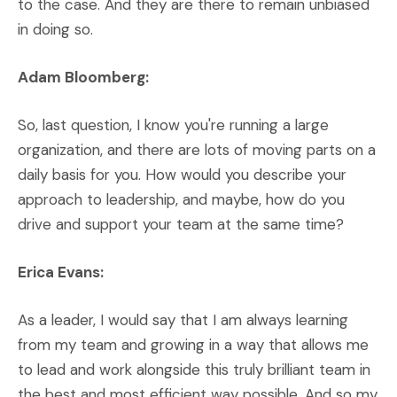
to the case. And they are there to remain unbiased
in doing so.
Adam Bloomberg:
So, last question, I know you're running a large
organization, and there are lots of moving parts on a
daily basis for you. How would you describe your
approach to leadership, and maybe, how do you
drive and support your team at the same time?
Erica Evans:
As a leader, I would say that I am always learning
from my team and growing in a way that allows me
to lead and work alongside this truly brilliant team in
the best and most efficient way possible. And so my