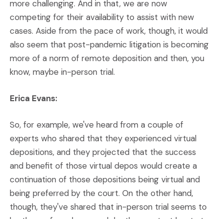
more challenging. And in that, we are now
competing for their availability to assist with new
cases. Aside from the pace of work, though, it would
also seem that post-pandemic litigation is becoming
more of a norm of remote deposition and then, you
know, maybe in-person trial.
Erica Evans:
So, for example, we've heard from a couple of
experts who shared that they experienced virtual
depositions, and they projected that the success
and benefit of those virtual depos would create a
continuation of those depositions being virtual and
being preferred by the court. On the other hand,
though, they've shared that in-person trial seems to