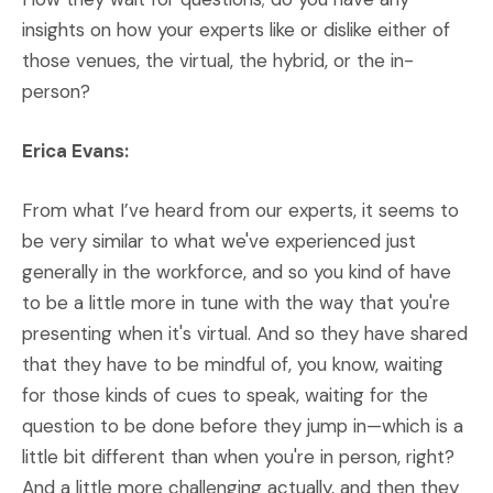
insights on how your experts like or dislike either of
those venues, the virtual, the hybrid, or the in-
person?
Erica Evans:
From what I’ve heard from our experts, it seems to
be very similar to what we've experienced just
generally in the workforce, and so you kind of have
to be a little more in tune with the way that you're
presenting when it's virtual. And so they have shared
that they have to be mindful of, you know, waiting
for those kinds of cues to speak, waiting for the
question to be done before they jump in—which is a
little bit different than when you're in person, right?
And a little more challenging actually, and then they