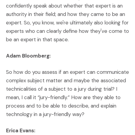
confidently speak about whether that expert is an
authority in their field; and how they came to be an
expert. So, you know, we're ultimately also looking for
experts who can clearly define how they've come to
be an expert in that space.
Adam Bloomberg:
So how do you assess if an expert can communicate
complex subject matter and maybe the associated
technicalities of a subject to a jury during trial? I
mean, I call it “jury-friendly.” How are they able to
process and to be able to describe, and explain
technology in a jury-friendly way?
Erica Evans: