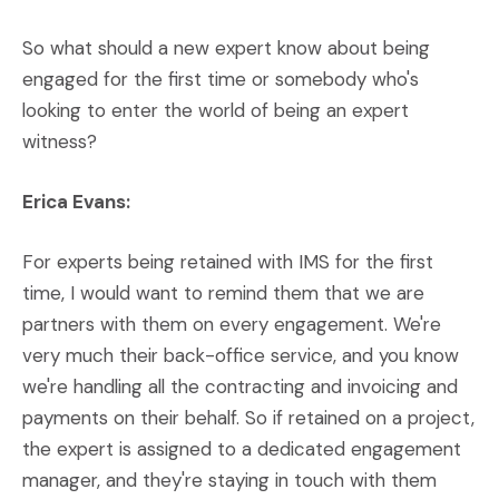
So what should a new expert know about being
engaged for the first time or somebody who's
looking to enter the world of being an expert
witness?
Erica Evans:
For experts being retained with IMS for the first
time, I would want to remind them that we are
partners with them on every engagement. We're
very much their back-office service, and you know
we're handling all the contracting and invoicing and
payments on their behalf. So if retained on a project,
the expert is assigned to a dedicated engagement
manager, and they're staying in touch with them