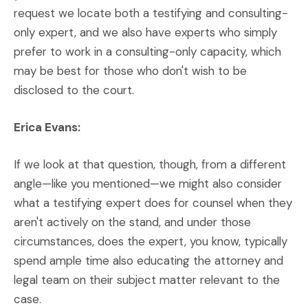
request we locate both a testifying and consulting-
only expert, and we also have experts who simply
prefer to work in a consulting-only capacity, which
may be best for those who don't wish to be
disclosed to the court.
Erica Evans:
If we look at that question, though, from a different
angle—like you mentioned—we might also consider
what a testifying expert does for counsel when they
aren't actively on the stand, and under those
circumstances, does the expert, you know, typically
spend ample time also educating the attorney and
legal team on their subject matter relevant to the
case.