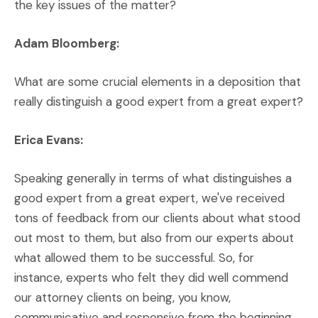
the key issues of the matter?
Adam Bloomberg:
What are some crucial elements in a deposition that
really distinguish a good expert from a great expert?
Erica Evans:
Speaking generally in terms of what distinguishes a
good expert from a great expert, we've received
tons of feedback from our clients about what stood
out most to them, but also from our experts about
what allowed them to be successful. So, for
instance, experts who felt they did well commend
our attorney clients on being, you know,
communicative and responsive from the beginning