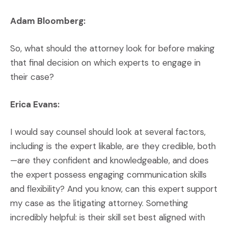
Adam Bloomberg:
So, what should the attorney look for before making
that final decision on which experts to engage in
their case?
Erica Evans:
I would say counsel should look at several factors,
including is the expert likable, are they credible, both
—are they confident and knowledgeable, and does
the expert possess engaging communication skills
and flexibility? And you know, can this expert support
my case as the litigating attorney. Something
incredibly helpful: is their skill set best aligned with