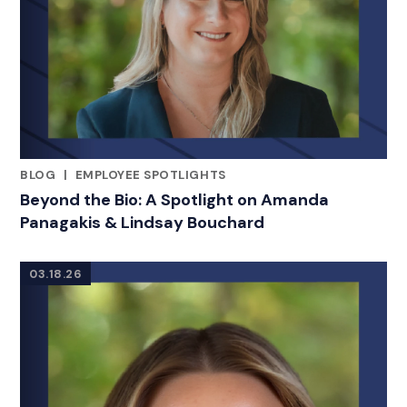
BLOG
|
EMPLOYEE SPOTLIGHTS
RELATED INDUSTRY INSIGHTS
Beyond the Bio: A Spotlight on Amanda
Panagakis & Lindsay Bouchard
03.18.26