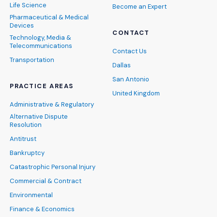
Life Science
Become an Expert
Pharmaceutical & Medical
Devices
CONTACT
Technology, Media &
Telecommunications
Contact Us
Transportation
Dallas
San Antonio
PRACTICE AREAS
United Kingdom
Administrative & Regulatory
Alternative Dispute
Resolution
Antitrust
Bankruptcy
Catastrophic Personal Injury
Commercial & Contract
Environmental
Finance & Economics