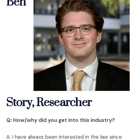
Ben
Story, Researcher
Q: How/why did you get into this industry?
A: I have always been interested in the law since