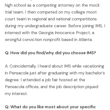
high school as a competing attorney on the mock
trial team. I then competed on my college moot
court team in regional and national competitions
during my undergraduate career. Before joining IMS, I
interned with the Georgia Innocence Project, a
wrongful conviction nonprofit based in Atlanta.
Q: How did you find/why did you choose IMS?
A: Coincidentally, I heard about IMS while vacationing
in Pensacola just after graduating with my bachelor’s
degree. I attended a job fair hosted at the
Pensacola offices, and the job description piqued
my interest.
Q: What do you like most about your specific