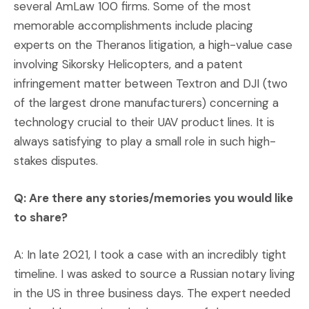
several AmLaw 100 firms. Some of the most
memorable accomplishments include placing
experts on the Theranos litigation, a high-value case
involving Sikorsky Helicopters, and a patent
infringement matter between Textron and DJI (two
of the largest drone manufacturers) concerning a
technology crucial to their UAV product lines. It is
always satisfying to play a small role in such high-
stakes disputes.
Q: Are there any stories/memories you would like
to share?
A: In late 2021, I took a case with an incredibly tight
timeline. I was asked to source a Russian notary living
in the US in three business days. The expert needed