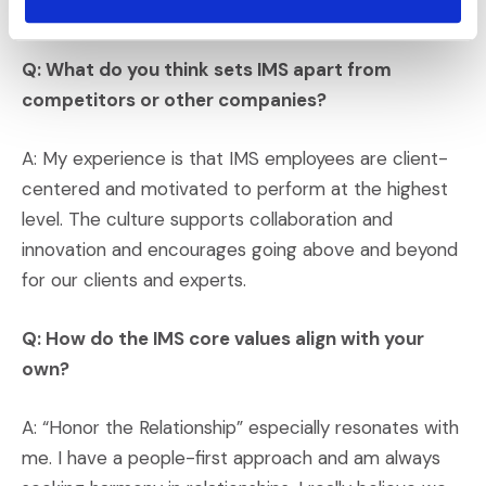
online. And you get to see how tall they are!
Q: What do you think sets IMS apart from
competitors or other companies?
A: My experience is that IMS employees are client-
centered and motivated to perform at the highest
level. The culture supports collaboration and
innovation and encourages going above and beyond
for our clients and experts.
Q: How do the IMS core values align with your
own?
A: “Honor the Relationship” especially resonates with
me. I have a people-first approach and am always