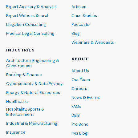
Expert Advisory & Analysis
Articles
Expert Witness Search
Case Studies
Litigation Consulting
Podcasts
Medical Legal Consulting
Blog
Webinars & Webcasts
INDUSTRIES
ABOUT
Architecture, Engineering &
Construction
About Us
Banking & Finance
Our Team
Cybersecurity & Data Privacy
Careers
Energy & Natural Resources
News & Events
Healthcare
FAQs
Hospitality, Sports &
Entertainment
DEIB
Industrial & Manufacturing
Pro Bono
Insurance
IMS Blog