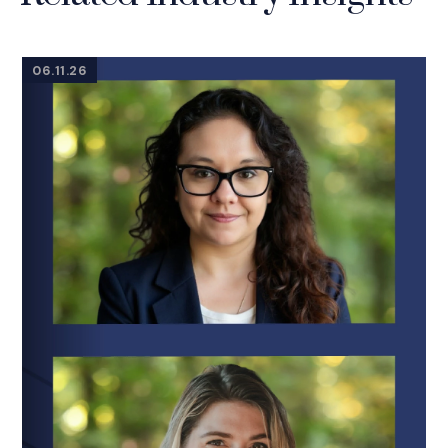
06.11.26