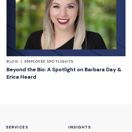
BLOG
|
EMPLOYEE SPOTLIGHTS
RELATED INDUSTRY INSIGHTS
Beyond the Bio: A Spotlight on Barbara Day &
Erica Heard
SERVICES
INSIGHTS