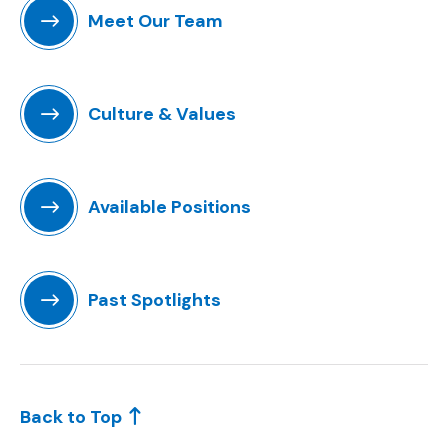
Meet Our Team
Culture & Values
Available Positions
(Opens an external site)
Past Spotlights
Back to Top