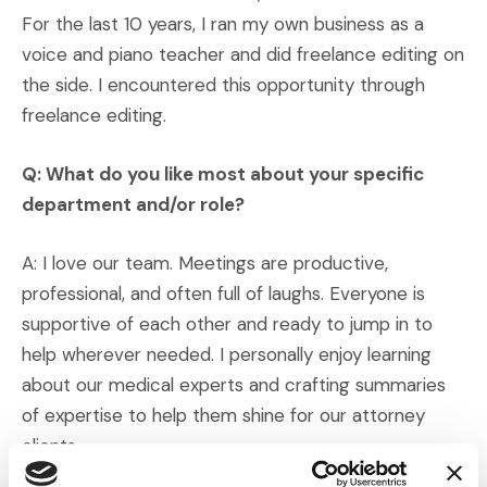
For the last 10 years, I ran my own business as a
voice and piano teacher and did freelance editing on
the side. I encountered this opportunity through
freelance editing.
Q: What do you like most about your specific
department and/or role?
A: I love our team. Meetings are productive,
professional, and often full of laughs. Everyone is
supportive of each other and ready to jump in to
help wherever needed. I personally enjoy learning
about our medical experts and crafting summaries
of expertise to help them shine for our attorney
clients.