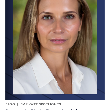
BLOG
|
EMPLOYEE SPOTLIGHTS
RELATED INDUSTRY INSIGHTS