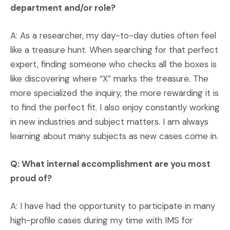
department and/or role?
A: As a researcher, my day-to-day duties often feel
like a treasure hunt. When searching for that perfect
expert, finding someone who checks all the boxes is
like discovering where “X” marks the treasure. The
more specialized the inquiry, the more rewarding it is
to find the perfect fit. I also enjoy constantly working
in new industries and subject matters. I am always
learning about many subjects as new cases come in.
Q: What internal accomplishment are you most
proud of?
A: I have had the opportunity to participate in many
high-profile cases during my time with IMS for