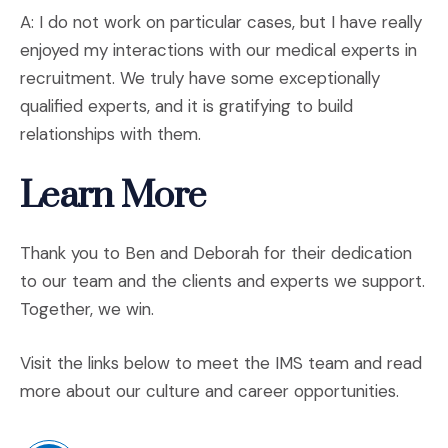
A: I do not work on particular cases, but I have really
enjoyed my interactions with our medical experts in
recruitment. We truly have some exceptionally
qualified experts, and it is gratifying to build
relationships with them.
Learn More
Thank you to Ben and Deborah for their dedication
to our team and the clients and experts we support.
Together, we win.
Visit the links below to meet the IMS team and read
more about our culture and career opportunities.