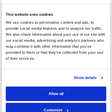
Q: What internal accomplishment are you most
proud of?
This website uses cookies
We use cookies to personalise content and ads, to
A: Within the Expert Witness team, my skills as a
provide social media features and to analyse our traffic.
critical thinker have been welcomed and
We also share information about your use of our site with
encouraged from the start. I am pleased that I have
our social media, advertising and analytics partners who
problem-solved and created new systems that
may combine it with other information that you’ve
increase our efficiency and improve communication.
provided to them or that they’ve collected from your use
of their services.
Q: Are there any stories/memories you would like
to share?
Show details
A: Because I work remotely, the memories that
stand out are meeting people in person in the office
Allow all
or at company events. It is so gratifying to finally talk
face-to-face with someone you have worked with
Customize