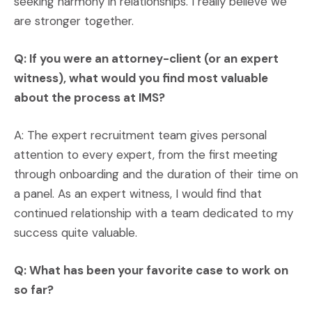
seeking harmony in relationships. I really believe we
are stronger together.
Q: If you were an attorney-client (or an expert
witness), what would you find most valuable
about the process at IMS?
A: The expert recruitment team gives personal
attention to every expert, from the first meeting
through onboarding and the duration of their time on
a panel. As an expert witness, I would find that
continued relationship with a team dedicated to my
success quite valuable.
Q: What has been your favorite case to work on
so far?