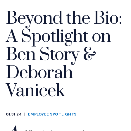
Beyond the Bio:
A Spotlight on
Ben Story &
Deborah
Vanicek
01.31.24
|
EMPLOYEE SPOTLIGHTS
CATEGORIES