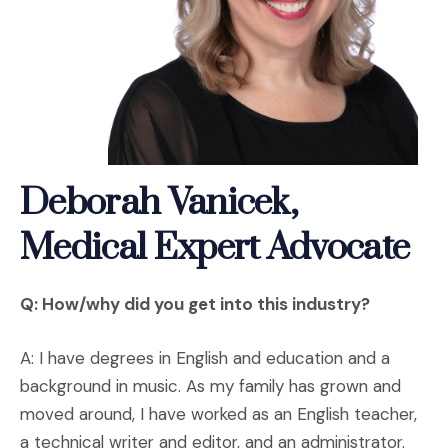
Deborah Vanicek,
Medical Expert Advocate
Q: How/why did you get into this industry?
A: I have degrees in English and education and a
background in music. As my family has grown and
moved around, I have worked as an English teacher,
a technical writer and editor, and an administrator.