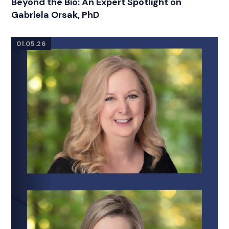
Beyond the Bio: An Expert Spotlight on
Gabriela Orsak, PhD
01.05.26