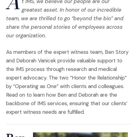
A
t IMS, we believe our people are our
greatest asset. In honor of our incredible
team, we are thrilled to go “beyond the bio” and
share the personal stories of employees across
our organization.
As members of the expert witness team, Ben Story
and Deborah Vanicek provide valuable support to
the IMS process through research and medical
expert advocacy. The two “Honor the Relationship”
by “Operating as One” with clients and colleagues.
Read on to learn how Ben and Deborah are the
backbone of IMS services, ensuring that our clients’
expert witness needs are fulfilled.