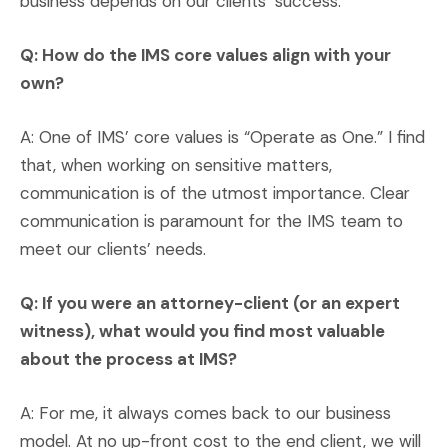
business depends on our clients’ success.
Q: How do the IMS core values align with your
own?
A: One of IMS’ core values is “Operate as One.” I find
that, when working on sensitive matters,
communication is of the utmost importance. Clear
communication is paramount for the IMS team to
meet our clients’ needs.
Q: If you were an attorney-client (or an expert
witness), what would you find most valuable
about the process at IMS?
A: For me, it always comes back to our business
model. At no up-front cost to the end client, we will