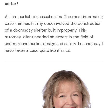
so far?
A: I am partial to unusual cases. The most interesting
case that has hit my desk involved the construction
of a doomsday shelter built improperly. This
attorney-client needed an expert in the field of
underground bunker design and safety. I cannot say I
have taken a case quite like it since.