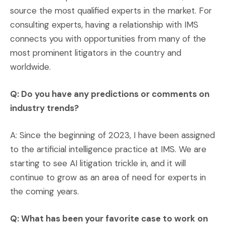
source the most qualified experts in the market. For
consulting experts, having a relationship with IMS
connects you with opportunities from many of the
most prominent litigators in the country and
worldwide.
Q: Do you have any predictions or comments on
industry trends?
A: Since the beginning of 2023, I have been assigned
to the artificial intelligence practice at IMS. We are
starting to see AI litigation trickle in, and it will
continue to grow as an area of need for experts in
the coming years.
Q: What has been your favorite case to work on