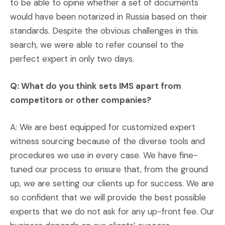
to be able to opine whether a set of documents
would have been notarized in Russia based on their
standards. Despite the obvious challenges in this
search, we were able to refer counsel to the
perfect expert in only two days.
Q: What do you think sets IMS apart from
competitors or other companies?
A: We are best equipped for customized expert
witness sourcing because of the diverse tools and
procedures we use in every case. We have fine-
tuned our process to ensure that, from the ground
up, we are setting our clients up for success. We are
so confident that we will provide the best possible
experts that we do not ask for any up-front fee. Our