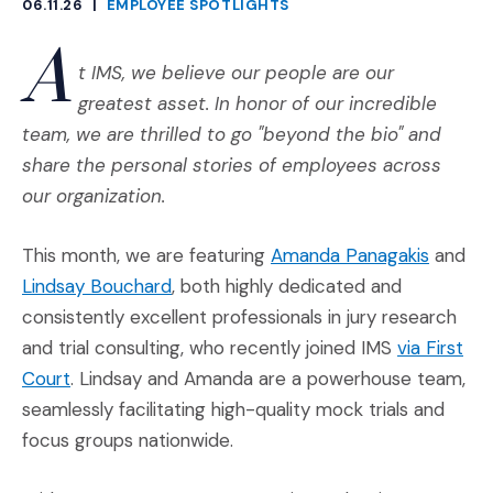
06.11.26
|
EMPLOYEE SPOTLIGHTS
CATEGORIES
A
t IMS, we believe our people are our
greatest asset. In honor of our incredible
team, we are thrilled to go "beyond the bio" and
share the personal stories of employees across
our organization.
(Opens 
This month, we are featuring
Amanda Panagakis
and
(Opens in a new window)
Lindsay Bouchard
, both highly dedicated and
consistently excellent professionals in jury research
and trial consulting, who recently joined IMS
via First
(Opens in a new window)
Court
. Lindsay and Amanda are a powerhouse team,
seamlessly facilitating high-quality mock trials and
focus groups nationwide.