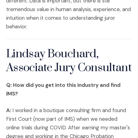
different. Data is important, but there is still
tremendous value in human analysis, experience, and
intuition when it comes to understanding juror
behavior.
Lindsay Bouchard,
Associate Jury Consultant
Q: How did you get into this industry and find
IMS?
A:
I worked in a boutique consulting firm and found
First Court (now part of IMS) when we needed
online trials during COVID. After earning my master's
degree and working in the Chicago Probation