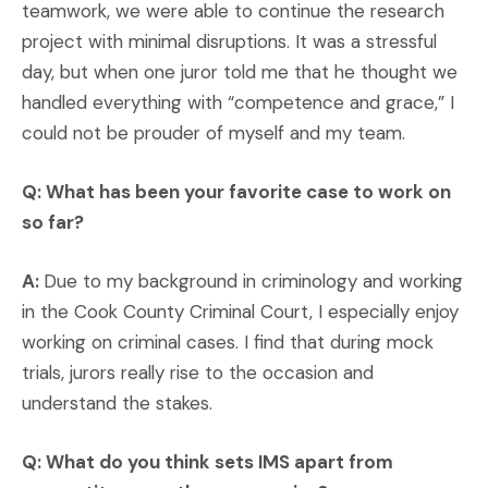
teamwork, we were able to continue the research
project with minimal disruptions. It was a stressful
day, but when one juror told me that he thought we
handled everything with “competence and grace,” I
could not be prouder of myself and my team.
Q: What has been your favorite case to work on
so far?
A:
Due to my background in criminology and working
in the Cook County Criminal Court, I especially enjoy
working on criminal cases. I find that during mock
trials, jurors really rise to the occasion and
understand the stakes.
Q: What do you think sets IMS apart from