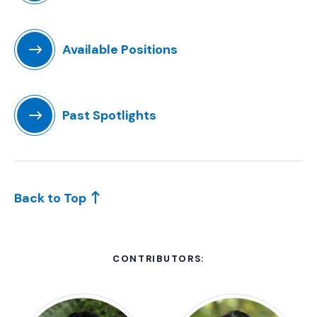
(Opens in a new window)
Available Positions
(Opens an external site in a new window)
Past Spotlights
(Opens in a new window)
Back to Top
CONTRIBUTORS: