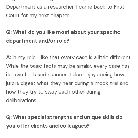
Department as a researcher, I came back to First
Court for my next chapter.
Q: What do you like most about your specific
department and/or role?
A:
In my role, I like that every case is a little different.
While the basic facts may be similar, every case has
its own folds and nuances. I also enjoy seeing how
jurors digest what they hear during a mock trial and
how they try to sway each other during
deliberations.
Q: What special strengths and unique skills do
you offer clients and colleagues?