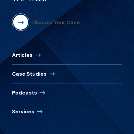
Discuss Your Case
Articles
Case Studies
Podcasts
Services