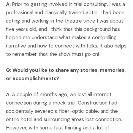
A:
Prior to getting involved in trial consulting, I was a
professional and classically trained actor. I had been
acting and working in the theatre since I was about
five years old, and I think that this background has
helped me understand what makes a compelling
narrative and how to connect with folks. It also helps
to remember that the show must go on!
Q: Would you like to share any stories, memories,
or accomplishments?
A:
A couple of months ago, we lost all internet
connection during a mock trial. Construction had
accidentally severed a fiber-optic cable, and the
entire hotel and surrounding areas lost connection.
However, with some fast thinking and a lot of