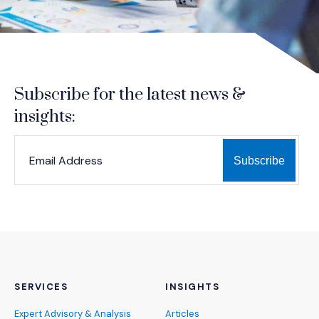
Subscribe for the latest news &
insights:
*
*
EMAIL ADDRESS
indicates required
SERVICES
INSIGHTS
Expert Advisory & Analysis
Articles