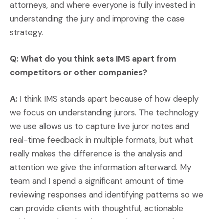
attorneys, and where everyone is fully invested in
understanding the jury and improving the case
strategy.
Q: What do you think sets IMS apart from
competitors or other companies?
A:
I think IMS stands apart because of how deeply
we focus on understanding jurors. The technology
we use allows us to capture live juror notes and
real-time feedback in multiple formats, but what
really makes the difference is the analysis and
attention we give the information afterward. My
team and I spend a significant amount of time
reviewing responses and identifying patterns so we
can provide clients with thoughtful, actionable