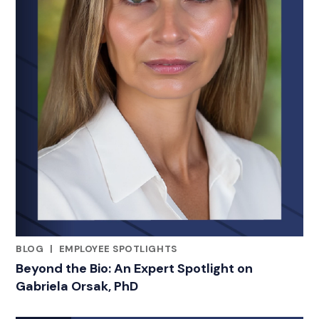
BLOG
|
EMPLOYEE SPOTLIGHTS
RELATED INDUSTRY INSIGHTS
Beyond the Bio: An Expert Spotlight on
Gabriela Orsak, PhD