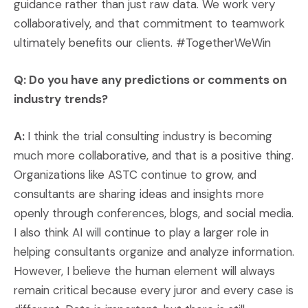
guidance rather than just raw data. We work very
collaboratively, and that commitment to teamwork
ultimately benefits our clients. #TogetherWeWin
Q: Do you have any predictions or comments on
industry trends?
A:
I think the trial consulting industry is becoming
much more collaborative, and that is a positive thing.
Organizations like ASTC continue to grow, and
consultants are sharing ideas and insights more
openly through conferences, blogs, and social media.
I also think AI will continue to play a larger role in
helping consultants organize and analyze information.
However, I believe the human element will always
remain critical because every juror and every case is