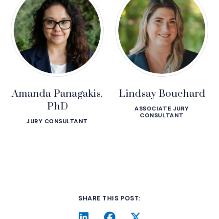
Amanda Panagakis,
Lindsay Bouchard
PhD
ASSOCIATE JURY
CONSULTANT
JURY CONSULTANT
SHARE THIS POST: