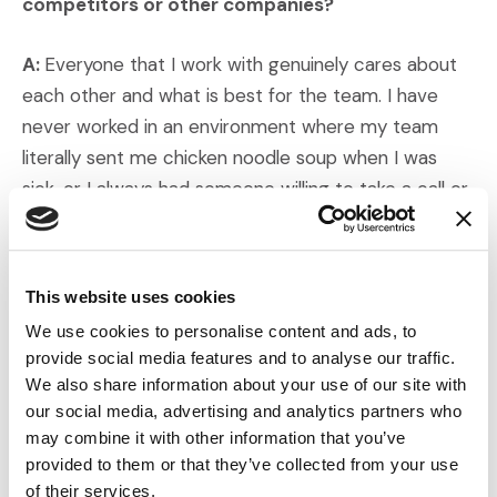
competitors or other companies?
A:
Everyone that I work with genuinely cares about
each other and what is best for the team. I have
never worked in an environment where my team
literally sent me chicken noodle soup when I was
sick, or I always had someone willing to take a call or
case if I could not. Personally, it has been an amazing
environment.
This website uses cookies
Q: Do you have any predictions or comments on
We use cookies to personalise content and ads, to
industry trends?
provide social media features and to analyse our traffic.
We also share information about your use of our site with
A:
I hope to see the industry use AI responsibly, as a
our social media, advertising and analytics partners who
tool to help us identify connections between juror
may combine it with other information that you’ve
characteristics and experiences.
provided to them or that they’ve collected from your use
of their services.