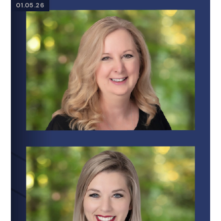
01.05.26