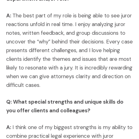
A:
The best part of my role is being able to see juror
reactions unfold in real time. I enjoy analyzing juror
notes, written feedback, and group discussions to
uncover the “why” behind their decisions. Every case
presents different challenges, and I love helping
clients identify the themes and issues that are most
likely to resonate with a jury. It is incredibly rewarding
when we can give attorneys clarity and direction on
difficult cases.
Q: What special strengths and unique skills do
you offer clients and colleagues?
A:
I think one of my biggest strengths is my ability to
combine practical legal experience with juror