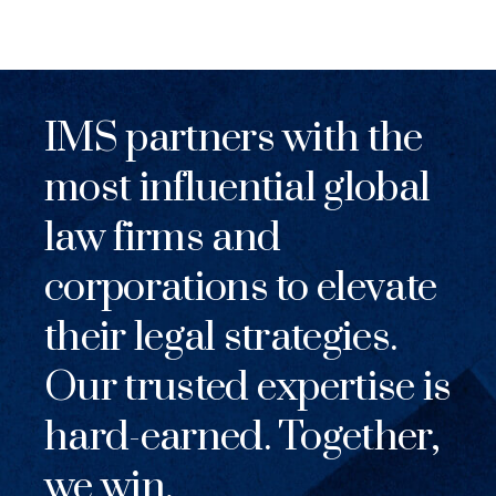
IMS partners with the
most influential global
law firms and
corporations to elevate
their legal strategies.
Our trusted expertise is
hard-earned. Together,
we win.