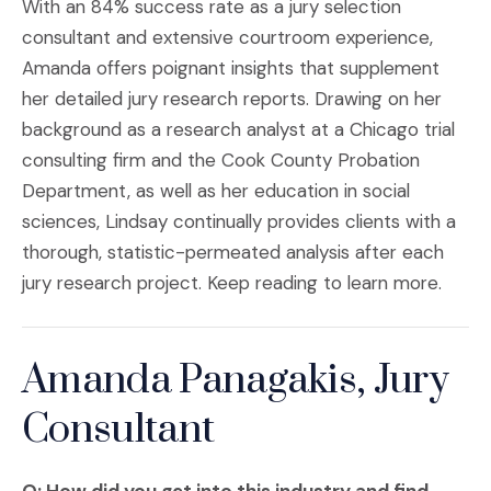
With an 84% success rate as a jury selection
consultant and extensive courtroom experience,
Amanda offers poignant insights that supplement
her detailed jury research reports. Drawing on her
background as a research analyst at a Chicago trial
consulting firm and the Cook County Probation
Department, as well as her education in social
sciences, Lindsay continually provides clients with a
thorough, statistic-permeated analysis after each
jury research project. Keep reading to learn more.
Amanda Panagakis, Jury
Consultant