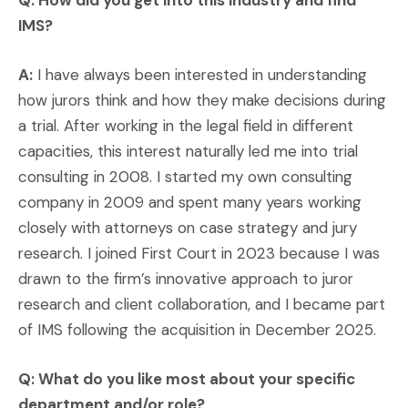
Q: How did you get into this industry and find
IMS?
A:
I have always been interested in understanding
how jurors think and how they make decisions during
a trial. After working in the legal field in different
capacities, this interest naturally led me into trial
consulting in 2008. I started my own consulting
company in 2009 and spent many years working
closely with attorneys on case strategy and jury
research. I joined First Court in 2023 because I was
drawn to the firm’s innovative approach to juror
research and client collaboration, and I became part
of IMS following the acquisition in December 2025.
Q: What do you like most about your specific
department and/or role?