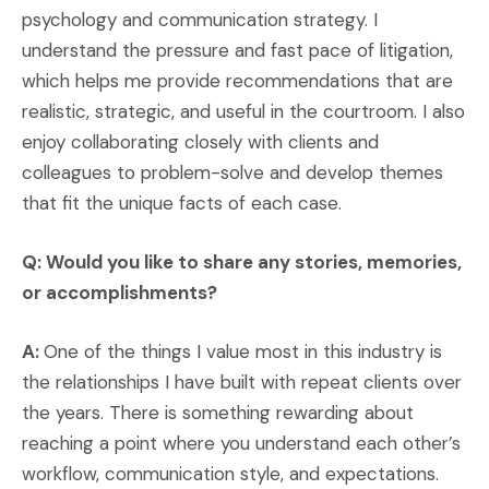
psychology and communication strategy. I
understand the pressure and fast pace of litigation,
which helps me provide recommendations that are
realistic, strategic, and useful in the courtroom. I also
enjoy collaborating closely with clients and
colleagues to problem-solve and develop themes
that fit the unique facts of each case.
Q: Would you like to share any stories, memories,
or accomplishments?
A:
One of the things I value most in this industry is
the relationships I have built with repeat clients over
the years. There is something rewarding about
reaching a point where you understand each other’s
workflow, communication style, and expectations.