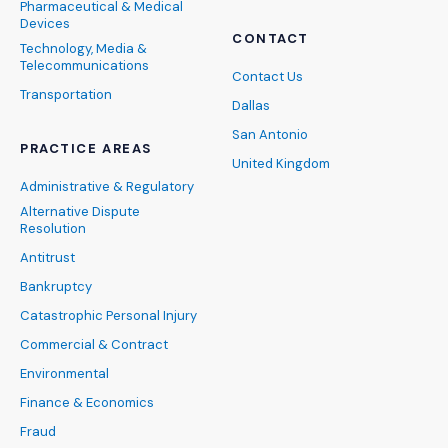
Pharmaceutical & Medical
Devices
CONTACT
Technology, Media &
Telecommunications
Contact Us
Transportation
Dallas
San Antonio
PRACTICE AREAS
United Kingdom
Administrative & Regulatory
Alternative Dispute
Resolution
Antitrust
Bankruptcy
Catastrophic Personal Injury
Commercial & Contract
Environmental
Finance & Economics
Fraud