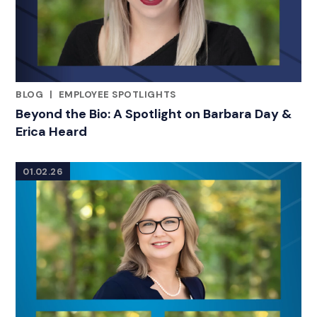
BLOG
|
EMPLOYEE SPOTLIGHTS
RELATED INDUSTRY INSIGHTS
Beyond the Bio: A Spotlight on Barbara Day &
Erica Heard
01.02.26