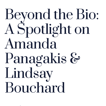
Beyond the Bio:
A Spotlight on
Amanda
Panagakis &
Lindsay
Bouchard