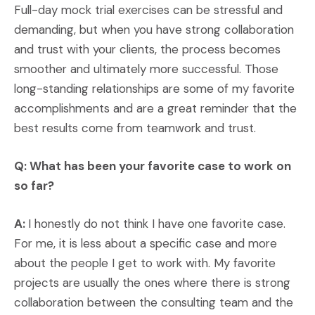
Full-day mock trial exercises can be stressful and
demanding, but when you have strong collaboration
and trust with your clients, the process becomes
smoother and ultimately more successful. Those
long-standing relationships are some of my favorite
accomplishments and are a great reminder that the
best results come from teamwork and trust.
Q: What has been your favorite case to work on
so far?
A:
I honestly do not think I have one favorite case.
For me, it is less about a specific case and more
about the people I get to work with. My favorite
projects are usually the ones where there is strong
collaboration between the consulting team and the