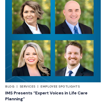
BLOG
|
SERVICES
|
EMPLOYEE SPOTLIGHTS
RELATED INDUSTRY INSIGHTS
IMS Presents “Expert Voices in Life Care
Planning”