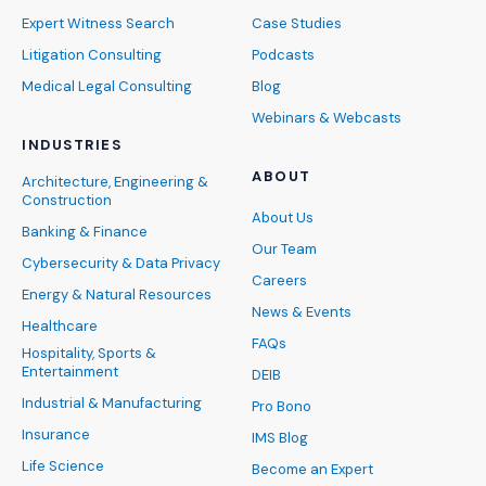
Expert Witness Search
Case Studies
Litigation Consulting
Podcasts
Medical Legal Consulting
Blog
Webinars & Webcasts
INDUSTRIES
ABOUT
Architecture, Engineering &
Construction
About Us
Banking & Finance
Our Team
Cybersecurity & Data Privacy
Careers
Energy & Natural Resources
News & Events
Healthcare
FAQs
Hospitality, Sports &
Entertainment
DEIB
Industrial & Manufacturing
Pro Bono
Insurance
IMS Blog
Life Science
Become an Expert