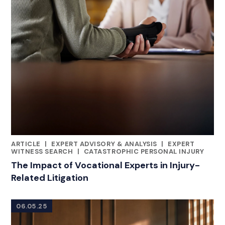
ARTICLE
|
EXPERT ADVISORY & ANALYSIS
|
EXPERT
CATEGORIES
WITNESS SEARCH
|
CATASTROPHIC PERSONAL INJURY
The Impact of Vocational Experts in Injury-
Related Litigation
06.05.25