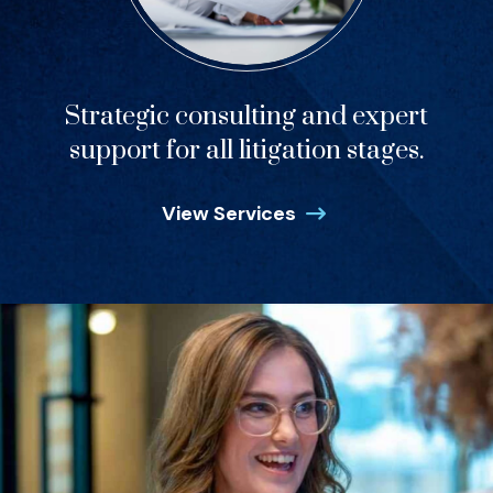
Strategic consulting and expert
support for all litigation stages.
View Services