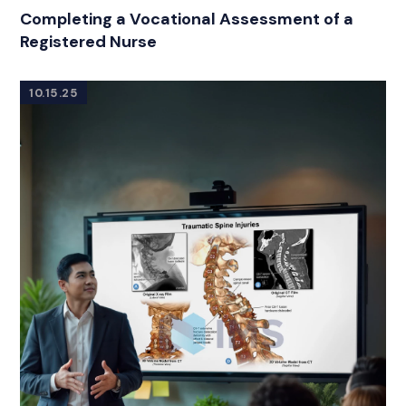
Completing a Vocational Assessment of a
Registered Nurse
10.15.25