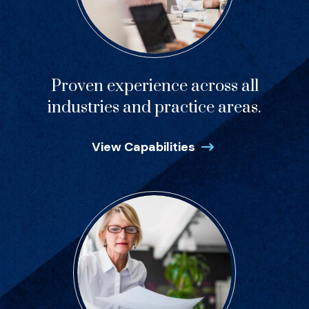
Proven experience across all
industries and practice areas.
View Capabilities