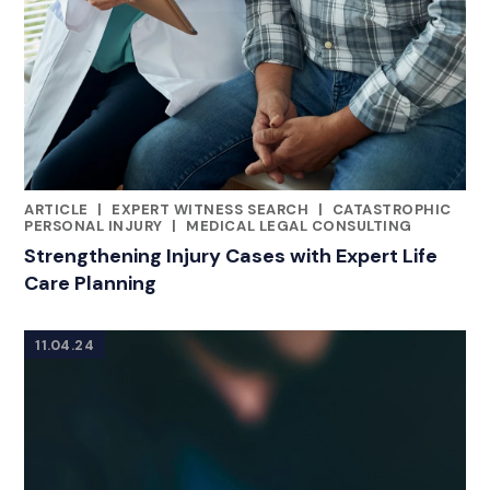
ARTICLE
|
EXPERT WITNESS SEARCH
|
CATASTROPHIC
CATEGORIES
PERSONAL INJURY
|
MEDICAL LEGAL CONSULTING
Strengthening Injury Cases with Expert Life
Care Planning
11.04.24