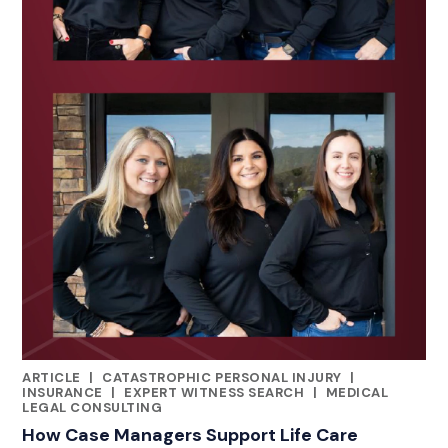
ARTICLE
|
CATASTROPHIC PERSONAL INJURY
|
CATEGORIES
INSURANCE
|
EXPERT WITNESS SEARCH
|
MEDICAL
LEGAL CONSULTING
How Case Managers Support Life Care