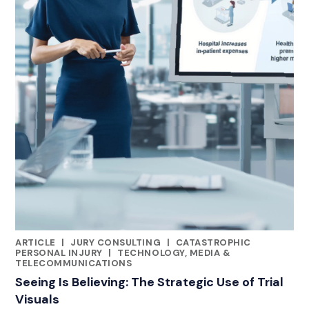
ARTICLE
|
JURY CONSULTING
|
CATASTROPHIC
CATEGORIES
PERSONAL INJURY
|
TECHNOLOGY, MEDIA &
TELECOMMUNICATIONS
Seeing Is Believing: The Strategic Use of Trial
Visuals