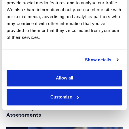
provide social media features and to analyse our traffic.
We also share information about your use of our site with
our social media, advertising and analytics partners who
may combine it with other information that you’ve
provided to them or that they’ve collected from your use
of their services.
Show details
Allow all
ARTICLE
|
EXPERT WITNESS SEARCH
|
CATASTROPHIC
Customize
CATEGORIES
PERSONAL INJURY
Maximizing Case Outcomes with Vocational
Assessments