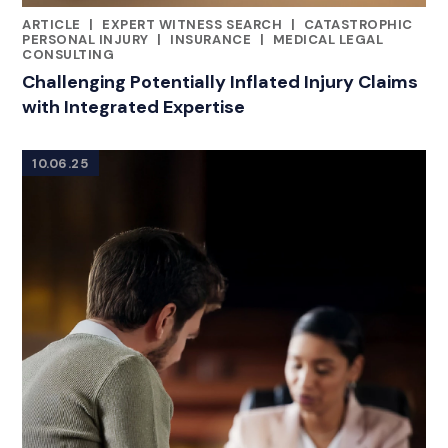
ARTICLE
|
EXPERT WITNESS SEARCH
|
CATASTROPHIC
CATEGORIES
PERSONAL INJURY
|
INSURANCE
|
MEDICAL LEGAL
CONSULTING
Challenging Potentially Inflated Injury Claims
with Integrated Expertise
10.06.25