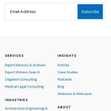
*
*
EMAIL ADDRESS
indicates required
SERVICES
INSIGHTS
Expert Advisory & Analysis
Articles
Expert Witness Search
Case Studies
Litigation Consulting
Podcasts
Medical Legal Consulting
Blog
Webinars & Webcasts
INDUSTRIES
ABOUT
Architecture, Engineering &