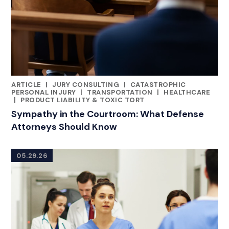
ARTICLE
|
JURY CONSULTING
|
CATASTROPHIC
CATEGORIES
PERSONAL INJURY
|
TRANSPORTATION
|
HEALTHCARE
|
PRODUCT LIABILITY & TOXIC TORT
Sympathy in the Courtroom: What Defense
Attorneys Should Know
05.29.26