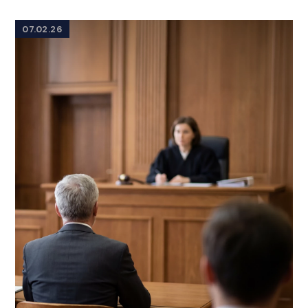
07.02.26