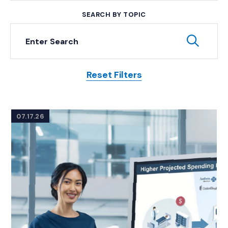
SEARCH BY TOPIC
Keyword Search
Subm
Reset Filters
Posts
07.17.26