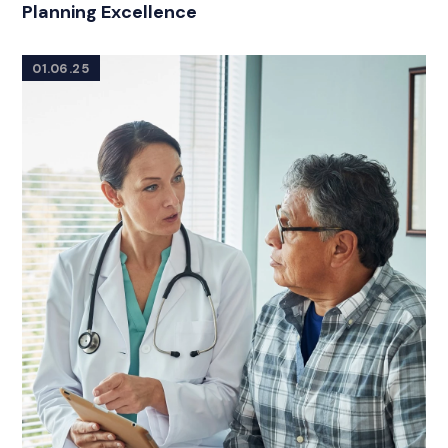
Planning Excellence
01.06.25