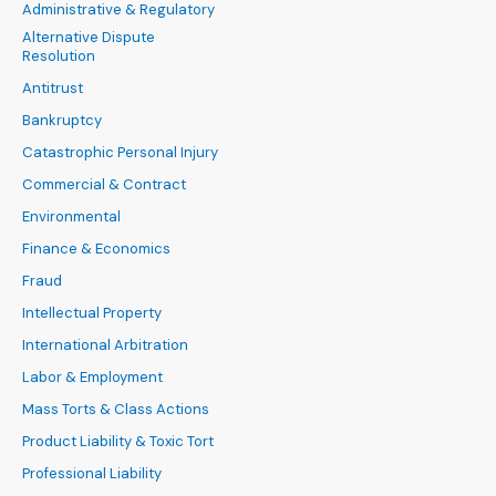
Administrative & Regulatory
Alternative Dispute
Resolution
Antitrust
Bankruptcy
Catastrophic Personal Injury
Commercial & Contract
Environmental
Finance & Economics
Fraud
Intellectual Property
International Arbitration
Labor & Employment
Mass Torts & Class Actions
Product Liability & Toxic Tort
Professional Liability