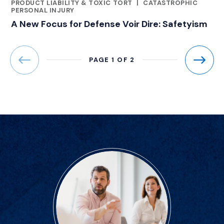
CATEGORIES
PRODUCT LIABILITY & TOXIC TORT
|
CATASTROPHIC
PERSONAL INJURY
A New Focus for Defense Voir Dire: Safetyism
PAGE 1 OF 2
Previous
Next