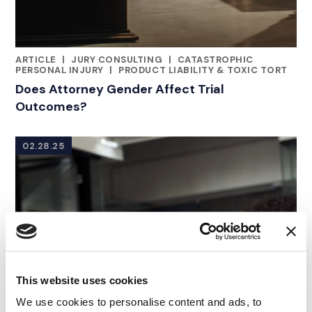
ARTICLE
|
JURY CONSULTING
|
CATASTROPHIC
CATEGORIES
PERSONAL INJURY
|
PRODUCT LIABILITY & TOXIC TORT
Does Attorney Gender Affect Trial
Outcomes?
02.28.25
This website uses cookies
We use cookies to personalise content and ads, to