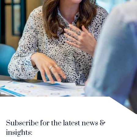
Subscribe for the latest news &
insights: