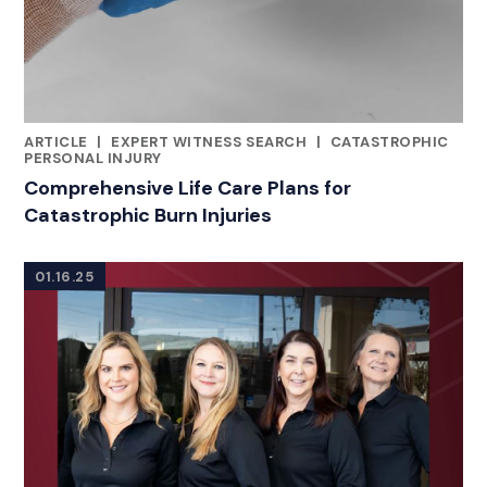
ARTICLE
|
EXPERT WITNESS SEARCH
|
CATASTROPHIC
CATEGORIES
PERSONAL INJURY
Comprehensive Life Care Plans for
Catastrophic Burn Injuries
01.16.25