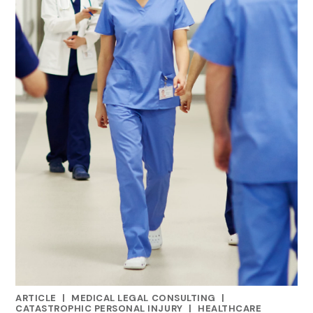
ARTICLE
|
MEDICAL LEGAL CONSULTING
|
CATEGORIES
CATASTROPHIC PERSONAL INJURY
|
HEALTHCARE