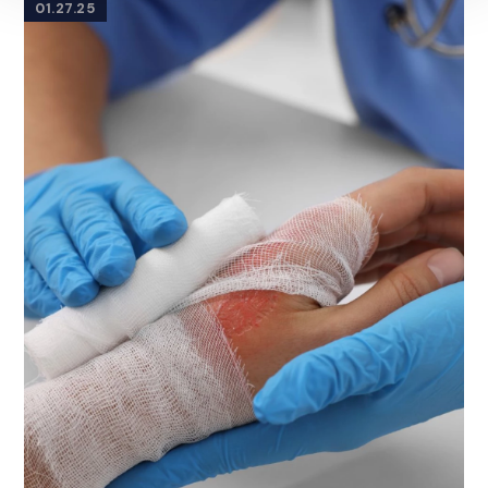
01.27.25