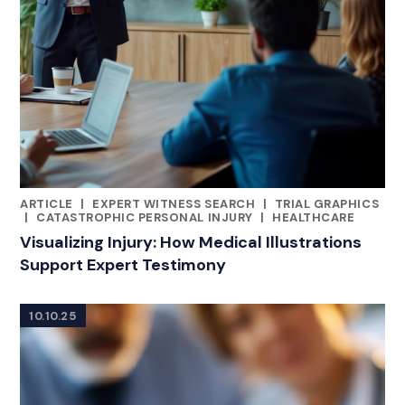
ARTICLE
|
EXPERT WITNESS SEARCH
|
TRIAL GRAPHICS
CATEGORIES
|
CATASTROPHIC PERSONAL INJURY
|
HEALTHCARE
Visualizing Injury: How Medical Illustrations
Support Expert Testimony
10.10.25