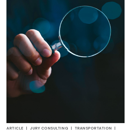
ARTICLE
|
JURY CONSULTING
|
TRANSPORTATION
|