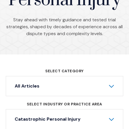
Personal Injury
Stay ahead with timely guidance and tested trial
strategies, shaped by decades of experience across all
dispute types and complexity levels.
SELECT CATEGORY
All Articles
SELECT INDUSTRY OR PRACTICE AREA
Catastrophic Personal Injury