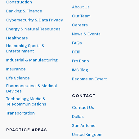
Construction
About Us
Banking & Finance
Our Team
Cybersecurity & Data Privacy
Careers
Energy & Natural Resources
News & Events
Healthcare
FAQs
Hospitality, Sports &
Entertainment
DEIB
Industrial & Manufacturing
Pro Bono
Insurance
IMS Blog
Life Science
Become an Expert
Pharmaceutical & Medical
Devices
CONTACT
Technology, Media &
Telecommunications
Contact Us
Transportation
Dallas
San Antonio
PRACTICE AREAS
United Kingdom