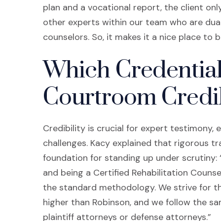
plan and a vocational report, the client onl
other experts within our team who are dual-
counselors. So, it makes it a nice place to
Which Credential
Courtroom Credib
Credibility is crucial for expert testimony
challenges. Kacy explained that rigorous tr
foundation for standing up under scrutiny:
and being a Certified Rehabilitation Counse
the standard methodology. We strive for the
higher than Robinson, and we follow the 
plaintiff attorneys or defense attorneys.”