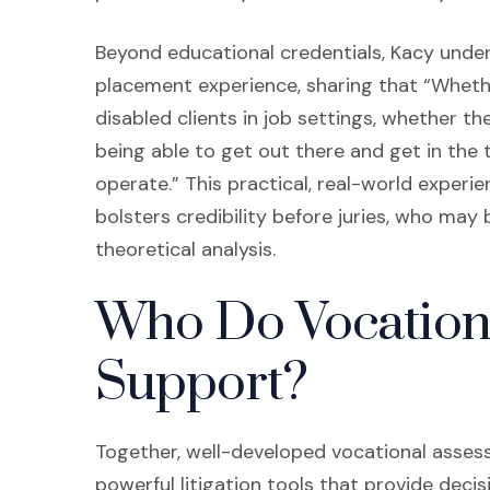
Beyond educational credentials, Kacy unde
placement experience, sharing that “Wheth
disabled clients in job settings, whether th
being able to get out there and get in the 
operate.” This practical, real-world exper
bolsters credibility before juries, who may 
theoretical analysis.
Who Do Vocation
Support?
Together, well-developed vocational asse
powerful litigation tools that provide dec