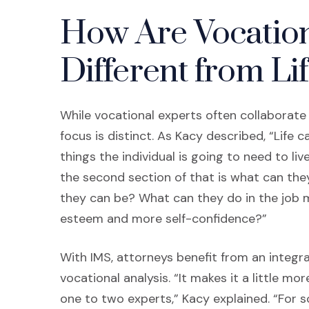
How Are Vocation
Different from Li
While vocational experts often collaborate
focus is distinct. As Kacy described, “Life c
things the individual is going to need to li
the second section of that is what can th
they can be? What can they do in the job m
esteem and more self-confidence?”
With IMS, attorneys benefit from an integr
vocational analysis. “It makes it a little mo
one to two experts,” Kacy explained. “For 