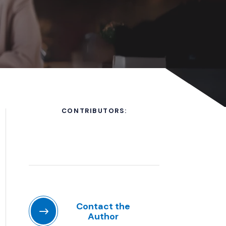
CONTRIBUTORS:
Contact the
Author