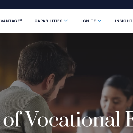
 window)
 a new window)
te in a new window)
 Button
Submenu Toggle Button
Submenu Toggle 
DVANTAGE®
CAPABILITIES
IGNITE
INSIGHT
of Vocational 