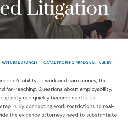
ed Litigation
T WITNESS SEARCH
|
CATASTROPHIC PERSONAL INJURY
someone’s ability to work and earn money, the
nd far-reaching. Questions about employability,
g capacity can quickly become central to
 step in. By connecting work restrictions to real-
vide the evidence attorneys need to substantiate