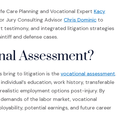
Life Care Planning and Vocational Expert
Kacy
 window)
(Opens in a 
ior Jury Consulting Advisor
Chris Dominic
to
 testimony, and integrated litigation strategies
aintiff and defense cases.
onal Assessment?
(Ope
 bring to litigation is the
vocational assessment
.
ndividual’s education, work history, transferable
e realistic employment options post-injury. By
e demands of the labor market, vocational
oyability, potential earnings, and future career