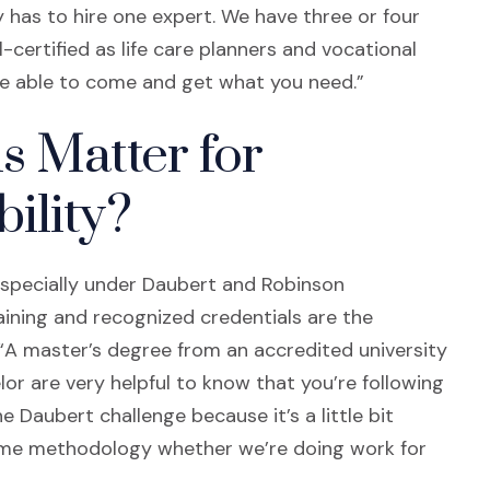
y has to hire one expert. We have three or four
certified as life care planners and vocational
 be able to come and get what you need.”
s Matter for
ility?
, especially under Daubert and Robinson
aining and recognized credentials are the
 “A master’s degree from an accredited university
lor are very helpful to know that you’re following
 Daubert challenge because it’s a little bit
same methodology whether we’re doing work for