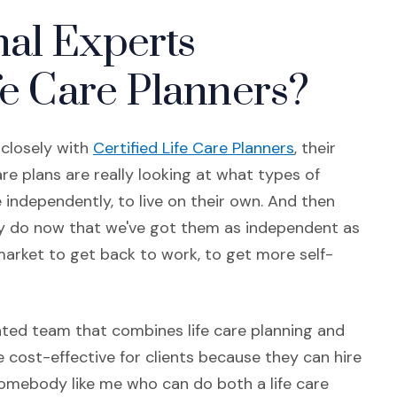
al Experts
fe Care Planners?
(Opens in a 
 closely with
Certified Life Care Planners
, their
are plans are really looking at what types of
ve independently, to live on their own. And then
ey do now that we've got them as independent as
arket to get back to work, to get more self-
ated team that combines life care planning and
re cost-effective for clients because they can hire
somebody like me who can do both a life care