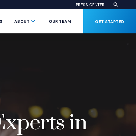
Open Se
(Opens an
PRESS CENTER
Button
Submenu Toggle Button
S
ABOUT
OUR TEAM
GET STARTED
Experts in