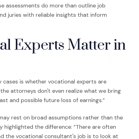
hese assessments do more than outline job
d juries with reliable insights that inform
l Experts Matter in
 cases is whether vocational experts are
 the attorneys don't even realize what we bring
ast and possible future loss of earnings.”
s may rest on broad assumptions rather than the
cy highlighted the difference: “There are often
 the vocational consultant's job is to look at