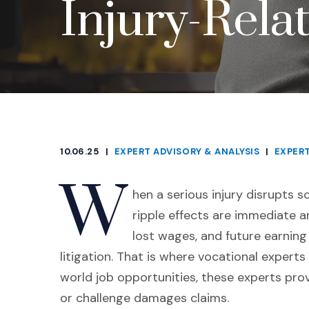
Injury-Relat
10.06.25
|
EXPERT ADVISORY & ANALYSIS
|
EXPER
CATEGORIES
W
hen a serious injury disrupts 
ripple effects are immediate a
lost wages, and future earnin
litigation. That is where vocational experts
world job opportunities, these experts pro
or challenge damages claims.