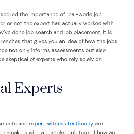
rscored the importance of real-world job
er or not the expert has actually worked with
ey've done job search and job placement, it is
trenches that gives you an idea of how the jobs
ience not only informs assessments but also
be skeptical of experts who rely solely on
al Experts
(Opens in a new
ssments and
expert witness testimony
are
ision-makers with a complete picture of how an