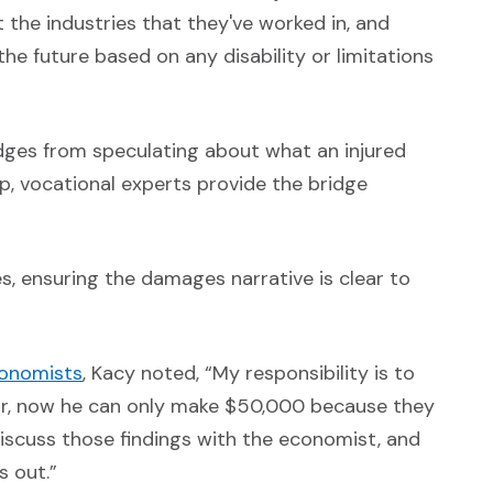
t the industries that they've worked in, and
the future based on any disability or limitations
judges from speculating about what an injured
ap, vocational experts provide the bridge
, ensuring the damages narrative is clear to
(Opens in a new window)
onomists
, Kacy noted, “My responsibility is to
ar, now he can only make $50,000 because they
 discuss those findings with the economist, and
s out.”