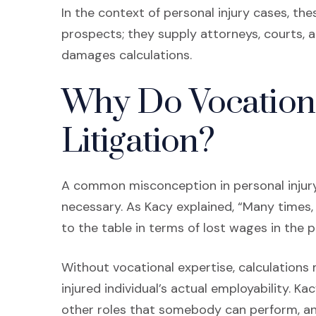
In the context of personal injury cases, t
prospects; they supply attorneys, courts, an
damages calculations.
Why Do Vocationa
Litigation?
A common misconception in personal injury
necessary. As Kacy explained, “Many times,
to the table in terms of lost wages in the p
Without vocational expertise, calculation
injured individual’s actual employability. Ka
other roles that somebody can perform, and