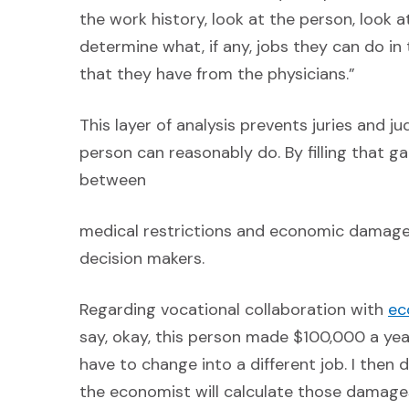
the work history, look at the person, look a
determine what, if any, jobs they can do in 
that they have from the physicians.”
This layer of analysis prevents juries and 
person can reasonably do. By filling that g
between
medical restrictions and economic damages
decision makers.
Regarding vocational collaboration with
ec
say, okay, this person made $100,000 a ye
have to change into a different job. I then
the economist will calculate those damage