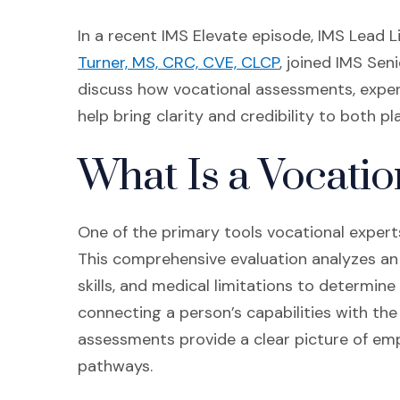
In a recent IMS Elevate episode, IMS Lead 
(Opens in a new
Turner, MS, CRC, CVE, CLCP
, joined IMS Sen
discuss how vocational assessments, expert
help bring clarity and credibility to both pl
What Is a Vocati
One of the primary tools vocational experts
This comprehensive evaluation analyzes an i
skills, and medical limitations to determin
connecting a person’s capabilities with th
assessments provide a clear picture of empl
pathways.