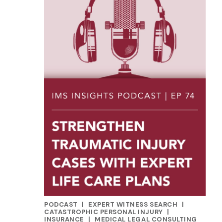
PODCAST
|
EXPERT WITNESS SEARCH
|
CATEGORIES
CATASTROPHIC PERSONAL INJURY
|
INSURANCE
|
MEDICAL LEGAL CONSULTING