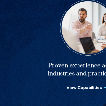
Proven experience ac
industries and practi
View Capabilities