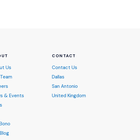
OUT
CONTACT
ut Us
Contact Us
 Team
Dallas
eers
San Antonio
s & Events
United Kingdom
s
B
 Bono
Blog