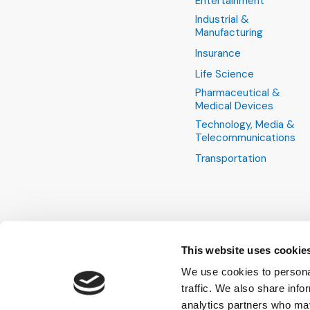
Entertainment
Industrial &
Manufacturing
Insurance
Life Science
Pharmaceutical &
Medical Devices
Technology, Media &
Telecommunications
Transportation
This website uses cookie
We use cookies to personal
traffic. We also share info
analytics partners who may