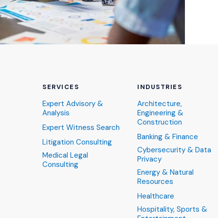
SERVICES
INDUSTRIES
Expert Advisory &
Architecture,
Analysis
Engineering &
Construction
Expert Witness Search
Banking & Finance
Litigation Consulting
Cybersecurity & Data
Medical Legal
Privacy
Consulting
Energy & Natural
Resources
Healthcare
Hospitality, Sports &