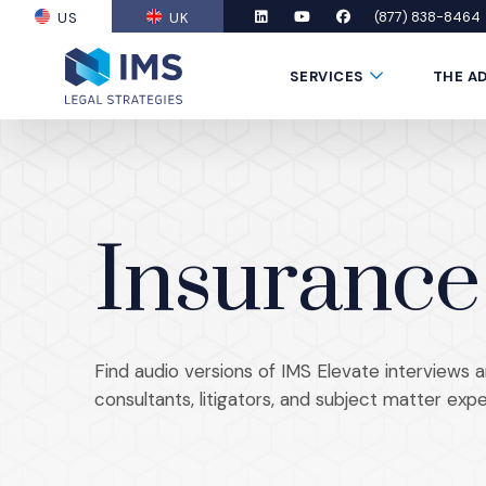
(877) 838-8464
US
UK
(OPENS AN EXTERNAL SITE)
LinkedIn
(Opens an external site in a new
YouTube
(Opens an external site in
Facebook
(Opens an external si
Submenu Toggle
SERVICES
THE A
Insurance
Find audio versions of IMS Elevate interviews a
consultants, litigators, and subject matter expe