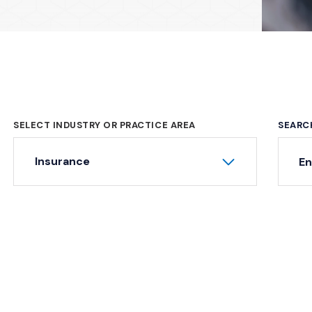
SELECT INDUSTRY OR PRACTICE AREA
SEARC
Ke
Insurance