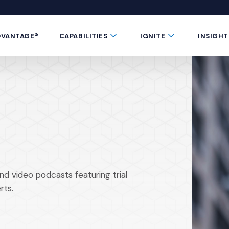
 window)
 a new window)
te in a new window)
 Button
Submenu Toggle Button
Submenu Toggle 
DVANTAGE®
CAPABILITIES
IGNITE
INSIGHT
nd video podcasts featuring trial
rts.