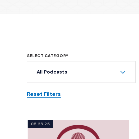
SELECT CATEGORY
All Podcasts
Reset Filters
Posts
05.28.25