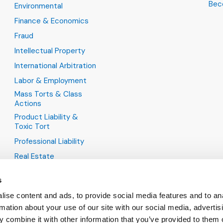
Bec
Environmental
Finance & Economics
Fraud
Intellectual Property
International Arbitration
Labor & Employment
Mass Torts & Class
Actions
Product Liability &
Toxic Tort
Professional Liability
Real Estate
s
ise content and ads, to provide social media features and to an
rmation about your use of our site with our social media, advertis
 combine it with other information that you’ve provided to them o