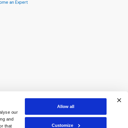
ome an Expert
Allow all
alyse our
ing and
Customize
r that