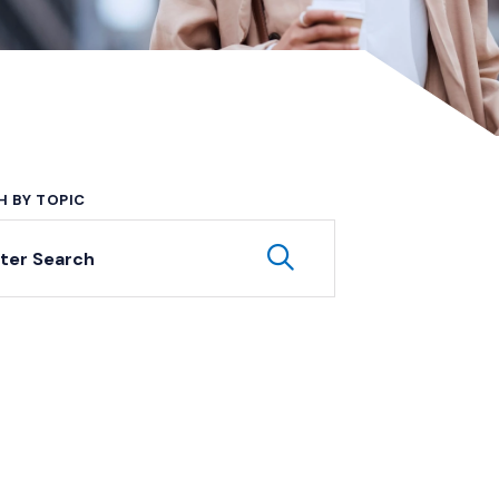
H BY TOPIC
yword Search
Submit Keyword