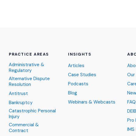
PRACTICE AREAS
INSIGHTS
AB
Administrative &
Articles
Abo
Regulatory
Case Studies
Our
Alternative Dispute
Podcasts
Car
Resolution
Blog
New
Antitrust
Webinars & Webcasts
FAQ
Bankruptcy
Catastrophic Personal
DEI
Injury
Pro
Commercial &
IMS 
Contract