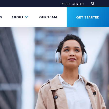
Open Se
(Opens an
PRESS CENTER
Button
Submenu Toggle Button
S
ABOUT
OUR TEAM
GET STARTED