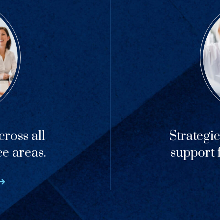
ross all
Strategi
ce areas.
support f