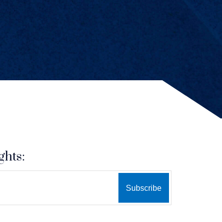
ghts: