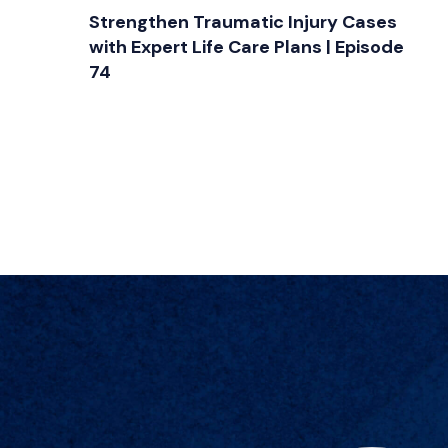
Strengthen Traumatic Injury Cases
with Expert Life Care Plans | Episode
74