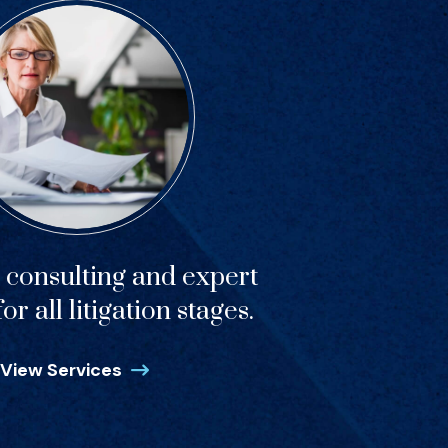
c consulting and expert
or all litigation stages.
View Services