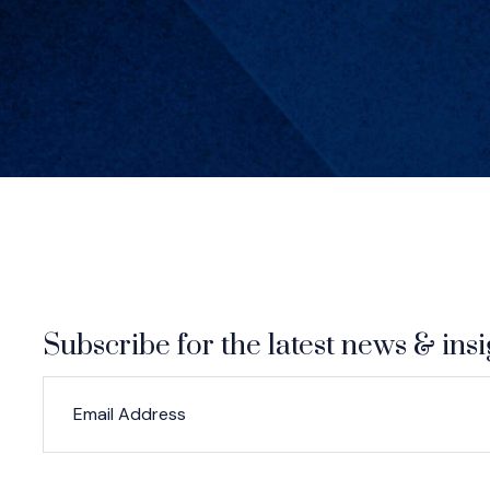
Subscribe for the latest news & insi
*
*
EMAIL ADDRESS
indicates required