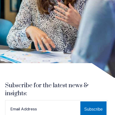
Subscribe for the latest news &
insights:
*
*
EMAIL ADDRESS
indicates required