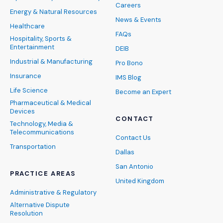
Careers
Energy & Natural Resources
News & Events
Healthcare
FAQs
Hospitality, Sports &
Entertainment
DEIB
Industrial & Manufacturing
Pro Bono
Insurance
IMS Blog
Life Science
Become an Expert
Pharmaceutical & Medical
Devices
CONTACT
Technology, Media &
Telecommunications
Contact Us
Transportation
Dallas
San Antonio
PRACTICE AREAS
United Kingdom
Administrative & Regulatory
Alternative Dispute
Resolution