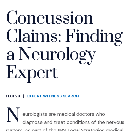
Concussion
Claims: Finding
a Neurology
Expert
11.01.23
|
EXPERT WITNESS SEARCH
CATEGORIES
N
eurologists are medical doctors who
diagnose and treat conditions of the nervous
system. As part of the IMS Legal Strategies medical