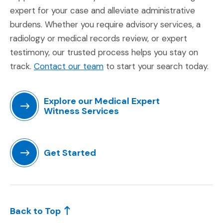
expert for your case and alleviate administrative
burdens. Whether you require advisory services, a
radiology or medical records review, or expert
testimony, our trusted process helps you stay on
(Opens in a new window)
track.
Contact our team
to start your search today.
Explore our Medical Expert
Witness Services
(Opens in a new window)
Get Started
(Opens in a new window)
Back to Top