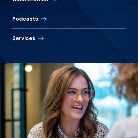
Podcasts
Services