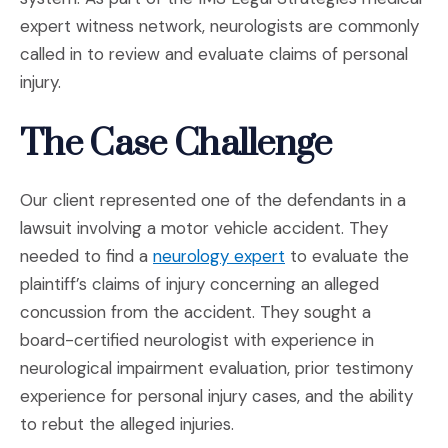
expert witness network, neurologists are commonly
called in to review and evaluate claims of personal
injury.
The Case Challenge
Our client represented one of the defendants in a
lawsuit involving a motor vehicle accident. They
(Opens in a new win
needed to find a
neurology expert
to evaluate the
plaintiff’s claims of injury concerning an alleged
concussion from the accident. They sought a
board-certified neurologist with experience in
neurological impairment evaluation, prior testimony
experience for personal injury cases, and the ability
to rebut the alleged injuries.