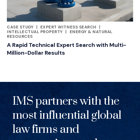
CASE STUDY
|
EXPERT WITNESS SEARCH
|
RELATED INDUSTRY INSIGHTS
INTELLECTUAL PROPERTY
|
ENERGY & NATURAL
RESOURCES
A Rapid Technical Expert Search with Multi-
Million-Dollar Results
IMS partners with the
most influential global
law firms and