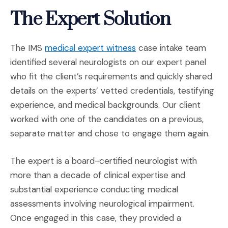
The Expert Solution
(Opens in a new windo
The IMS
medical expert witness
case intake team
identified several neurologists on our expert panel
who fit the client’s requirements and quickly shared
details on the experts’ vetted credentials, testifying
experience, and medical backgrounds. Our client
worked with one of the candidates on a previous,
separate matter and chose to engage them again.
The expert is a board-certified neurologist with
more than a decade of clinical expertise and
substantial experience conducting medical
assessments involving neurological impairment.
Once engaged in this case, they provided a