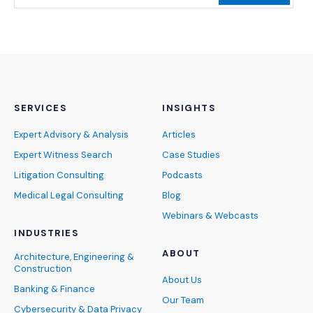
SERVICES
INSIGHTS
Expert Advisory & Analysis
Articles
Expert Witness Search
Case Studies
Litigation Consulting
Podcasts
Medical Legal Consulting
Blog
Webinars & Webcasts
INDUSTRIES
ABOUT
Architecture, Engineering &
Construction
About Us
Banking & Finance
Our Team
Cybersecurity & Data Privacy