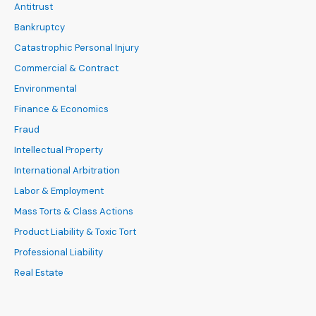
Antitrust
Bankruptcy
Catastrophic Personal Injury
Commercial & Contract
Environmental
Finance & Economics
Fraud
Intellectual Property
International Arbitration
Labor & Employment
Mass Torts & Class Actions
Product Liability & Toxic Tort
Professional Liability
Real Estate