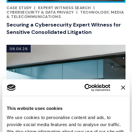
CASE STUDY
|
EXPERT WITNESS SEARCH
|
RELATED INDUSTRY INSIGHTS
CYBERSECURITY & DATA PRIVACY
|
TECHNOLOGY, MEDIA
& TELECOMMUNICATIONS
Securing a Cybersecurity Expert Witness for
Sensitive Consolidated Litigation
06.04.26
This website uses cookies
We use cookies to personalise content and ads, to
provide social media features and to analyse our traffic.
We also share information about your use of our site with