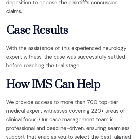
deposition to oppose the plaintiff’s concussion
claims.
Case Results
With the assistance of this experienced neurology
expert witness, the case was successfully settled
before reaching the trial stage.
How IMS Can Help
We provide access to more than 700 top-tier
medical expert witnesses covering 220+ areas of
clinical focus. Our case management team is
professional and deadline-driven, ensuring seamless
support that enables you to select the best-aligned