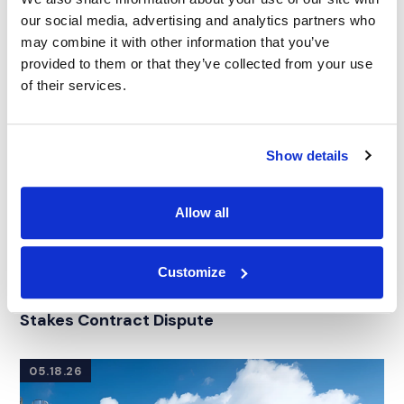
our social media, advertising and analytics partners who
may combine it with other information that you’ve
provided to them or that they’ve collected from your use
of their services.
Show details
Allow all
CASE STUDY
|
EXPERT WITNESS SEARCH
|
Customize
RELATED INDUSTRY INSIGHTS
INTELLECTUAL PROPERTY
Sourcing an IP Licensing Expert for a High-
Stakes Contract Dispute
05.18.26