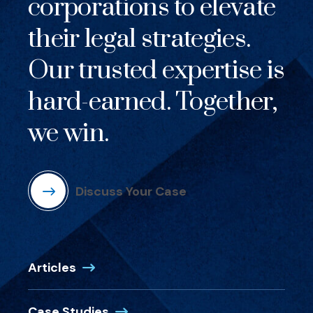
corporations to elevate
their legal strategies.
Our trusted expertise is
hard-earned. Together,
we win.
Discuss Your Case
Articles
Case Studies