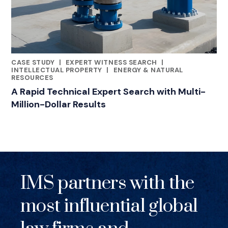
CASE STUDY
|
EXPERT WITNESS SEARCH
|
RELATED INDUSTRY INSIGHTS
INTELLECTUAL PROPERTY
|
ENERGY & NATURAL
RESOURCES
A Rapid Technical Expert Search with Multi-
Million-Dollar Results
IMS partners with the
most influential global