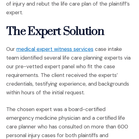
of injury and rebut the life care plan of the plaintiff’s
expert.
The Expert Solution
(Opens in a new w
Our
medical expert witness services
case intake
team identified several life care planning experts via
our pre-vetted expert panel who fit the case
requirements. The client received the experts’
credentials, testifying experience, and backgrounds
within hours of the initial request.
The chosen expert was a board-certified
emergency medicine physician and a certified life
care planner who has consulted on more than 600
personal injury cases for both plaintiffs and