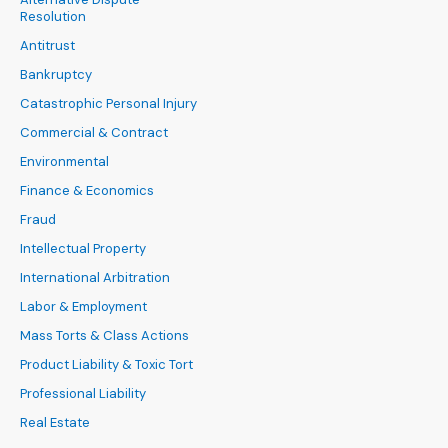
Resolution
Antitrust
Bankruptcy
Catastrophic Personal Injury
Commercial & Contract
Environmental
Finance & Economics
Fraud
Intellectual Property
International Arbitration
Labor & Employment
Mass Torts & Class Actions
Product Liability & Toxic Tort
Professional Liability
Real Estate