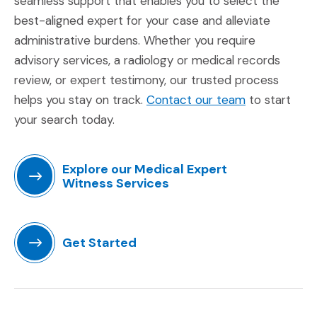
seamless support that enables you to select the
best-aligned expert for your case and alleviate
administrative burdens. Whether you require
advisory services, a radiology or medical records
review, or expert testimony, our trusted process
(Opens in a 
helps you stay on track.
Contact our team
to start
your search today.
Explore our Medical Expert
Witness Services
(Opens in a new window)
Get Started
(Opens in a new window)