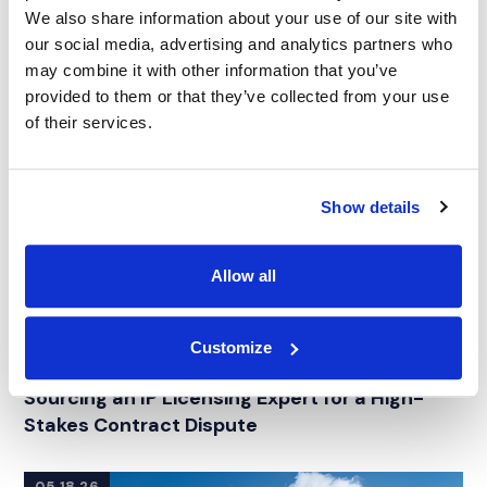
We also share information about your use of our site with
our social media, advertising and analytics partners who
may combine it with other information that you’ve
provided to them or that they’ve collected from your use
of their services.
Show details
Allow all
Customize
CASE STUDY
|
EXPERT WITNESS SEARCH
|
RELATED INDUSTRY INSIGHTS
INTELLECTUAL PROPERTY
Sourcing an IP Licensing Expert for a High-
Stakes Contract Dispute
05.18.26