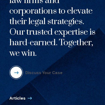
law firms and
corporations to elevate
their legal strategies.
Our trusted expertise is
hard-earned. Together,
we win.
Discuss Your Case
Articles