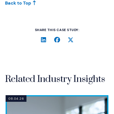
Back to Top
SHARE THIS CASE STUDY:
LinkedIn
(Opens an external site i
Facebook
(Opens an external si
Twitter
(Opens an extern
Related Industry Insights
08.04.26