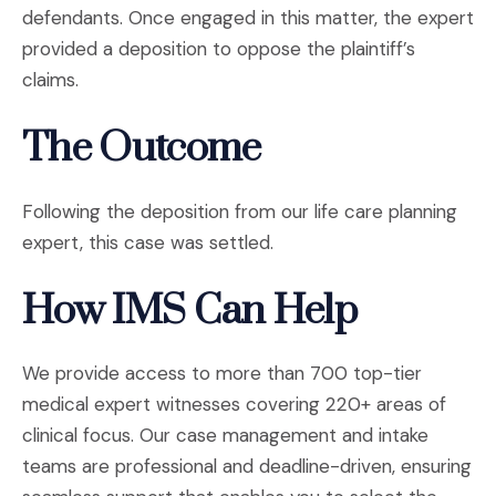
defendants. Once engaged in this matter, the expert
provided a deposition to oppose the plaintiff’s
claims.
The Outcome
Following the deposition from our life care planning
expert, this case was settled.
How IMS Can Help
We provide access to more than 700 top-tier
medical expert witnesses covering 220+ areas of
clinical focus. Our case management and intake
teams are professional and deadline-driven, ensuring