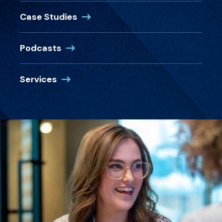
Case Studies
Podcasts
Services