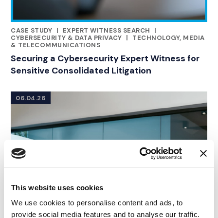
CASE STUDY
|
EXPERT WITNESS SEARCH
|
RELATED INDUSTRY INSIGHTS
CYBERSECURITY & DATA PRIVACY
|
TECHNOLOGY, MEDIA
& TELECOMMUNICATIONS
Securing a Cybersecurity Expert Witness for
Sensitive Consolidated Litigation
06.04.26
This website uses cookies
We use cookies to personalise content and ads, to
provide social media features and to analyse our traffic.