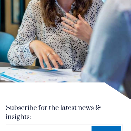
Subscribe for the latest news &
insights:
*
*
EMAIL ADDRESS
indicates required