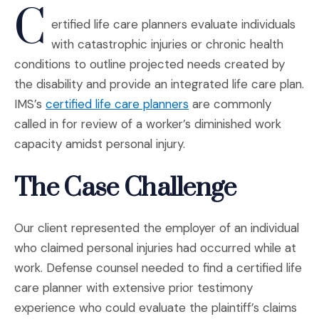
C
ertified life care planners evaluate individuals
with catastrophic injuries or chronic health
conditions to outline projected needs created by
the disability and provide an integrated life care plan.
(Opens in a new window
IMS’s
certified life care planners
are commonly
called in for review of a worker’s diminished work
capacity amidst personal injury.
The Case Challenge
Our client represented the employer of an individual
who claimed personal injuries had occurred while at
work. Defense counsel needed to find a certified life
care planner with extensive prior testimony
experience who could evaluate the plaintiff’s claims