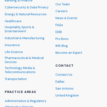
Banking & Finance
Our Team
Cybersecurity & Data Privacy
Careers
Energy & Natural Resources
News & Events
Healthcare
FAQs
Hospitality, Sports &
Entertainment
DEIB
Industrial & Manufacturing
Pro Bono
Insurance
IMS Blog
Life Science
Become an Expert
Pharmaceutical & Medical
Devices
CONTACT
Technology, Media &
Telecommunications
Contact Us
Transportation
Dallas
San Antonio
PRACTICE AREAS
United Kingdom
Administrative & Regulatory
Alternative Dispute