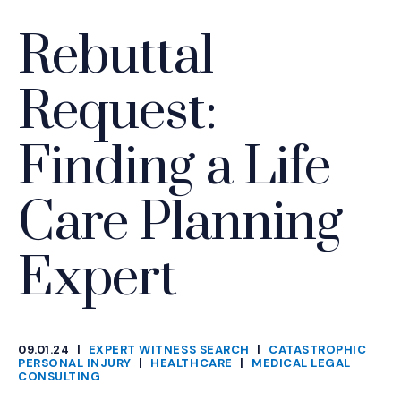
Rebuttal
Request:
Finding a Life
Care Planning
Expert
09.01.24
|
EXPERT WITNESS SEARCH
|
CATASTROPHIC
CATEGORIES
PERSONAL INJURY
|
HEALTHCARE
|
MEDICAL LEGAL
CONSULTING