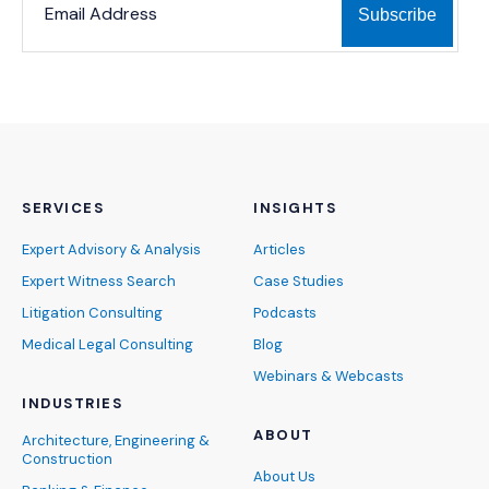
SERVICES
INSIGHTS
Expert Advisory & Analysis
Articles
Expert Witness Search
Case Studies
Litigation Consulting
Podcasts
Medical Legal Consulting
Blog
Webinars & Webcasts
INDUSTRIES
ABOUT
Architecture, Engineering &
Construction
About Us