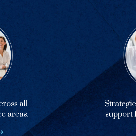
ross all
Strategi
ce areas.
support f