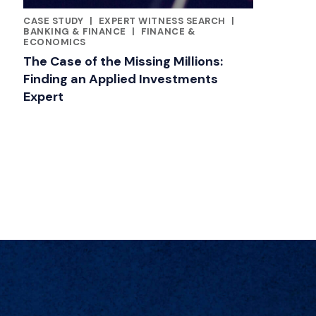
CASE STUDY
|
EXPERT WITNESS SEARCH
|
CATEGORIES
BANKING & FINANCE
|
FINANCE &
ECONOMICS
The Case of the Missing Millions:
Finding an Applied Investments
Expert