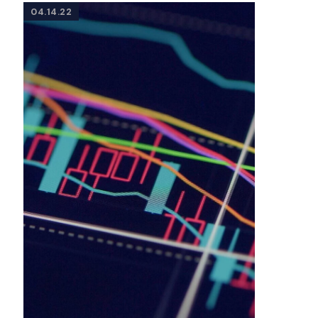
04.14.22