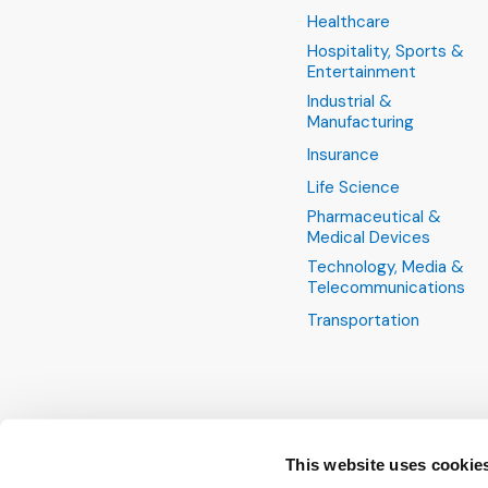
Healthcare
Hospitality, Sports &
Entertainment
Industrial &
Manufacturing
Insurance
Life Science
Pharmaceutical &
Medical Devices
Technology, Media &
Telecommunications
Transportation
This website uses cookie