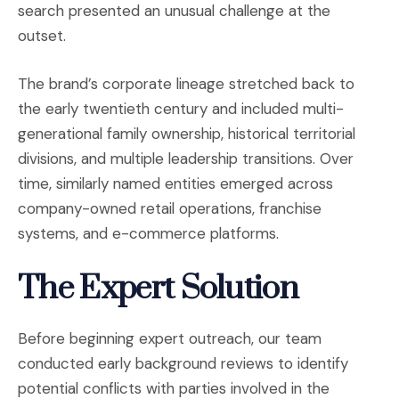
search presented an unusual challenge at the
outset.
The brand’s corporate lineage stretched back to
the early twentieth century and included multi-
generational family ownership, historical territorial
divisions, and multiple leadership transitions. Over
time, similarly named entities emerged across
company-owned retail operations, franchise
systems, and e-commerce platforms.
The Expert Solution
Before beginning expert outreach, our team
conducted early background reviews to identify
potential conflicts with parties involved in the