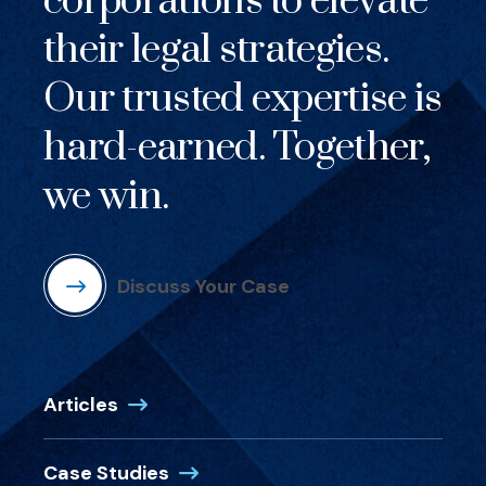
corporations to elevate
their legal strategies.
Our trusted expertise is
hard-earned. Together,
we win.
Discuss Your Case
Articles
Case Studies