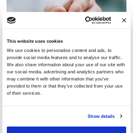
This website uses cookies
We use cookies to personalise content and ads, to
provide social media features and to analyse our traffic.
We also share information about your use of our site with
our social media, advertising and analytics partners who
may combine it with other information that you’ve
provided to them or that they’ve collected from your use
of their services.
Show details