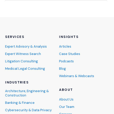
SERVICES
INSIGHTS
Expert Advisory & Analysis
Articles
Expert Witness Search
Case Studies
Litigation Consulting
Podcasts
Medical Legal Consulting
Blog
Webinars & Webcasts
INDUSTRIES
ABOUT
Architecture, Engineering &
Construction
About Us
Banking & Finance
Our Team
Cybersecurity & Data Privacy