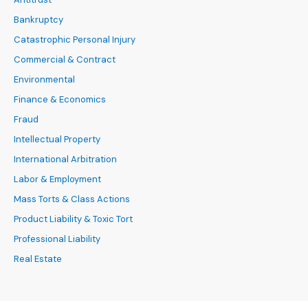
Bankruptcy
Catastrophic Personal Injury
Commercial & Contract
Environmental
Finance & Economics
Fraud
Intellectual Property
International Arbitration
Labor & Employment
Mass Torts & Class Actions
Product Liability & Toxic Tort
Professional Liability
Real Estate