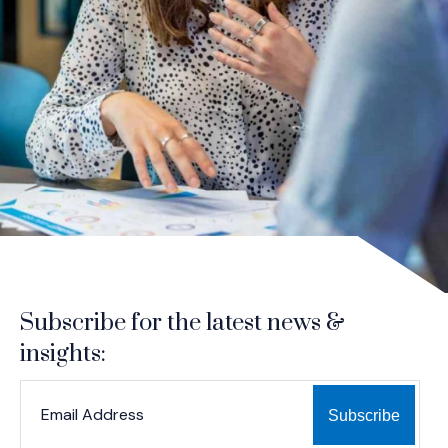
Subscribe for the latest news &
insights:
*
*
EMAIL ADDRESS
indicates required