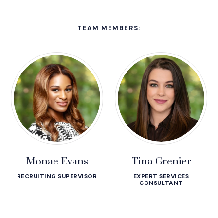
TEAM MEMBERS:
Monae Evans
Tina Grenier
RECRUITING SUPERVISOR
EXPERT SERVICES
CONSULTANT