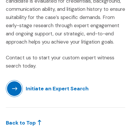
candidate is evaluated for credentials, background,
communication ability, and litigation history to ensure
suitability for the case’s specific demands. From
early-stage research through expert engagement
and ongoing support, our strategic, end-to-end
approach helps you achieve your litigation goals.
Contact us to start your custom expert witness
search today.
Initiate an Expert Search
(Opens in a new window)
Back to Top