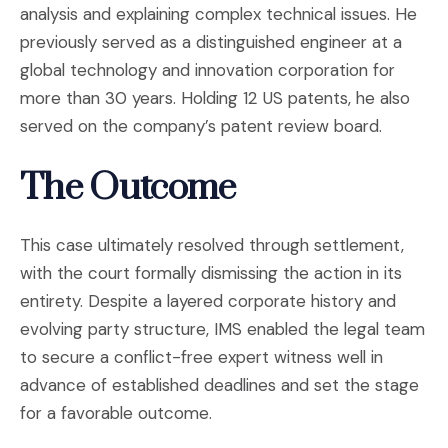
analysis and explaining complex technical issues. He
previously served as a distinguished engineer at a
global technology and innovation corporation for
more than 30 years. Holding 12 US patents, he also
served on the company’s patent review board.
The Outcome
This case ultimately resolved through settlement,
with the court formally dismissing the action in its
entirety. Despite a layered corporate history and
evolving party structure, IMS enabled the legal team
to secure a conflict-free expert witness well in
advance of established deadlines and set the stage
for a favorable outcome.