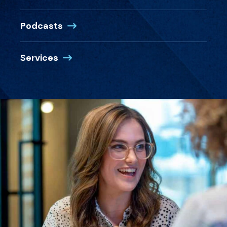
Podcasts
Services