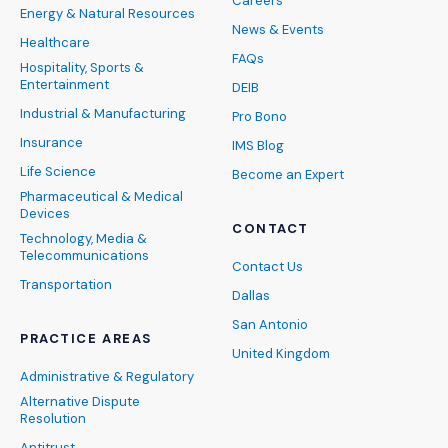
Careers
Energy & Natural Resources
News & Events
Healthcare
FAQs
Hospitality, Sports &
Entertainment
DEIB
Industrial & Manufacturing
Pro Bono
Insurance
IMS Blog
Life Science
Become an Expert
Pharmaceutical & Medical
Devices
CONTACT
Technology, Media &
Telecommunications
Contact Us
Transportation
Dallas
San Antonio
PRACTICE AREAS
United Kingdom
Administrative & Regulatory
Alternative Dispute
Resolution
Antitrust