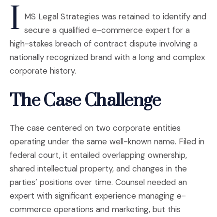
I
MS Legal Strategies was retained to identify and
secure a qualified e-commerce expert for a
high-stakes breach of contract dispute involving a
nationally recognized brand with a long and complex
corporate history.
The Case Challenge
The case centered on two corporate entities
operating under the same well-known name. Filed in
federal court, it entailed overlapping ownership,
shared intellectual property, and changes in the
parties’ positions over time. Counsel needed an
expert with significant experience managing e-
commerce operations and marketing, but this