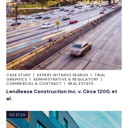
CASE STUDY
|
EXPERT WITNESS SEARCH
|
TRIAL
RELATED INDUSTRY INSIGHTS
GRAPHICS
|
ADMINISTRATIVE & REGULATORY
|
COMMERCIAL & CONTRACT
|
REAL ESTATE
Lendlease Construction Inc. v. Circa 1200, et
al.
02.21.23