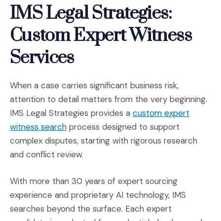
IMS Legal Strategies:
Custom Expert Witness
Services
When a case carries significant business risk,
attention to detail matters from the very beginning.
IMS Legal Strategies provides a
custom expert
(Opens in a new window)
witness search
process designed to support
complex disputes, starting with rigorous research
and conflict review.
With more than 30 years of expert sourcing
experience and proprietary AI technology, IMS
searches beyond the surface. Each expert