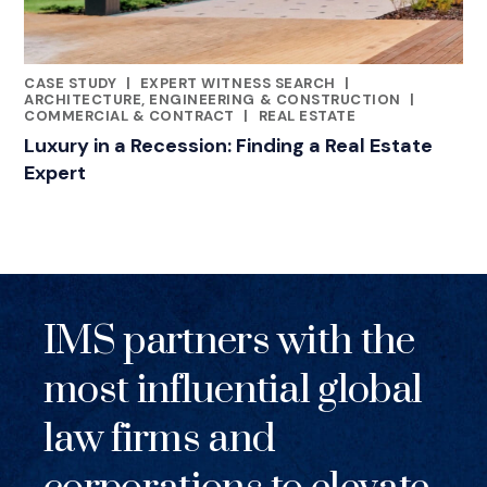
CASE STUDY
|
EXPERT WITNESS SEARCH
|
RELATED INDUSTRY INSIGHTS
ARCHITECTURE, ENGINEERING & CONSTRUCTION
|
COMMERCIAL & CONTRACT
|
REAL ESTATE
Luxury in a Recession: Finding a Real Estate
Expert
IMS partners with the
most influential global
law firms and