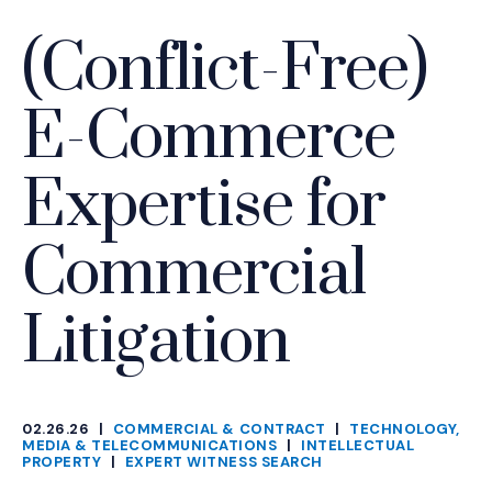
(Conflict-Free)
E-Commerce
Expertise for
Commercial
Litigation
02.26.26
|
COMMERCIAL & CONTRACT
|
TECHNOLOGY,
CATEGORIES
MEDIA & TELECOMMUNICATIONS
|
INTELLECTUAL
PROPERTY
|
EXPERT WITNESS SEARCH