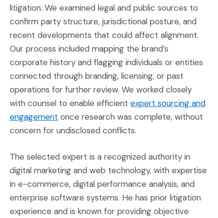
litigation. We examined legal and public sources to
confirm party structure, jurisdictional posture, and
recent developments that could affect alignment.
Our process included mapping the brand’s
corporate history and flagging individuals or entities
connected through branding, licensing, or past
operations for further review. We worked closely
with counsel to enable efficient
expert sourcing and
(Opens in a new window)
engagement
once research was complete, without
concern for undisclosed conflicts.
The selected expert is a recognized authority in
digital marketing and web technology, with expertise
in e-commerce, digital performance analysis, and
enterprise software systems. He has prior litigation
experience and is known for providing objective