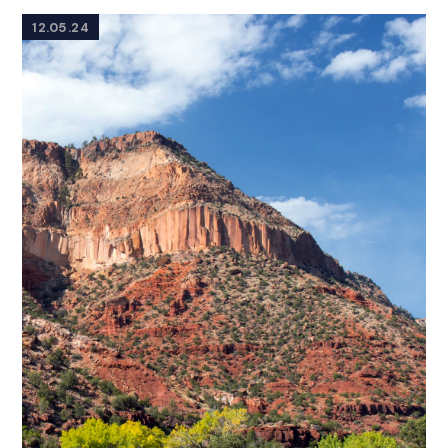
12.05.24