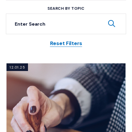
SEARCH BY TOPIC
Keyword Search
Subm
Reset Filters
Posts
12.01.25