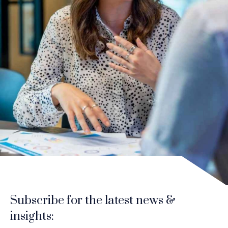
Subscribe for the latest news &
insights: