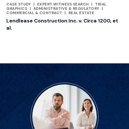
CASE STUDY
|
EXPERT WITNESS SEARCH
|
TRIAL
CATEGORIES
GRAPHICS
|
ADMINISTRATIVE & REGULATORY
|
COMMERCIAL & CONTRACT
|
REAL ESTATE
Lendlease Construction Inc. v. Circa 1200, et
al.