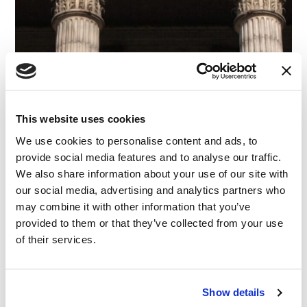
This website uses cookies
CASE STUDY
|
EXPERT WITNESS SEARCH
|
We use cookies to personalise content and ads, to
CATEGORIES
ADMINISTRATIVE & REGULATORY
|
COMMERCIAL &
provide social media features and to analyse our traffic.
CONTRACT
We also share information about your use of our site with
Risky Business: Finding an Expert in Corporate
our social media, advertising and analytics partners who
Governance
may combine it with other information that you’ve
provided to them or that they’ve collected from your use
03.06.23
of their services.
Show details