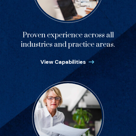
Proven experience across all
industries and practice areas.
View Capabilities