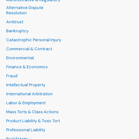
Alternative Dispute
Resolution
Antitrust
Bankruptcy
Catastrophic Personal Injury
Commercial & Contract
Environmental
Finance & Economics
Fraud
Intellectual Property
International Arbitration
Labor & Employment
Mass Torts & Class Actions
Product Liability & Toxic Tort
Professional Liability
Real Estate