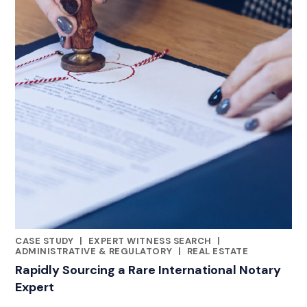
CASE STUDY
|
EXPERT WITNESS SEARCH
|
CATEGORIES
ADMINISTRATIVE & REGULATORY
|
REAL ESTATE
Rapidly Sourcing a Rare International Notary
Expert