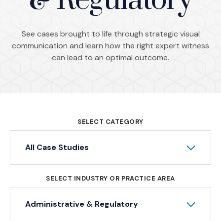
& Regulatory
See cases brought to life through strategic visual
communication and learn how the right expert witness
can lead to an optimal outcome.
SELECT CATEGORY
All Case Studies
SELECT INDUSTRY OR PRACTICE AREA
Administrative & Regulatory