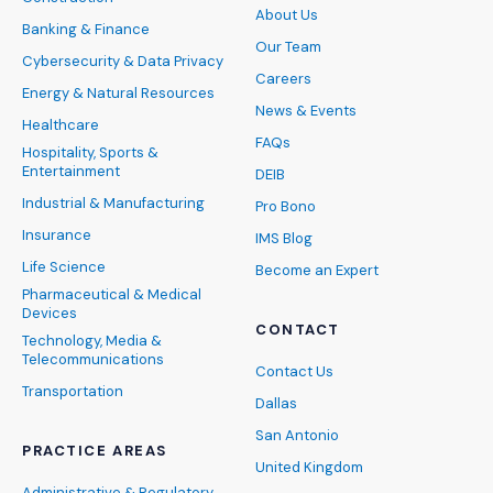
About Us
Banking & Finance
Our Team
Cybersecurity & Data Privacy
Careers
Energy & Natural Resources
News & Events
Healthcare
FAQs
Hospitality, Sports &
Entertainment
DEIB
Industrial & Manufacturing
Pro Bono
Insurance
IMS Blog
Life Science
Become an Expert
Pharmaceutical & Medical
Devices
CONTACT
Technology, Media &
Telecommunications
Contact Us
Transportation
Dallas
San Antonio
PRACTICE AREAS
United Kingdom
Administrative & Regulatory