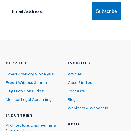
*
*
EMAIL ADDRESS
indicates required
SERVICES
INSIGHTS
Expert Advisory & Analysis
Articles
Expert Witness Search
Case Studies
Litigation Consulting
Podcasts
Medical Legal Consulting
Blog
Webinars & Webcasts
INDUSTRIES
ABOUT
Architecture, Engineering &
Construction