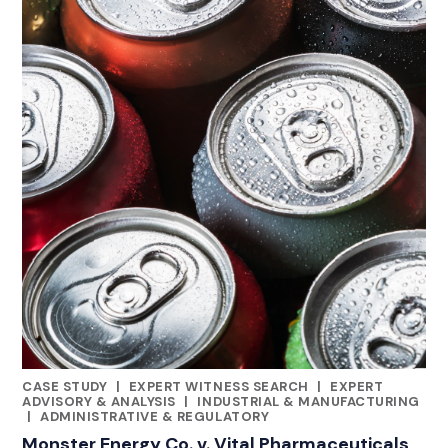
CASE STUDY
|
EXPERT WITNESS SEARCH
|
EXPERT
CATEGORIES
ADVISORY & ANALYSIS
|
INDUSTRIAL & MANUFACTURING
|
ADMINISTRATIVE & REGULATORY
Monster Energy Co. v. Vital Pharmaceuticals,