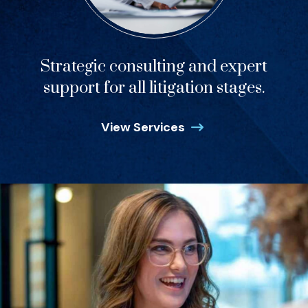
Strategic consulting and expert
support for all litigation stages.
View Services