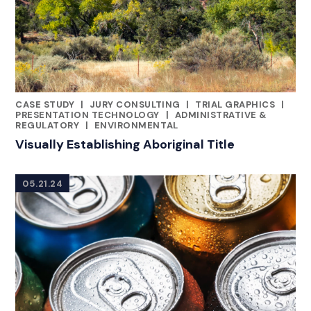
CASE STUDY
|
JURY CONSULTING
|
TRIAL GRAPHICS
|
CATEGORIES
PRESENTATION TECHNOLOGY
|
ADMINISTRATIVE &
REGULATORY
|
ENVIRONMENTAL
Visually Establishing Aboriginal Title
05.21.24