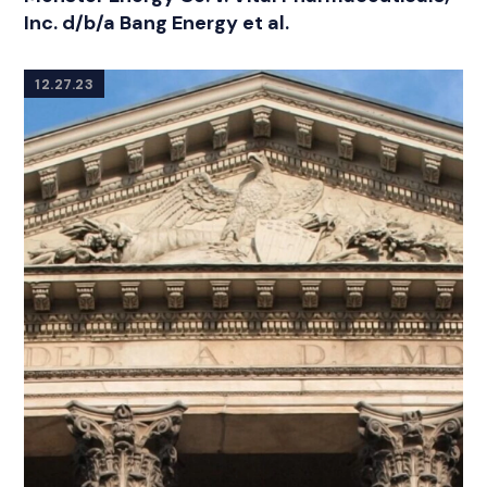
Inc. d/b/a Bang Energy et al.
12.27.23