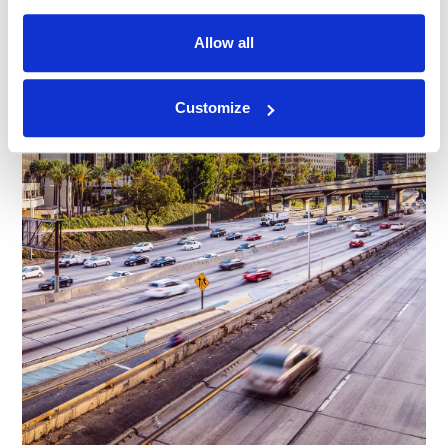
Allow all
Customize