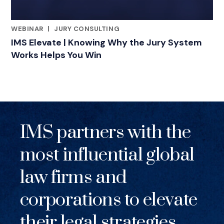
WEBINAR
|
JURY CONSULTING
RELATED INDUSTRY INSIGHTS
IMS Elevate | Knowing Why the Jury System
Works Helps You Win
IMS partners with the
most influential global
law firms and
corporations to elevate
their legal strategies.