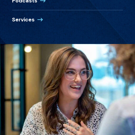
Podcasts
Services