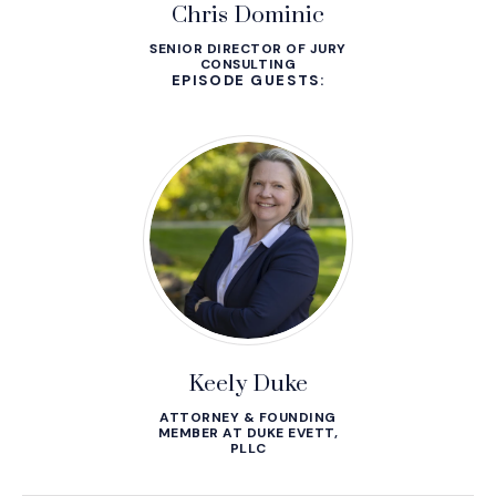
Chris Dominic
SENIOR DIRECTOR OF JURY
CONSULTING
EPISODE GUESTS:
Keely Duke
ATTORNEY & FOUNDING
MEMBER AT DUKE EVETT,
PLLC