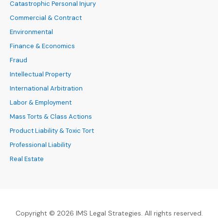
Catastrophic Personal Injury
Commercial & Contract
Environmental
Finance & Economics
Fraud
Intellectual Property
International Arbitration
Labor & Employment
Mass Torts & Class Actions
Product Liability & Toxic Tort
Professional Liability
Real Estate
Copyright © 2026 IMS Legal Strategies. All rights reserved.