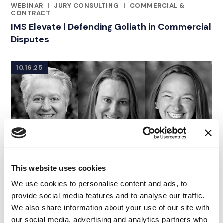
WEBINAR
|
JURY CONSULTING
|
COMMERCIAL &
RELATED INDUSTRY INSIGHTS
CONTRACT
IMS Elevate | Defending Goliath in Commercial
Disputes
10.16.25
This website uses cookies
We use cookies to personalise content and ads, to
provide social media features and to analyse our traffic.
We also share information about your use of our site with
our social media, advertising and analytics partners who