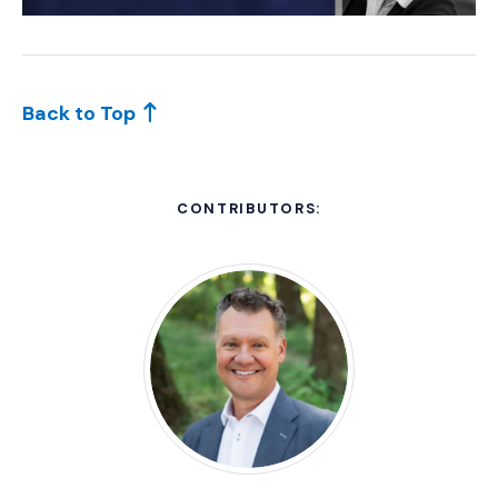
Back to Top
CONTRIBUTORS: