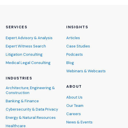
SERVICES
INSIGHTS
Expert Advisory & Analysis
Articles
Expert Witness Search
Case Studies
Litigation Consulting
Podcasts
Medical Legal Consulting
Blog
Webinars & Webcasts
INDUSTRIES
ABOUT
Architecture, Engineering &
Construction
About Us
Banking & Finance
Our Team
Cybersecurity & Data Privacy
Careers
Energy & Natural Resources
News & Events
Healthcare