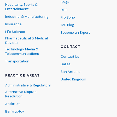
FAQs
Hospitality, Sports &
Entertainment
DEIB
Industrial & Manufacturing
Pro Bono
Insurance
IMS Blog
Life Science
Become an Expert
Pharmaceutical & Medical
Devices
CONTACT
Technology, Media &
Telecommunications
Contact Us
Transportation
Dallas
San Antonio
PRACTICE AREAS
United Kingdom
Administrative & Regulatory
Alternative Dispute
Resolution
Antitrust
Bankruptcy