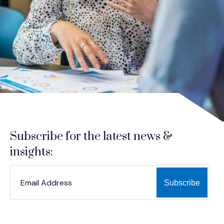
Subscribe for the latest news &
insights:
*
*
EMAIL ADDRESS
indicates required