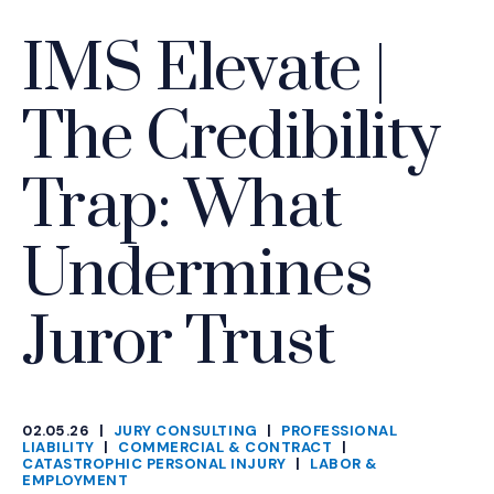
IMS Elevate |
The Credibility
Trap: What
Undermines
Juror Trust
02.05.26
|
JURY CONSULTING
|
PROFESSIONAL
CATEGORIES
LIABILITY
|
COMMERCIAL & CONTRACT
|
CATASTROPHIC PERSONAL INJURY
|
LABOR &
EMPLOYMENT