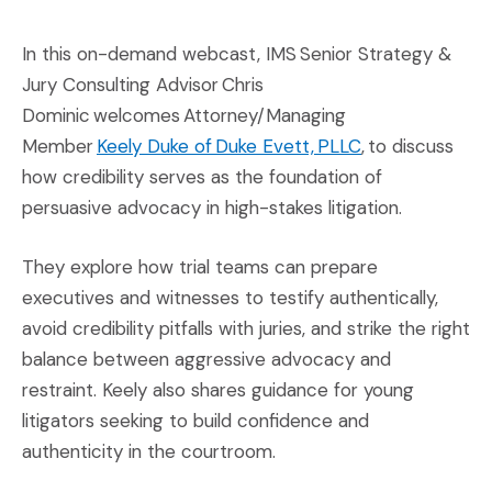
In this on-demand webcast, IMS Senior Strategy &
Jury Consulting Advisor Chris
Dominic welcomes Attorney/Managing
(Opens an exter
Member
Keely Duke of Duke Evett, PLLC
, to discuss
how credibility serves as the foundation of
persuasive advocacy in high-stakes litigation.
They explore how trial teams can prepare
executives and witnesses to testify authentically,
avoid credibility pitfalls with juries, and strike the right
balance between aggressive advocacy and
restraint. Keely also shares guidance for young
litigators seeking to build confidence and
authenticity in the courtroom.