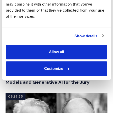
may combine it with other information that you’ve
provided to them or that they’ve collected from your use
of their services.
Show details
Allow all
WEBINAR
|
JURY CONSULTING
|
TECHNOLOGY, MEDIA &
Customize
RELATED INDUSTRY INSIGHTS
TELECOMMUNICATIONS
|
INTELLECTUAL PROPERTY
IMS Elevate | Decoding Large Language
Models and Generative AI for the Jury
08.14.25