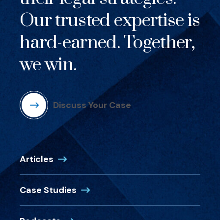
Our trusted expertise is
hard-earned. Together,
we win.
Discuss Your Case
Articles
Case Studies