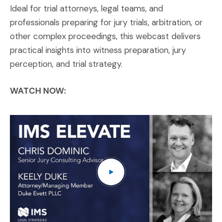
Ideal for trial attorneys, legal teams, and
professionals preparing for jury trials, arbitration, or
other complex proceedings, this webcast delivers
practical insights into witness preparation, jury
perception, and trial strategy.
WATCH NOW:
IM
(O