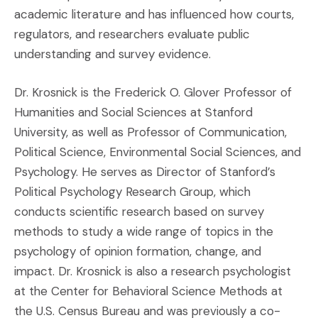
academic literature and has influenced how courts,
regulators, and researchers evaluate public
understanding and survey evidence.
Dr. Krosnick is the Frederick O. Glover Professor of
Humanities and Social Sciences at Stanford
University, as well as Professor of Communication,
Political Science, Environmental Social Sciences, and
Psychology. He serves as Director of Stanford’s
Political Psychology Research Group, which
conducts scientific research based on survey
methods to study a wide range of topics in the
psychology of opinion formation, change, and
impact. Dr. Krosnick is also a research psychologist
at the Center for Behavioral Science Methods at
the U.S. Census Bureau and was previously a co-