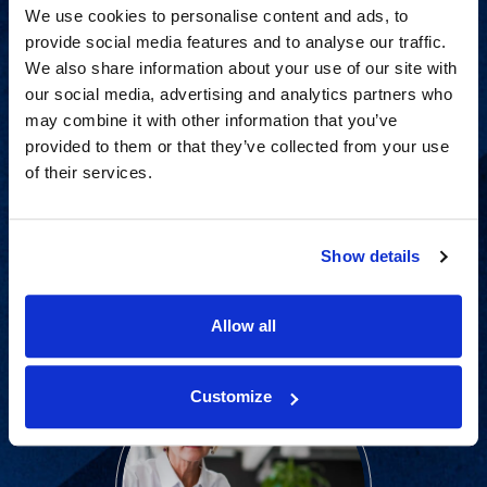
We use cookies to personalise content and ads, to
provide social media features and to analyse our traffic.
We also share information about your use of our site with
our social media, advertising and analytics partners who
may combine it with other information that you’ve
provided to them or that they’ve collected from your use
of their services.
Proven experience across all
industries and practice areas.
Show details
View Capabilities
Allow all
Customize