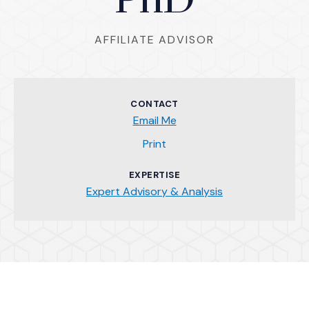
PhD
AFFILIATE ADVISOR
CONTACT
Email Me
(Opens an external site)
Print
EXPERTISE
Expert Advisory & Analysis