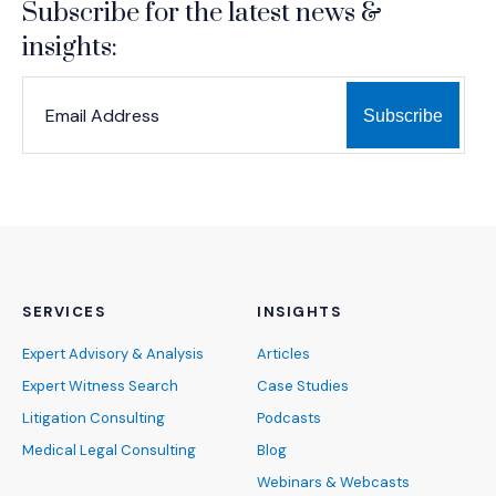
Subscribe for the latest news &
insights:
*
*
EMAIL ADDRESS
indicates required
SERVICES
INSIGHTS
Expert Advisory & Analysis
Articles
Expert Witness Search
Case Studies
Litigation Consulting
Podcasts
Medical Legal Consulting
Blog
Webinars & Webcasts