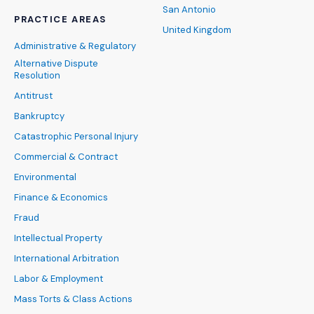
San Antonio
PRACTICE AREAS
United Kingdom
Administrative & Regulatory
Alternative Dispute
Resolution
Antitrust
Bankruptcy
Catastrophic Personal Injury
Commercial & Contract
Environmental
Finance & Economics
Fraud
Intellectual Property
International Arbitration
Labor & Employment
Mass Torts & Class Actions