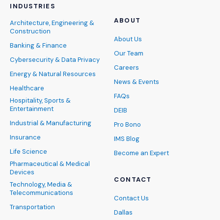
INDUSTRIES
ABOUT
Architecture, Engineering &
Construction
About Us
Banking & Finance
Our Team
Cybersecurity & Data Privacy
Careers
Energy & Natural Resources
News & Events
Healthcare
FAQs
Hospitality, Sports &
Entertainment
DEIB
Industrial & Manufacturing
Pro Bono
Insurance
IMS Blog
Life Science
Become an Expert
Pharmaceutical & Medical
Devices
CONTACT
Technology, Media &
Telecommunications
Contact Us
Transportation
Dallas