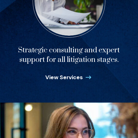
Strategic consulting and expert
support for all litigation stages.
View Services