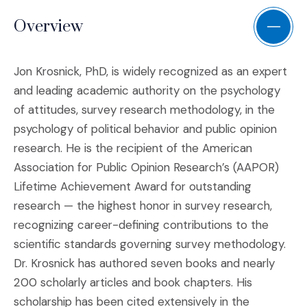
Overview
Jon Krosnick, PhD, is widely recognized as an expert
and leading academic authority on the psychology
of attitudes, survey research methodology, in the
psychology of political behavior and public opinion
research. He is the recipient of the American
Association for Public Opinion Research’s (AAPOR)
Lifetime Achievement Award for outstanding
research — the highest honor in survey research,
recognizing career-defining contributions to the
scientific standards governing survey methodology.
Dr. Krosnick has authored seven books and nearly
200 scholarly articles and book chapters. His
scholarship has been cited extensively in the