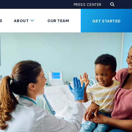
Open Se
(Opens an
PRESS CENTER
Button
Submenu Toggle Button
S
ABOUT
OUR TEAM
GET STARTED