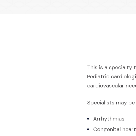
This is a specialty 
Pediatric cardiolog
cardiovascular need
Specialists may be 
Arrhythmias
Congenital heart