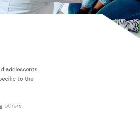
and adolescents.
ecific to the
g others: