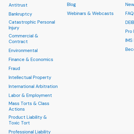
Blog
New
Antitrust
Webinars & Webcasts
FAQ
Bankruptcy
Catastrophic Personal
DEI
Injury
Pro
Commercial &
IMS 
Contract
Bec
Environmental
Finance & Economics
Fraud
Intellectual Property
International Arbitration
Labor & Employment
Mass Torts & Class
Actions
Product Liability &
Toxic Tort
Professional Liability