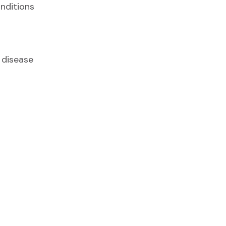
nditions
 disease