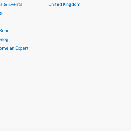
s & Events
United Kingdom
s
B
 Bono
Blog
ome an Expert