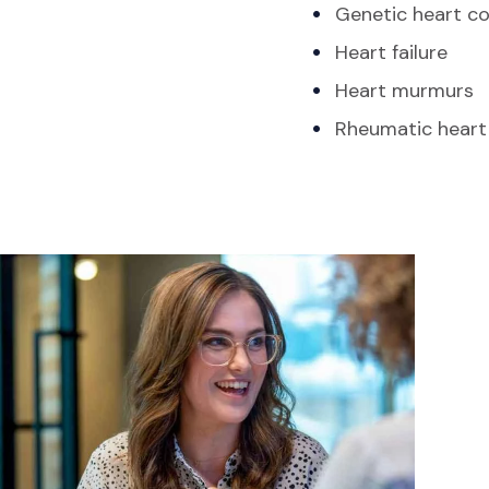
Genetic heart co
Heart failure
Heart murmurs
Rheumatic heart