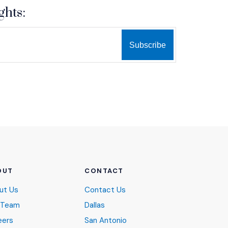
ghts:
OUT
CONTACT
ut Us
Contact Us
 Team
Dallas
eers
San Antonio