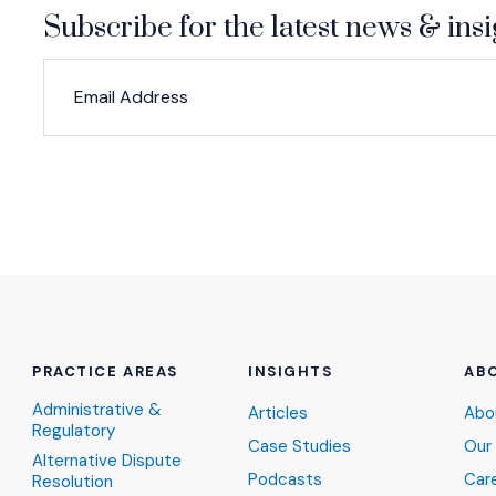
Subscribe for the latest news & insi
*
*
EMAIL ADDRESS
indicates required
PRACTICE AREAS
INSIGHTS
AB
Administrative &
Articles
Abo
Regulatory
Case Studies
Our
Alternative Dispute
Podcasts
Car
Resolution