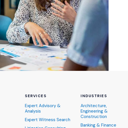
SERVICES
INDUSTRIES
Expert Advisory &
Architecture,
Analysis
Engineering &
Construction
Expert Witness Search
Banking & Finance