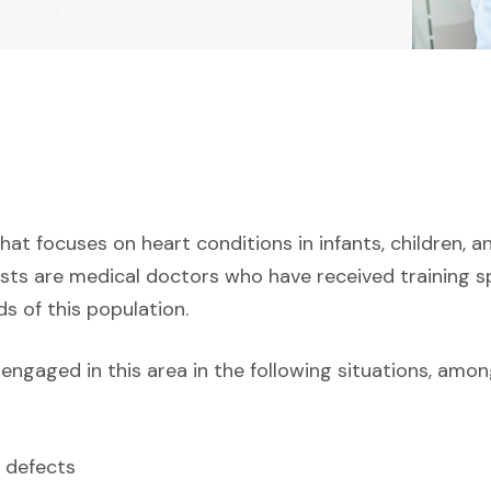
that focuses on heart conditions in infants, children, 
ists are medical doctors who have received training sp
s of this population.
engaged in this area in the following situations, amon
 defects