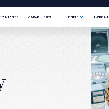
 window)
 a new window)
te in a new window)
 Button
Submenu Toggle Button
Submenu Toggle 
DVANTAGE®
CAPABILITIES
IGNITE
INSIGHT
y