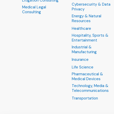
Litigation Consulting
Cybersecurity & Data
Medical Legal
Privacy
Consulting
Energy & Natural
Resources
Healthcare
Hospitality, Sports &
Entertainment
Industrial &
Manufacturing
Insurance
Life Science
Pharmaceutical &
Medical Devices
Technology, Media &
Telecommunications
Transportation