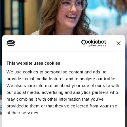
This website uses cookies
We use cookies to personalise content and ads, to
provide social media features and to analyse our traffic.
We also share information about your use of our site with
our social media, advertising and analytics partners who
may combine it with other information that you’ve
provided to them or that they’ve collected from your use
of their services.