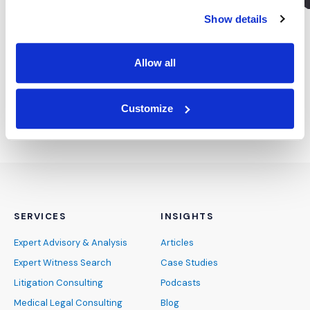
Show details
Subscribe for the latest news &
insights:
Allow all
*
*
EMAIL ADDRESS
indicates required
Customize
SERVICES
INSIGHTS
Expert Advisory & Analysis
Articles
Expert Witness Search
Case Studies
Litigation Consulting
Podcasts
Medical Legal Consulting
Blog