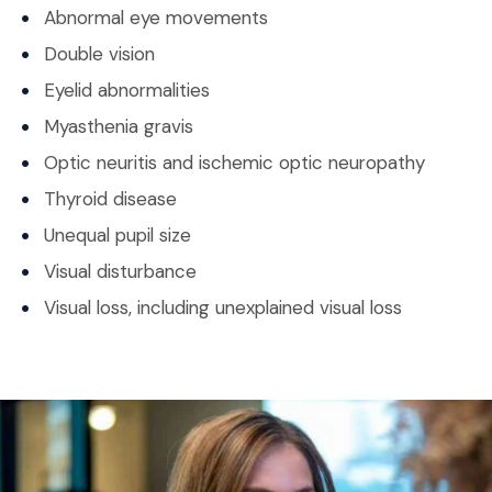
Abnormal eye movements
Double vision
Eyelid abnormalities
Myasthenia gravis
Optic neuritis and ischemic optic neuropathy
Thyroid disease
Unequal pupil size
Visual disturbance
Visual loss, including unexplained visual loss