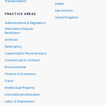
Transportation
Dallas
San Antonio
PRACTICE AREAS
United Kingdom
Administrative & Regulatory
Alternative Dispute
Resolution
Antitrust
Bankruptcy
Catastrophic Personal Injury
Commercial & Contract
Environmental
Finance & Economics
Fraud
Intellectual Property
International Arbitration
Labor & Employment