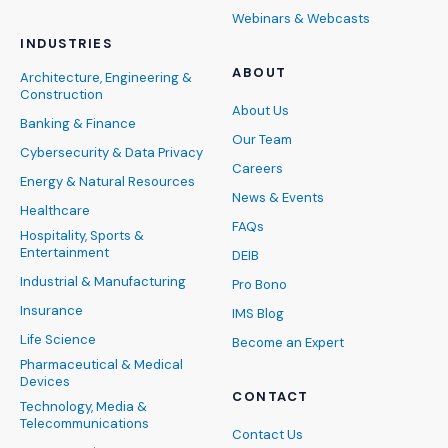
Webinars & Webcasts
INDUSTRIES
ABOUT
Architecture, Engineering &
Construction
About Us
Banking & Finance
Our Team
Cybersecurity & Data Privacy
Careers
Energy & Natural Resources
News & Events
Healthcare
FAQs
Hospitality, Sports &
Entertainment
DEIB
Industrial & Manufacturing
Pro Bono
Insurance
IMS Blog
Life Science
Become an Expert
Pharmaceutical & Medical
Devices
CONTACT
Technology, Media &
Telecommunications
Contact Us