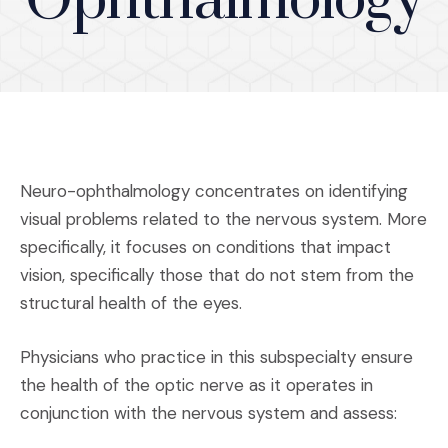
Ophthalmology
Neuro-ophthalmology concentrates on identifying
visual problems related to the nervous system. More
specifically, it focuses on conditions that impact
vision, specifically those that do not stem from the
structural health of the eyes.
Physicians who practice in this subspecialty ensure
the health of the optic nerve as it operates in
conjunction with the nervous system and assess: