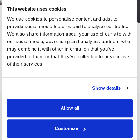
This website uses cookies
We use cookies to personalise content and ads, to
provide social media features and to analyse our traffic.
Subscribe for the latest news &
We also share information about your use of our site with
insights:
our social media, advertising and analytics partners who
may combine it with other information that you’ve
*
*
EMAIL ADDRESS
indicates required
provided to them or that they’ve collected from your use
of their services.
Show details
Allow all
SERVICES
INSIGHTS
Customize
Expert Advisory & Analysis
Articles
Expert Witness Search
Case Studies