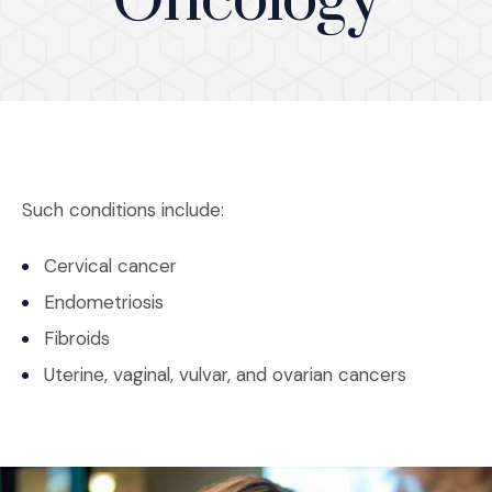
Oncology
Such conditions include:
Cervical cancer
Endometriosis
Fibroids
Uterine, vaginal, vulvar, and ovarian cancers