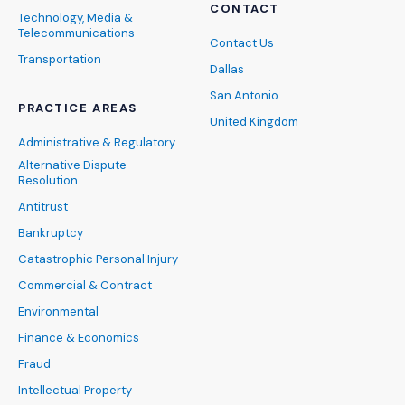
CONTACT
Technology, Media &
Telecommunications
Contact Us
Transportation
Dallas
San Antonio
PRACTICE AREAS
United Kingdom
Administrative & Regulatory
Alternative Dispute
Resolution
Antitrust
Bankruptcy
Catastrophic Personal Injury
Commercial & Contract
Environmental
Finance & Economics
Fraud
Intellectual Property