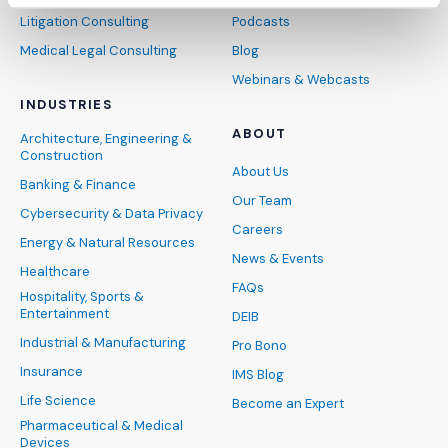
Litigation Consulting
Podcasts
Medical Legal Consulting
Blog
Webinars & Webcasts
INDUSTRIES
ABOUT
Architecture, Engineering &
Construction
About Us
Banking & Finance
Our Team
Cybersecurity & Data Privacy
Careers
Energy & Natural Resources
News & Events
Healthcare
FAQs
Hospitality, Sports &
Entertainment
DEIB
Industrial & Manufacturing
Pro Bono
Insurance
IMS Blog
Life Science
Become an Expert
Pharmaceutical & Medical
Devices