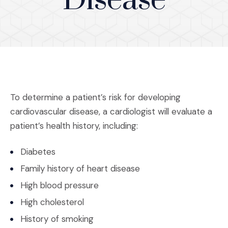
Disease
To determine a patient’s risk for developing
cardiovascular disease, a cardiologist will evaluate a
patient’s health history, including:
Diabetes
Family history of heart disease
High blood pressure
High cholesterol
History of smoking