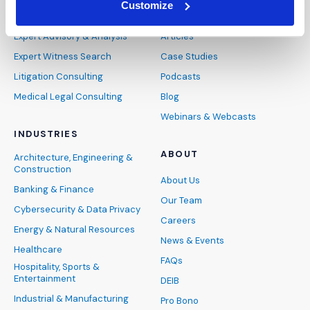
Customize
SERVICES
INSIGHTS
Expert Advisory & Analysis
Articles
Expert Witness Search
Case Studies
Litigation Consulting
Podcasts
Medical Legal Consulting
Blog
Webinars & Webcasts
INDUSTRIES
ABOUT
Architecture, Engineering &
Construction
About Us
Banking & Finance
Our Team
Cybersecurity & Data Privacy
Careers
Energy & Natural Resources
News & Events
Healthcare
FAQs
Hospitality, Sports &
Entertainment
DEIB
Industrial & Manufacturing
Pro Bono