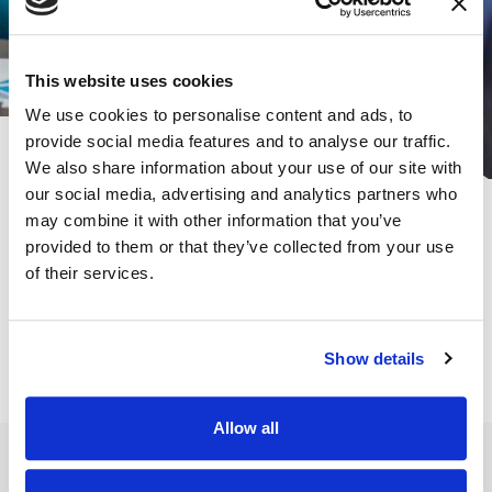
This website uses cookies
We use cookies to personalise content and ads, to
provide social media features and to analyse our traffic.
We also share information about your use of our site with
our social media, advertising and analytics partners who
Subscribe for the latest news &
may combine it with other information that you’ve
insights:
provided to them or that they’ve collected from your use
of their services.
*
*
EMAIL ADDRESS
indicates required
Show details
Allow all