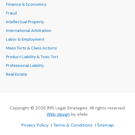
Finance & Economics
Fraud
Intellectual Property
International Arbitration
Labor & Employment
Mass Torts & Class Actions
Product Liability & Toxic Tort
Professional Liability
Real Estate
Copyright © 2026 IMS Legal Strategies. All rights reserved.
(Opens an external site in a new
Web design
by efelle.
(Opens an external site in a new window)
(Opens an external si
Privacy Policy
|
Terms & Conditions
|
Sitemap