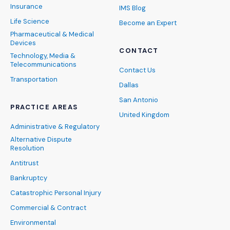
Insurance
IMS Blog
Life Science
Become an Expert
Pharmaceutical & Medical
Devices
CONTACT
Technology, Media &
Telecommunications
Contact Us
Transportation
Dallas
San Antonio
PRACTICE AREAS
United Kingdom
Administrative & Regulatory
Alternative Dispute
Resolution
Antitrust
Bankruptcy
Catastrophic Personal Injury
Commercial & Contract
Environmental