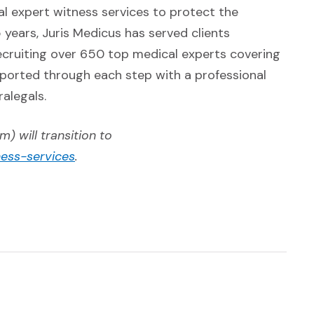
al expert witness services to protect the
 years, Juris Medicus has served clients
ecruiting over 650 top medical experts covering
upported through each step with a professional
alegals.
) will transition to
(Opens in a new window)
ness-services
.
w)