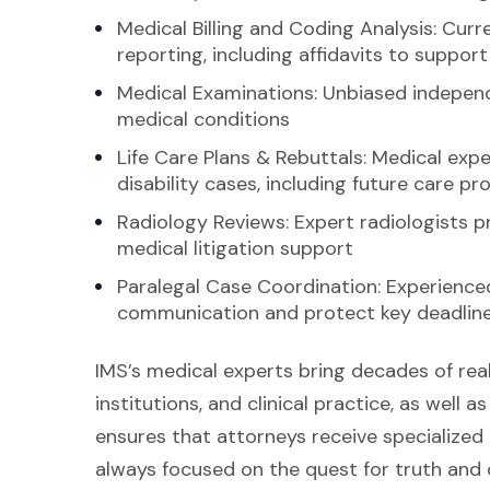
Medical Billing and Coding Analysis: Cur
reporting, including affidavits to suppo
Medical Examinations: Unbiased independ
medical conditions
Life Care Plans & Rebuttals: Medical exper
disability cases, including future care pr
Radiology Reviews: Expert radiologists 
medical litigation support
Paralegal Case Coordination: Experience
communication and protect key deadlin
IMS’s medical experts bring decades of rea
institutions, and clinical practice, as well as
ensures that attorneys receive specialize
always focused on the quest for truth and c