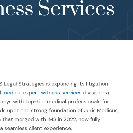
ess Services
Legal Strategies is expanding its litigation
d
medical expert witness services
division—a
eys with top-tier medical professionals for
ilds upon the strong foundation of Juris Medicus,
 that merged with IMS in 2022, now fully
a seamless client experience.