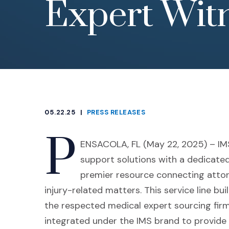
Expert Witn
05.22.25
|
PRESS RELEASES
CATEGORIES
P
ENSACOLA, FL (May 22, 2025) – IMS 
support solutions with a dedicate
premier resource connecting attorn
injury-related matters. This service line bu
the respected medical expert sourcing firm
integrated under the IMS brand to provide 