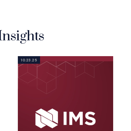
Insights
10.23.25