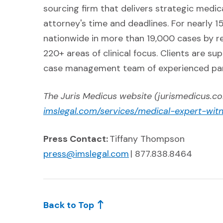
sourcing firm that delivers strategic medic
attorney's time and deadlines. For nearly 15
nationwide in more than 19,000 cases by r
220+ areas of clinical focus. Clients are s
case management team of experienced par
The Juris Medicus website (jurismedicus.com
imslegal.com/services/medical-expert-wit
Press Contact:
Tiffany Thompson
(Opens in a new windo
press@imslegal.com
| 877.838.8464
Back to Top