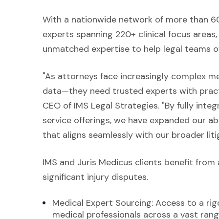
With a nationwide network of more than 60
experts spanning 220+ clinical focus areas,
unmatched expertise to help legal teams o
"As attorneys face increasingly complex me
data—they need trusted experts with practic
CEO of IMS Legal Strategies. "By fully inte
service offerings, we have expanded our abi
that aligns seamlessly with our broader lit
IMS and Juris Medicus clients benefit from 
significant injury disputes.
Medical Expert Sourcing: Access to a rigo
medical professionals across a vast range