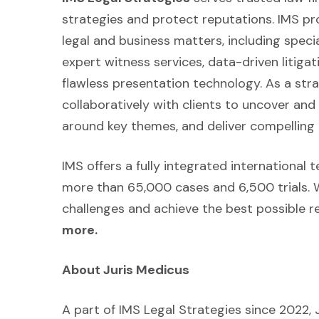
strategies and protect reputations. IMS p
legal and business matters, including speci
expert witness services, data-driven litiga
flawless presentation technology. As a strat
collaboratively with clients to uncover an
around key themes, and deliver compelling 
IMS offers a fully integrated international
more than 65,000 cases and 6,500 trials. 
challenges and achieve the best possible re
more.
About Juris Medicus
A part of IMS Legal Strategies since 2022, 