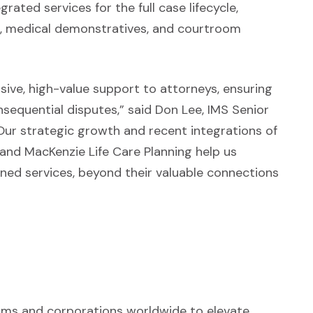
rated services for the full case lifecycle,
ch, medical demonstratives, and courtroom
ve, high-value support to attorneys, ensuring
sequential disputes,” said Don Lee, IMS Senior
Our strategic growth and recent integrations of
 and MacKenzie Life Care Planning help us
ined services, beyond their valuable connections
irms and corporations worldwide to elevate