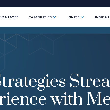
 window)
 a new window)
te in a new window)
 Button
Submenu Toggle Button
Submenu Toggle 
DVANTAGE®
CAPABILITIES
IGNITE
INSIGHT
trategies Stre
rience with Me