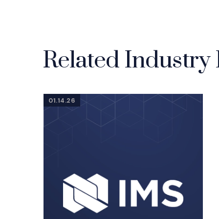
Related Industry 
01.14.26