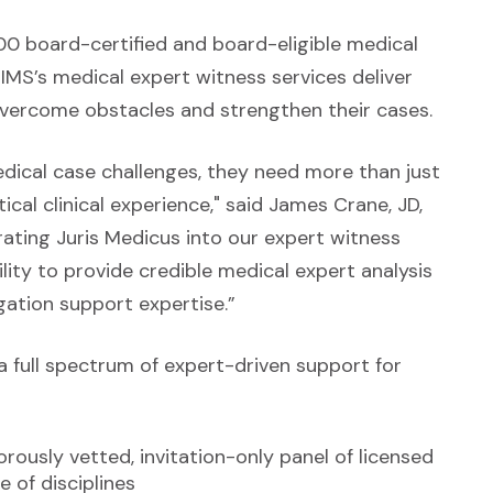
0 board-certified and board-eligible medical
 IMS’s medical expert witness services deliver
vercome obstacles and strengthen their cases.
dical case challenges, they need more than just
al clinical experience," said James Crane, JD,
grating Juris Medicus into our expert witness
lity to provide credible medical expert analysis
igation support expertise.”
a full spectrum of expert-driven support for
rously vetted, invitation-only panel of licensed
 of disciplines