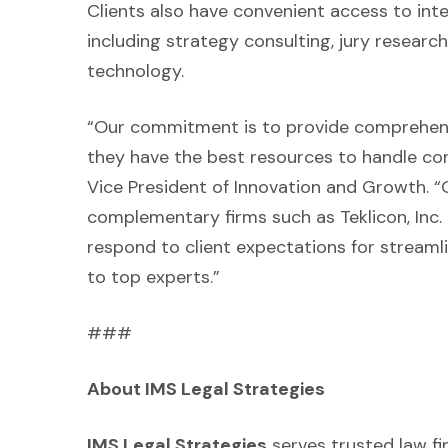
Clients also have convenient access to integ
including strategy consulting, jury resear
technology.
“Our commitment is to provide comprehensi
they have the best resources to handle con
Vice President of Innovation and Growth. “
complementary firms such as Teklicon, Inc.
respond to client expectations for streaml
to top experts.”
###
About IMS Legal Strategies
IMS Legal Strategies
serves trusted law f