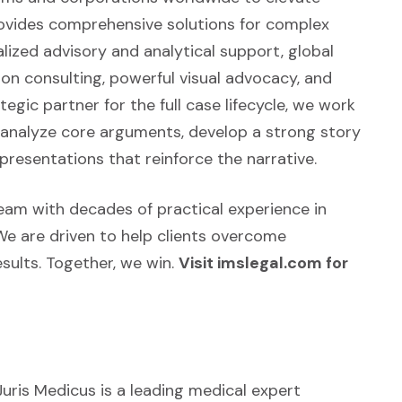
rovides comprehensive solutions for complex
alized advisory and analytical support, global
tion consulting, powerful visual advocacy, and
egic partner for the full case lifecycle, we work
d analyze core arguments, develop a strong story
presentations that reinforce the narrative.
 team with decades of practical experience in
We are driven to help clients overcome
sults. Together, we win.
Visit imslegal.com for
Juris Medicus is a leading medical expert