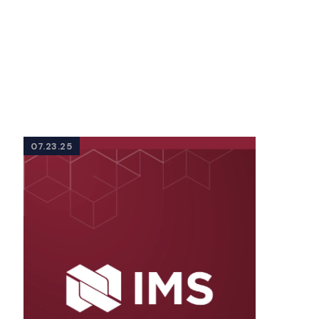
07.23.25