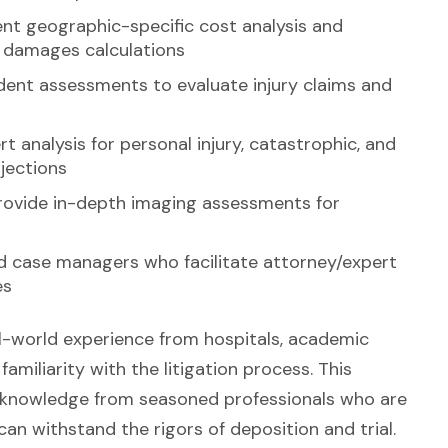
rent geographic-specific cost analysis and
rt damages calculations
ent assessments to evaluate injury claims and
t analysis for personal injury, catastrophic, and
ojections
provide in-depth imaging assessments for
d case managers who facilitate attorney/expert
es
l-world experience from hospitals, academic
 familiarity with the litigation process. This
d knowledge from seasoned professionals who are
an withstand the rigors of deposition and trial.