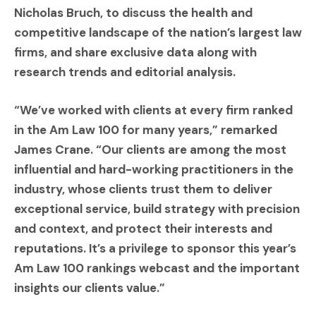
Nicholas Bruch, to discuss the health and
competitive landscape of the nation’s largest law
firms, and share exclusive data along with
research trends and editorial analysis.
“We’ve worked with clients at every firm ranked
in the Am Law 100 for many years,” remarked
James Crane. “Our clients are among the most
influential and hard-working practitioners in the
industry, whose clients trust them to deliver
exceptional service, build strategy with precision
and context, and protect their interests and
reputations. It’s a privilege to sponsor this year’s
Am Law 100 rankings webcast and the important
insights our clients value.”