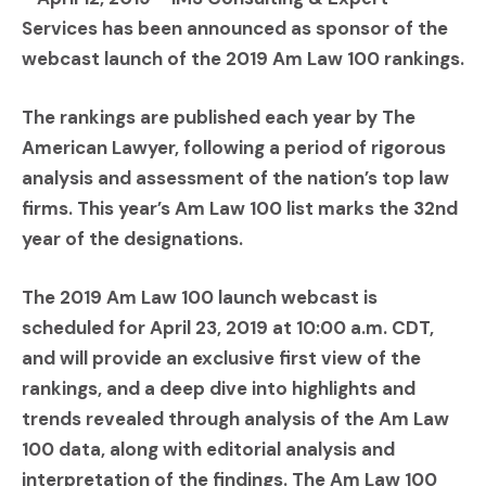
Services has been announced as sponsor of the
webcast launch of the 2019 Am Law 100 rankings.
The rankings are published each year by The
American Lawyer, following a period of rigorous
analysis and assessment of the nation’s top law
firms. This year’s Am Law 100 list marks the 32nd
year of the designations.
The 2019 Am Law 100 launch webcast is
scheduled for April 23, 2019 at 10:00 a.m. CDT,
and will provide an exclusive first view of the
rankings, and a deep dive into highlights and
trends revealed through analysis of the Am Law
100 data, along with editorial analysis and
interpretation of the findings. The Am Law 100