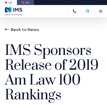
US
UK
(OPENS AN EXTERNAL SITE)
Tog
(877) 838-8464
Open Search
(Opens an ext
Back to News
IMS Sponsors
Release of 2019
Am Law 100
Rankings