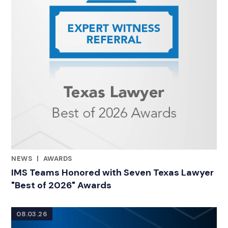
NEWS
|
AWARDS
RELATED INDUSTRY INSIGHTS
IMS Teams Honored with Seven Texas Lawyer
"Best of 2026" Awards
08.03.26