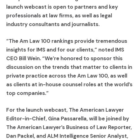
launch webcast is open to partners and key
professionals at law firms, as well as legal
industry consultants and journalists.
“The Am Law 100 rankings provide tremendous
insights for IMS and for our clients,” noted IMS
CEO Bill Wein. “We’re honored to sponsor this
discussion on the trends that matter to clients in
private practice across the Am Law 100, as well
as clients at in-house counsel roles at the world’s
top companies.”
For the launch webcast, The American Lawyer
Editor-in-Chief, Gina Passarella, will be joined by
The American Lawyer’s Business of Law Reporter,
Dan Packel, and ALM Intelligence Senior Analyst,