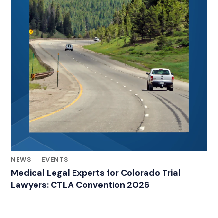
NEWS
|
EVENTS
RELATED INDUSTRY INSIGHTS
Medical Legal Experts for Colorado Trial
Lawyers: CTLA Convention 2026