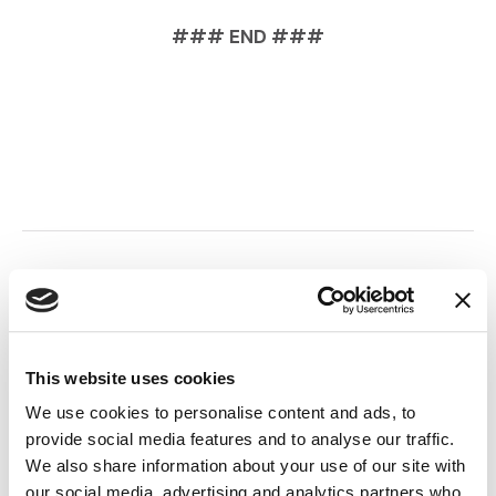
### END ###
Back to Top
This website uses cookies
SHARE THIS NEWS:
We use cookies to personalise content and ads, to
provide social media features and to analyse our traffic.
LinkedIn
(Opens an external site i
Facebook
(Opens an external si
Twitter
(Opens an extern
We also share information about your use of our site with
our social media, advertising and analytics partners who