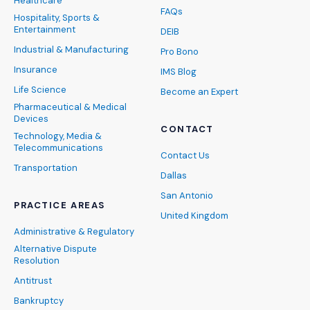
Healthcare
FAQs
Hospitality, Sports &
Entertainment
DEIB
Industrial & Manufacturing
Pro Bono
Insurance
IMS Blog
Life Science
Become an Expert
Pharmaceutical & Medical
Devices
CONTACT
Technology, Media &
Telecommunications
Contact Us
Transportation
Dallas
San Antonio
PRACTICE AREAS
United Kingdom
Administrative & Regulatory
Alternative Dispute
Resolution
Antitrust
Bankruptcy