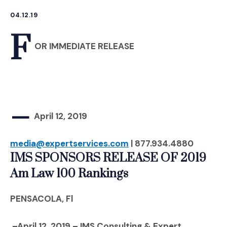
04.12.19
F
OR IMMEDIATE RELEASE
–
April 12, 2019
media@expertservices.com
| 877.934.4880
IMS SPONSORS RELEASE OF 2019
Am Law 100 Rankings
PENSACOLA, Fl
–April 12, 2019 – IMS Consulting & Expert