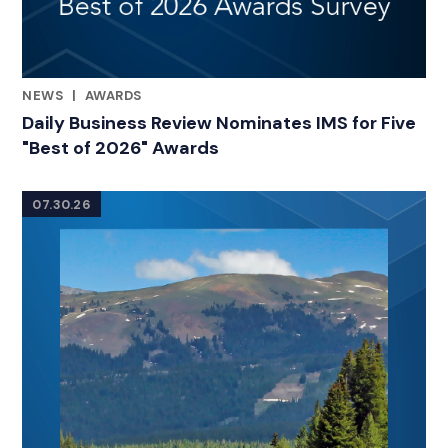
NEWS
|
AWARDS
RELATED INDUSTRY INSIGHTS
Daily Business Review Nominates IMS for Five
"Best of 2026" Awards
07.30.26