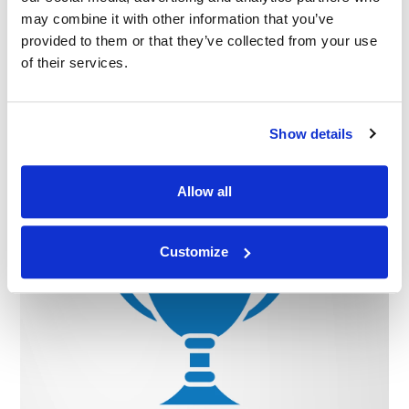
may combine it with other information that you’ve
provided to them or that they’ve collected from your use
of their services.
Related Industry Insights
Show details
08.04.26
Allow all
Customize