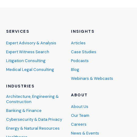
SERVICES
INSIGHTS
Expert Advisory & Analysis
Articles
Expert Witness Search
Case Studies
Litigation Consulting
Podcasts
Medical Legal Consulting
Blog
Webinars & Webcasts
INDUSTRIES
ABOUT
Architecture, Engineering &
Construction
About Us
Banking & Finance
Our Team
Cybersecurity & Data Privacy
Careers
Energy & Natural Resources
News & Events