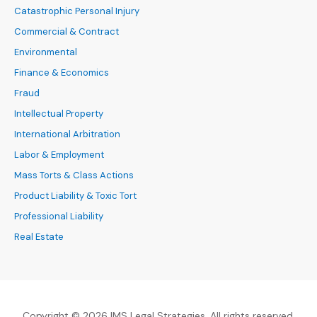
Catastrophic Personal Injury
Commercial & Contract
Environmental
Finance & Economics
Fraud
Intellectual Property
International Arbitration
Labor & Employment
Mass Torts & Class Actions
Product Liability & Toxic Tort
Professional Liability
Real Estate
Copyright © 2026 IMS Legal Strategies. All rights reserved.