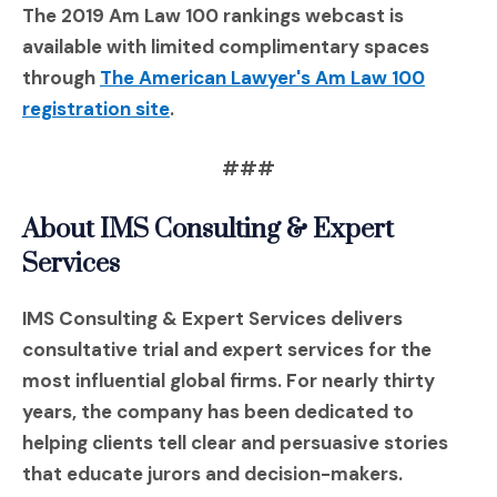
The 2019 Am Law 100 rankings webcast is
available with limited complimentary spaces
through
The American Lawyer's Am Law 100
(Opens an external site in a new wi
registration site
.
###
A
bout IMS Consulting & Expert
Services
IMS Consulting & Expert Services delivers
consultative trial and expert services for the
most influential global firms. For nearly thirty
years, the company has been dedicated to
helping clients tell clear and persuasive stories
that educate jurors and decision-makers.