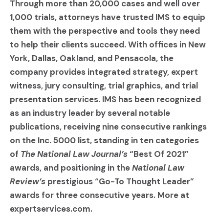
Through more than 20,000 cases and well over
1,000 trials, attorneys have trusted IMS to equip
them with the perspective and tools they need
to help their clients succeed. With offices in New
York, Dallas, Oakland, and Pensacola, the
company provides integrated strategy, expert
witness, jury consulting, trial graphics, and trial
presentation services. IMS has been recognized
as an industry leader by several notable
publications, receiving nine consecutive rankings
on the Inc. 5000 list, standing in ten categories
of
The National Law Journal’s
“Best Of 2021”
awards, and positioning in the
National Law
Review’s
prestigious “Go-To Thought Leader”
awards for three consecutive years. More at
expertservices.com.