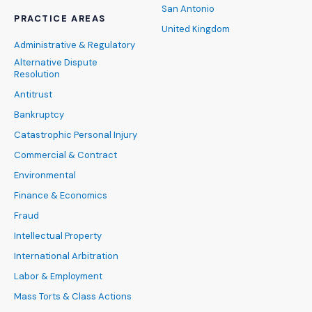
San Antonio
PRACTICE AREAS
United Kingdom
Administrative & Regulatory
Alternative Dispute
Resolution
Antitrust
Bankruptcy
Catastrophic Personal Injury
Commercial & Contract
Environmental
Finance & Economics
Fraud
Intellectual Property
International Arbitration
Labor & Employment
Mass Torts & Class Actions