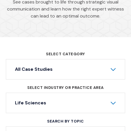
See cases brought to life through strategic visual
communication and learn how the right expert witness
can lead to an optimal outcome.
SELECT CATEGORY
All Case Studies
SELECT INDUSTRY OR PRACTICE AREA
Life Sciences
SEARCH BY TOPIC