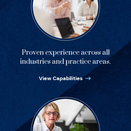
Proven experience across all
industries and practice areas.
View Capabilities