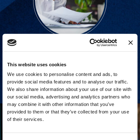
Strategic consulting and expert
support for all litigation stages.
This website uses cookies
We use cookies to personalise content and ads, to
View Services
provide social media features and to analyse our traffic.
We also share information about your use of our site with
our social media, advertising and analytics partners who
may combine it with other information that you’ve
provided to them or that they’ve collected from your use
of their services.