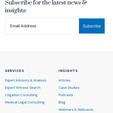
Subscribe for the latest news &
insights:
*
*
EMAIL ADDRESS
indicates required
SERVICES
INSIGHTS
Expert Advisory & Analysis
Articles
Expert Witness Search
Case Studies
Litigation Consulting
Podcasts
Medical Legal Consulting
Blog
Webinars & Webcasts