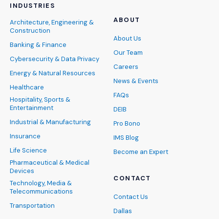
INDUSTRIES
ABOUT
Architecture, Engineering &
Construction
About Us
Banking & Finance
Our Team
Cybersecurity & Data Privacy
Careers
Energy & Natural Resources
News & Events
Healthcare
FAQs
Hospitality, Sports &
Entertainment
DEIB
Industrial & Manufacturing
Pro Bono
Insurance
IMS Blog
Life Science
Become an Expert
Pharmaceutical & Medical
Devices
CONTACT
Technology, Media &
Telecommunications
Contact Us
Transportation
Dallas