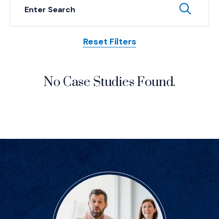
Keyword Search
Subm
Reset Filters
Posts
No Case Studies Found.