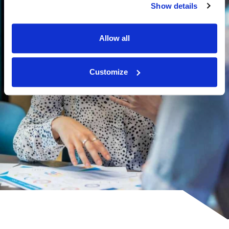
Show details
Allow all
Customize