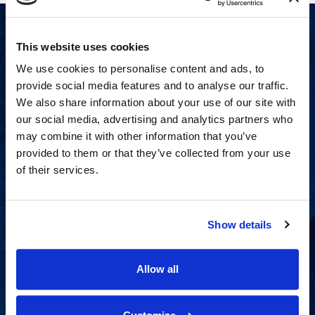
This website uses cookies
We use cookies to personalise content and ads, to
provide social media features and to analyse our traffic.
We also share information about your use of our site with
our social media, advertising and analytics partners who
may combine it with other information that you’ve
provided to them or that they’ve collected from your use
of their services.
Show details
Proven experience across all
industries and practice areas.
Allow all
View Capabilities