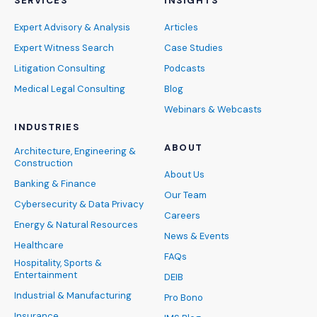
SERVICES
INSIGHTS
Expert Advisory & Analysis
Articles
Expert Witness Search
Case Studies
Litigation Consulting
Podcasts
Medical Legal Consulting
Blog
Webinars & Webcasts
INDUSTRIES
ABOUT
Architecture, Engineering &
Construction
About Us
Banking & Finance
Our Team
Cybersecurity & Data Privacy
Careers
Energy & Natural Resources
News & Events
Healthcare
FAQs
Hospitality, Sports &
Entertainment
DEIB
Industrial & Manufacturing
Pro Bono
Insurance