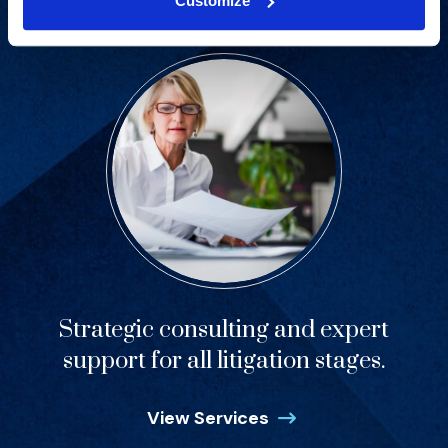
Customize
Strategic consulting and expert
support for all litigation stages.
View Services