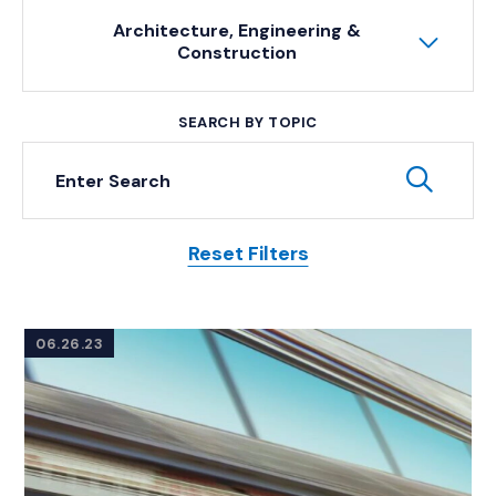
Architecture, Engineering &
Construction
SEARCH BY TOPIC
Keyword Search
Subm
Reset Filters
Posts
06.26.23