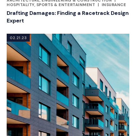
ARCHITECTURE, ENGINEERING & CONSTRUCTION
|
HOSPITALITY, SPORTS & ENTERTAINMENT
|
INSURANCE
Drafting Damages: Finding a Racetrack Design
Expert
02.21.23