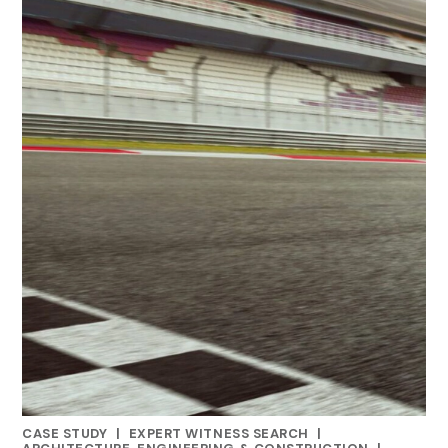
CASE STUDY
|
EXPERT WITNESS SEARCH
|
CATEGORIES