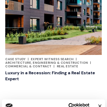
CASE STUDY
|
EXPERT WITNESS SEARCH
|
CATEGORIES
ARCHITECTURE, ENGINEERING & CONSTRUCTION
|
COMMERCIAL & CONTRACT
|
REAL ESTATE
Luxury in a Recession: Finding a Real Estate
Expert