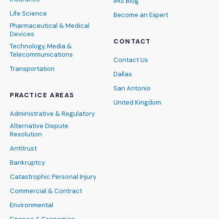
IMS Blog
Life Science
Become an Expert
Pharmaceutical & Medical
Devices
CONTACT
Technology, Media &
Telecommunications
Contact Us
Transportation
Dallas
San Antonio
PRACTICE AREAS
United Kingdom
Administrative & Regulatory
Alternative Dispute
Resolution
Antitrust
Bankruptcy
Catastrophic Personal Injury
Commercial & Contract
Environmental