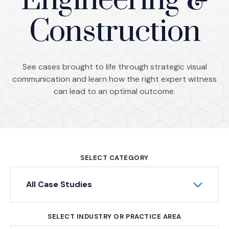
Engineering &
Construction
See cases brought to life through strategic visual
communication and learn how the right expert witness
can lead to an optimal outcome.
SELECT CATEGORY
All Case Studies
SELECT INDUSTRY OR PRACTICE AREA