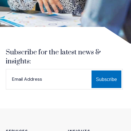
Subscribe for the latest news &
insights:
*
*
EMAIL ADDRESS
indicates required