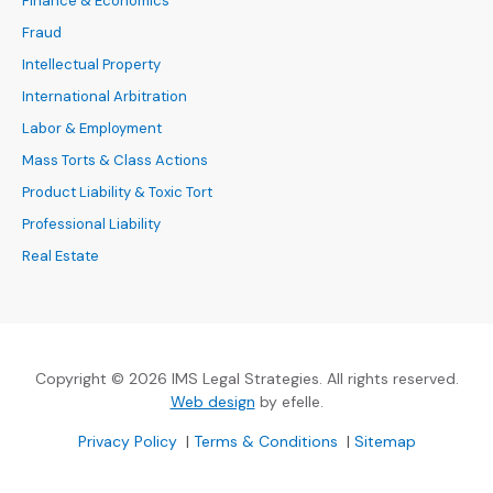
Finance & Economics
Fraud
Intellectual Property
International Arbitration
Labor & Employment
Mass Torts & Class Actions
Product Liability & Toxic Tort
Professional Liability
Real Estate
Copyright © 2026 IMS Legal Strategies. All rights reserved.
(Opens an external site in a new
Web design
by efelle.
(Opens an external site in a new window)
(Opens an external si
Privacy Policy
|
Terms & Conditions
|
Sitemap