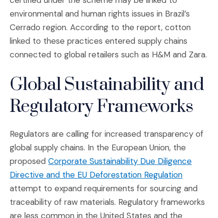
certified under the scheme may be linked to
environmental and human rights issues in Brazil’s
Cerrado region. According to the report, cotton
linked to these practices entered supply chains
connected to global retailers such as H&M and Zara.
Global Sustainability and
Regulatory Frameworks
Regulators are calling for increased transparency of
global supply chains. In the European Union, the
proposed
Corporate Sustainability Due Diligence
(Opens an
Directive and the EU Deforestation Regulation
attempt to expand requirements for sourcing and
traceability of raw materials. Regulatory frameworks
are less common in the United States and the