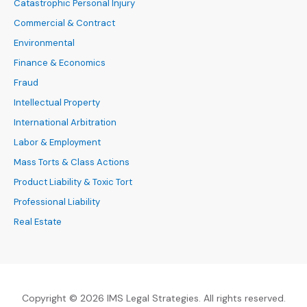
Catastrophic Personal Injury
Commercial & Contract
Environmental
Finance & Economics
Fraud
Intellectual Property
International Arbitration
Labor & Employment
Mass Torts & Class Actions
Product Liability & Toxic Tort
Professional Liability
Real Estate
Copyright © 2026 IMS Legal Strategies. All rights reserved.