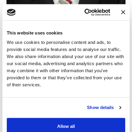
This website uses cookies
We use cookies to personalise content and ads, to
provide social media features and to analyse our traffic.
We also share information about your use of our site with
our social media, advertising and analytics partners who
may combine it with other information that you’ve
provided to them or that they’ve collected from your use
of their services.
Show details
Allow all