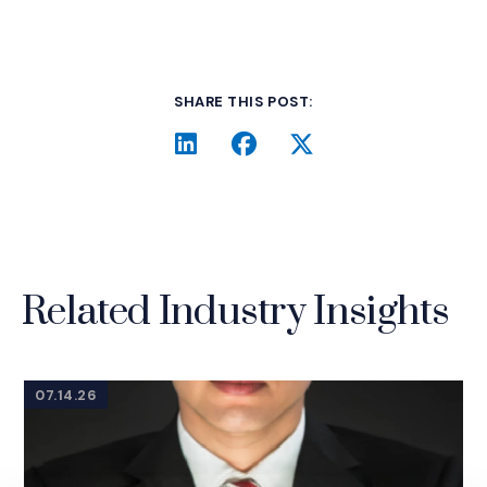
SHARE THIS POST:
LinkedIn
(Opens an external site i
Facebook
(Opens an external si
Twitter
(Opens an extern
Related Industry Insights
07.14.26