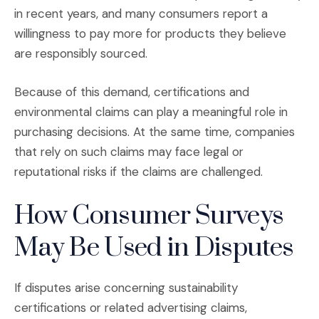
in recent years, and many consumers report a
willingness to pay more for products they believe
are responsibly sourced.
Because of this demand, certifications and
environmental claims can play a meaningful role in
purchasing decisions. At the same time, companies
that rely on such claims may face legal or
reputational risks if the claims are challenged.
How Consumer Surveys
May Be Used in Disputes
If disputes arise concerning sustainability
certifications or related advertising claims,