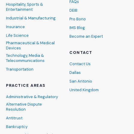
FAQs
Hospitality, Sports &
Entertainment
DEIB
Industrial & Manufacturing
Pro Bono
Insurance
IMS Blog
Life Science
Become an Expert
Pharmaceutical & Medical
Devices
CONTACT
Technology, Media &
Telecommunications
Contact Us
Transportation
Dallas
San Antonio
PRACTICE AREAS
United Kingdom
Administrative & Regulatory
Alternative Dispute
Resolution
Antitrust
Bankruptcy