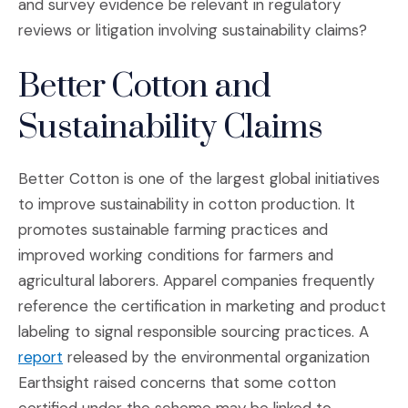
and survey evidence be relevant in regulatory
reviews or litigation involving sustainability claims?
Better Cotton and
Sustainability Claims
Better Cotton is one of the largest global initiatives
to improve sustainability in cotton production. It
promotes sustainable farming practices and
improved working conditions for farmers and
agricultural laborers. Apparel companies frequently
reference the certification in marketing and product
labeling to signal responsible sourcing practices. A
(Opens an external site in a new window)
report
released by the environmental organization
Earthsight raised concerns that some cotton