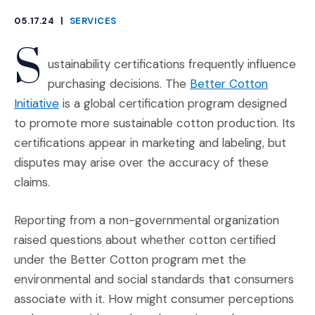
05.17.24
|
SERVICES
CATEGORIES
S
ustainability certifications frequently influence
purchasing decisions. The
Better Cotton
(Opens an external site in a new window)
Initiative
is a global certification program designed
to promote more sustainable cotton production. Its
certifications appear in marketing and labeling, but
disputes may arise over the accuracy of these
claims.
Reporting from a non-governmental organization
raised questions about whether cotton certified
under the Better Cotton program met the
environmental and social standards that consumers
associate with it. How might consumer perceptions