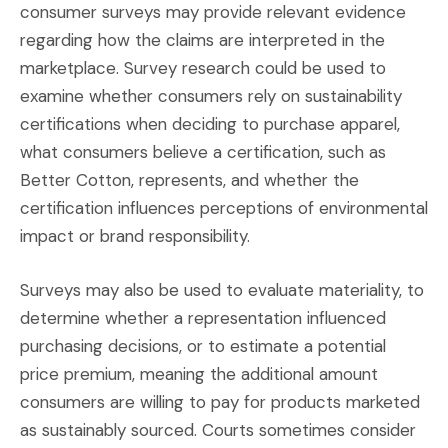
consumer surveys may provide relevant evidence
regarding how the claims are interpreted in the
marketplace. Survey research could be used to
examine whether consumers rely on sustainability
certifications when deciding to purchase apparel,
what consumers believe a certification, such as
Better Cotton, represents, and whether the
certification influences perceptions of environmental
impact or brand responsibility.
Surveys may also be used to evaluate materiality, to
determine whether a representation influenced
purchasing decisions, or to estimate a potential
price premium, meaning the additional amount
consumers are willing to pay for products marketed
as sustainably sourced. Courts sometimes consider