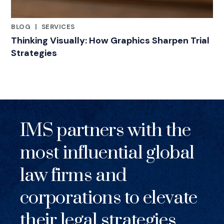
BLOG
|
SERVICES
RELATED INDUSTRY INSIGHTS
Thinking Visually: How Graphics Sharpen Trial
Strategies
IMS partners with the
most influential global
law firms and
corporations to elevate
their legal strategies.