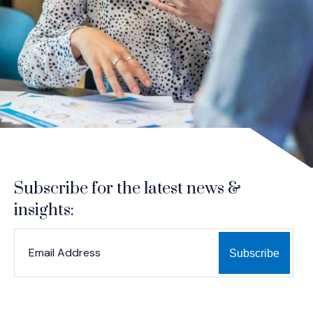
Subscribe for the latest news &
insights:
*
*
EMAIL ADDRESS
indicates required