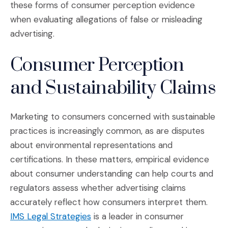
these forms of consumer perception evidence
when evaluating allegations of false or misleading
advertising.
Consumer Perception
and Sustainability Claims
Marketing to consumers concerned with sustainable
practices is increasingly common, as are disputes
about environmental representations and
certifications. In these matters, empirical evidence
about consumer understanding can help courts and
regulators assess whether advertising claims
accurately reflect how consumers interpret them.
(Opens in a new window)
IMS Legal Strategies
is a leader in consumer