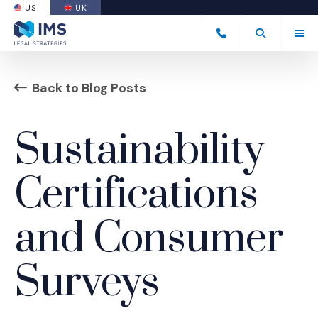
US
UK
(OPENS AN EXTERNAL SITE)
Tog
(877) 838-8464
Open Search
(Opens an ext
Back to Blog Posts
Sustainability
Certifications
and Consumer
Surveys