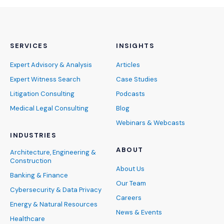
SERVICES
INSIGHTS
Expert Advisory & Analysis
Articles
Expert Witness Search
Case Studies
Litigation Consulting
Podcasts
Medical Legal Consulting
Blog
Webinars & Webcasts
INDUSTRIES
ABOUT
Architecture, Engineering &
Construction
About Us
Banking & Finance
Our Team
Cybersecurity & Data Privacy
Careers
Energy & Natural Resources
News & Events
Healthcare