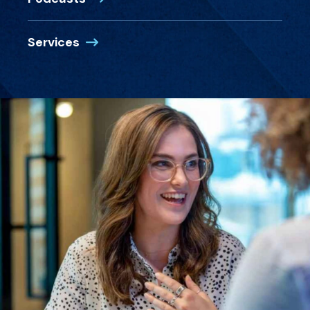
Services