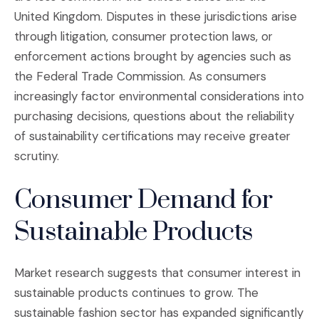
United Kingdom. Disputes in these jurisdictions arise
through litigation, consumer protection laws, or
enforcement actions brought by agencies such as
the Federal Trade Commission. As consumers
increasingly factor environmental considerations into
purchasing decisions, questions about the reliability
of sustainability certifications may receive greater
scrutiny.
Consumer Demand for
Sustainable Products
Market research suggests that consumer interest in
sustainable products continues to grow. The
sustainable fashion sector has expanded significantly