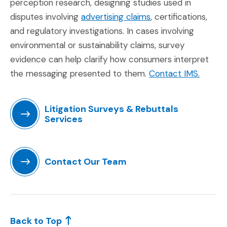
perception research, designing studies used in
(Opens in a new wi
disputes involving
advertising claims
, certifications,
and regulatory investigations. In cases involving
environmental or sustainability claims, survey
evidence can help clarify how consumers interpret
(Opens
the messaging presented to them.
Contact IMS.
Litigation Surveys & Rebuttals
Services
(Opens in a new window)
Contact Our Team
(Opens in a new window)
Back to Top