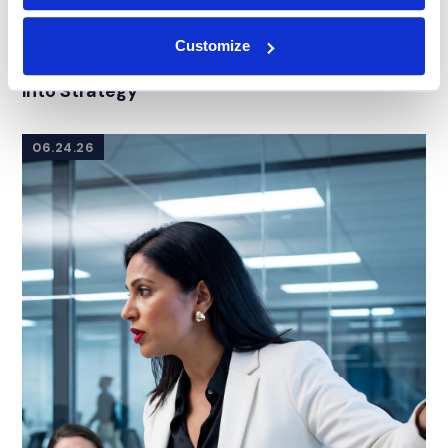
BLOG
|
SERVICES
Customize
RELATED INDUSTRY INSIGHTS
What Is a Mock Trial? Turning Jury Research
into Strategy
06.24.26