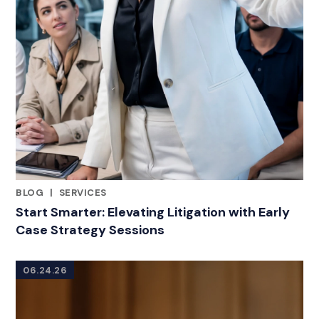
BLOG
|
SERVICES
RELATED INDUSTRY INSIGHTS
Start Smarter: Elevating Litigation with Early
Case Strategy Sessions
06.24.26