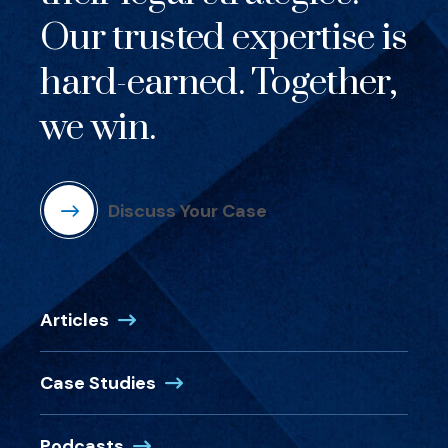
Our trusted expertise is
hard-earned. Together,
we win.
Discuss Your Case
Articles
Case Studies
Podcasts