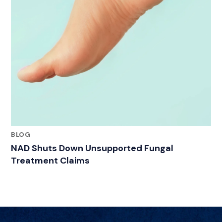
BLOG
NAD Shuts Down Unsupported Fungal
Treatment Claims