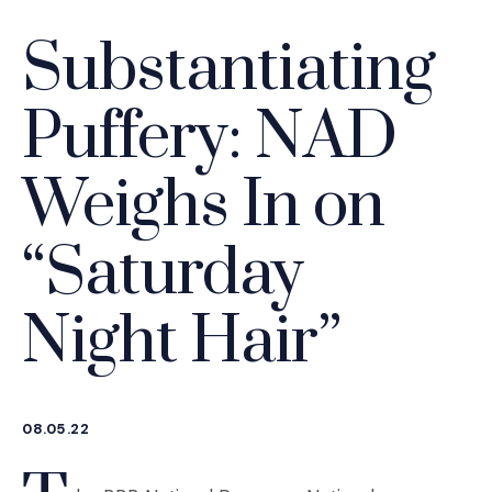
Substantiating
Puffery: NAD
Weighs In on
“Saturday
Night Hair”
08.05.22