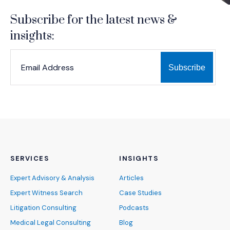
Subscribe for the latest news &
insights:
*
*
EMAIL ADDRESS
indicates required
SERVICES
INSIGHTS
Expert Advisory & Analysis
Articles
Expert Witness Search
Case Studies
Litigation Consulting
Podcasts
Medical Legal Consulting
Blog