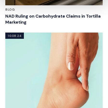
BLOG
NAD Ruling on Carbohydrate Claims in Tortilla
Marketing
10.08.24