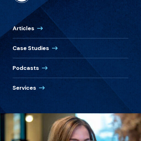
Articles
Case Studies
Podcasts
Services