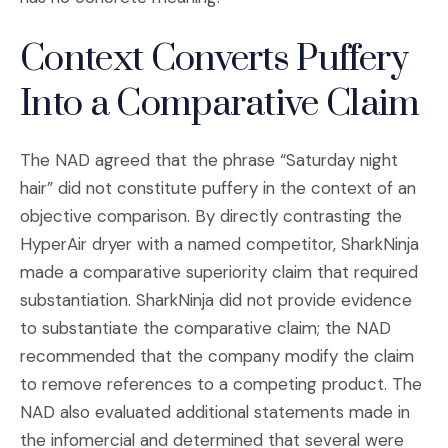
Context Converts Puffery
Into a Comparative Claim
The NAD agreed that the phrase “Saturday night
hair” did not constitute puffery in the context of an
objective comparison. By directly contrasting the
HyperAir dryer with a named competitor, SharkNinja
made a comparative superiority claim that required
substantiation. SharkNinja did not provide evidence
to substantiate the comparative claim; the NAD
recommended that the company modify the claim
to remove references to a competing product. The
NAD also evaluated additional statements made in
the infomercial and determined that several were