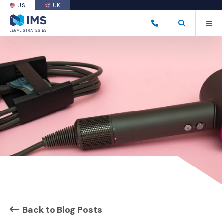
US
UK
(OPENS AN EXTERNAL SITE)
Tog
(877) 838-8464
Open Search
(Opens an ext
Back to Blog Posts