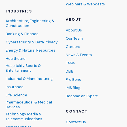
Webinars & Webcasts
INDUSTRIES
ABOUT
Architecture, Engineering &
Construction
About Us
Banking & Finance
Our Team
Cybersecurity & Data Privacy
Careers
Energy & Natural Resources
News & Events
Healthcare
FAQs
Hospitality, Sports &
Entertainment
DEIB
Industrial & Manufacturing
Pro Bono
Insurance
IMS Blog
Life Science
Become an Expert
Pharmaceutical & Medical
Devices
CONTACT
Technology, Media &
Telecommunications
Contact Us