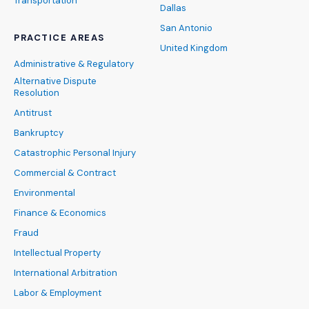
Transportation
Dallas
San Antonio
PRACTICE AREAS
United Kingdom
Administrative & Regulatory
Alternative Dispute
Resolution
Antitrust
Bankruptcy
Catastrophic Personal Injury
Commercial & Contract
Environmental
Finance & Economics
Fraud
Intellectual Property
International Arbitration
Labor & Employment