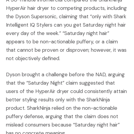
HyperAir hair dryer to competing products, including
the Dyson Supersonic, claiming that “only with Shark
Intelligent IQ Stylers can you get Saturday night hair
every day of the week.” “Saturday night hair”
appears to be non-actionable puffery, or a claim
that cannot be proven or disproven; however, it was
not objectively defined.
Dyson brought a challenge before the NAD, arguing
that the “Saturday Night” claim suggested that
users of the HyperAir dryer could consistently attain
better styling results only with the SharkNinja
product. SharkNinja relied on the non-actionable
puffery defense, arguing that the claim does not
mislead consumers because “Saturday night hair”
has no concrete meaning.