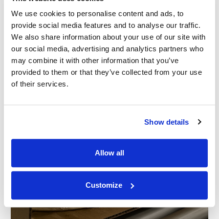
We use cookies to personalise content and ads, to
provide social media features and to analyse our traffic.
We also share information about your use of our site with
our social media, advertising and analytics partners who
may combine it with other information that you’ve
provided to them or that they’ve collected from your use
of their services.
Show details
Allow all
Customize