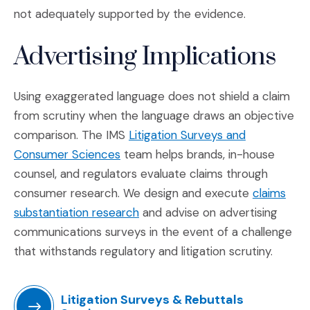
not adequately supported by the evidence.
Advertising Implications
Using exaggerated language does not shield a claim
from scrutiny when the language draws an objective
comparison. The IMS
Litigation Surveys and
(Opens in a new window)
Consumer Sciences
team helps brands, in-house
counsel, and regulators evaluate claims through
consumer research. We design and execute
claims
(Opens in a new window)
substantiation research
and advise on advertising
communications surveys in the event of a challenge
that withstands regulatory and litigation scrutiny.
Litigation Surveys & Rebuttals