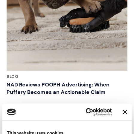
BLOG
NAD Reviews POOPH Advertising: When
Puffery Becomes an Actionable Claim
11.05.24
This website uses cookies