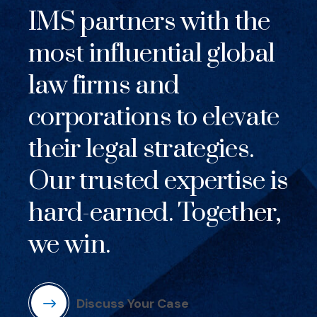
IMS partners with the
most influential global
law firms and
corporations to elevate
their legal strategies.
Our trusted expertise is
hard-earned. Together,
we win.
Discuss Your Case