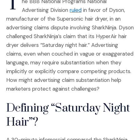
T
he BBB National Programs National
(Opens an external site
Advertising Division
ruled
in favor of Dyson,
manufacturer of the Supersonic hair dryer, in an
advertising claims dispute involving SharkNinja. Dyson
challenged SharkNinja’s claim that its HyperAir hair
dryer delivers “Saturday night hair.” Advertising
claims, even when couched in vague or exaggerated
language, may require substantiation when they
implicitly or explicitly compare competing products.
How might advertising claim substantiation help
marketers protect against challenges?
Defining “Saturday Night
Hair”?
A 30-minute infomercial compared the SharkNinja