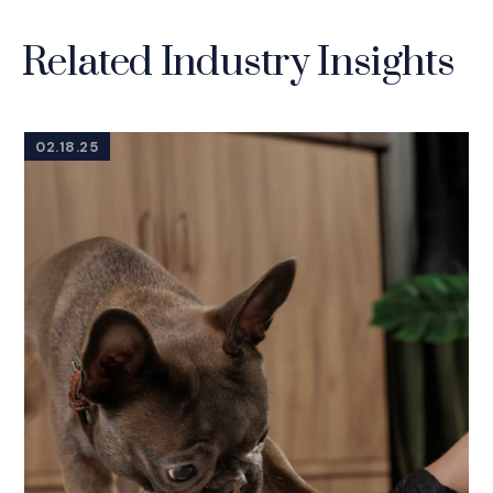
Related Industry Insights
02.18.25