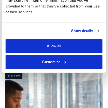
may combine it with other information that you’ve
provided to them or that they’ve collected from your use
of their services.
Show details
Allow all
ARTICLE
|
TRIAL GRAPHICS
|
PRESENTATION
CATEGORIES
TECHNOLOGY
How Hollywood Can Inspire Your Courtroom
Presentations
Customize
11.07.22