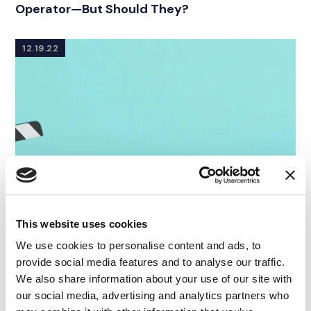
Operator—But Should They?
12.19.22
This website uses cookies
We use cookies to personalise content and ads, to
provide social media features and to analyse our traffic.
We also share information about your use of our site with
our social media, advertising and analytics partners who