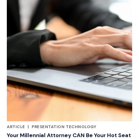
ARTICLE
|
PRESENTATION TECHNOLOGY
CATEGORIES
Your Millennial Attorney CAN Be Your Hot Seat