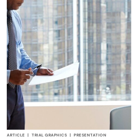
ARTICLE
|
TRIAL GRAPHICS
|
PRESENTATION