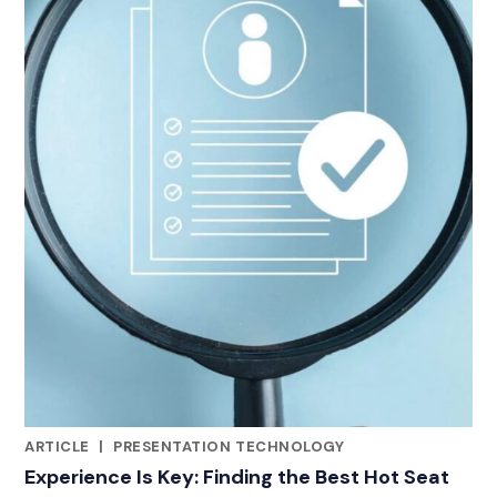
ARTICLE
|
PRESENTATION TECHNOLOGY
CATEGORIES
Experience Is Key: Finding the Best Hot Seat