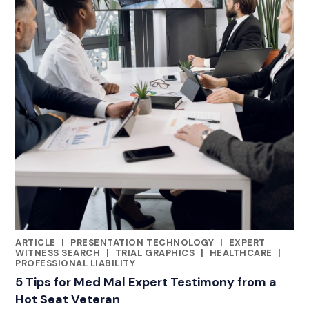
ARTICLE
|
PRESENTATION TECHNOLOGY
|
EXPERT
CATEGORIES
WITNESS SEARCH
|
TRIAL GRAPHICS
|
HEALTHCARE
|
PROFESSIONAL LIABILITY
5 Tips for Med Mal Expert Testimony from a
Hot Seat Veteran