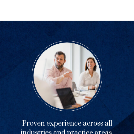
Previous
Next
Proven experience across all
industries and practice areas.