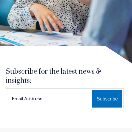
Subscribe for the latest news &
insights:
*
*
EMAIL ADDRESS
indicates required