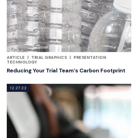
ARTICLE
|
TRIAL GRAPHICS
|
PRESENTATION
CATEGORIES
TECHNOLOGY
Reducing Your Trial Team’s Carbon Footprint
12.27.22