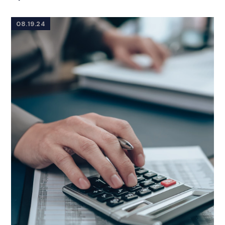
08.19.24