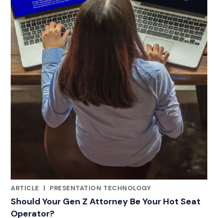
ARTICLE
|
PRESENTATION TECHNOLOGY
CATEGORIES
Should Your Gen Z Attorney Be Your Hot Seat
Operator?