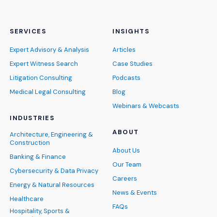
SERVICES
INSIGHTS
Expert Advisory & Analysis
Articles
Expert Witness Search
Case Studies
Litigation Consulting
Podcasts
Medical Legal Consulting
Blog
Webinars & Webcasts
INDUSTRIES
ABOUT
Architecture, Engineering &
Construction
About Us
Banking & Finance
Our Team
Cybersecurity & Data Privacy
Careers
Energy & Natural Resources
News & Events
Healthcare
FAQs
Hospitality, Sports &