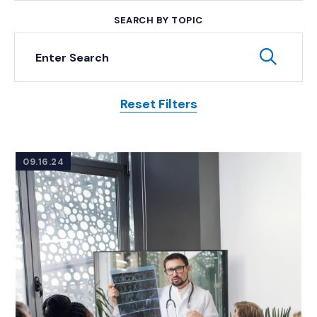
SEARCH BY TOPIC
Keyword Search
Subm
Reset Filters
Posts
09.16.24