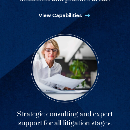
View Capabilities
Strategic consulting and expert
support for all litigation stages.