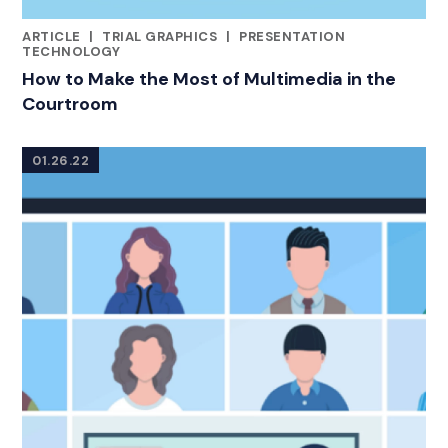
ARTICLE
|
TRIAL GRAPHICS
|
PRESENTATION
CATEGORIES
TECHNOLOGY
How to Make the Most of Multimedia in the
Courtroom
01.26.22