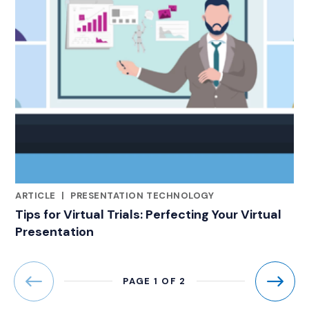
ARTICLE
|
PRESENTATION TECHNOLOGY
CATEGORIES
Tips for Virtual Trials: Perfecting Your Virtual
Presentation
PAGE 1 OF 2