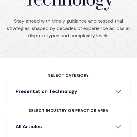
Technology
Stay ahead with timely guidance and tested trial
strategies, shaped by decades of experience across all
dispute types and complexity levels.
SELECT CATEGORY
Presentation Technology
SELECT INDUSTRY OR PRACTICE AREA
All Articles