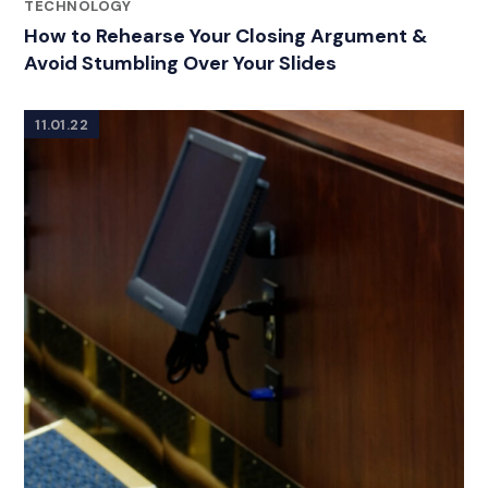
CATEGORIES
TECHNOLOGY
How to Rehearse Your Closing Argument &
Avoid Stumbling Over Your Slides
11.01.22