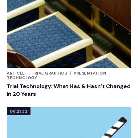
ARTICLE
|
TRIAL GRAPHICS
|
PRESENTATION
CATEGORIES
TECHNOLOGY
Trial Technology: What Has & Hasn’t Changed
in 20 Years
06.21.22