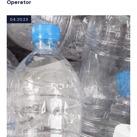
Operator
04.20.23