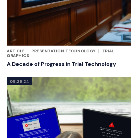
ARTICLE
|
PRESENTATION TECHNOLOGY
|
TRIAL
CATEGORIES
GRAPHICS
A Decade of Progress in Trial Technology
08.26.24