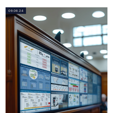
09.06.24