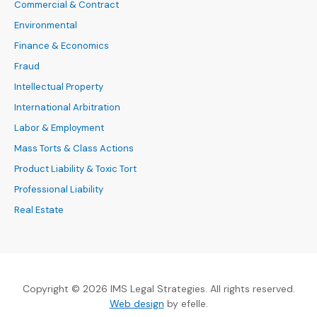
Commercial & Contract
Environmental
Finance & Economics
Fraud
Intellectual Property
International Arbitration
Labor & Employment
Mass Torts & Class Actions
Product Liability & Toxic Tort
Professional Liability
Real Estate
Copyright © 2026 IMS Legal Strategies. All rights reserved.
(Opens an external site in a new
Web design
by efelle.