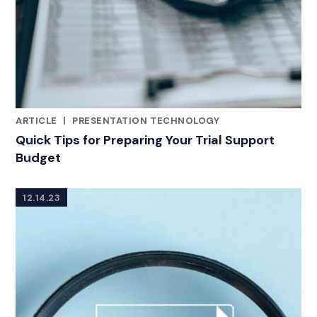
ARTICLE
|
PRESENTATION TECHNOLOGY
CATEGORIES
Quick Tips for Preparing Your Trial Support
Budget
12.14.23