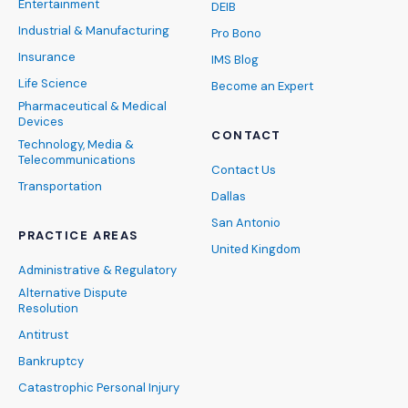
Entertainment
DEIB
Industrial & Manufacturing
Pro Bono
Insurance
IMS Blog
Life Science
Become an Expert
Pharmaceutical & Medical
Devices
CONTACT
Technology, Media &
Telecommunications
Contact Us
Transportation
Dallas
San Antonio
PRACTICE AREAS
United Kingdom
Administrative & Regulatory
Alternative Dispute
Resolution
Antitrust
Bankruptcy
Catastrophic Personal Injury