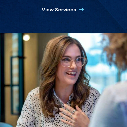
View Services