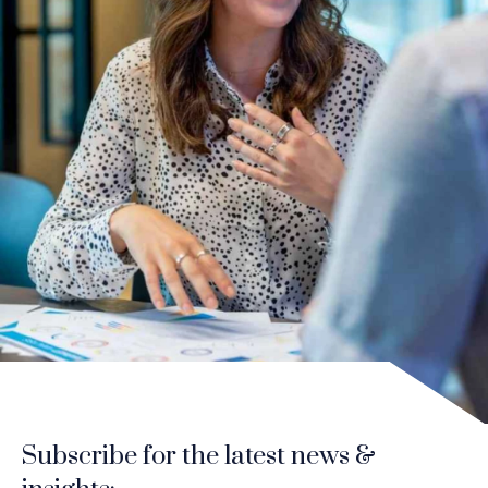
Subscribe for the latest news &