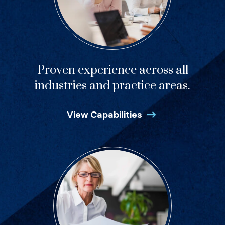
Proven experience across all
industries and practice areas.
View Capabilities