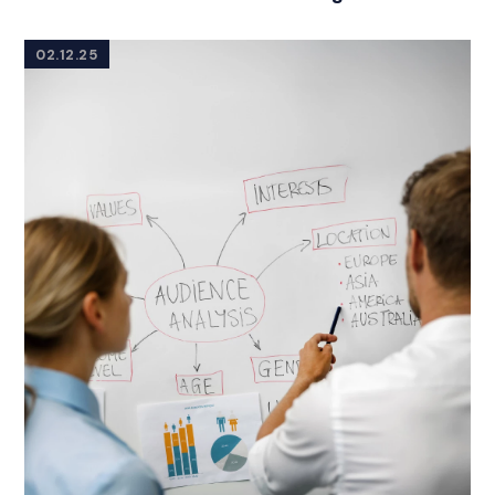
02.12.25