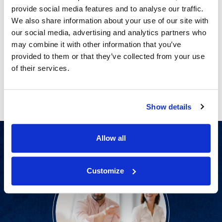
Conducting Advertising Claims
provide social media features and to analyse our traffic.
Substantiation Surveys for Alcoholic
We also share information about your use of our site with
Beverages
our social media, advertising and analytics partners who
may combine it with other information that you’ve
provided to them or that they’ve collected from your use
PAGE 2 OF 2
of their services.
Previous
Next
Show details
Allow all
Customize