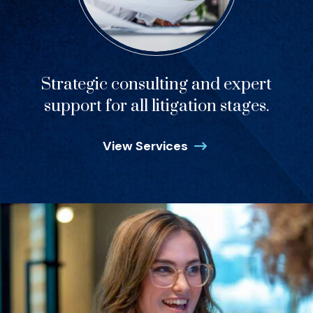
Strategic consulting and expert
support for all litigation stages.
View Services