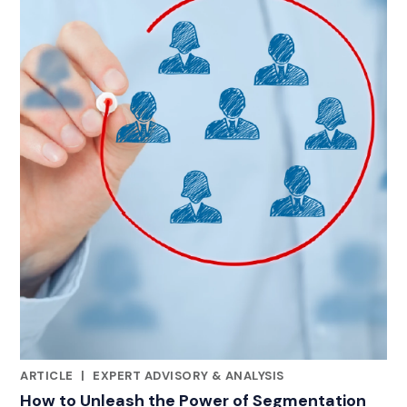
ARTICLE
|
EXPERT ADVISORY & ANALYSIS
CATEGORIES
How to Unleash the Power of Segmentation