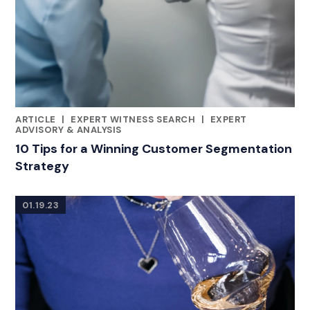
ARTICLE
|
EXPERT WITNESS SEARCH
|
EXPERT
CATEGORIES
ADVISORY & ANALYSIS
10 Tips for a Winning Customer Segmentation
Strategy
01.19.23