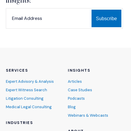
insights:
*
*
EMAIL ADDRESS
indicates required
SERVICES
INSIGHTS
Expert Advisory & Analysis
Articles
Expert Witness Search
Case Studies
Litigation Consulting
Podcasts
Medical Legal Consulting
Blog
Webinars & Webcasts
INDUSTRIES