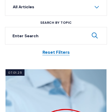
All Articles
SEARCH BY TOPIC
Keyword Search
Subm
Reset Filters
Posts
07.01.25