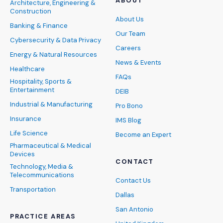
ABOUT
Architecture, Engineering &
Construction
About Us
Banking & Finance
Our Team
Cybersecurity & Data Privacy
Careers
Energy & Natural Resources
News & Events
Healthcare
FAQs
Hospitality, Sports &
Entertainment
DEIB
Industrial & Manufacturing
Pro Bono
Insurance
IMS Blog
Life Science
Become an Expert
Pharmaceutical & Medical
Devices
CONTACT
Technology, Media &
Telecommunications
Contact Us
Transportation
Dallas
San Antonio
PRACTICE AREAS