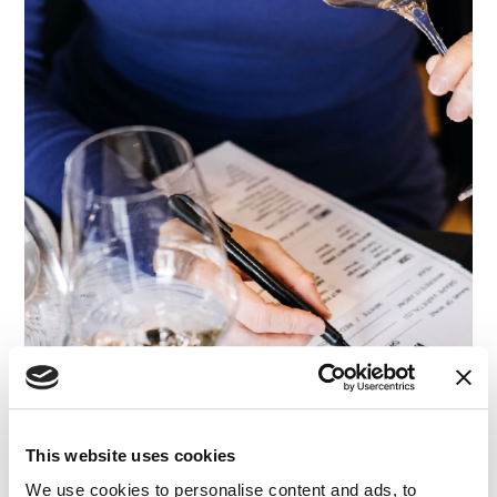
This website uses cookies
ARTICLE
|
EXPERT ADVISORY & ANALYSIS
|
EXPERT
CATEGORIES
WITNESS SEARCH
We use cookies to personalise content and ads, to