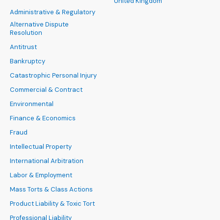
United Kingdom
Administrative & Regulatory
Alternative Dispute
Resolution
Antitrust
Bankruptcy
Catastrophic Personal Injury
Commercial & Contract
Environmental
Finance & Economics
Fraud
Intellectual Property
International Arbitration
Labor & Employment
Mass Torts & Class Actions
Product Liability & Toxic Tort
Professional Liability