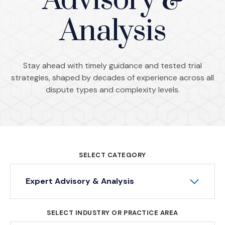
Advisory &
Analysis
Stay ahead with timely guidance and tested trial
strategies, shaped by decades of experience across all
dispute types and complexity levels.
SELECT CATEGORY
Expert Advisory & Analysis
SELECT INDUSTRY OR PRACTICE AREA