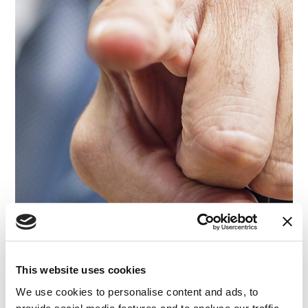
This website uses cookies
We use cookies to personalise content and ads, to
ARTICLE
|
JURY CONSULTING
|
CYBERSECURITY & DATA