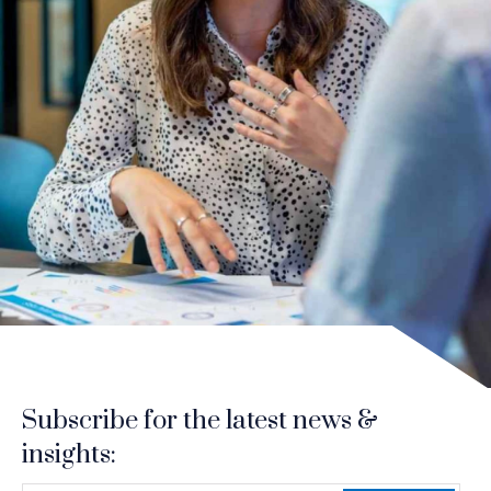
Subscribe for the latest news &
insights: