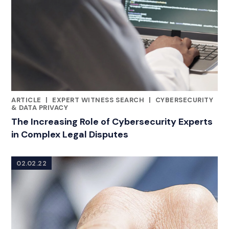
ARTICLE
|
EXPERT WITNESS SEARCH
|
CYBERSECURITY
CATEGORIES
& DATA PRIVACY
The Increasing Role of Cybersecurity Experts
in Complex Legal Disputes
02.02.22