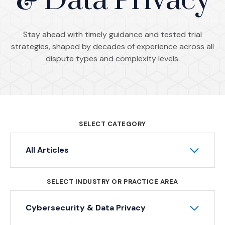
& Data Privacy
Stay ahead with timely guidance and tested trial
strategies, shaped by decades of experience across all
dispute types and complexity levels.
SELECT CATEGORY
All Articles
SELECT INDUSTRY OR PRACTICE AREA
Cybersecurity & Data Privacy