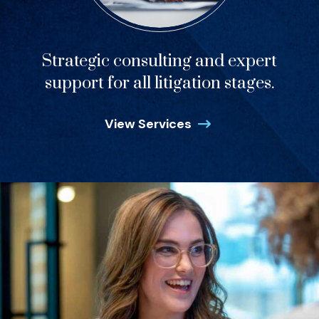
Strategic consulting and expert
support for all litigation stages.
View Services