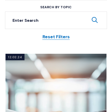
SEARCH BY TOPIC
Keyword Search
Subm
Reset Filters
Posts
12.02.24