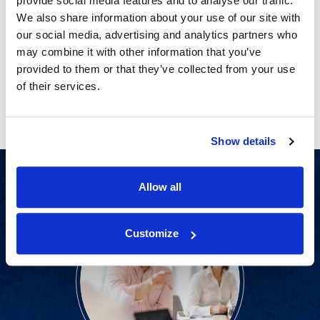
provide social media features and to analyse our traffic.
CATEGORIES
PRIVACY
We also share information about your use of our site with
No More Finger-Pointing: How Today’s Juries
our social media, advertising and analytics partners who
Are Emphasizing Personal Responsibility in
may combine it with other information that you’ve
Their Verdicts
provided to them or that they’ve collected from your use
of their services.
Show details
Allow all
Customize