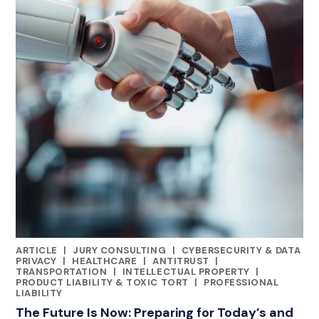
ARTICLE
|
JURY CONSULTING
|
CYBERSECURITY & DATA
CATEGORIES
PRIVACY
|
HEALTHCARE
|
ANTITRUST
|
TRANSPORTATION
|
INTELLECTUAL PROPERTY
|
PRODUCT LIABILITY & TOXIC TORT
|
PROFESSIONAL
LIABILITY
The Future Is Now: Preparing for Today’s and