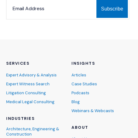
*
*
EMAIL ADDRESS
indicates required
SERVICES
INSIGHTS
Expert Advisory & Analysis
Articles
Expert Witness Search
Case Studies
Litigation Consulting
Podcasts
Medical Legal Consulting
Blog
Webinars & Webcasts
INDUSTRIES
ABOUT
Architecture, Engineering &
Construction