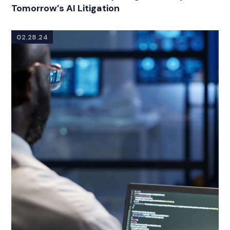
Tomorrow’s AI Litigation
02.28.24