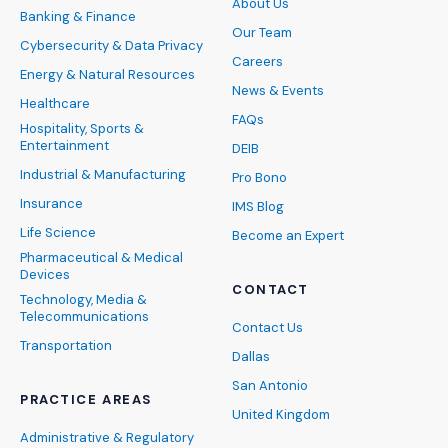
About Us
Banking & Finance
Our Team
Cybersecurity & Data Privacy
Careers
Energy & Natural Resources
News & Events
Healthcare
FAQs
Hospitality, Sports &
Entertainment
DEIB
Industrial & Manufacturing
Pro Bono
Insurance
IMS Blog
Life Science
Become an Expert
Pharmaceutical & Medical
Devices
CONTACT
Technology, Media &
Telecommunications
Contact Us
Transportation
Dallas
San Antonio
PRACTICE AREAS
United Kingdom
Administrative & Regulatory