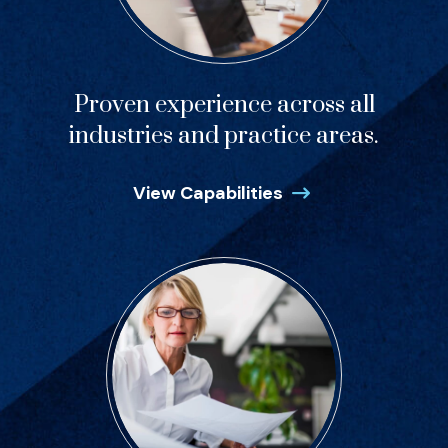
Proven experience across all
industries and practice areas.
View Capabilities