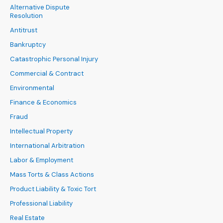
Alternative Dispute
Resolution
Antitrust
Bankruptcy
Catastrophic Personal Injury
Commercial & Contract
Environmental
Finance & Economics
Fraud
Intellectual Property
International Arbitration
Labor & Employment
Mass Torts & Class Actions
Product Liability & Toxic Tort
Professional Liability
Real Estate