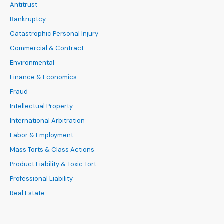
Antitrust
Bankruptcy
Catastrophic Personal Injury
Commercial & Contract
Environmental
Finance & Economics
Fraud
Intellectual Property
International Arbitration
Labor & Employment
Mass Torts & Class Actions
Product Liability & Toxic Tort
Professional Liability
Real Estate