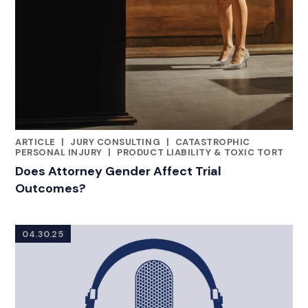
ARTICLE
|
JURY CONSULTING
|
CATASTROPHIC
CATEGORIES
PERSONAL INJURY
|
PRODUCT LIABILITY & TOXIC TORT
Does Attorney Gender Affect Trial
Outcomes?
04.30.25