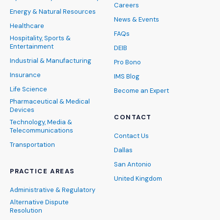
Careers
Energy & Natural Resources
News & Events
Healthcare
FAQs
Hospitality, Sports &
Entertainment
DEIB
Industrial & Manufacturing
Pro Bono
Insurance
IMS Blog
Life Science
Become an Expert
Pharmaceutical & Medical
Devices
CONTACT
Technology, Media &
Telecommunications
Contact Us
Transportation
Dallas
San Antonio
PRACTICE AREAS
United Kingdom
Administrative & Regulatory
Alternative Dispute
Resolution