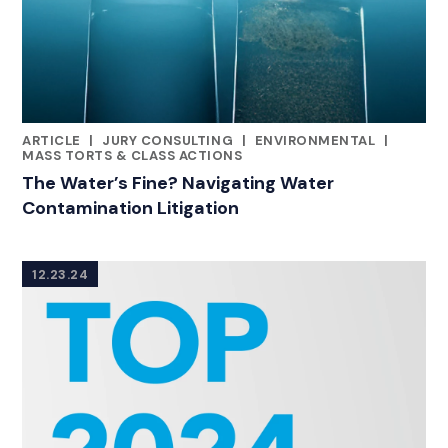
ARTICLE
|
JURY CONSULTING
|
ENVIRONMENTAL
|
CATEGORIES
MASS TORTS & CLASS ACTIONS
The Water’s Fine? Navigating Water
Contamination Litigation
12.23.24