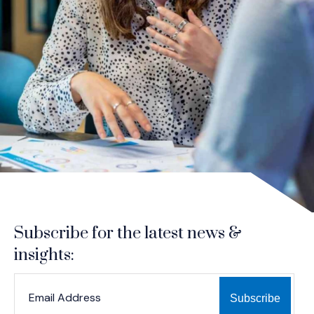
Subscribe for the latest news &
insights:
*
*
EMAIL ADDRESS
indicates required