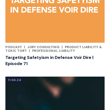
PODCAST
|
JURY CONSULTING
|
PRODUCT LIABILITY &
CATEGORIES
TOXIC TORT
|
PROFESSIONAL LIABILITY
Targeting Safetyism in Defense Voir Dire |
Episode 71
11.04.24