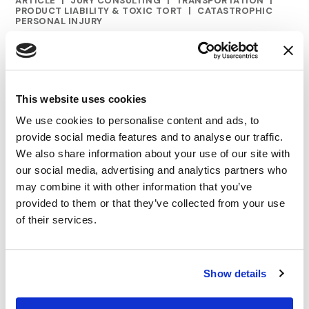
ARTICLE
|
JURY CONSULTING
|
TRANSPORTATION
|
CATEGORIES
PRODUCT LIABILITY & TOXIC TORT
|
CATASTROPHIC
PERSONAL INJURY
A New Focus for Defense Voir Dire: Safetyism
10.28.24
This website uses cookies
We use cookies to personalise content and ads, to
provide social media features and to analyse our traffic.
We also share information about your use of our site with
our social media, advertising and analytics partners who
may combine it with other information that you’ve
provided to them or that they’ve collected from your use
of their services.
Show details