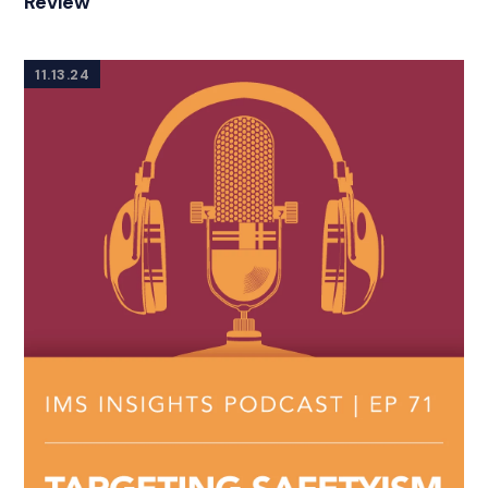
Review
11.13.24