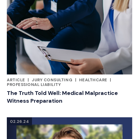
ARTICLE
|
JURY CONSULTING
|
HEALTHCARE
|
CATEGORIES
PROFESSIONAL LIABILITY
The Truth Told Well: Medical Malpractice
Witness Preparation
02.26.24