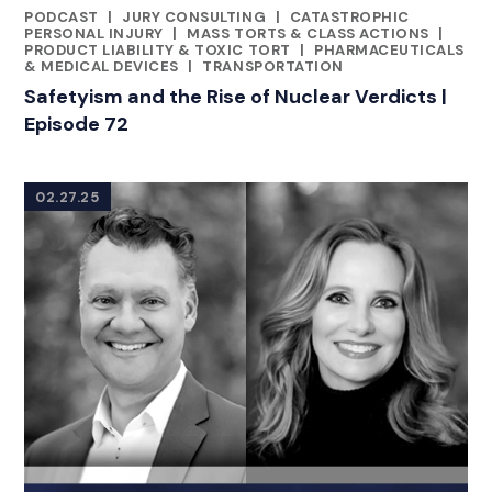
PODCAST
|
JURY CONSULTING
|
CATASTROPHIC
CATEGORIES
PERSONAL INJURY
|
MASS TORTS & CLASS ACTIONS
|
PRODUCT LIABILITY & TOXIC TORT
|
PHARMACEUTICALS
& MEDICAL DEVICES
|
TRANSPORTATION
Safetyism and the Rise of Nuclear Verdicts |
Episode 72
02.27.25