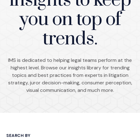
insights to keep
you on top of
trends.
IMS is dedicated to helping legal teams perform at the
highest level. Browse our insights library for trending
topics and best practices from experts in litigation
strategy, juror decision-making, consumer perception,
visual communication, and much more.
SEARCH BY