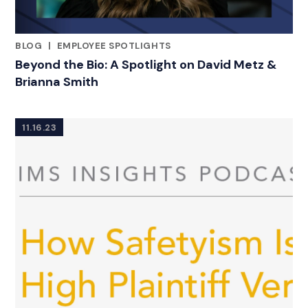
BLOG
|
EMPLOYEE SPOTLIGHTS
CATEGORIES
Beyond the Bio: A Spotlight on David Metz &
Brianna Smith
11.16.23