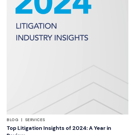
BLOG
|
SERVICES
CATEGORIES
Top Litigation Insights of 2024: A Year in