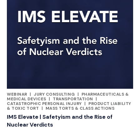
WEBINAR
|
JURY CONSULTING
|
PHARMACEUTICALS &
CATEGORIES
MEDICAL DEVICES
|
TRANSPORTATION
|
CATASTROPHIC PERSONAL INJURY
|
PRODUCT LIABILITY
& TOXIC TORT
|
MASS TORTS & CLASS ACTIONS
IMS Elevate | Safetyism and the Rise of
Nuclear Verdicts