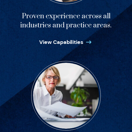
Proven experience across all
industries and practice areas.
View Capabilities