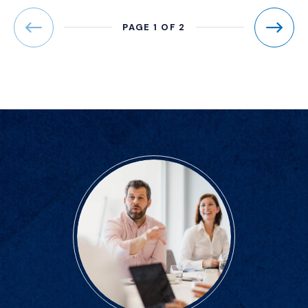
PAGE 1 OF 2
Previous
Next