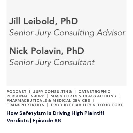
PODCAST
|
JURY CONSULTING
|
CATASTROPHIC
CATEGORIES
PERSONAL INJURY
|
MASS TORTS & CLASS ACTIONS
|
PHARMACEUTICALS & MEDICAL DEVICES
|
TRANSPORTATION
|
PRODUCT LIABILITY & TOXIC TORT
How Safetyism Is Driving High Plaintiff
Verdicts | Episode 68