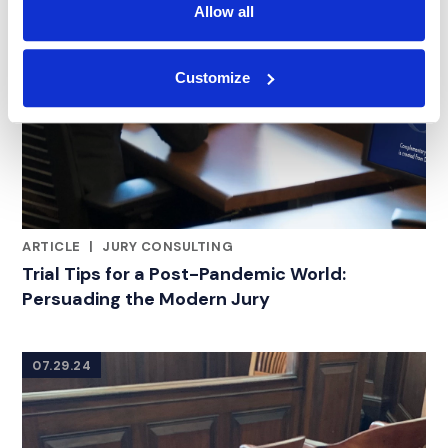
Allow all
Customize
ARTICLE
|
JURY CONSULTING
CATEGORIES
Trial Tips for a Post-Pandemic World:
Persuading the Modern Jury
07.29.24