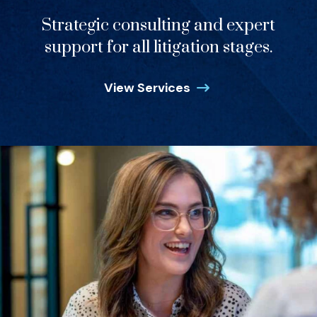
Strategic consulting and expert
support for all litigation stages.
View Services