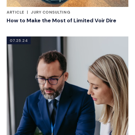
ARTICLE
|
JURY CONSULTING
CATEGORIES
How to Make the Most of Limited Voir Dire
07.25.24