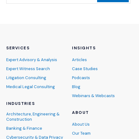
SERVICES
INSIGHTS
Expert Advisory & Analysis
Articles
Expert Witness Search
Case Studies
Litigation Consulting
Podcasts
Medical Legal Consulting
Blog
Webinars & Webcasts
INDUSTRIES
ABOUT
Architecture, Engineering &
Construction
About Us
Banking & Finance
Our Team
Cybersecurity & Data Privacy