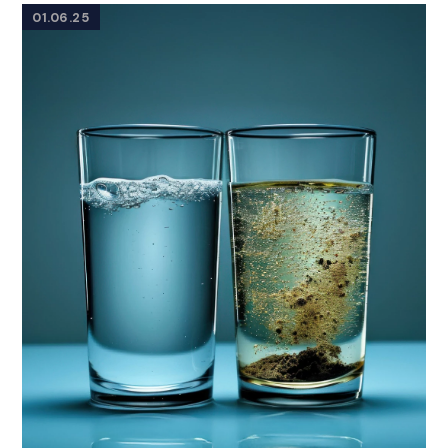
01.06.25