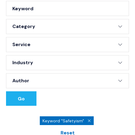
Keyword
Type
Service
Industry
Author
Go
Keyword "Safetyism"
Reset