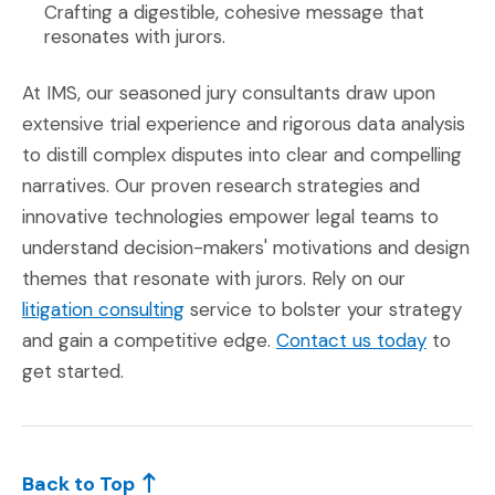
Crafting a digestible, cohesive message that
resonates with jurors.
At IMS, our seasoned jury consultants draw upon
extensive trial experience and rigorous data analysis
to distill complex disputes into clear and compelling
narratives. Our proven research strategies and
innovative technologies empower legal teams to
understand decision-makers' motivations and design
themes that resonate with jurors. Rely on our
litigation consulting
service to bolster your strategy
and gain a competitive edge.
Contact us today
to
get started.
Back to Top