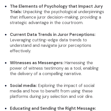
The Elements of Psychology that Impact Jury
Trials:
Unpacking the psychological underpinnings
that influence juror decision-making, providing a
strategic advantage in the courtroom.
Current Data Trends in Juror Perceptions:
Leveraging cutting-edge data trends to
understand and navigate juror perceptions
effectively.
Witnesses as Messengers:
Harnessing the
power of witness testimony as a tool, enabling
the delivery of a compelling narrative.
Social media:
Exploring the impact of social
media and how to benefit from using these
platforms during jury selection and voir dire.
Educating and Sending the Right Message: