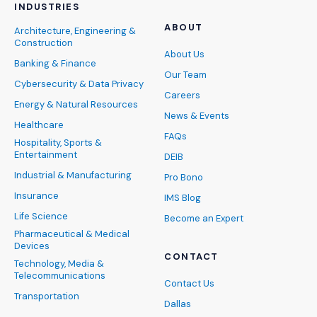
INDUSTRIES
ABOUT
Architecture, Engineering &
Construction
About Us
Banking & Finance
Our Team
Cybersecurity & Data Privacy
Careers
Energy & Natural Resources
News & Events
Healthcare
FAQs
Hospitality, Sports &
Entertainment
DEIB
Industrial & Manufacturing
Pro Bono
Insurance
IMS Blog
Life Science
Become an Expert
Pharmaceutical & Medical
Devices
CONTACT
Technology, Media &
Telecommunications
Contact Us
Transportation
Dallas