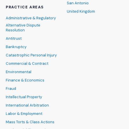
San Antonio
PRACTICE AREAS
United Kingdom
Administrative & Regulatory
Alternative Dispute
Resolution
Antitrust
Bankruptcy
Catastrophic Personal Injury
Commercial & Contract
Environmental
Finance & Economics
Fraud
Intellectual Property
International Arbitration
Labor & Employment
Mass Torts & Class Actions