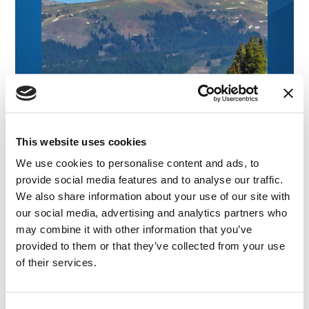
This website uses cookies
We use cookies to personalise content and ads, to
provide social media features and to analyse our traffic.
We also share information about your use of our site with
our social media, advertising and analytics partners who
may combine it with other information that you’ve
provided to them or that they’ve collected from your use
of their services.