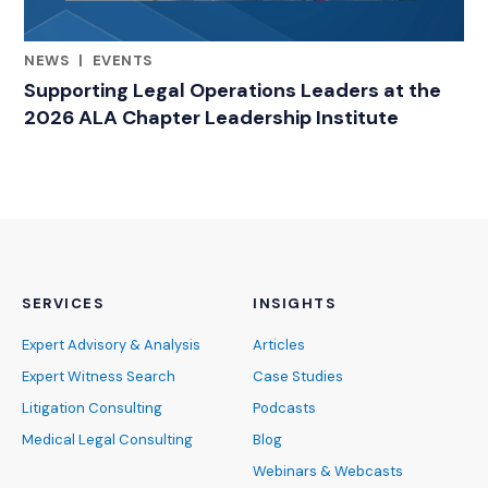
NEWS
|
EVENTS
RELATED INDUSTRY INSIGHTS
Supporting Legal Operations Leaders at the
2026 ALA Chapter Leadership Institute
SERVICES
INSIGHTS
Expert Advisory & Analysis
Articles
Expert Witness Search
Case Studies
Litigation Consulting
Podcasts
Medical Legal Consulting
Blog
Webinars & Webcasts