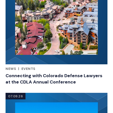
NEWS
|
EVENTS
RELATED INDUSTRY INSIGHTS
Connecting with Colorado Defense Lawyers
at the CDLA Annual Conference
07.09.26