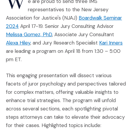
W
e are proud to send three IMS
representatives to the New Jersey
Association for Justice's (NJAJ)
Boardwalk Seminar
(Opens an external site in a new window)
2024
April 17-19. Senior Jury Consulting Advisor
Melissa Gomez, PhD
, Associate Jury Consultant
Alexa Hiley
, and Jury Research Specialist
Kari Inners
are leading a program on April 18 from 1:30 – 5:00
pm ET.
This engaging presentation will dissect various
facets of juror psychology and perspectives tailored
for complex matters, offering valuable insights to
enhance trial strategies. The program will unfold
across several sections, each spotlighting pivotal
steps attorneys can take to elevate their advocacy
for their cases. Highlighted topics include: