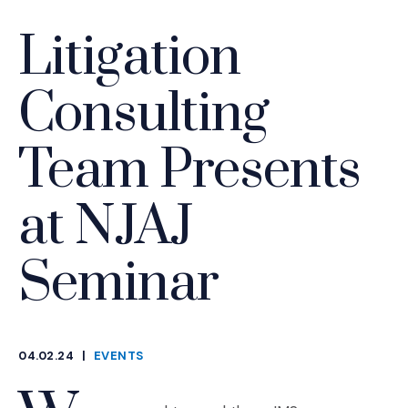
Litigation
Consulting
Team Presents
at NJAJ
Seminar
04.02.24
|
EVENTS
CATEGORIES