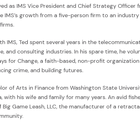
ved as IMS Vice President and Chief Strategy Officer
te IMS’s growth from a five-person firm to an industry
firms.
ith IMS, Ted spent several years in the telecommunicat
ce, and consulting industries. In his spare time, he vol
s for Change, a faith-based, non-profit organizatio
ucing crime, and building futures.
or of Arts in Finance from Washington State Universit
a, with his wife and family for many years. An avid fish
 Big Game Leash, LLC, the manufacturer of a retractab
ommunity.