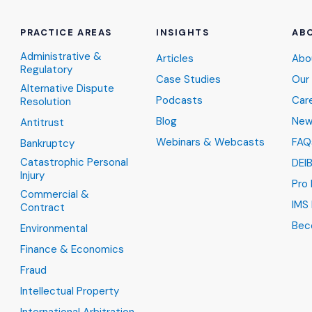
PRACTICE AREAS
INSIGHTS
AB
Administrative &
Articles
Abo
Regulatory
Case Studies
Our
Alternative Dispute
Podcasts
Car
Resolution
Blog
New
Antitrust
Webinars & Webcasts
FAQ
Bankruptcy
Catastrophic Personal
DEI
Injury
Pro
Commercial &
IMS 
Contract
Bec
Environmental
Finance & Economics
Fraud
Intellectual Property