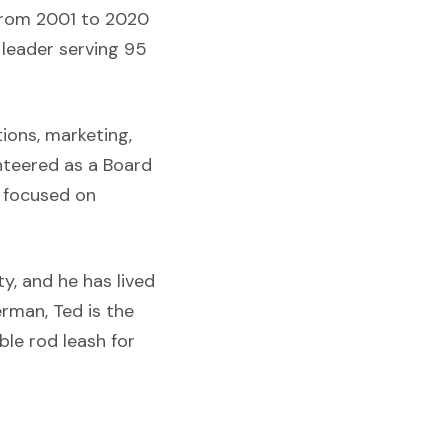
 from 2001 to 2020
 leader serving 95
ions, marketing,
unteered as a Board
n focused on
y, and he has lived
erman, Ted is the
le rod leash for