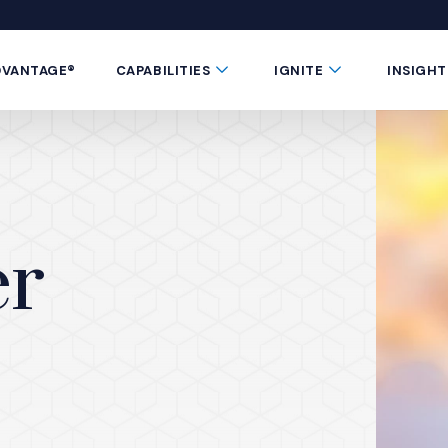
 window)
 a new window)
te in a new window)
 Button
Submenu Toggle Button
Submenu Toggle 
DVANTAGE®
CAPABILITIES
IGNITE
INSIGHT
er