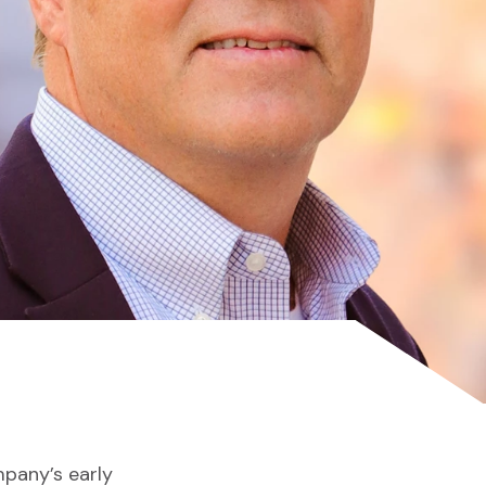
mpany’s early