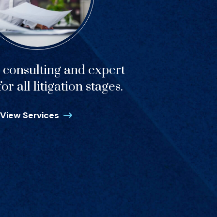
c consulting and expert
or all litigation stages.
View Services