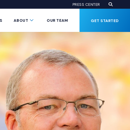
Open Se
(Opens an
PRESS CENTER
Button
Submenu Toggle Button
S
ABOUT
OUR TEAM
GET STARTED