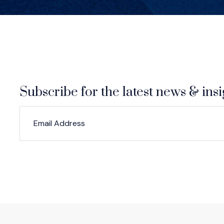
Subscribe for the latest news & insi
*
*
EMAIL ADDRESS
indicates required