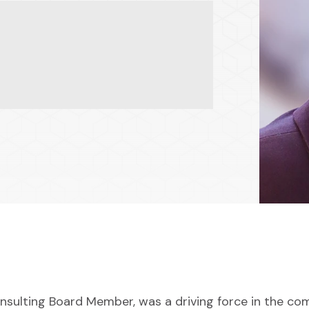
nsulting Board Member, was a driving force in the co