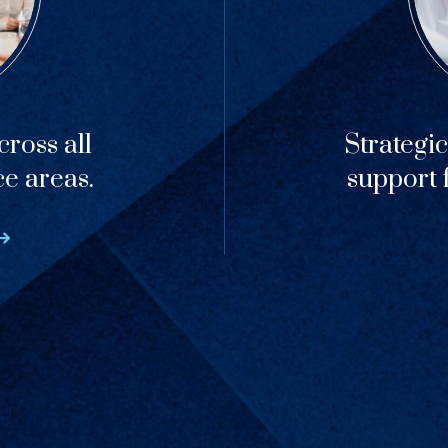
ross all
Strategi
ce areas.
support f