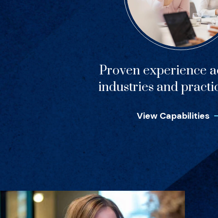
Proven experience ac
industries and practi
View Capabilities