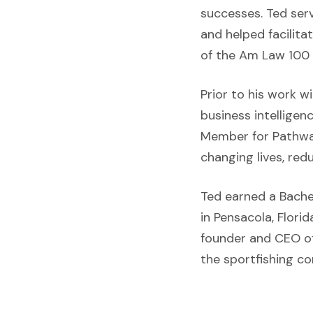
successes. Ted ser
and helped facilita
of the Am Law 100 
Prior to his work w
business intelligen
Member for Pathway
changing lives, red
Ted earned a Bachel
in Pensacola, Florid
founder and CEO of
the sportfishing c