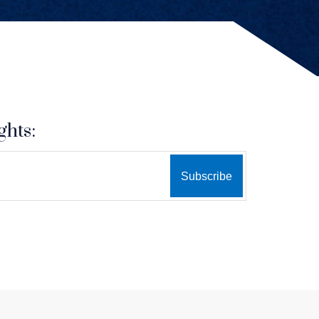
ghts: