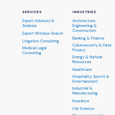
SERVICES
INDUSTRIES
Expert Advisory &
Architecture,
Analysis
Engineering &
Construction
Expert Witness Search
Banking & Finance
Litigation Consulting
Cybersecurity & Data
Medical Legal
Privacy
Consulting
Energy & Natural
Resources
Healthcare
Hospitality, Sports &
Entertainment
Industrial &
Manufacturing
Insurance
Life Science