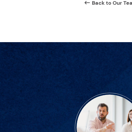
Back to Our Te