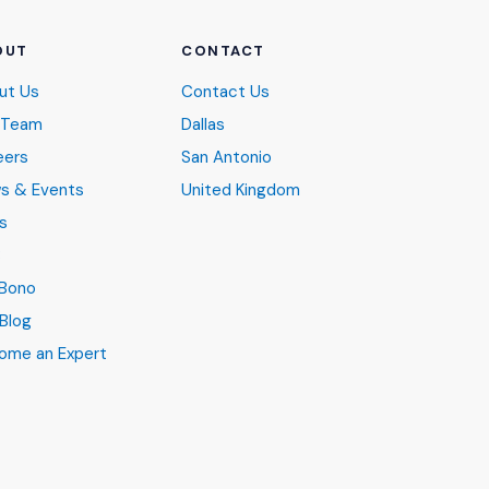
OUT
CONTACT
ut Us
Contact Us
 Team
Dallas
eers
San Antonio
s & Events
United Kingdom
s
B
 Bono
Blog
ome an Expert