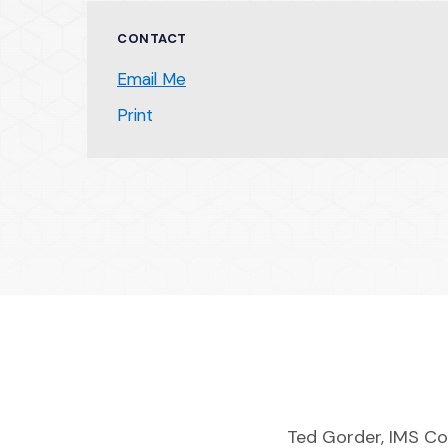
CONTACT
Email Me
(Opens an external site)
Print
Ted Gorder, IMS Co