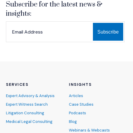
Subscribe for the latest news &
insights:
*
*
EMAIL ADDRESS
indicates required
SERVICES
INSIGHTS
Expert Advisory & Analysis
Articles
Expert Witness Search
Case Studies
Litigation Consulting
Podcasts
Medical Legal Consulting
Blog
Webinars & Webcasts