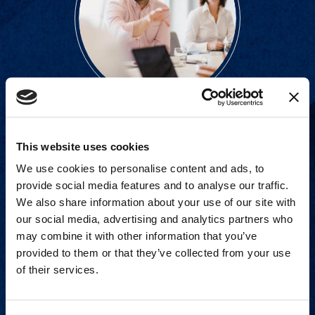
Proven experience across all
This website uses cookies
industries and practice areas.
We use cookies to personalise content and ads, to
provide social media features and to analyse our traffic.
View Capabilities
We also share information about your use of our site with
our social media, advertising and analytics partners who
may combine it with other information that you’ve
provided to them or that they’ve collected from your use
of their services.