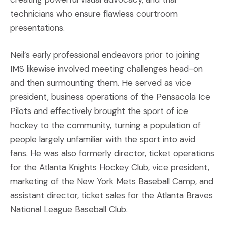
technicians who ensure flawless courtroom
presentations.
Neil’s early professional endeavors prior to joining
IMS likewise involved meeting challenges head-on
and then surmounting them. He served as vice
president, business operations of the Pensacola Ice
Pilots and effectively brought the sport of ice
hockey to the community, turning a population of
people largely unfamiliar with the sport into avid
fans. He was also formerly director, ticket operations
for the Atlanta Knights Hockey Club, vice president,
marketing of the New York Mets Baseball Camp, and
assistant director, ticket sales for the Atlanta Braves
National League Baseball Club.