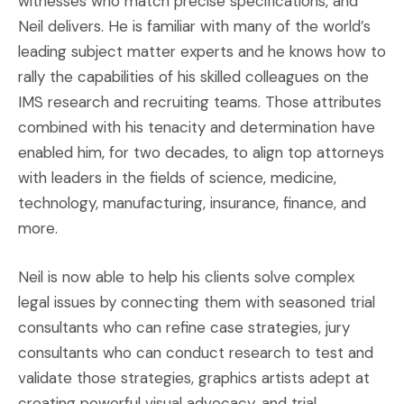
witnesses who match precise specifications, and
Neil delivers. He is familiar with many of the world’s
leading subject matter experts and he knows how to
rally the capabilities of his skilled colleagues on the
IMS research and recruiting teams. Those attributes
combined with his tenacity and determination have
enabled him, for two decades, to align top attorneys
with leaders in the fields of science, medicine,
technology, manufacturing, insurance, finance, and
more.
Neil is now able to help his clients solve complex
legal issues by connecting them with seasoned trial
consultants who can refine case strategies, jury
consultants who can conduct research to test and
validate those strategies, graphics artists adept at
creating powerful visual advocacy, and trial