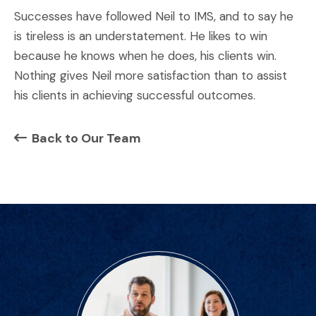
Successes have followed Neil to IMS, and to say he
is tireless is an understatement. He likes to win
because he knows when he does, his clients win.
Nothing gives Neil more satisfaction than to assist
his clients in achieving successful outcomes.
Back to Our Team