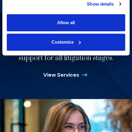
Show details
Allow all
Customize
Strategic consulting and expert
support for all litigation stages.
View Services