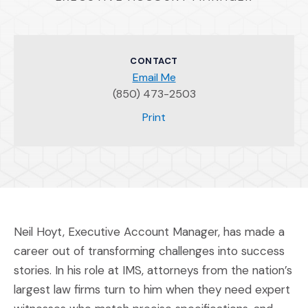
CONTACT
Email Me
(850) 473-2503
(Opens an external site)
Print
Neil Hoyt, Executive Account Manager, has made a
career out of transforming challenges into success
stories. In his role at IMS, attorneys from the nation’s
largest law firms turn to him when they need expert