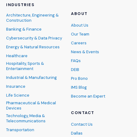
INDUSTRIES
ABOUT
Architecture, Engineering &
Construction
About Us
Banking & Finance
Our Team
Cybersecurity & Data Privacy
Careers
Energy & Natural Resources
News & Events
Healthcare
FAQs
Hospitality, Sports &
Entertainment
DEIB
Industrial & Manufacturing
Pro Bono
Insurance
IMS Blog
Life Science
Become an Expert
Pharmaceutical & Medical
Devices
CONTACT
Technology, Media &
Telecommunications
Contact Us
Transportation
Dallas