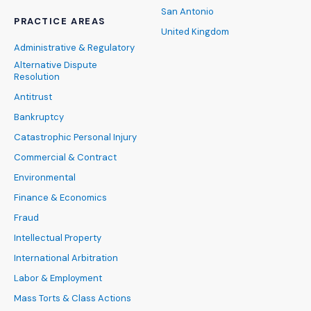
San Antonio
PRACTICE AREAS
United Kingdom
Administrative & Regulatory
Alternative Dispute
Resolution
Antitrust
Bankruptcy
Catastrophic Personal Injury
Commercial & Contract
Environmental
Finance & Economics
Fraud
Intellectual Property
International Arbitration
Labor & Employment
Mass Torts & Class Actions