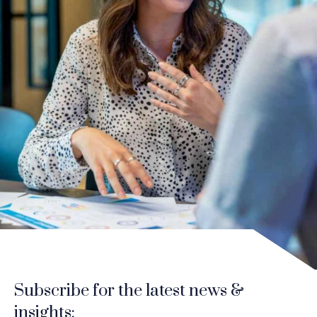
Subscribe for the latest news &
insights: