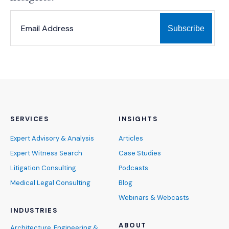
*
*
EMAIL ADDRESS
indicates required
SERVICES
INSIGHTS
Expert Advisory & Analysis
Articles
Expert Witness Search
Case Studies
Litigation Consulting
Podcasts
Medical Legal Consulting
Blog
Webinars & Webcasts
INDUSTRIES
ABOUT
Architecture, Engineering &