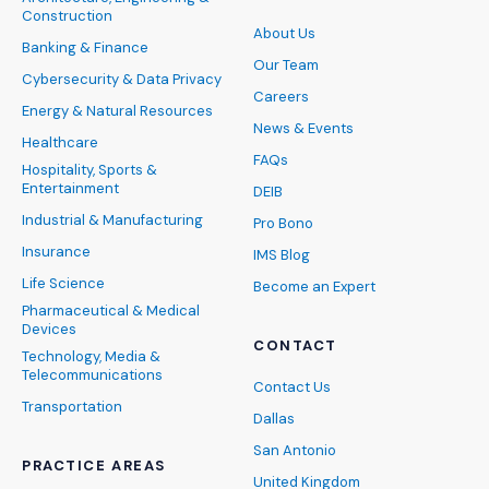
Construction
About Us
Banking & Finance
Our Team
Cybersecurity & Data Privacy
Careers
Energy & Natural Resources
News & Events
Healthcare
FAQs
Hospitality, Sports &
Entertainment
DEIB
Industrial & Manufacturing
Pro Bono
Insurance
IMS Blog
Life Science
Become an Expert
Pharmaceutical & Medical
Devices
CONTACT
Technology, Media &
Telecommunications
Contact Us
Transportation
Dallas
San Antonio
PRACTICE AREAS
United Kingdom