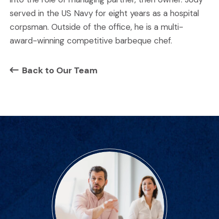
served in the US Navy for eight years as a hospital
corpsman. Outside of the office, he is a multi-
award-winning competitive barbeque chef.
Back to Our Team