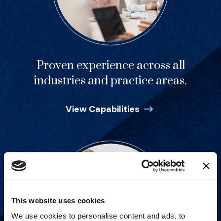
Proven experience across all
industries and practice areas.
View Capabilities
This website uses cookies
We use cookies to personalise content and ads, to