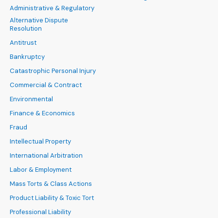
Administrative & Regulatory
Alternative Dispute
Resolution
Antitrust
Bankruptcy
Catastrophic Personal Injury
Commercial & Contract
Environmental
Finance & Economics
Fraud
Intellectual Property
International Arbitration
Labor & Employment
Mass Torts & Class Actions
Product Liability & Toxic Tort
Professional Liability