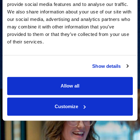
provide social media features and to analyse our traffic.
We also share information about your use of our site with
our social media, advertising and analytics partners who
may combine it with other information that you’ve
Strategic consulting and expert
provided to them or that they’ve collected from your use
of their services.
support for all litigation stages.
View Services
Show details
Allow all
Customize