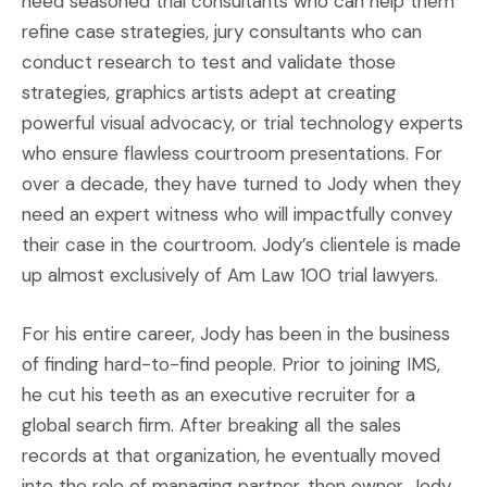
need seasoned trial consultants who can help them
refine case strategies, jury consultants who can
conduct research to test and validate those
strategies, graphics artists adept at creating
powerful visual advocacy, or trial technology experts
who ensure flawless courtroom presentations. For
over a decade, they have turned to Jody when they
need an expert witness who will impactfully convey
their case in the courtroom. Jody’s clientele is made
up almost exclusively of Am Law 100 trial lawyers.
For his entire career, Jody has been in the business
of finding hard-to-find people. Prior to joining IMS,
he cut his teeth as an executive recruiter for a
global search firm. After breaking all the sales
records at that organization, he eventually moved
into the role of managing partner, then owner. Jody