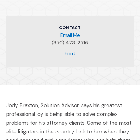
CONTACT
Email Me
(850) 473-2516
(Opens an external site)
Print
Jody Braxton, Solution Advisor, says his greatest
professional joy is being able to solve complex
problems for his attorney clients. Some of the most
elite litigators in the country look to him when they