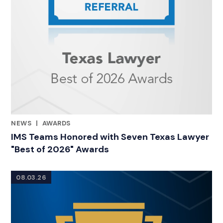
NEWS
|
AWARDS
RELATED INDUSTRY INSIGHTS
IMS Teams Honored with Seven Texas Lawyer
"Best of 2026" Awards
08.03.26