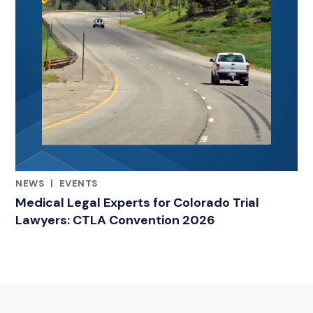
NEWS
|
EVENTS
RELATED INDUSTRY INSIGHTS
Medical Legal Experts for Colorado Trial
Lawyers: CTLA Convention 2026