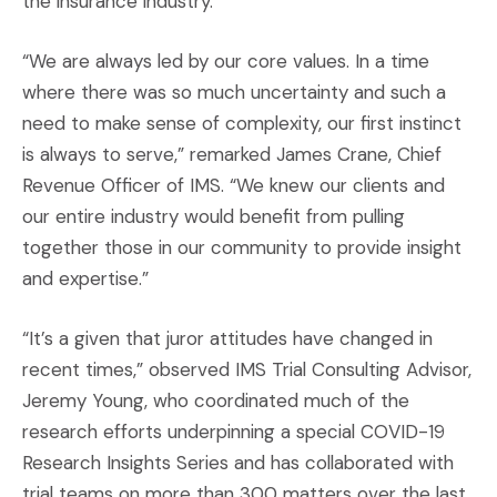
the insurance industry.”
“We are always led by our core values. In a time
where there was so much uncertainty and such a
need to make sense of complexity, our first instinct
is always to serve,” remarked James Crane, Chief
Revenue Officer of IMS. “We knew our clients and
our entire industry would benefit from pulling
together those in our community to provide insight
and expertise.”
“It’s a given that juror attitudes have changed in
recent times,” observed IMS Trial Consulting Advisor,
Jeremy Young, who coordinated much of the
research efforts underpinning a special COVID-19
Research Insights Series and has collaborated with
trial teams on more than 300 matters over the last