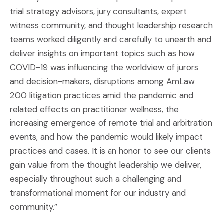
trial strategy advisors, jury consultants, expert
witness community, and thought leadership research
teams worked diligently and carefully to unearth and
deliver insights on important topics such as how
COVID-19 was influencing the worldview of jurors
and decision-makers, disruptions among AmLaw
200 litigation practices amid the pandemic and
related effects on practitioner wellness, the
increasing emergence of remote trial and arbitration
events, and how the pandemic would likely impact
practices and cases. It is an honor to see our clients
gain value from the thought leadership we deliver,
especially throughout such a challenging and
transformational moment for our industry and
community.”