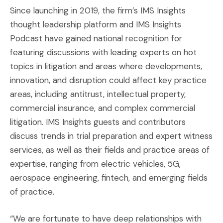
Since launching in 2019, the firm’s IMS Insights
thought leadership platform and IMS Insights
Podcast have gained national recognition for
featuring discussions with leading experts on hot
topics in litigation and areas where developments,
innovation, and disruption could affect key practice
areas, including antitrust, intellectual property,
commercial insurance, and complex commercial
litigation. IMS Insights guests and contributors
discuss trends in trial preparation and expert witness
services, as well as their fields and practice areas of
expertise, ranging from electric vehicles, 5G,
aerospace engineering, fintech, and emerging fields
of practice.
“We are fortunate to have deep relationships with