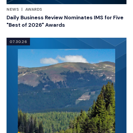
NEWS
|
AWARDS
RELATED INDUSTRY INSIGHTS
Daily Business Review Nominates IMS for Five
"Best of 2026" Awards
07.30.26