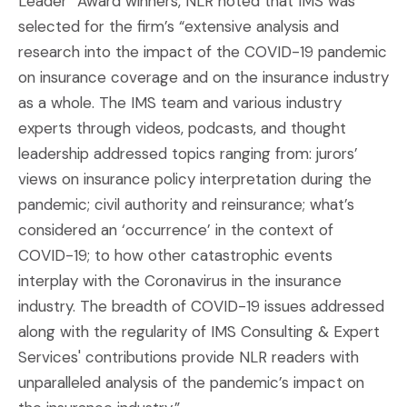
Leader” Award winners, NLR noted that IMS was
selected for the firm’s “extensive analysis and
research into the impact of the COVID-19 pandemic
on insurance coverage and on the insurance industry
as a whole. The IMS team and various industry
experts through videos, podcasts, and thought
leadership addressed topics ranging from: jurors’
views on insurance policy interpretation during the
pandemic; civil authority and reinsurance; what’s
considered an ‘occurrence’ in the context of
COVID-19; to how other catastrophic events
interplay with the Coronavirus in the insurance
industry. The breadth of COVID-19 issues addressed
along with the regularity of IMS Consulting & Expert
Services' contributions provide NLR readers with
unparalleled analysis of the pandemic’s impact on