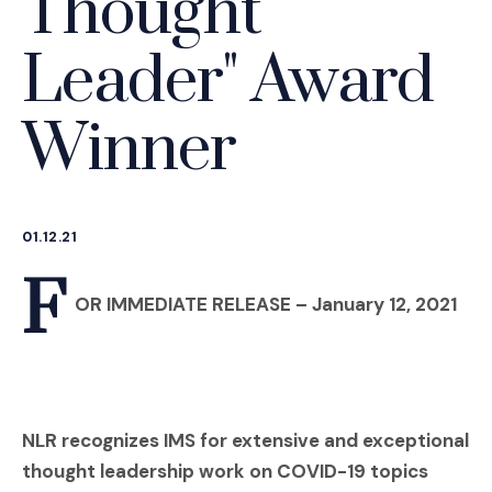
Thought
Leader" Award
Winner
01.12.21
F
OR IMMEDIATE RELEASE
– January 12, 2021
NLR recognizes IMS for extensive and exceptional
thought leadership work on COVID-19 topics