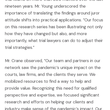
nineteen years. Mr. Young underscored the
importance of translating the findings around juror
attitude shifts into practical applications. “Our focus
on this research series has been illustrating not only
how they have changed but also, and more
importantly, what trial lawyers can do to adjust their
trial strategies.”
Mr. Crane observed, “Our team and partners in our
network saw the pandemic’s unique impact on the
courts, law firms, and the clients they serve. We
mobilized resources to find a way to help and
provide value. Recognizing this need for qualified
perspective and expertise, we focused significant
research and efforts on helping our clients and
industry make sense of the pandemic’s impact. Our