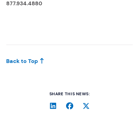
877.934.4880
Back to Top
SHARE THIS NEWS:
LinkedIn
(Opens an external site i
Facebook
(Opens an external si
Twitter
(Opens an extern