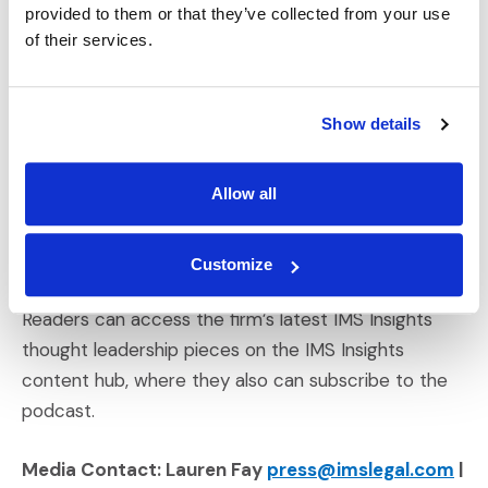
provided to them or that they’ve collected from your use
findings relevant to trial and litigation, the influence
of their services.
of the Black Lives Matter movement on juries and
cases, wellness and diversity in practice at Big Law
firms, and the adoption of artificial intelligence
Show details
across industries.
Allow all
More about NLR’s 2020 “Go-To Thought Leader”
Awards can be accessed through the publication’s
(Opens an external site in a new window)
press release
announcing this year’s awards.
Customize
Readers can access the firm’s latest IMS Insights
thought leadership pieces on the IMS Insights
content hub, where they also can subscribe to the
podcast.
Media Contact: Lauren Fay
press@imslegal.com
|