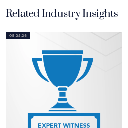
Related Industry Insights
08.04.26