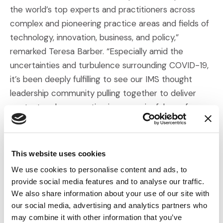
the world’s top experts and practitioners across
complex and pioneering practice areas and fields of
technology, innovation, business, and policy,”
remarked Teresa Barber. “Especially amid the
uncertainties and turbulence surrounding COVID-19,
it’s been deeply fulfilling to see our IMS thought
leadership community pulling together to deliver
context and perspective in a meaningful way for our
clients and audience.”
The IMS Insights Podcast and IMS Insights thought
This website uses cookies
leadership series continues in its third year in 2021,
We use cookies to personalise content and ads, to
with fresh discussions on pandemic-related issues
provide social media features and to analyse our traffic.
for litigators, along with research findings and
We also share information about your use of our site with
discussions on topics including shifts in juror
our social media, advertising and analytics partners who
attitudes, big data and antitrust, social science
may combine it with other information that you’ve