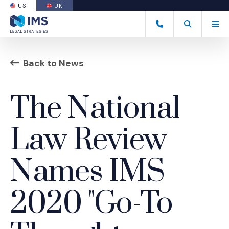
US
UK
(OPENS AN EXTERNAL SITE)
Tog
(877) 838-8464
Open Search
(Opens an ext
Back to News
The National
Law Review
Names IMS
2020 "Go-To