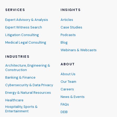
SERVICES
INSIGHTS
Expert Advisory & Analysis
Articles
Expert Witness Search
Case Studies
Litigation Consulting
Podcasts
Medical Legal Consulting
Blog
Webinars & Webcasts
INDUSTRIES
ABOUT
Architecture, Engineering &
Construction
About Us
Banking & Finance
Our Team
Cybersecurity & Data Privacy
Careers
Energy & Natural Resources
News & Events
Healthcare
FAQs
Hospitality, Sports &
Entertainment
DEIB