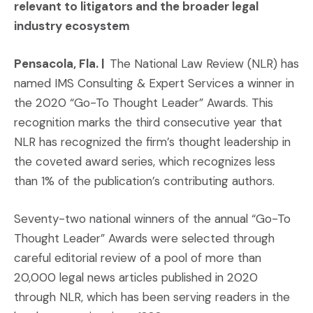
relevant to litigators and the broader legal
industry ecosystem
Pensacola, Fla. |
The National Law Review (NLR) has
named IMS Consulting & Expert Services a winner in
the 2020 “Go-To Thought Leader” Awards. This
recognition marks the third consecutive year that
NLR has recognized the firm’s thought leadership in
the coveted award series, which recognizes less
than 1% of the publication’s contributing authors.
Seventy-two national winners of the annual “Go-To
Thought Leader” Awards were selected through
careful editorial review of a pool of more than
20,000 legal news articles published in 2020
through NLR, which has been serving readers in the