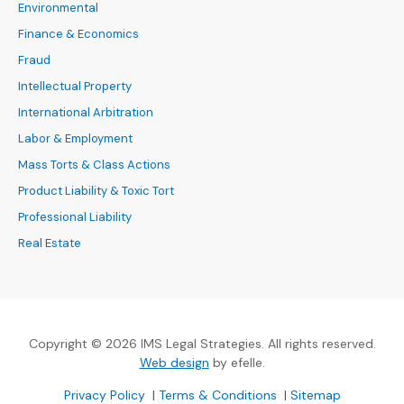
Environmental
Finance & Economics
Fraud
Intellectual Property
International Arbitration
Labor & Employment
Mass Torts & Class Actions
Product Liability & Toxic Tort
Professional Liability
Real Estate
Copyright © 2026 IMS Legal Strategies. All rights reserved.
(Opens an external site in a new
Web design
by efelle.
(Opens an external site in a new window)
(Opens an external si
Privacy Policy
|
Terms & Conditions
|
Sitemap