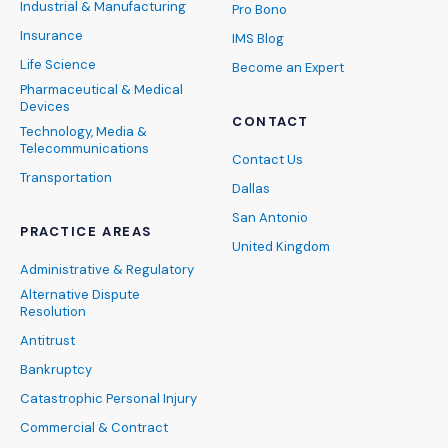
Industrial & Manufacturing
Pro Bono
Insurance
IMS Blog
Life Science
Become an Expert
Pharmaceutical & Medical
Devices
CONTACT
Technology, Media &
Telecommunications
Contact Us
Transportation
Dallas
San Antonio
PRACTICE AREAS
United Kingdom
Administrative & Regulatory
Alternative Dispute
Resolution
Antitrust
Bankruptcy
Catastrophic Personal Injury
Commercial & Contract