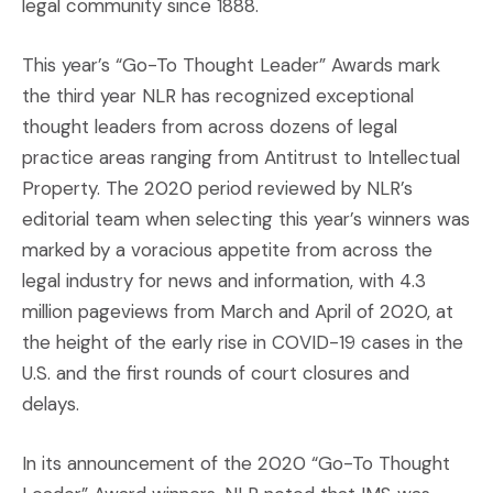
legal community since 1888.
This year’s “Go-To Thought Leader” Awards mark
the third year NLR has recognized exceptional
thought leaders from across dozens of legal
practice areas ranging from Antitrust to Intellectual
Property. The 2020 period reviewed by NLR’s
editorial team when selecting this year’s winners was
marked by a voracious appetite from across the
legal industry for news and information, with 4.3
million pageviews from March and April of 2020, at
the height of the early rise in COVID-19 cases in the
U.S. and the first rounds of court closures and
delays.
In its announcement of the 2020 “Go-To Thought