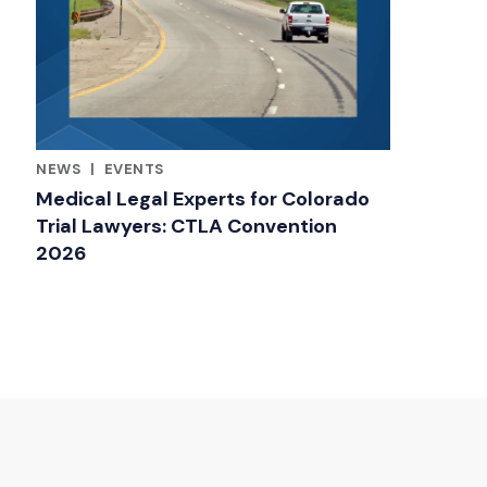
NEWS
|
EVENTS
RELATED INDUSTRY INSIGHTS
Medical Legal Experts for Colorado
Trial Lawyers: CTLA Convention
2026