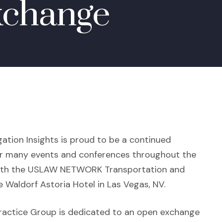
xchange
gation Insights is proud to be a continued
 many events and conferences throughout the
f with the USLAW NETWORK Transportation and
 Waldorf Astoria Hotel in Las Vegas, NV.
ractice Group is dedicated to an open exchange