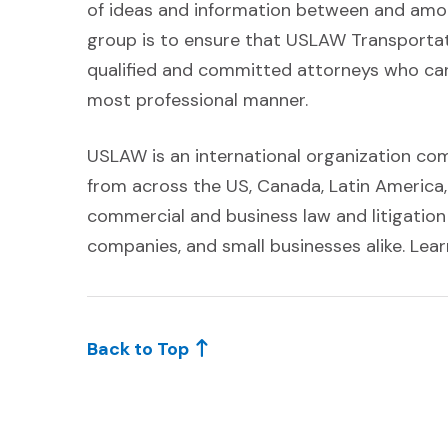
of ideas and information between and among
group is to ensure that USLAW Transportati
qualified and committed attorneys who can 
most professional manner.
USLAW is an international organization co
from across the US, Canada, Latin America,
commercial and business law and litigatio
companies, and small businesses alike. L
Back to Top