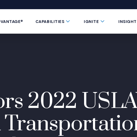
 window)
 a new window)
te in a new window)
 Button
Submenu Toggle Button
Submenu Toggle 
DVANTAGE®
CAPABILITIES
IGNITE
INSIGHT
ors 2022 USL
ransportatio