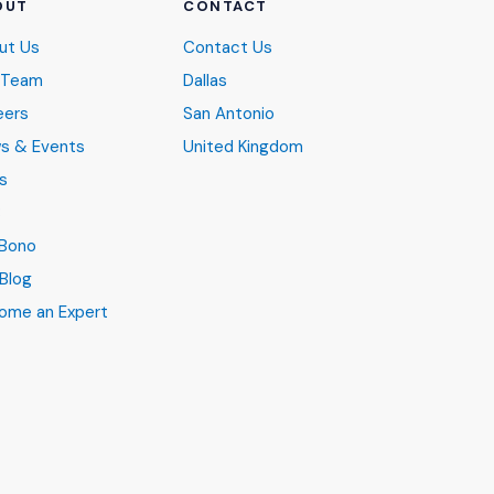
OUT
CONTACT
ut Us
Contact Us
 Team
Dallas
eers
San Antonio
s & Events
United Kingdom
s
B
 Bono
Blog
ome an Expert