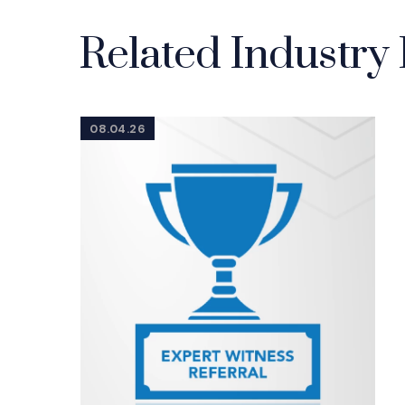
Related Industry 
08.04.26