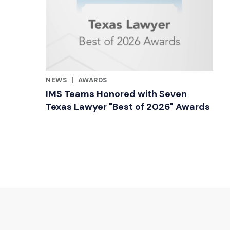
NEWS
|
AWARDS
RELATED INDUSTRY INSIGHTS
IMS Teams Honored with Seven
Texas Lawyer "Best of 2026" Awards