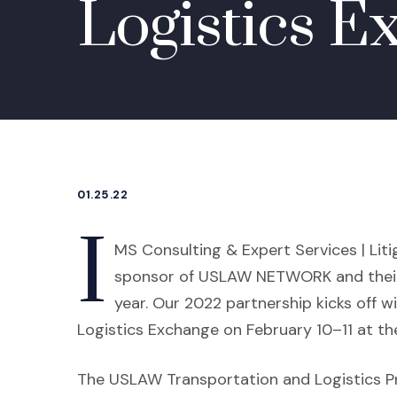
Logistics E
01.25.22
I
MS Consulting & Expert Services | Liti
sponsor of USLAW NETWORK and their
year. Our 2022 partnership kicks of
Logistics Exchange on February 10–11 at the
The USLAW Transportation and Logistics P