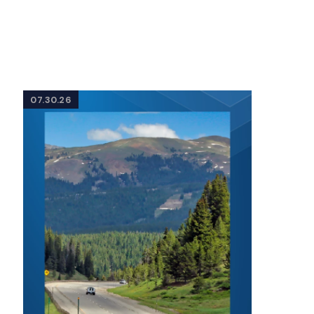
07.30.26