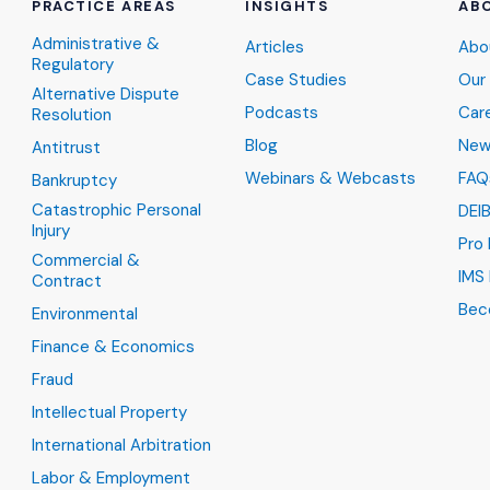
PRACTICE AREAS
INSIGHTS
AB
Administrative &
Articles
Abo
Regulatory
Case Studies
Our
Alternative Dispute
Podcasts
Car
Resolution
Blog
New
Antitrust
Webinars & Webcasts
FAQ
Bankruptcy
Catastrophic Personal
DEI
Injury
Pro
Commercial &
IMS 
Contract
Bec
Environmental
Finance & Economics
Fraud
Intellectual Property
International Arbitration
Labor & Employment