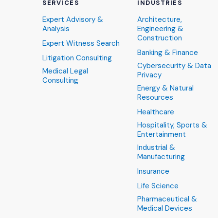
SERVICES
INDUSTRIES
Expert Advisory &
Architecture,
Analysis
Engineering &
Construction
Expert Witness Search
Banking & Finance
Litigation Consulting
Cybersecurity & Data
Medical Legal
Privacy
Consulting
Energy & Natural
Resources
Healthcare
Hospitality, Sports &
Entertainment
Industrial &
Manufacturing
Insurance
Life Science
Pharmaceutical &
Medical Devices