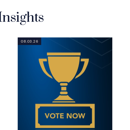
Insights
08.03.26