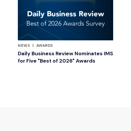
NEWS
|
AWARDS
RELATED INDUSTRY INSIGHTS
Daily Business Review Nominates IMS
for Five "Best of 2026" Awards