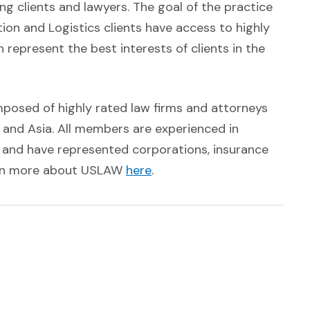
 clients and lawyers. The goal of the practice
on and Logistics clients have access to highly
represent the best interests of clients in the
mposed of highly rated law firms and attorneys
 and Asia. All members are experienced in
n and have represented corporations, insurance
(Opens an external site in
earn more about USLAW
here
.