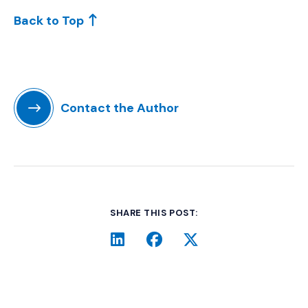
Back to Top
Contact the Author
SHARE THIS POST:
LinkedIn
(Opens an external site i
Facebook
(Opens an external si
Twitter
(Opens an extern