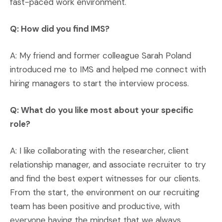
fast-paced work environment.
Q: How did you find IMS?
A: My friend and former colleague Sarah Poland
introduced me to IMS and helped me connect with
hiring managers to start the interview process.
Q: What do you like most about your specific
role?
A: I like collaborating with the researcher, client
relationship manager, and associate recruiter to try
and find the best expert witnesses for our clients.
From the start, the environment on our recruiting
team has been positive and productive, with
everyone having the mindset that we always