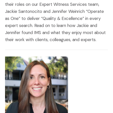
their roles on our Expert Witness Services team,
Jackie Santonocito and Jennifer Weinrich “Operate
as One” to deliver “Quality & Excellence” in every
expert search. Read on to learn how Jackie and
Jennifer found IMS and what they enjoy most about
their work with clients, colleagues, and experts.