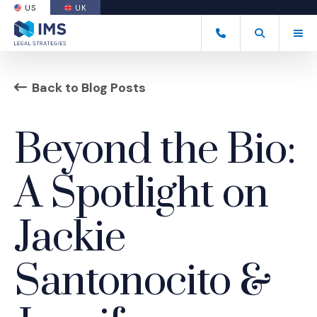
US
UK
(OPENS AN EXTERNAL SITE)
Tog
(877) 838-8464
Open Search
(Opens an ext
Back to Blog Posts
Beyond the Bio:
A Spotlight on
Jackie
Santonocito &