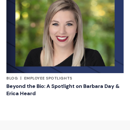
BLOG
|
EMPLOYEE SPOTLIGHTS
RELATED INDUSTRY INSIGHTS
Beyond the Bio: A Spotlight on Barbara Day &
Erica Heard