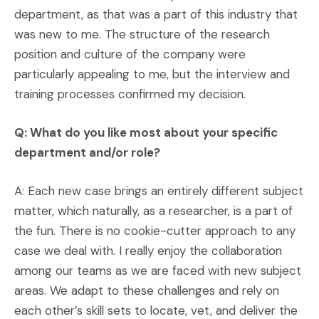
department, as that was a part of this industry that
was new to me. The structure of the research
position and culture of the company were
particularly appealing to me, but the interview and
training processes confirmed my decision.
Q: What do you like most about your specific
department and/or role?
A: Each new case brings an entirely different subject
matter, which naturally, as a researcher, is a part of
the fun. There is no cookie-cutter approach to any
case we deal with. I really enjoy the collaboration
among our teams as we are faced with new subject
areas. We adapt to these challenges and rely on
each other’s skill sets to locate, vet, and deliver the