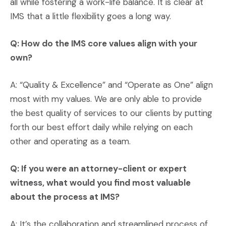
all while fostering a work-life balance. It is clear at
IMS that a little flexibility goes a long way.
Q: How do the IMS core values align with your
own?
A: “Quality & Excellence” and “Operate as One” align
most with my values. We are only able to provide
the best quality of services to our clients by putting
forth our best effort daily while relying on each
other and operating as a team.
Q: If you were an attorney-client or expert
witness, what would you find most valuable
about the process at IMS?
A: It’s the collaboration and streamlined process of