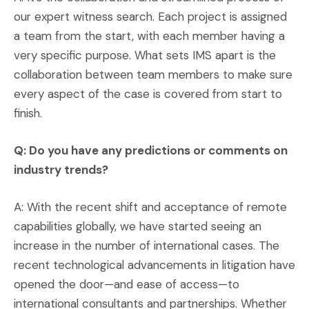
our expert witness search. Each project is assigned
a team from the start, with each member having a
very specific purpose. What sets IMS apart is the
collaboration between team members to make sure
every aspect of the case is covered from start to
finish.
Q: Do you have any predictions or comments on
industry trends?
A: With the recent shift and acceptance of remote
capabilities globally, we have started seeing an
increase in the number of international cases. The
recent technological advancements in litigation have
opened the door—and ease of access—to
international consultants and partnerships. Whether