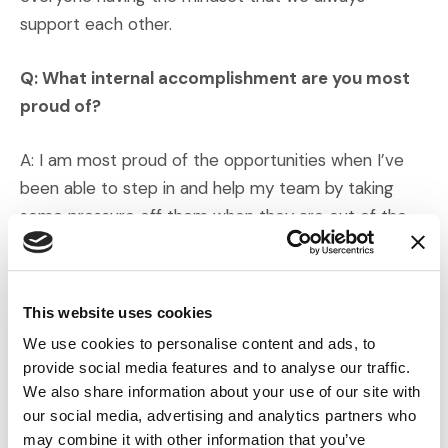
support each other.
Q: What internal accomplishment are you most
proud of?
A: I am most proud of the opportunities when I’ve
been able to step in and help my team by taking
some pressure off them when they are out of the
office.
Q: Are there any stories you’d like to share?
This website uses cookies
We use cookies to personalise content and ads, to
A: I have already established life-long friendships
provide social media features and to analyse our traffic.
during my short time with IMS, and I feel fulfilled that
We also share information about your use of our site with
I am impactful in my day-to-day accomplishments.
our social media, advertising and analytics partners who
may combine it with other information that you’ve