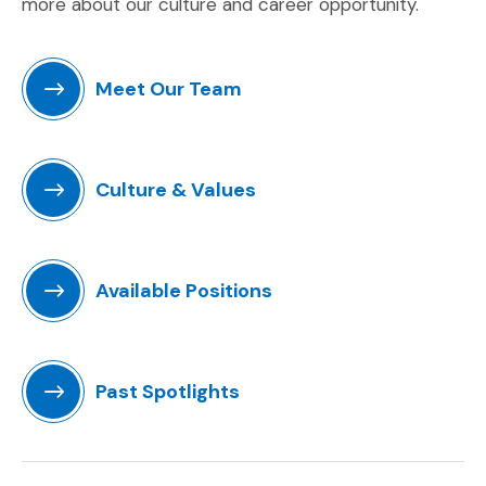
more about our culture and career opportunity.
Meet Our Team
Culture & Values
Available Positions
(Opens an external site)
Past Spotlights