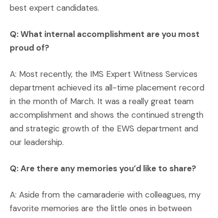
best expert candidates.
Q: What internal accomplishment are you most
proud of?
A: Most recently, the IMS Expert Witness Services
department achieved its all-time placement record
in the month of March. It was a really great team
accomplishment and shows the continued strength
and strategic growth of the EWS department and
our leadership.
Q: Are there any memories you’d like to share?
A: Aside from the camaraderie with colleagues, my
favorite memories are the little ones in between