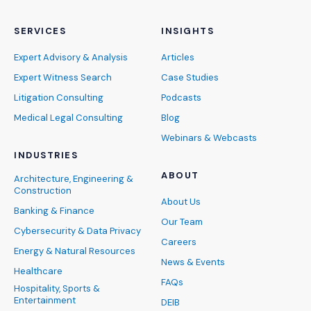
SERVICES
INSIGHTS
Expert Advisory & Analysis
Articles
Expert Witness Search
Case Studies
Litigation Consulting
Podcasts
Medical Legal Consulting
Blog
Webinars & Webcasts
INDUSTRIES
ABOUT
Architecture, Engineering &
Construction
About Us
Banking & Finance
Our Team
Cybersecurity & Data Privacy
Careers
Energy & Natural Resources
News & Events
Healthcare
FAQs
Hospitality, Sports &
Entertainment
DEIB