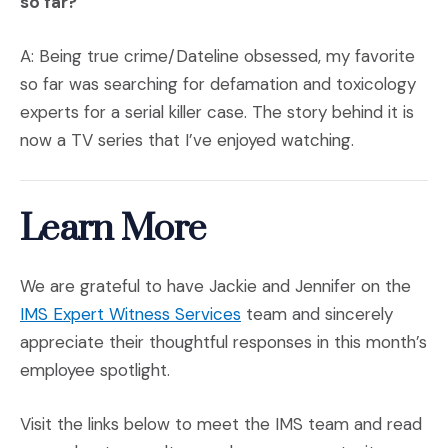
so far?
A: Being true crime/Dateline obsessed, my favorite
so far was searching for defamation and toxicology
experts for a serial killer case. The story behind it is
now a TV series that I’ve enjoyed watching.
Learn More
We are grateful to have Jackie and Jennifer on the
IMS Expert Witness Services
team and sincerely
appreciate their thoughtful responses in this month’s
employee spotlight.
Visit the links below to meet the IMS team and read