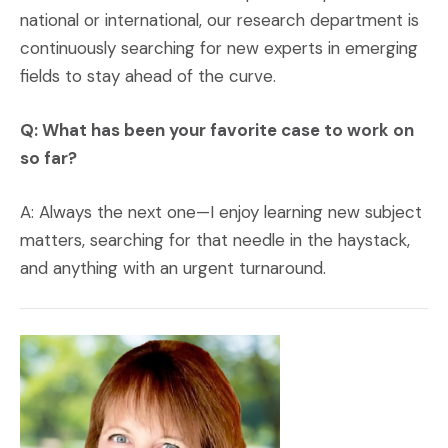
national or international, our research department is
continuously searching for new experts in emerging
fields to stay ahead of the curve.
Q: What has been your favorite case to work on
so far?
A: Always the next one—I enjoy learning new subject
matters, searching for that needle in the haystack,
and anything with an urgent turnaround.