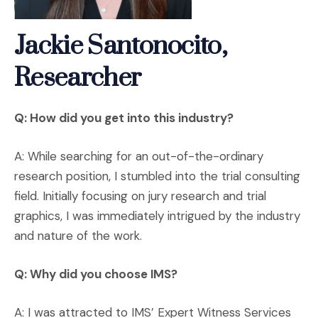
Jackie Santonocito,
Researcher
Q: How did you get into this industry?
A: While searching for an out-of-the-ordinary
research position, I stumbled into the trial consulting
field. Initially focusing on jury research and trial
graphics, I was immediately intrigued by the industry
and nature of the work.
Q: Why did you choose IMS?
A: I was attracted to IMS’ Expert Witness Services