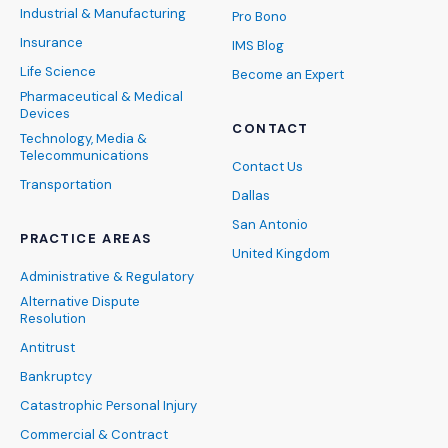
Industrial & Manufacturing
Pro Bono
Insurance
IMS Blog
Life Science
Become an Expert
Pharmaceutical & Medical
Devices
CONTACT
Technology, Media &
Telecommunications
Contact Us
Transportation
Dallas
San Antonio
PRACTICE AREAS
United Kingdom
Administrative & Regulatory
Alternative Dispute
Resolution
Antitrust
Bankruptcy
Catastrophic Personal Injury
Commercial & Contract