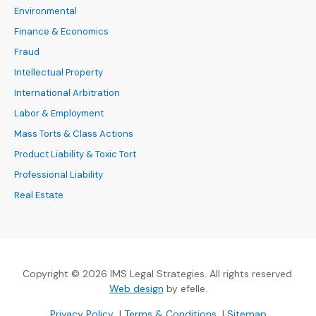
Environmental
Finance & Economics
Fraud
Intellectual Property
International Arbitration
Labor & Employment
Mass Torts & Class Actions
Product Liability & Toxic Tort
Professional Liability
Real Estate
Copyright © 2026 IMS Legal Strategies. All rights reserved.
(Opens an external site in a new
Web design
by efelle.
(Opens an external site in a new window)
(Opens an external si
Privacy Policy
|
Terms & Conditions
|
Sitemap