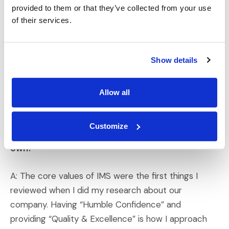
Q: What do you think sets IMS apart from
provided to them or that they’ve collected from your use
of their services.
competitors or other companies?
A: What sets IMS apart, especially when making
Show details
decisions and considering future opportunities, is our
focus on doing the right thing, problem-solving to fix
hurdles when they arise, and exceeding client
Allow all
expectations.
Customize
Q: How do the IMS core values align with your
own?
A: The core values of IMS were the first things I
reviewed when I did my research about our
company. Having “Humble Confidence” and
providing “Quality & Excellence” is how I approach