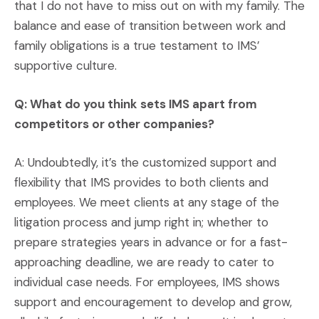
that I do not have to miss out on with my family. The
balance and ease of transition between work and
family obligations is a true testament to IMS’
supportive culture.
Q: What do you think sets IMS apart from
competitors or other companies?
A: Undoubtedly, it’s the customized support and
flexibility that IMS provides to both clients and
employees. We meet clients at any stage of the
litigation process and jump right in; whether to
prepare strategies years in advance or for a fast-
approaching deadline, we are ready to cater to
individual case needs. For employees, IMS shows
support and encouragement to develop and grow,