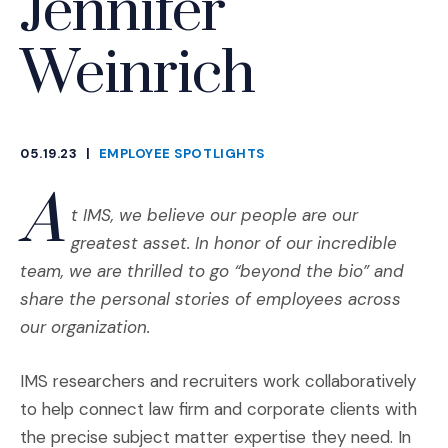
Jennifer
Weinrich
05.19.23
|
EMPLOYEE SPOTLIGHTS
CATEGORIES
A
t IMS, we believe our people are our
greatest asset. In honor of our incredible
team, we are thrilled to go “beyond the bio” and
share the personal stories of employees across
our organization.
IMS researchers and recruiters work collaboratively
to help connect law firm and corporate clients with
the precise subject matter expertise they need. In