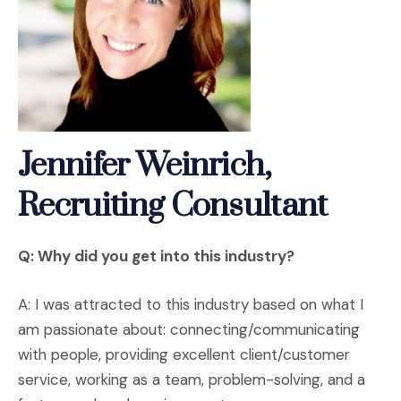
Jennifer Weinrich,
Recruiting Consultant
Q: Why did you get into this industry?
A: I was attracted to this industry based on what I
am passionate about: connecting/communicating
with people, providing excellent client/customer
service, working as a team, problem-solving, and a