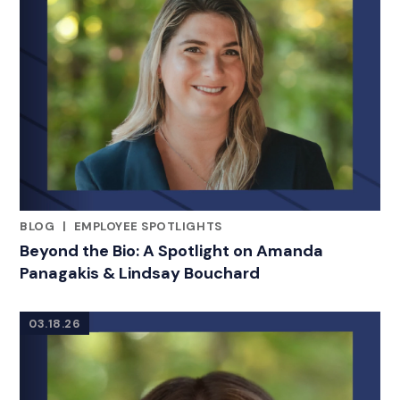
BLOG
|
EMPLOYEE SPOTLIGHTS
RELATED INDUSTRY INSIGHTS
Beyond the Bio: A Spotlight on Amanda
Panagakis & Lindsay Bouchard
03.18.26