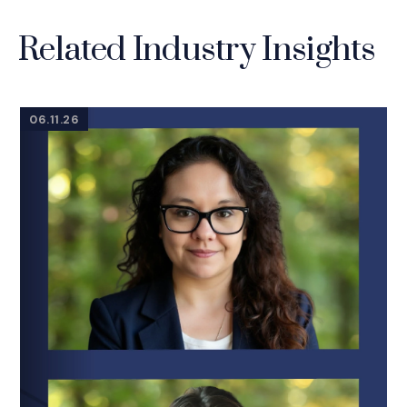
Related Industry Insights
06.11.26