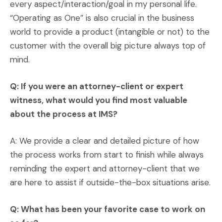
every aspect/interaction/goal in my personal life.
“Operating as One” is also crucial in the business
world to provide a product (intangible or not) to the
customer with the overall big picture always top of
mind.
Q: If you were an attorney-client or expert
witness, what would you find most valuable
about the process at IMS?
A: We provide a clear and detailed picture of how
the process works from start to finish while always
reminding the expert and attorney-client that we
are here to assist if outside-the-box situations arise.
Q: What has been your favorite case to work on