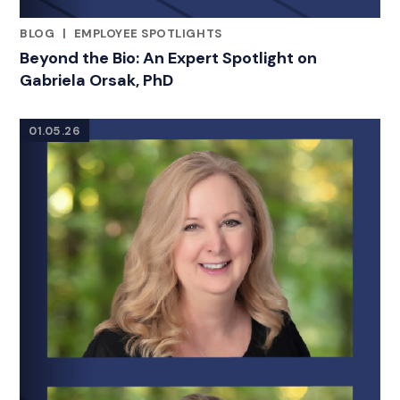
BLOG
|
EMPLOYEE SPOTLIGHTS
RELATED INDUSTRY INSIGHTS
Beyond the Bio: An Expert Spotlight on
Gabriela Orsak, PhD
01.05.26