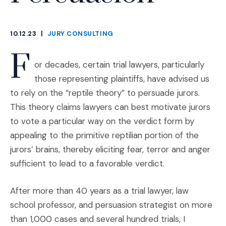
10.12.23
|
JURY CONSULTING
CATEGORIES
F
or decades, certain trial lawyers, particularly
those representing plaintiffs, have advised us
to rely on the “reptile theory” to persuade jurors.
This theory claims lawyers can best motivate jurors
to vote a particular way on the verdict form by
appealing to the primitive reptilian portion of the
jurors’ brains, thereby eliciting fear, terror and anger
sufficient to lead to a favorable verdict.
After more than 40 years as a trial lawyer, law
school professor, and persuasion strategist on more
than 1,000 cases and several hundred trials, I