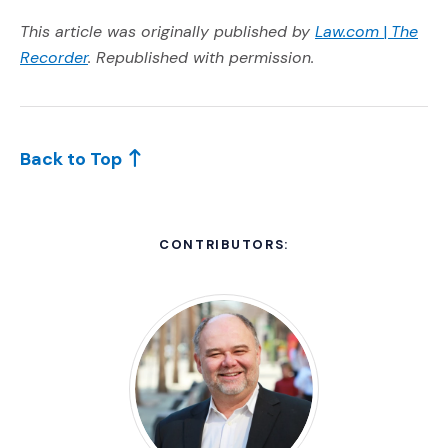
(Opens a
(Opens 
This article was originally published by
Law.com
|
The
(Opens an external site in a new window)
Recorder
.
Republished with permission.
Back to Top
CONTRIBUTORS: