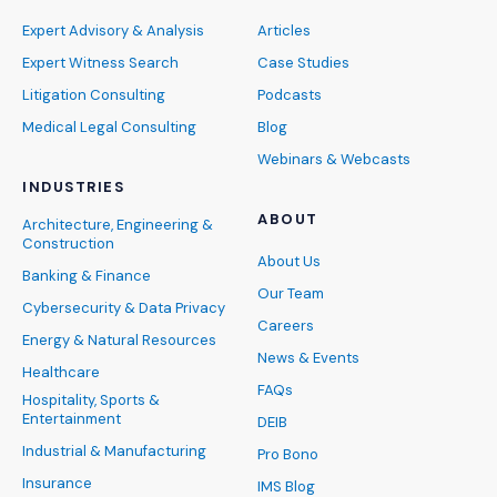
Expert Advisory & Analysis
Articles
Expert Witness Search
Case Studies
Litigation Consulting
Podcasts
Medical Legal Consulting
Blog
Webinars & Webcasts
INDUSTRIES
ABOUT
Architecture, Engineering &
Construction
About Us
Banking & Finance
Our Team
Cybersecurity & Data Privacy
Careers
Energy & Natural Resources
News & Events
Healthcare
FAQs
Hospitality, Sports &
Entertainment
DEIB
Industrial & Manufacturing
Pro Bono
Insurance
IMS Blog