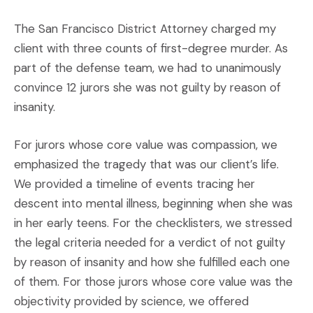
The San Francisco District Attorney charged my
client with three counts of first-degree murder. As
part of the defense team, we had to unanimously
convince 12 jurors she was not guilty by reason of
insanity.
For jurors whose core value was compassion, we
emphasized the tragedy that was our client’s life.
We provided a timeline of events tracing her
descent into mental illness, beginning when she was
in her early teens. For the checklisters, we stressed
the legal criteria needed for a verdict of not guilty
by reason of insanity and how she fulfilled each one
of them. For those jurors whose core value was the
objectivity provided by science, we offered