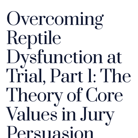
Overcoming
Reptile
Dysfunction at
Trial, Part 1: The
Theory of Core
Values in Jury
Persuasion