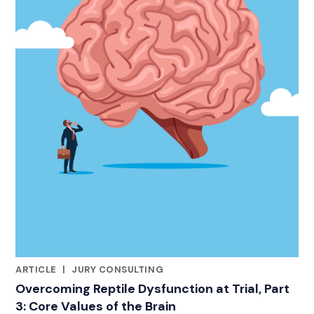
ARTICLE
|
JURY CONSULTING
RELATED INDUSTRY INSIGHTS
Overcoming Reptile Dysfunction at Trial, Part
3: Core Values of the Brain