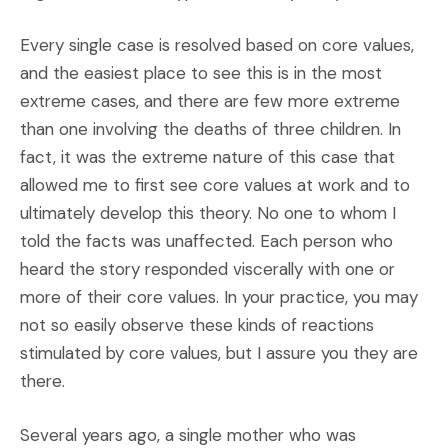
Every single case is resolved based on core values,
and the easiest place to see this is in the most
extreme cases, and there are few more extreme
than one involving the deaths of three children. In
fact, it was the extreme nature of this case that
allowed me to first see core values at work and to
ultimately develop this theory. No one to whom I
told the facts was unaffected. Each person who
heard the story responded viscerally with one or
more of their core values. In your practice, you may
not so easily observe these kinds of reactions
stimulated by core values, but I assure you they are
there.
Several years ago, a single mother who was