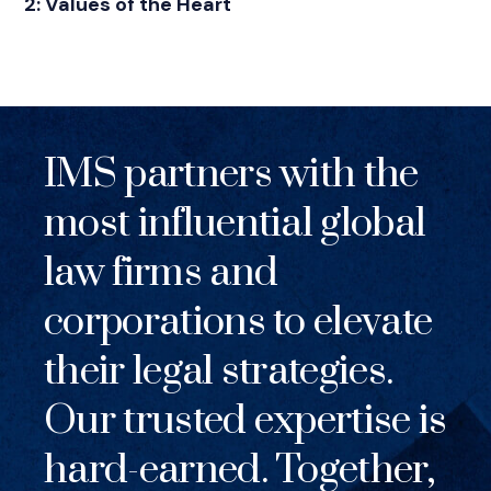
2: Values of the Heart
IMS partners with the
most influential global
law firms and
corporations to elevate
their legal strategies.
Our trusted expertise is
hard-earned. Together,