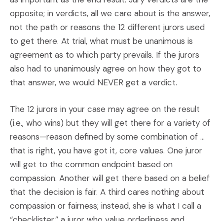
opposite; in verdicts, all we care about is the answer,
not the path or reasons the 12 different jurors used
to get there. At trial, what must be unanimous is
agreement as to which party prevails. If the jurors
also had to unanimously agree on how they got to
that answer, we would NEVER get a verdict.
The 12 jurors in your case may agree on the result
(i.e., who wins) but they will get there for a variety of
reasons—reason defined by some combination of …
that is right, you have got it, core values. One juror
will get to the common endpoint based on
compassion. Another will get there based on a belief
that the decision is fair. A third cares nothing about
compassion or fairness; instead, she is what I call a
“checklister,” a juror who value orderliness and