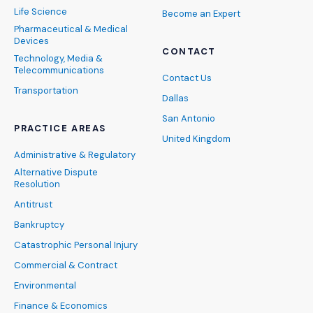
Life Science
Become an Expert
Pharmaceutical & Medical
Devices
CONTACT
Technology, Media &
Telecommunications
Contact Us
Transportation
Dallas
San Antonio
PRACTICE AREAS
United Kingdom
Administrative & Regulatory
Alternative Dispute
Resolution
Antitrust
Bankruptcy
Catastrophic Personal Injury
Commercial & Contract
Environmental
Finance & Economics