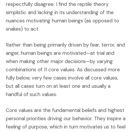
respectfully disagree. I find the reptile theory
simplistic and lacking in its understanding of the
nuances motivating human beings (as opposed to
snakes) to act.
Rather than being primarily driven by fear, terror, and
anger, human beings are motivated—at trial and
when making other major decisions—by varying
combinations of 11 core values. As discussed more
fully below, very few cases involve all core values,
but all cases turn on at least one and usually a
handful of such values.
Core values are the fundamental beliefs and highest
personal priorities driving our behavior. They inspire a
feeling of purpose, which in turn motivates us to feel