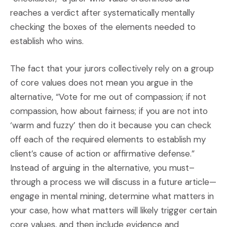
reaches a verdict after systematically mentally
checking the boxes of the elements needed to
establish who wins.
The fact that your jurors collectively rely on a group
of core values does not mean you argue in the
alternative, “Vote for me out of compassion; if not
compassion, how about fairness; if you are not into
‘warm and fuzzy’ then do it because you can check
off each of the required elements to establish my
client’s cause of action or affirmative defense.”
Instead of arguing in the alternative, you must–
through a process we will discuss in a future article—
engage in mental mining, determine what matters in
your case, how what matters will likely trigger certain
core values, and then include evidence and