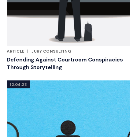
ARTICLE
|
JURY CONSULTING
RELATED INDUSTRY INSIGHTS
Defending Against Courtroom Conspiracies
Through Storytelling
12.04.23