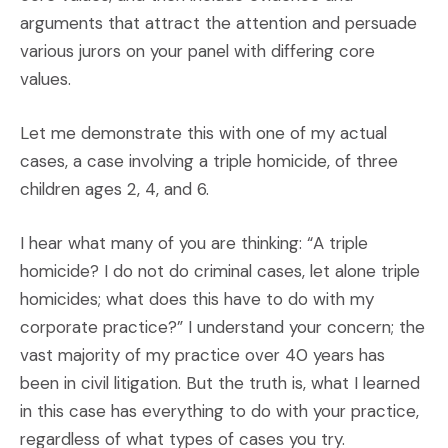
arguments that attract the attention and persuade
various jurors on your panel with differing core
values.
Let me demonstrate this with one of my actual
cases, a case involving a triple homicide, of three
children ages 2, 4, and 6.
I hear what many of you are thinking: “A triple
homicide? I do not do criminal cases, let alone triple
homicides; what does this have to do with my
corporate practice?” I understand your concern; the
vast majority of my practice over 40 years has
been in civil litigation. But the truth is, what I learned
in this case has everything to do with your practice,
regardless of what types of cases you try.