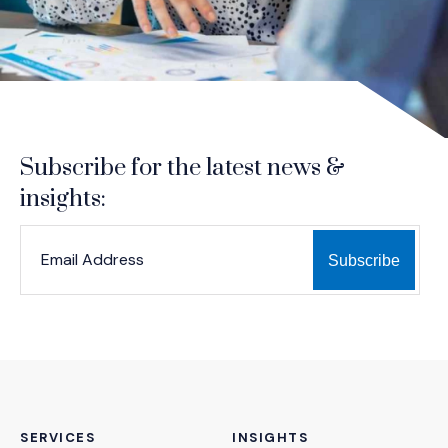
Subscribe for the latest news &
insights:
*
*
EMAIL ADDRESS
indicates required
SERVICES
INSIGHTS