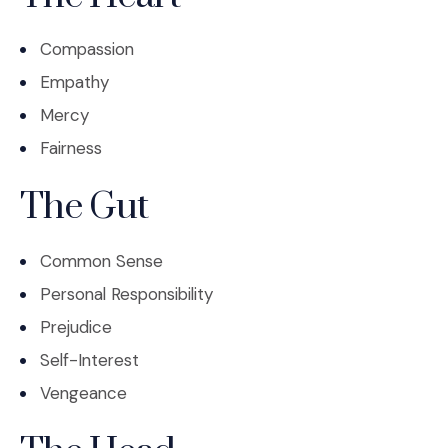
Compassion
Empathy
Mercy
Fairness
The Gut
Common Sense
Personal Responsibility
Prejudice
Self-Interest
Vengeance