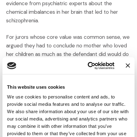
evidence from psychiatric experts about the
chemical imbalances in her brain that led to her
schizophrenia.
For jurors whose core value was common sense, we
argued they had to conclude no mother who loved
her children as much as the defendant did would do
what she did unless she was clinically insane. As a
result of identifying and offering an evidentiary
mosaic of core values, the jury found our client not
This website uses cookies
guilty by reason of insanity; she was sent to a
medical facility and not a prison. When we talked to
We use cookies to personalise content and ads, to
provide social media features and to analyse our traffic.
the jurors after the verdict, they did not agree on
We also share information about your use of our site with
their exact reasons—some cited fairness, others
our social media, advertising and analytics partners who
cited compassion, and still others the scientific
may combine it with other information that you’ve
evidence and common sense. All different paths to
provided to them or that they’ve collected from your use