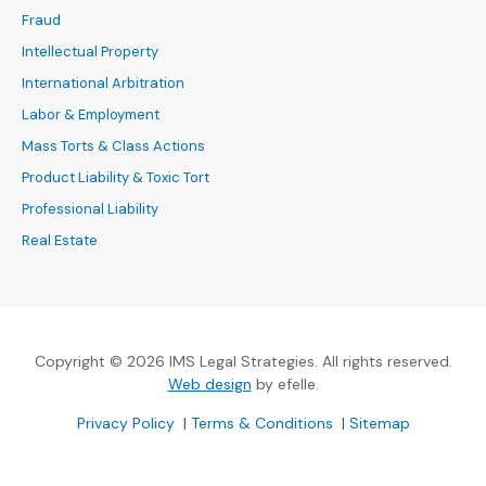
Fraud
Intellectual Property
International Arbitration
Labor & Employment
Mass Torts & Class Actions
Product Liability & Toxic Tort
Professional Liability
Real Estate
Copyright © 2026 IMS Legal Strategies. All rights reserved.
(Opens an external site in a new
Web design
by efelle.
(Opens an external site in a new window)
(Opens an external si
Privacy Policy
|
Terms & Conditions
|
Sitemap