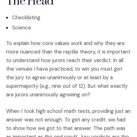
The Head
Checklisting
Science
To explain how core values work and why they are
more nuanced than the reptile theory, it is important
to understand how jurors reach their verdict. In all
the venues I have practiced, to win you must get
the jury to agree unanimously or at least by a
supermajority (e.g., nine out of 12). But what exactly
are jurors unanimously agreeing on?
When I took high school math tests, providing just an
answer was not enough. To get any credit, we had
to show how we got to that answer. The path was
as important as the end result. Jury verdicts are the