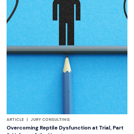
ARTICLE
|
JURY CONSULTING
RELATED INDUSTRY INSIGHTS
Overcoming Reptile Dysfunction at Trial, Part