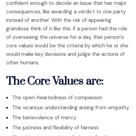
confident enough to decide an issue that has major
consequences, like awarding a verdict to one party
instead of another. With the risk of appearing
grandiose think of it like this: if a person had the role
of overseeing the universe for a day, that person’s
core values would be the criteria by which he or she
would make key decisions and judge the actions of
other humans.
The Core Values are:
The open-heartedness of compassion
The vicarious understanding arising from empathy
The benevolence of mercy
The justness and flexibility of fairness