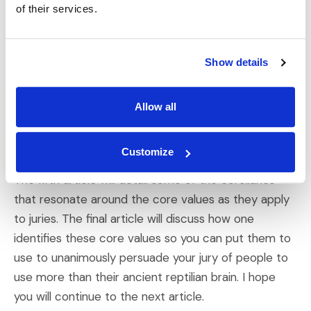
the same verdict.
of their services.
This is the first of a series of six articles dealing with
my theory of core values and their corollaries as
Show details
they apply to juries. The next three articles will each
address one grouping of core values, those
Allow all
stemming from
the head
,
the heart
, and the gut.
Each article will also discuss which persuasion tools
Customize
and arguments appeal to jurors with that core value.
The fifth article will detail some of the corollaries
that resonate around the core values as they apply
to juries. The final article will discuss how one
identifies these core values so you can put them to
use to unanimously persuade your jury of people to
use more than their ancient reptilian brain. I hope
you will continue to the next article.