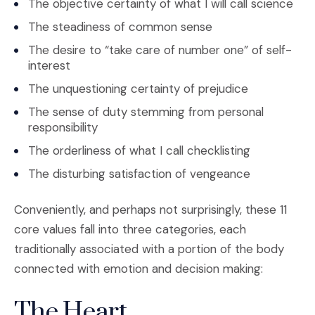
The objective certainty of what I will call science
The steadiness of common sense
The desire to “take care of number one” of self-
interest
The unquestioning certainty of prejudice
The sense of duty stemming from personal
responsibility
The orderliness of what I call checklisting
The disturbing satisfaction of vengeance
Conveniently, and perhaps not surprisingly, these 11
core values fall into three categories, each
traditionally associated with a portion of the body
connected with emotion and decision making:
The Heart