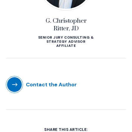
G. Christopher
Ritter, JD
SENIOR JURY CONSULTING &
STRATEGY ADVISOR
AFFILIATE
Contact the Author
SHARE THIS ARTICLE: