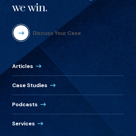
we win.
Discuss Your Case
Articles
Case Studies
Podcasts
Services