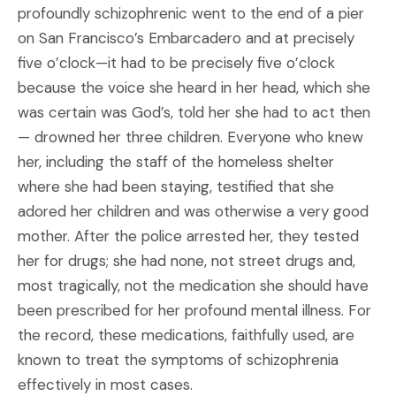
profoundly schizophrenic went to the end of a pier
on San Francisco’s Embarcadero and at precisely
five o’clock—it had to be precisely five o’clock
because the voice she heard in her head, which she
was certain was God’s, told her she had to act then
— drowned her three children. Everyone who knew
her, including the staff of the homeless shelter
where she had been staying, testified that she
adored her children and was otherwise a very good
mother. After the police arrested her, they tested
her for drugs; she had none, not street drugs and,
most tragically, not the medication she should have
been prescribed for her profound mental illness. For
the record, these medications, faithfully used, are
known to treat the symptoms of schizophrenia
effectively in most cases.