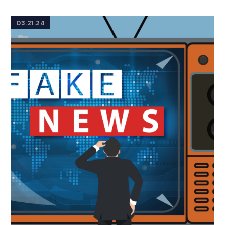
03.21.24